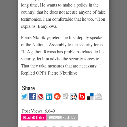
long time, He wants to make a policy in the
country, that he does not accuse anyone of false
testimonies. I am comfortable that he too, “Hon
explains. Banyikwa.
Pierre Nkurikiye refers the first deputy speaker
of the National Assembly to the security forces.
“If Agathon Rwasa has problems related to his
security, let him advise the security forces to
That they take measures that are necessary. ”
Replied OPP1 Pierre Nkurikiye.
Post Views:
6,649
RELATED ITEMS
BURUNDI POLITICS