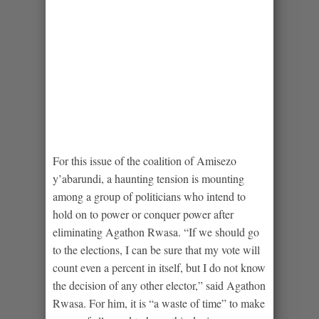
For this issue of the coalition of Amisezo
y’abarundi, a haunting tension is mounting
among a group of politicians who intend to
hold on to power or conquer power after
eliminating Agathon Rwasa. “If we should go
to the elections, I can be sure that my vote will
count even a percent in itself, but I do not know
the decision of any other elector,” said Agathon
Rwasa. For him, it is “a waste of time” to make