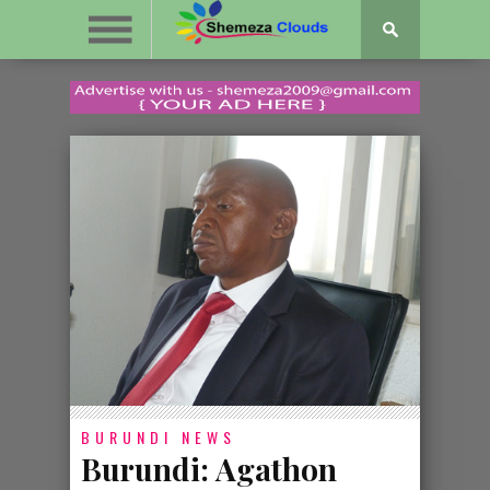
BURUNDI
NEWS
Burundi: Agathon