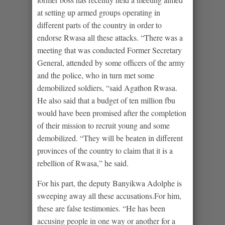
at setting up armed groups operating in
different parts of the country in order to
endorse Rwasa all these attacks. “There was a
meeting that was conducted Former Secretary
General, attended by some officers of the army
and the police, who in turn met some
demobilized soldiers, “said Agathon Rwasa.
He also said that a budget of ten million fbu
would have been promised after the completion
of their mission to recruit young and some
demobilized. “They will be beaten in different
provinces of the country to claim that it is a
rebellion of Rwasa,” he said.
For his part, the deputy Banyikwa Adolphe is
sweeping away all these accusations.For him,
these are false testimonies. “He has been
accusing people in one way or another for a