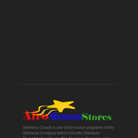
Shemeza Clouds is one of the branch programs of Afro
Shemeza Company which runs Afro Shemeza