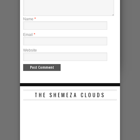
Name
*
Email
*
Website
THE SHEMEZA CLOUDS