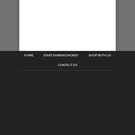
HOME
START EARNING MONEY
SHOP WITH US
CONTACT US