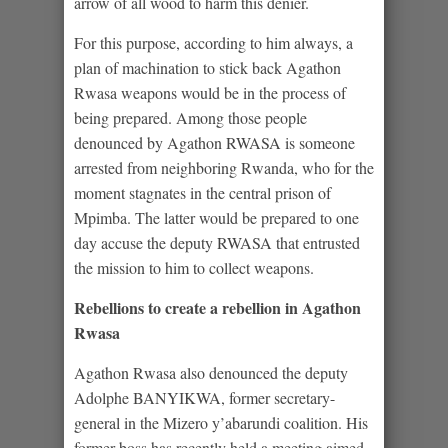
arrow of all wood to harm this denier.
For this purpose, according to him always, a
plan of machination to stick back Agathon
Rwasa weapons would be in the process of
being prepared. Among those people
denounced by Agathon RWASA is someone
arrested from neighboring Rwanda, who for the
moment stagnates in the central prison of
Mpimba. The latter would be prepared to one
day accuse the deputy RWASA that entrusted
the mission to him to collect weapons.
Rebellions to create a rebellion in Agathon
Rwasa
Agathon Rwasa also denounced the deputy
Adolphe BANYIKWA, former secretary-
general in the Mizero y’abarundi coalition. His
former boss has recently held a meeting aimed