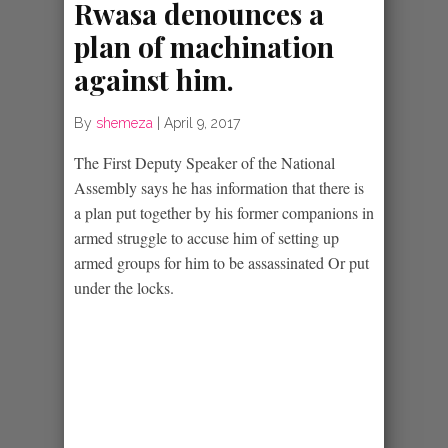
Rwasa denounces a
plan of machination
against him.
By
shemeza
|
April 9, 2017
The First Deputy Speaker of the National
Assembly says he has information that there is
a plan put together by his former companions in
armed struggle to accuse him of setting up
armed groups for him to be assassinated Or put
under the locks.