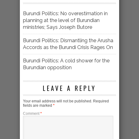
Burundi Politics: No overestimation in
planning at the level of Burundian
ministries; Says Joseph Butore
Burundi Politics: Dismantling the Arusha
Accords as the Burundi Crisis Rages On
Burundi Politics: A cold shower for the
Burundian opposition
LEAVE A REPLY
Your email address will not be published.
Required
fields are marked
*
Comment
*