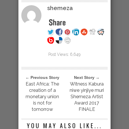
shemeza
Post Views:
6,649
← Previous Story
Next Story →
East Africa: The
Witness Kabura
creation of a
niwe yinjiye muri
monetary union
Shemeza Artist
is not for
Award 2017
tomorrow
FINALE
YOU MAY ALSO LIKE...