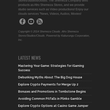
Stores/Studios/clouds. The Shemeza Company sells
products as Afro Shemeza Stores, and we provide
studio services such as Video productions! Enjoy our
clouds services "News, Videos, Audios, Movies!
Copyright © 2014 Shemeza Clouds. Afro Shemeza
Stores/Studios/Clouds. Powered by Kaburungu Corporation,
Inc.
LATEST NEWS
Mastering Your Game: Strategies for iGaming
Success
Debunking Myths About The Big Dog House
Explore Crypto Payments for Merge Up 2
Bonuses and Promotions in Tombstone Begins
Avoiding Common Pitfalls in Plinko Gamble
Explore Crypto Options at Casino Game Jumper