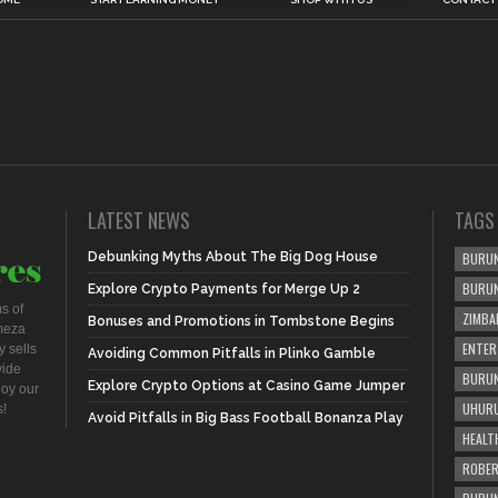
LATEST NEWS
TAGS
Debunking Myths About The Big Dog House
BURUN
BURU
Explore Crypto Payments for Merge Up 2
s of
ZIMBA
Bonuses and Promotions in Tombstone Begins
meza
ENTER
 sells
Avoiding Common Pitfalls in Plinko Gamble
vide
BURUN
Explore Crypto Options at Casino Game Jumper
joy our
UHURU
s!
Avoid Pitfalls in Big Bass Football Bonanza Play
HEALT
ROBER