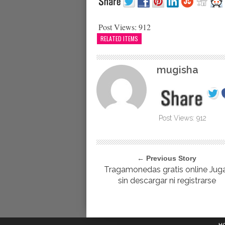
Post Views:
912
RELATED ITEMS
mugisha
Post Views:
912
← Previous Story
Tragamonedas gratis online Jug
sin descargar ni registrarse
H