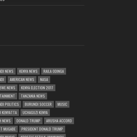
DI NEWS
KENYA NEWS
RAILA ODINGA
NDI
AMERICAN NEWS
NASA
BWE NEWS
KENYA ELECTION 2017
TAINMENT
TANZANIA NEWS
DI POLITICS
BURUNDI SOCCER
MUSIC
 KENYATTA
UCHAGUZI KENYA
H NEWS
DONALD TRUMP
ARUSHA ACCORD
T MUGABE
PRESIDENT DONALD TRUMP