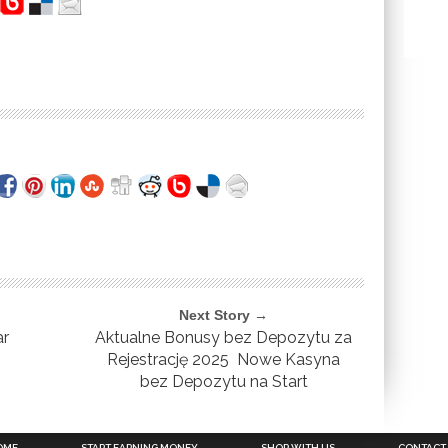
Next Story →
ar
Aktualne Bonusy bez Depozytu za
Rejestrację 2025 ️ Nowe Kasyna
bez Depozytu na Start
OME
START EARNING MONEY
SHOP WITH US
CONTACT