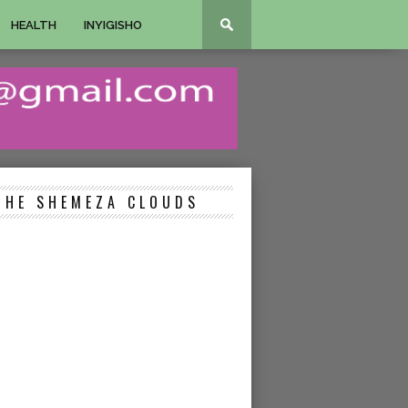
HEALTH
INYIGISHO
THE SHEMEZA CLOUDS