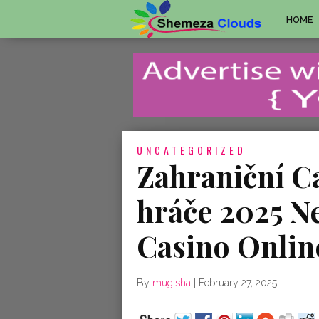
HOME
UNCATEGORIZED
Zahraniční C
hráče 2025 N
Casino Onlin
By
mugisha
|
February 27, 2025