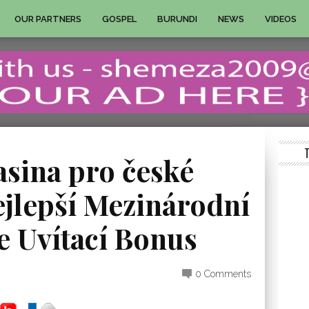
OUR PARTNERS
GOSPEL
BURUNDI
NEWS
VIDEOS
asina pro české
ejlepší Mezinárodní
e Uvítací Bonus
0 Comments