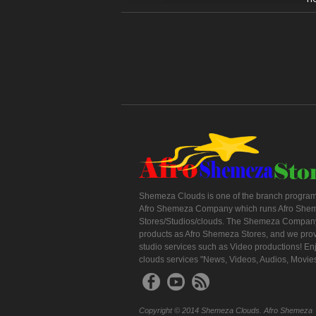
Shemeza Clouds is one of the branch program
Afro Shemeza Company which runs Afro She
Stores/Studios/clouds. The Shemeza Company
products as Afro Shemeza Stores, and we pro
studio services such as Video productions! En
clouds services "News, Videos, Audios, Movie
Copyright © 2014 Shemeza Clouds. Afro Shemeza