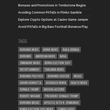
Bonuses and Promotions in Tombstone Begins
Avoiding Common Pitfalls in Plinko Gamble
Explore Crypto Options at Casino Game Jumper
Avoid Pitfalls in Big Bass Football Bonanza Play
TAGS
BURUNDI NEWS
KENYA NEWS
RAILA ODINGA
BURUNDI
AMERICAN NEWS
NASA
ZIMBABWE NEWS
KENYA ELECTION 2017
ENTERTAINMENT
TANZANIA NEWS
BURUNDI POLITICS
BURUNDI SOCCER
MUSIC
UHURU KENYATTA
UCHAGUZI KENYA
HEALTH NEWS
DONALD TRUMP
ARUSHA ACCORD
ROBERT MUGABE
PRESIDENT DONALD TRUMP
BURUNDI MUSIC
APOSTLE SETH K. VYAMUNGU
KENYA ELECTION 2017 NEWS
TUNDU LISSU