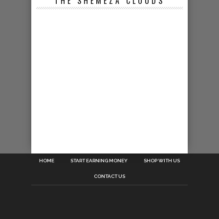
THE SHEMEZA CLOUDS
HOME
START EARNING MONEY
SHOP WITH US
CONTACT US