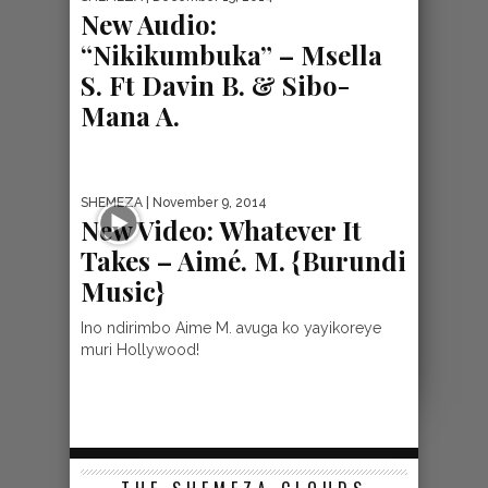
New Audio:
“Nikikumbuka” – Msella
S. Ft Davin B. & Sibo-
Mana A.
SHEMEZA
| November 9, 2014
New Video: Whatever It
Takes – Aimé. M. {Burundi
Music}
Ino ndirimbo Aime M. avuga ko yayikoreye
muri Hollywood!