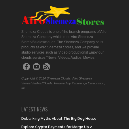
Shemeza Clouds is one of the branch programs of Afro
Shemeza Company which runs Afro Shemeza
Stores/Studios/clouds. The Shemeza Company sells
products as Afro Shemeza Stores, and we provide
studio services such as Video productions! Enjoy our
clouds services "News, Videos, Audios, Movies!
Copyright © 2014 Shemeza Clouds. Afro Shemeza
Stores/Studios/Clouds. Powered by Kaburungu Corporation,
Inc.
LATEST NEWS
Debunking Myths About The Big Dog House
Explore Crypto Payments for Merge Up 2