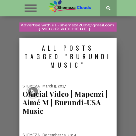
ALL POSTS
TAGGED "BURUNDI
MUSIC"
SHEMEZA
| March 5, 2017
Official Video | Mapenzi |
Aimé M | Burundi-USA
Music
SHEMEZA
| December 15, 2014