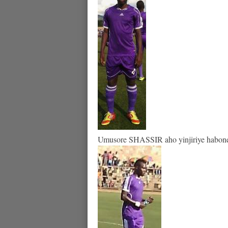
Umusore SHASSIR aho yinjiriye habonets