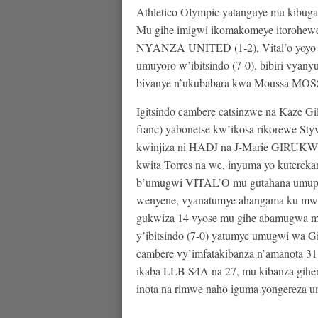
Athletico Olympic yatanguye mu kibuga
Mu gihe imigwi ikomakomeye itorohewe y
NYANZA UNITED (1-2), Vital’o yoyo
umuyoro w’ibitsindo (7-0), bibiri vyan
bivanye n’ukubabara kwa Moussa MOSSI (
Igitsindo cambere catsinzwe na Kaze 
franc) yabonetse kw’ikosa rikorewe St
kwinjiza ni HADJ na J-Marie GIRU
kwita Torres na we, inyuma yo kuterek
b’umugwi VITAL’O mu gutahana umupira
wenyene, vyanatumye ahangama ku mwa
gukwiza 14 vyose mu gihe abamugwa mu n
y’ibitsindo (7-0) yatumye umugwi w
cambere vy’imfatakibanza n’amanota 31
ikaba LLB S4A na 27, mu kibanza gihe
inota na rimwe naho iguma yongereza u