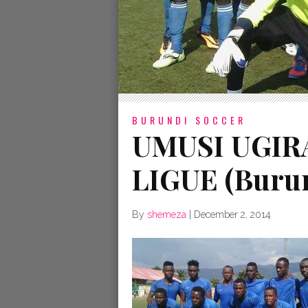
BURUNDI SOCCER
UMUSI UGIR
LIGUE (Burun
By
shemeza
|
December 2, 2014