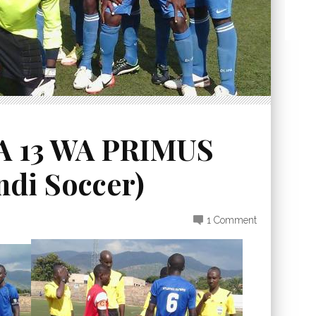
A 13 WA PRIMUS
di Soccer)
1 Comment