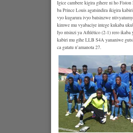
Igice cambere kigira gihere ni ho F
ba Prince Louis agatsindira ikigira ka
vyo kugarura ivyo batsinzwe ntivyatumy
kimwe mu vyabaciye intege kukaba ukub
Iyo ntsinzi ya Athlético (2-1) rero ikab
kabiri mu gihe LLB S4A yananiwe gutsin
ca gatatu n’amanota 27.