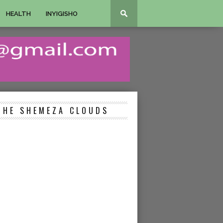
HEALTH
INYIGISHO
THE SHEMEZA CLOUDS