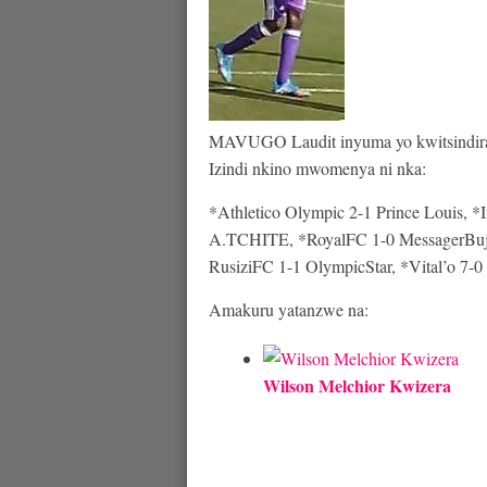
MAVUGO Laudit inyuma yo kwitsindira 
Izindi nkino mwomenya ni nka:
*Athletico Olympic 2-1 Prince Louis, *
A.TCHITE, *RoyalFC 1-0 MessagerBuja
RusiziFC 1-1 OlympicStar, *Vital’o 7-0
Amakuru yatanzwe na:
Wilson Melchior Kwizera