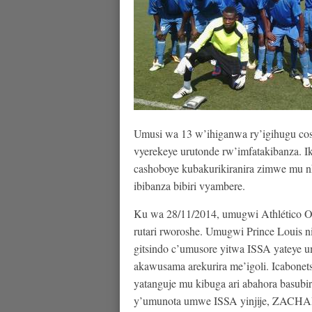
Umusi wa 13 w’ihiganwa ry’igihugu co
vyerekeye urutonde rw’imfatakibanza.
cashoboye kubakurikiranira zimwe mu n
ibibanza bibiri vyambere.
Ku wa 28/11/2014, umugwi Athlético O
rutari rworoshe. Umugwi Prince Louis n
gitsindo c’umusore yitwa ISSA yateye 
akawusama arekurira me’igoli. Icabonets
yatanguje mu kibuga ari abahora basubir
y’umunota umwe ISSA yinjije, ZACHAR