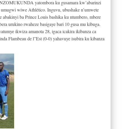
iston NZOMUKUNDA yatombora ku gusamara kw’abarinzi
biri umugwi wiwe Athlético. Inguvu, ubushake n’umwete
e abakinyi ba Prince Louis bashika ku ntumbero, mbere
era urukino rwaheze basigaye bari 10 gusa mu kibuga.
a yatumye ikwiza amanota 28, igaca icakira ikibanza ca
da Flambeau de l”Est (0-0) yahavuye isubira ku kibanza