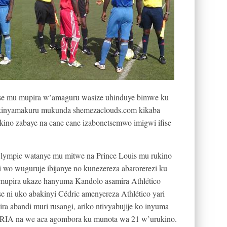
se mu mupira w’amaguru wasize uhinduye bimwe ku
 Ikinyamakuru mukunda shemezaclouds.com kikaba
kino zabaye na cane cane izabonetsemwo imigwi ifise
lympic watanye mu mitwe na Prince Louis mu rukino
i wo wuguruje ibijanye no kunezereza abarorerezi ku
umupira ukaze hanyuma Kandolo asamira Athlético
e ni uko abakinyi Cédric amenyereza Athlético yari
ira abandi muri rusangi, ariko ntivyabujije ko inyuma
IA na we aca agombora ku munota wa 21 w’urukino.