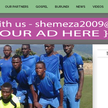
OUR PARTNERS
GOSPEL
BURUNDI
NEWS
VIDEOS