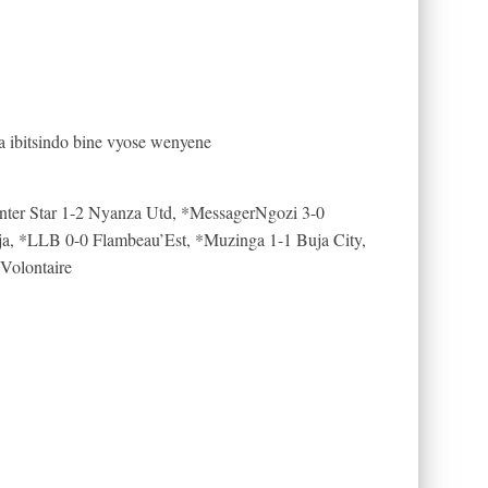
ibitsindo bine vyose wenyene
Inter Star 1-2 Nyanza Utd, *MessagerNgozi 3-0
, *LLB 0-0 Flambeau’Est, *Muzinga 1-1 Buja City,
 Volontaire