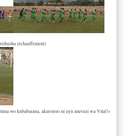
arishusha (échauffement)
tima wo kubabarana, akarorero ni uyu muvuzi wa Vital’o