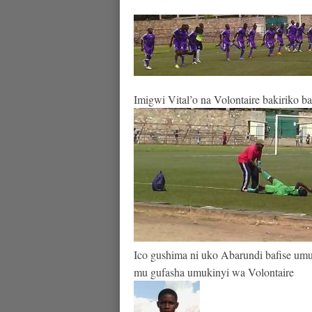
Imigwi Vital’o na Volontaire bakiriko b
Ico gushima ni uko Abarundi bafise umu
mu gufasha umukinyi wa Volontaire