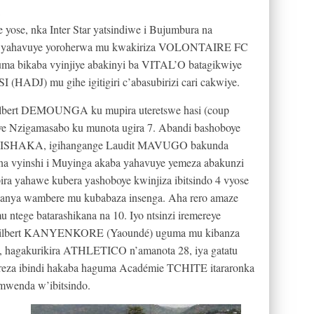
ose, nka Inter Star yatsindiwe i Bujumbura na
 yahavuye yoroherwa mu kwakiriza VOLONTAIRE FC
yuma bikaba vyinjiye abakinyi ba VITAL’O batagikwiye
HADJ) mu gihe igitigiri c’abasubirizi cari cakwiye.
Gilbert DEMOUNGA ku mupira uteretswe hasi (coup
yve Nzigamasabo ku munota ugira 7. Abandi bashoboye
KWISHAKA, igihangange Laudit MAVUGO bakunda
ana vyinshi i Muyinga akaba yahavuye yemeza abakunzi
 yahawe kubera yashoboye kwinjiza ibitsindo 4 vyose
nya wambere mu kubabaza insenga. Aha rero amaze
tege batarashikana na 10. Iyo ntsinzi iremereye
a Gilbert KANYENKORE (Yaoundé) uguma mu kibanza
, hagakurikira ATHLETICO n’amanota 28, iya gatatu
reza ibindi hakaba haguma Académie TCHITE itararonka
mwenda w’ibitsindo.