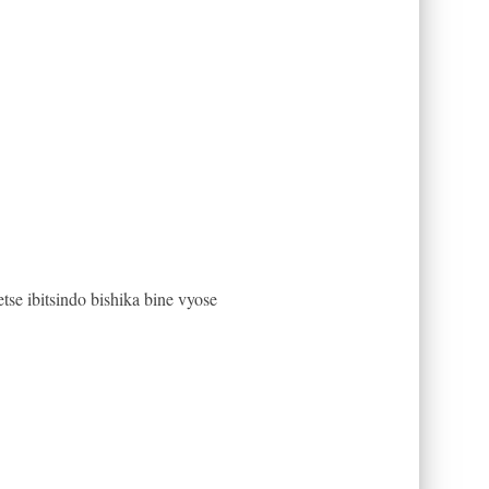
e ibitsindo bishika bine vyose