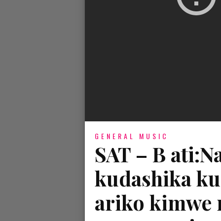
GENERAL MUSIC
SAT – B ati:
kudashika ku
ariko kimwe