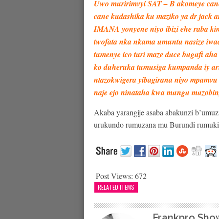
Uwo muririmvyi SAT – B akomeye cane
cane kudashika ku maziko ya dr jack 
IMANA yonyene niyo ibizi ehe raba k
twofata nka nkama umuntu nasize iwa
tumenye ico turi maze duce bugufi aha 
ko duheruka tumusiga kumpanda iy ari
ntazokwigera yibagirana niyo mpamvu
naje ejo ninataha kwa mungu muzobin
Akaba yarangije asaba abakunzi b’umuz
urukundo rumuzana mu Burundi rumuk
Post Views:
672
RELATED ITEMS
Frankpro Sho