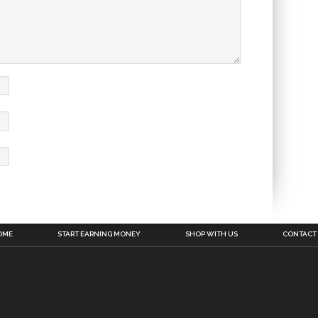
OME
START EARNING MONEY
SHOP WITH US
CONTACT