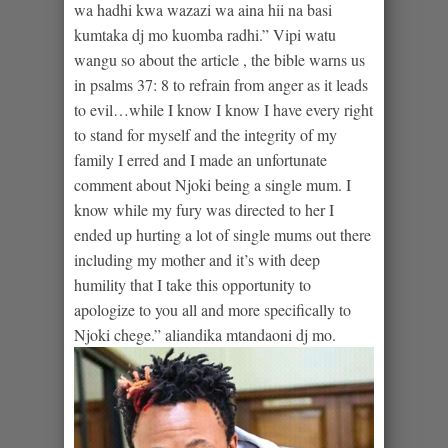
wa hadhi kwa wazazi wa aina hii na basi
kumtaka dj mo kuomba radhi.” Vipi watu
wangu so about the article , the bible warns us
in psalms 37: 8 to refrain from anger as it leads
to evil…while I know I know I have every right
to stand for myself and the integrity of my
family I erred and I made an unfortunate
comment about Njoki being a single mum. I
know while my fury was directed to her I
ended up hurting a lot of single mums out there
including my mother and it’s with deep
humility that I take this opportunity to
apologize to you all and more specifically to
Njoki chege.” aliandika mtandaoni dj mo.