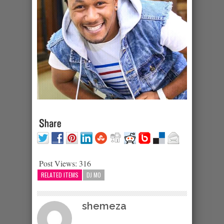
Post Views:
316
RELATED ITEMS
DJ MO
shemeza