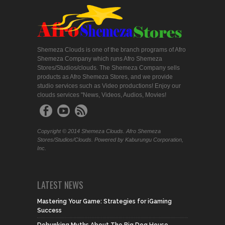
Shemeza Clouds is one of the branch programs of Afro
Shemeza Company which runs Afro Shemeza
Stores/Studios/clouds. The Shemeza Company sells
products as Afro Shemeza Stores, and we provide
studio services such as Video productions! Enjoy our
clouds services "News, Videos, Audios, Movies!
Copyright © 2014 Shemeza Clouds. Afro Shemeza
Stores/Studios/Clouds. Powered by Kaburungu Corporation,
Inc.
LATEST NEWS
Mastering Your Game: Strategies for iGaming
Success
Debunking Myths About The Big Dog House