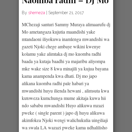
By
shemeza
|
September 21, 2017
MChezaji santuri Sammy Muraya alimaarufu dj
Mo ametangaza kujutia maandishi yake
mtandaoni iliyokuwa inamlenga mwandishi wa
gazeti Njoki chege ambaye wikini kwenye
kolamu yake alimtaka dj mo kuomba radhi
baada ya kutaja baadhi ya majaribu aliyompa
mke wake size 8 kwa minajili ya kujua bayana
kama anampenda kwa dhati. Dj mo japo
alikana kuomba radhi pale habari ya
mwandishi huyu ilienda hewani , alimsuta kwa
kutoweza kumchunga mume akitaja kuwa hii
ndo sababu mwandishi Huyo alikuwa mzazi
pweke ( single parent ) japo dj huyu alikuwa
akimfokea Njoki wengi walichukulia uingiliaji
wa swala LA wazazi pweke kama udhalilisho