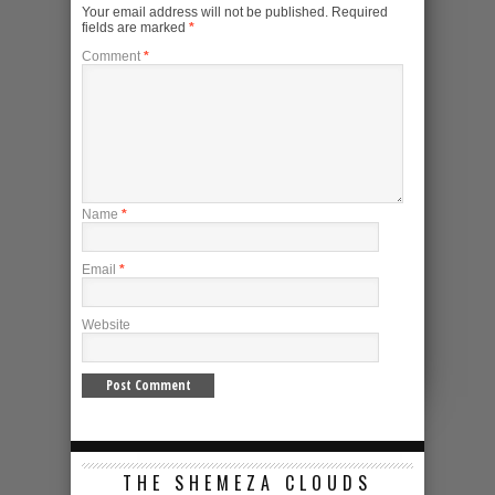
Your email address will not be published.
Required
fields are marked
*
Comment
*
Name
*
Email
*
Website
THE SHEMEZA CLOUDS