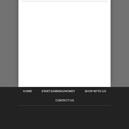
HOME
START EARNING MONEY
SHOP WITH US
CONTACT US