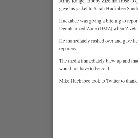
Army Ranger Bobby Zizelman rose to quic
gave his jacket to Sarah Huckabee Sand
Huckabee was giving a briefing to repo
Demilitarized Zone (DMZ) when Zizelman
He immediately rushed over and gave her h
reporters.
The media immediately blew up and made
would not have to be cold.
Mike Huckabee took to Twitter to thank t