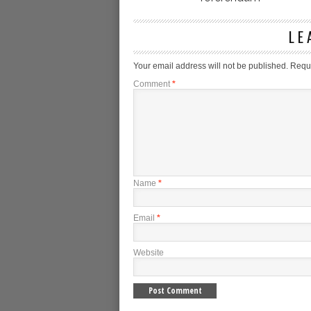
LE
Your email address will not be published.
Requi
Comment
*
Name
*
Email
*
Website