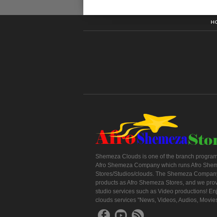
H
Shemeza Clouds is one of the branch program
Afro Shemeza Company which runs Afro She
Stores/Studios/clouds. The Shemeza Company
products as Afro Shemeza Stores, and we pro
studio services such as Video productions! En
clouds services "News, Videos, Audios, Movie