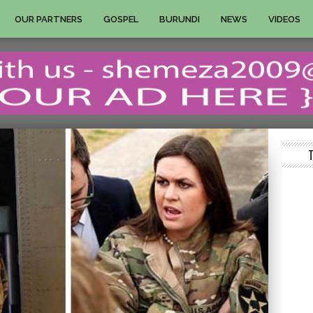
OUR PARTNERS
GOSPEL
BURUNDI
NEWS
VIDEOS