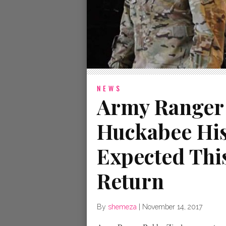
NEWS
Army Ranger
Huckabee His
Expected Thi
Return
By
shemeza
|
November 14, 2017