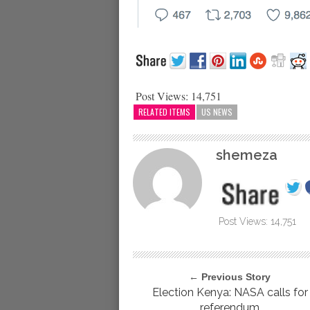
Post Views:
14,751
RELATED ITEMS
US NEWS
shemeza
Post Views:
14,751
← Previous Story
Election Kenya: NASA calls for
referendum