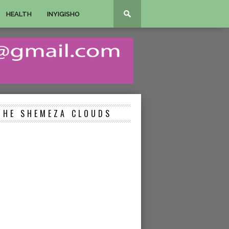
HEALTH
INYIGISHO
THE SHEMEZA CLOUDS