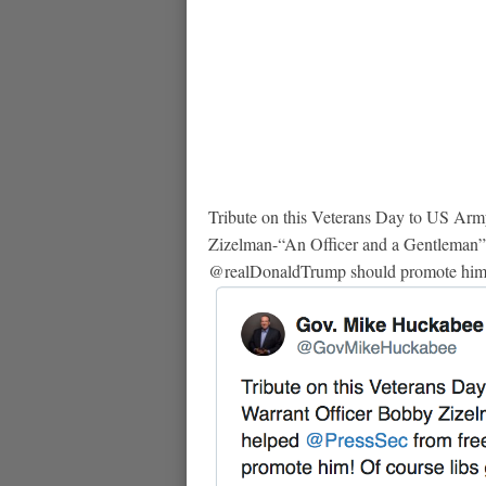
Tribute on this Veterans Day to US Arm
Zizelman-“An Officer and a Gentleman”
@realDonaldTrump should promote him! O