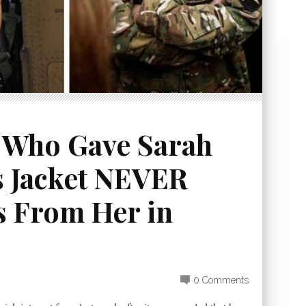
 Who Gave Sarah
 Jacket NEVER
s From Her in
0 Comments