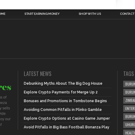
OME
START EARNING MONEY
SHOP WITH US
CONTACT
LATEST NEWS
TAGS
Debunking Myths About The Big Dog House
BURUN
BURU
Explore Crypto Payments for Merge Up 2
s of
ZIMBA
Bonuses and Promotions in Tombstone Begins
meza
ENTER
 sells
Avoiding Common Pitfalls in Plinko Gamble
vide
BURUN
Explore Crypto Options at Casino Game Jumper
joy our
UHURU
s!
Avoid Pitfalls in Big Bass Football Bonanza Play
HEALT