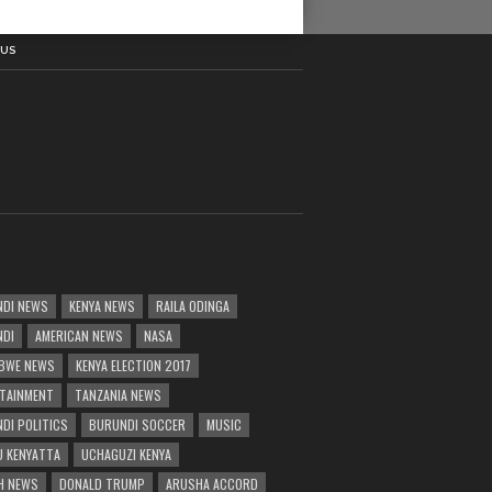
 US
DI NEWS
KENYA NEWS
RAILA ODINGA
NDI
AMERICAN NEWS
NASA
BWE NEWS
KENYA ELECTION 2017
TAINMENT
TANZANIA NEWS
DI POLITICS
BURUNDI SOCCER
MUSIC
 KENYATTA
UCHAGUZI KENYA
H NEWS
DONALD TRUMP
ARUSHA ACCORD