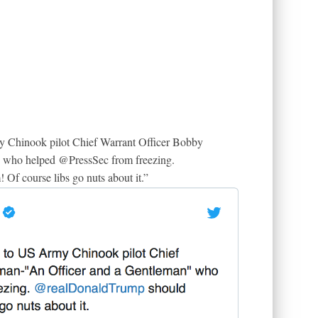
y Chinook pilot Chief Warrant Officer Bobby
 who helped @PressSec from freezing.
f course libs go nuts about it.”