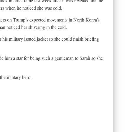
k internet fame last week after it was revealed that he
ers when he noticed she was cold.
rters on Trump’s expected movements in North Korea’s
 noticed her shivering in the cold.
is military issued jacket so she could finish briefing
 him a star for being such a gentleman to Sarah so she
he military hero.