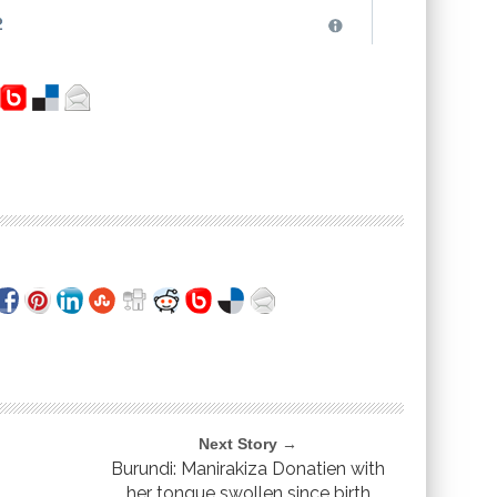
Next Story →
Burundi: Manirakiza Donatien with
her tongue swollen since birth