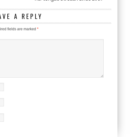
AVE A REPLY
red fields are marked
*