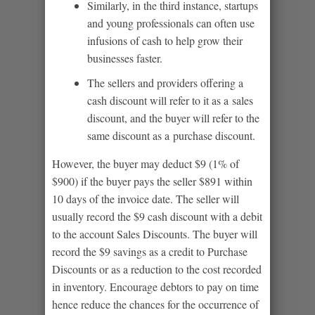
Similarly, in the third instance, startups
and young professionals can often use
infusions of cash to help grow their
businesses faster.
The sellers and providers offering a
cash discount will refer to it as a sales
discount, and the buyer will refer to the
same discount as a purchase discount.
However, the buyer may deduct $9 (1% of
$900) if the buyer pays the seller $891 within
10 days of the invoice date. The seller will
usually record the $9 cash discount with a debit
to the account Sales Discounts. The buyer will
record the $9 savings as a credit to Purchase
Discounts or as a reduction to the cost recorded
in inventory. Encourage debtors to pay on time
hence reduce the chances for the occurrence of