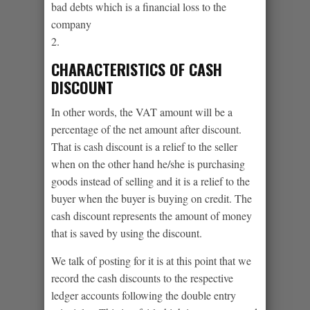
bad debts which is a financial loss to the
company
2.
CHARACTERISTICS OF CASH
DISCOUNT
In other words, the VAT amount will be a
percentage of the net amount after discount.
That is cash discount is a relief to the seller
when on the other hand he/she is purchasing
goods instead of selling and it is a relief to the
buyer when the buyer is buying on credit. The
cash discount represents the amount of money
that is saved by using the discount.
We talk of posting for it is at this point that we
record the cash discounts to the respective
ledger accounts following the double entry