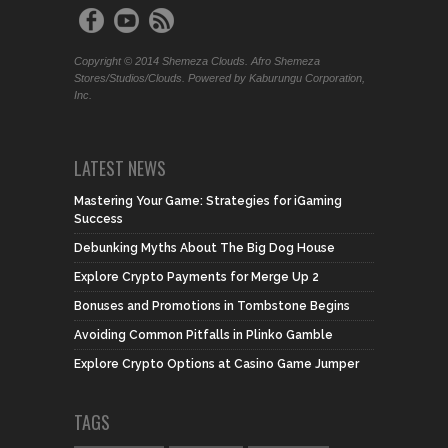
Copyright © 2014 Shemeza Clouds. Afro Shemeza
Stores/Studios/Clouds. Powered by Kaburungu Corporation,
Inc.
LATEST NEWS
Mastering Your Game: Strategies for iGaming
Success
Debunking Myths About The Big Dog House
Explore Crypto Payments for Merge Up 2
Bonuses and Promotions in Tombstone Begins
Avoiding Common Pitfalls in Plinko Gamble
Explore Crypto Options at Casino Game Jumper
TAGS