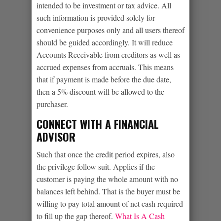
intended to be investment or tax advice. All
such information is provided solely for
convenience purposes only and all users thereof
should be guided accordingly. It will reduce
Accounts Receivable from creditors as well as
accrued expenses from accruals. This means
that if payment is made before the due date,
then a 5% discount will be allowed to the
purchaser.
CONNECT WITH A FINANCIAL
ADVISOR
Such that once the credit period expires, also
the privilege follow suit. Applies if the
customer is paying the whole amount with no
balances left behind. That is the buyer must be
willing to pay total amount of net cash required
to fill up the gap thereof.
What Is A Cash