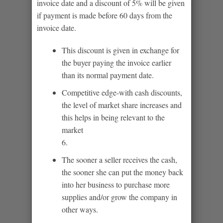
invoice date and a discount of 5% will be given
if payment is made before 60 days from the
invoice date.
This discount is given in exchange for
the buyer paying the invoice earlier
than its normal payment date.
Competitive edge-with cash discounts,
the level of market share increases and
this helps in being relevant to the
market
6.
The sooner a seller receives the cash,
the sooner she can put the money back
into her business to purchase more
supplies and/or grow the company in
other ways.