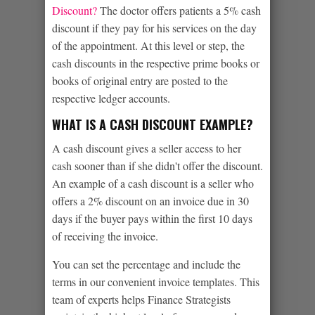
Discount?
The doctor offers patients a 5% cash
discount if they pay for his services on the day
of the appointment. At this level or step, the
cash discounts in the respective prime books or
books of original entry are posted to the
respective ledger accounts.
WHAT IS A CASH DISCOUNT EXAMPLE?
A cash discount gives a seller access to her
cash sooner than if she didn't offer the discount.
An example of a cash discount is a seller who
offers a 2% discount on an invoice due in 30
days if the buyer pays within the first 10 days
of receiving the invoice.
You can set the percentage and include the
terms in our convenient invoice templates. This
team of experts helps Finance Strategists