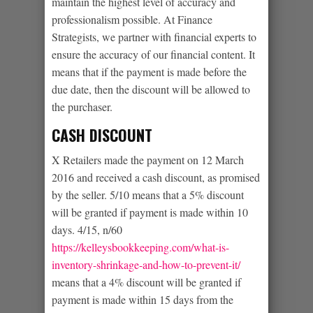
maintain the highest level of accuracy and
professionalism possible. At Finance
Strategists, we partner with financial experts to
ensure the accuracy of our financial content. It
means that if the payment is made before the
due date, then the discount will be allowed to
the purchaser.
CASH DISCOUNT
X Retailers made the payment on 12 March
2016 and received a cash discount, as promised
by the seller. 5/10 means that a 5% discount
will be granted if payment is made within 10
days. 4/15, n/60
https://kelleysbookkeeping.com/what-is-
inventory-shrinkage-and-how-to-prevent-it/
means that a 4% discount will be granted if
payment is made within 15 days from the