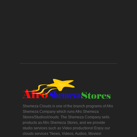
Shemeza Clouds is one of the branch programs of Afro
Shemeza Company which runs Afro Shemeza
Stores/Studios/clouds. The Shemeza Company sells
products as Afro Shemeza Stores, and we provide
studio services such as Video productions! Enjoy our
clouds services "News, Videos, Audios, Movies!