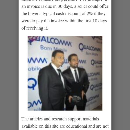
an invoice is due in 30 days, a seller could offer
the buyer a typical cash discount of 2% if they
were to pay the invoice within the first 10 days
of receiving it.
The articles and research support materials
available on this site are educational and are not