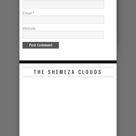
Email
*
Website
THE SHEMEZA CLOUDS