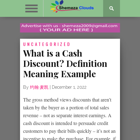
UNCATEGORIZED
What is a Cash
Discount? Definition
Meaning Example
By
约翰·麦凯
|
December 1, 2022
The gross method views discounts that aren’t
taken by the buyer as a portion of total sales
revenue – not as separate interest earnings. A
cash discount is intended to persuade credit
customers to pay their bills quickly – it’s not an
incentive to make the purchase. For example, if