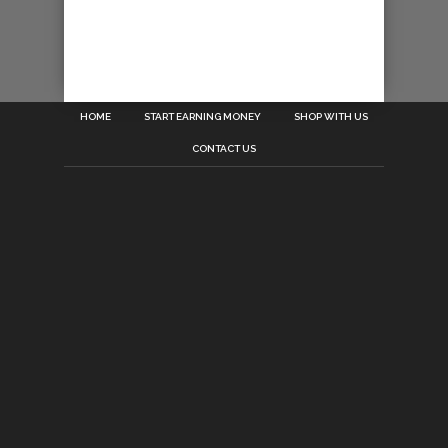
HOME
START EARNING MONEY
SHOP WITH US
CONTACT US