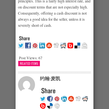
principles. This is a fairly high interest rate, and
on discount terms that are not especially high.
Consequently, offering a cash discount is not
always a good idea for the seller, unless it is
severely short of cash.
Post Views:
67
RELATED ITEMS
约翰·麦凯