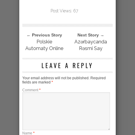
Post Views:
67
← Previous Story
Next Story →
Polskie
Azərbaycanda
Automaty Online
Rəsmi Say
LEAVE A REPLY
Your email address will not be published.
Required
fields are marked
*
Comment
*
Name
*