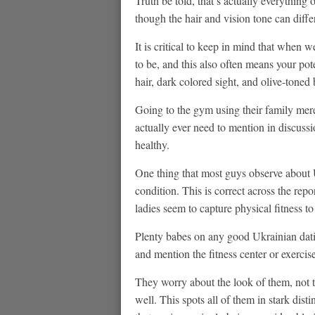
Truth be told, that’s actually everythi
though the hair and vision tone can differ
It is critical to keep in mind that when w
to be, and this also often means your pot
hair, dark colored sight, and olive-toned
Going to the gym using their family mere
actually ever need to mention in discus
healthy.
One thing that most guys observe about U
condition. This is correct across the rep
ladies seem to capture physical fitness t
Plenty babes on any good Ukrainian dati
and mention the fitness center or exerci
They worry about the look of them, not t
well. This spots all of them in stark di