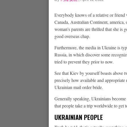
Everybody knows of a relative or friend 
Canada, Australian Continent, america, 
woman’s parents are thrilled that she is 
good overseas chap.
Furthermore, the media in Ukraine is typ
Russia, in which discover some recognize
tried to prevent they prior to now.
See that Kiev by yourself boasts above 
precisely how available and appropriate 
Ukrainian mail order bride.
Generally speaking, Ukrainians become t
that people take a trip worldwide to get
UKRAINIAN PEOPLE