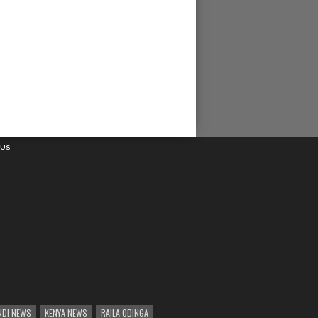
 US
DI NEWS
KENYA NEWS
RAILA ODINGA