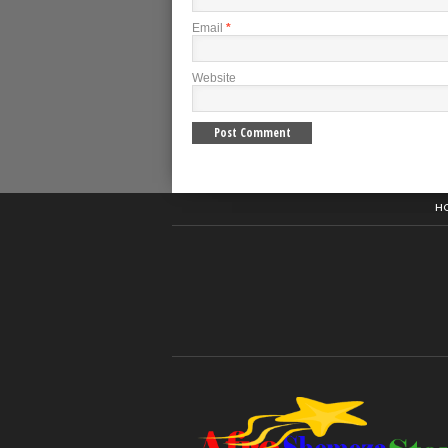
Email
*
Website
H