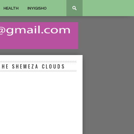
HEALTH
INYIGISHO
THE SHEMEZA CLOUDS