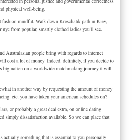
interested in personal justice and governmental correctness
and physical well-being.
fashion mindful. Walk-down Kreschatik path in Kiev,
 nyc from popular, smartly clothed ladies you’ll see.
nd Australasian people bring with regards to internet
ill cost a lot of money. Indeed, definitely, if you decide to
is big nation on a worldwide matchmaking journey it will
ewhat in another way by requesting the amount of money
ncing, etc. you have taken your american schedules on?
lars, or probably a great deal extra, on online dating
d simply dissatisfaction available. So we can place that
s actually something that is essential to you personally