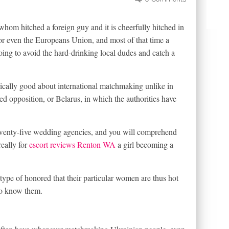
whom hitched a foreign guy and it is cheerfully hitched in
or even the Europeans Union, and most of that time a
going to avoid the hard-drinking local dudes and catch a
ically good about international matchmaking unlike in
d opposition, or Belarus, in which the authorities have
twenty-five wedding agencies, and you will comprehend
really for
escort reviews Renton WA
a girl becoming a
ype of honored that their particular women are thus hot
 to know them.