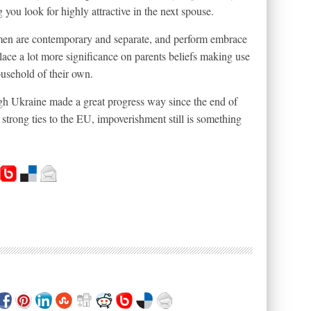
you look for highly attractive in the next spouse.
men are contemporary and separate, and perform embrace
 place a lot more significance on parents beliefs making use
ousehold of their own.
ugh Ukraine made a great progress way since the end of
 strong ties to the EU, impoverishment still is something