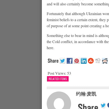
and will also certainly become something 
Fortunately that although Ukrainian wo
feminist beliefs to a certain extent, they
of purpose of at some point creating a h
Something else to bear in mind is altho
the Cold conflict, in accordance with the
here.
Post Views:
53
RELATED ITEMS
约翰·麦凯