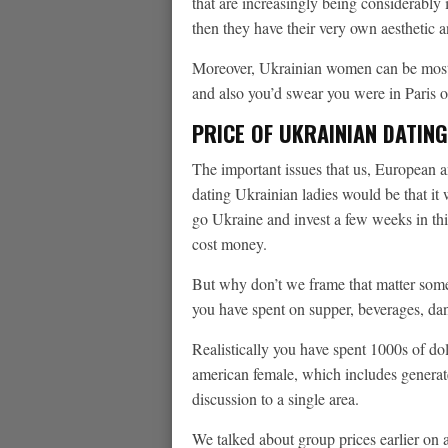
that are increasingly being considerably 
then they have their very own aesthetic 
Moreover, Ukrainian women can be most 
and also you’d swear you were in Paris or
PRICE OF UKRAINIAN DATING
The important issues that us, European a
dating Ukrainian ladies would be that it w
go Ukraine and invest a few weeks in th
cost money.
But why don’t we frame that matter som
you have spent on supper, beverages, da
Realistically you have spent 1000s of dol
american female, which includes generate
discussion to a single area.
We talked about group prices earlier on a