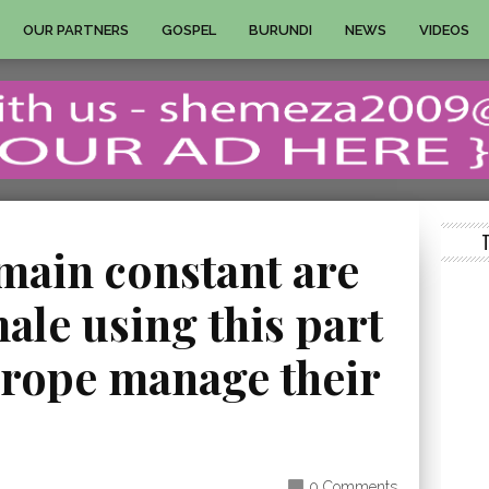
OUR PARTNERS
GOSPEL
BURUNDI
NEWS
VIDEOS
main constant are
le using this part
urope manage their
0 Comments