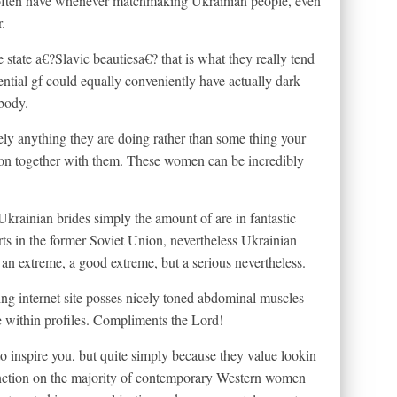
ng often have whenever matchmaking Ukrainian people, even
.
e state a€?Slavic beautiesa€? that is what they really tend
ential gf could equally conveniently have actually dark
 body.
ly anything they are doing rather than some thing your
sion together with them. These women can be incredibly
krainian brides simply the amount of are in fantastic
orts in the former Soviet Union, nevertheless Ukrainian
o an extreme, a good extreme, but a serious nevertheless.
ng internet site posses nicely toned abdominal muscles
se within profiles. Compliments the Lord!
o inspire you, but quite simply because they value lookin
stinction on the majority of contemporary Western women