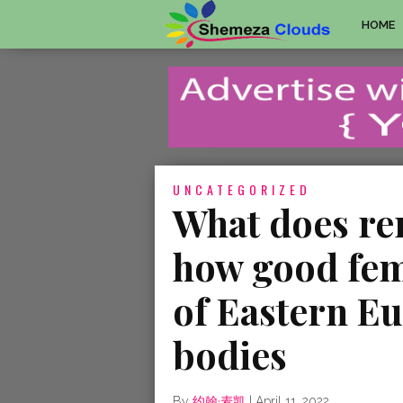
HOME
UNCATEGORIZED
What does re
how good fema
of Eastern E
bodies
By
约翰·麦凯
|
April 11, 2022