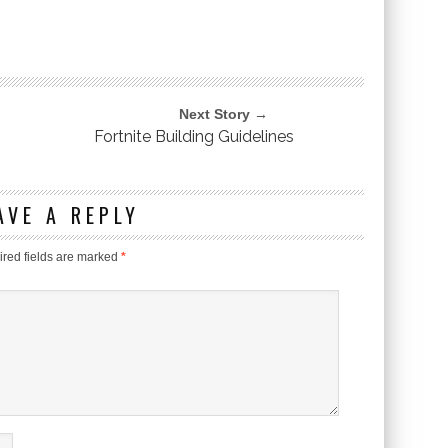
Next Story →
Fortnite Building Guidelines
AVE A REPLY
red fields are marked
*