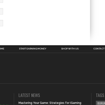
OME
START EARNING MONEY
SHOP WITH US
CONTACT
LATEST NEWS
TAGS
Mastering Your Game: Strategies for iGaming
BURUN