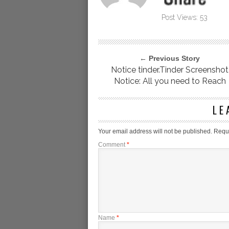
Post Views:
53
← Previous Story
Notice tinder.Tinder Screenshot
Notice: All you need to Reach
LE
Your email address will not be published.
Requi
Comment
*
Name
*