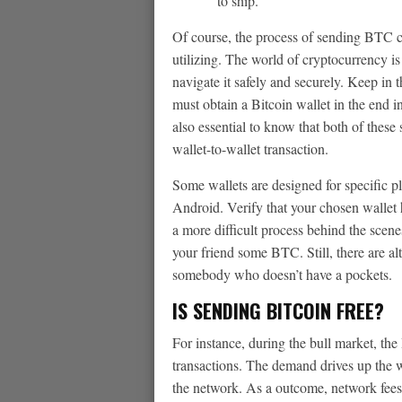
to ship.
Of course, the process of sending BTC c
utilizing. The world of cryptocurrency is
navigate it safely and securely. Keep in t
must obtain a Bitcoin wallet in the end in
also essential to know that both of these 
wallet-to-wallet transaction.
Some wallets are designed for specific 
Android. Verify that your chosen wallet h
a more difficult process behind the scene
your friend some BTC. Still, there are al
somebody who doesn’t have a pockets.
IS SENDING BITCOIN FREE?
For instance, during the bull market, the
transactions. The demand drives up the wo
the network. As a outcome, network fees 