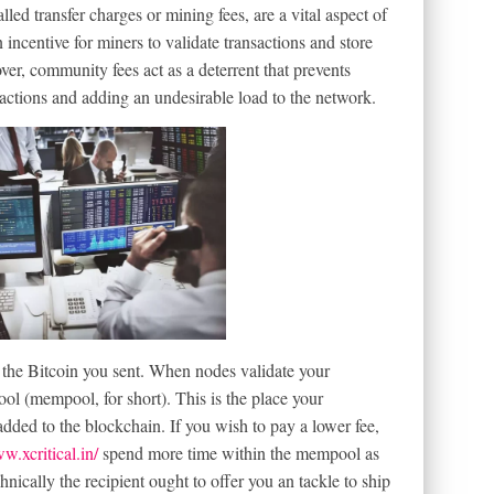
lled transfer charges or mining fees, are a vital aspect of
incentive for miners to validate transactions and store
er, community fees act as a deterrent that prevents
actions and adding an undesirable load to the network.
s the Bitcoin you sent. When nodes validate your
pool (mempool, for short). This is the place your
 added to the blockchain. If you wish to pay a lower fee,
w.xcritical.in/
spend more time within the mempool as
chnically the recipient ought to offer you an tackle to ship