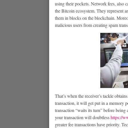
using their pockets. Network fees, also ca
the Bitcoin ecosystem. They represent an 
them in blocks on the blockchain. Moreov
malicious users from creating spam trans
That’s when the receiver’s tackle obtain
transaction, it will get put in a memory 
transaction “waits its turn” before being
your transaction will doubtless
https://ww
greater fee transactions have priority. Te