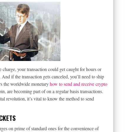
e charge, your transaction could get caught for hours or
And if the transaction gets canceled, you’ll need to ship
ters the worldwide monetary
how to send and receive crypto
oin, are becoming part of on a regular basis transactions.
tal revolution, it’s vital to know the method to send
OCKETS
arges on prime of standard ones for the convenience of