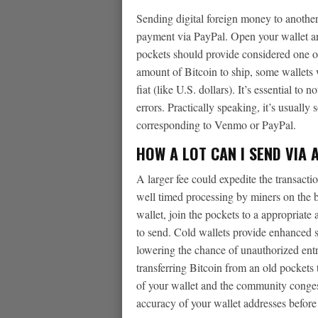
Sending digital foreign money to another
payment via PayPal. Open your wallet an
pockets should provide considered one of
amount of Bitcoin to ship, some wallets 
fiat (like U.S. dollars). It’s essential t
errors. Practically speaking, it’s usuall
corresponding to Venmo or PayPal.
HOW A LOT CAN I SEND VIA 
A larger fee could expedite the transact
well timed processing by miners on the b
wallet, join the pockets to a appropriate 
to send. Cold wallets provide enhanced se
lowering the chance of unauthorized entry
transferring Bitcoin from an old pockets 
of your wallet and the community conges
accuracy of your wallet addresses before i