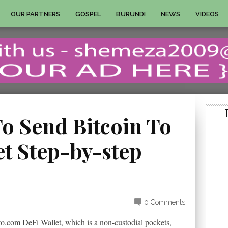
OUR PARTNERS
GOSPEL
BURUNDI
NEWS
VIDEOS
o Send Bitcoin To
et Step-by-step
0 Comments
to.com DeFi Wallet, which is a non-custodial pockets,