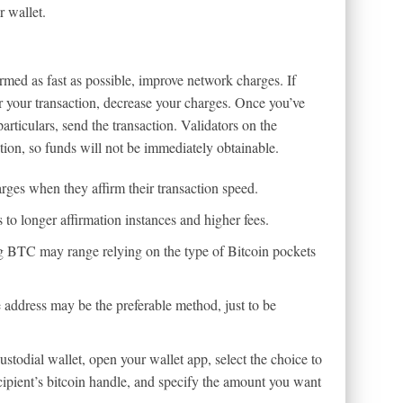
r wallet.
rmed as fast as possible, improve network charges. If
 your transaction, decrease your charges. Once you’ve
rticulars, send the transaction. Validators on the
ction, so funds will not be immediately obtainable.
rges when they affirm their transaction speed.
to longer affirmation instances and higher fees.
ng BTC may range relying on the type of Bitcoin pockets
address may be the preferable method, just to be
custodial wallet, open your wallet app, select the choice to
ecipient’s bitcoin handle, and specify the amount you want