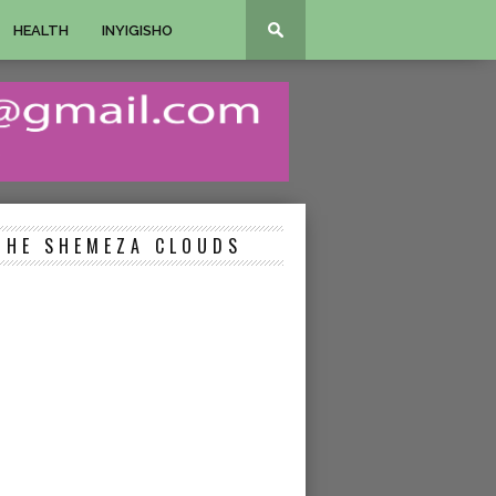
HEALTH
INYIGISHO
THE SHEMEZA CLOUDS