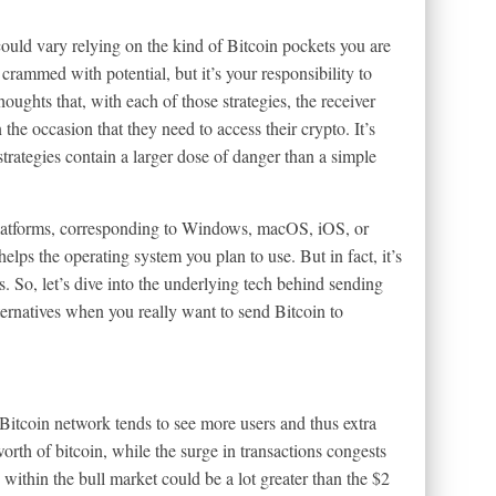
ould vary relying on the kind of Bitcoin pockets you are
 crammed with potential, but it’s your responsibility to
houghts that, with each of those strategies, the receiver
 the occasion that they need to access their crypto. It’s
strategies contain a larger dose of danger than a simple
platforms, corresponding to Windows, macOS, iOS, or
elps the operating system you plan to use. But in fact, it’s
s. So, let’s dive into the underlying tech behind sending
ternatives when you really want to send Bitcoin to
 Bitcoin network tends to see more users and thus extra
rth of bitcoin, while the surge in transactions congests
within the bull market could be a lot greater than the $2