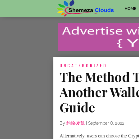
HOME
UNCATEGORIZED
The Method T
Another Wall
Guide
By
约翰·麦凯
|
September 8, 2022
Alternatively, users can choose the Cryp