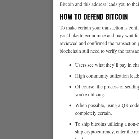
Bitcoin and this address leads you to thei
HOW TO DEFEND BITCOIN
To make certain your transaction is confi
you’d like to economize and may wait for
reviewed and confirmed the transaction pa
blockchain still need to verify the transa
Users see what they’ll pay in cha
High community utilization leads 
Of course, the process of sendi
you’re utilizing.
When possible, using a QR code 
completely certain.
To ship bitcoins utilizing a non-
ship cryptocurrency, enter the r