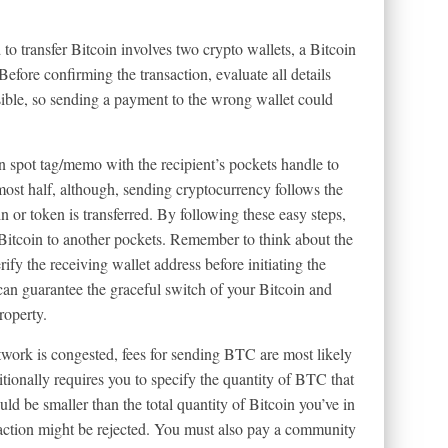
to transfer Bitcoin involves two crypto wallets, a Bitcoin
Before confirming the transaction, evaluate all details
rsible, so sending a payment to the wrong wallet could
on spot tag/memo with the recipient’s pockets handle to
ost half, although, sending cryptocurrency follows the
 or token is transferred. By following these easy steps,
 Bitcoin to another pockets. Remember to think about the
ify the receiving wallet address before initiating the
n guarantee the graceful switch of your Bitcoin and
roperty.
work is congested, fees for sending BTC are most likely
itionally requires you to specify the quantity of BTC that
uld be smaller than the total quantity of Bitcoin you’ve in
saction might be rejected. You must also pay a community