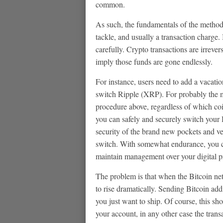
common.
As such, the fundamentals of the method 
tackle, and usually a transaction charge. 
carefully. Crypto transactions are irreve
imply those funds are gone endlessly.
For instance, users need to add a vacati
switch Ripple (XRP). For probably the m
procedure above, regardless of which coin
you can safely and securely switch your
security of the brand new pockets and ver
switch. With somewhat endurance, you ca
maintain management over your digital p
The problem is that when the Bitcoin net
to rise dramatically. Sending Bitcoin add
you just want to ship. Of course, this sho
your account, in any other case the tran