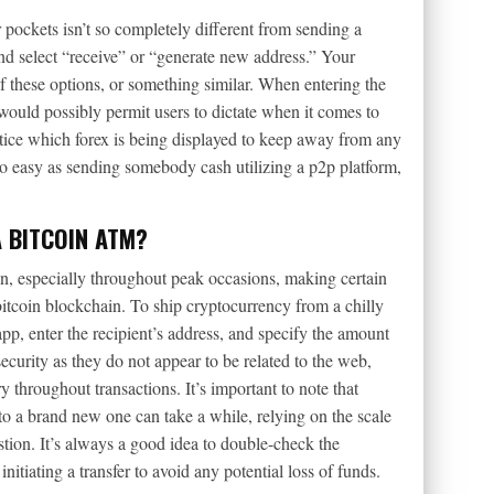
 pockets isn’t so completely different from sending a
d select “receive” or “generate new address.” Your
 these options, or something similar. When entering the
would possibly permit users to dictate when it comes to
o notice which forex is being displayed to keep away from any
y so easy as sending somebody cash utilizing a p2p platform,
A BITCOIN ATM?
ion, especially throughout peak occasions, making certain
itcoin blockchain. To ship cryptocurrency from a chilly
app, enter the recipient’s address, and specify the amount
curity as they do not appear to be related to the web,
 throughout transactions. It’s important to note that
to a brand new one can take a while, relying on the scale
tion. It’s always a good idea to double-check the
nitiating a transfer to avoid any potential loss of funds.