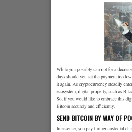
While you possibly can opt for a decreas
days should you set the payment too low. 
it again. As cryptocurrency steadily en
ecosystem, digital property, such as Bitc
So, if you would like to embrace this digi
Bitcoin securely and efficiently.
SEND BITCOIN BY WAY OF P
In essence, you pay further custodial ch