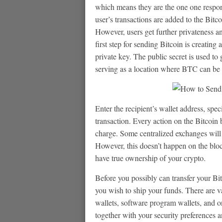
which means they are the one one responsi
user’s transactions are added to the Bitco
However, users get further privateness a
first step for sending Bitcoin is creating
private key. The public secret is used to 
serving as a location where BTC can be 
Enter the recipient’s wallet address, spe
transaction. Every action on the Bitcoi
charge. Some centralized exchanges will 
However, this doesn’t happen on the bloc
have true ownership of your crypto.
Before you possibly can transfer your Bi
you wish to ship your funds. There are v
wallets, software program wallets, and on
together with your security preferences a