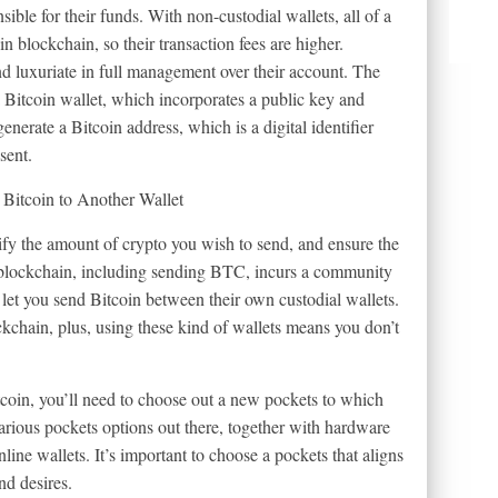
ble for their funds. With non-custodial wallets, all of a
in blockchain, so their transaction fees are higher.
nd luxuriate in full management over their account. The
 a Bitcoin wallet, which incorporates a public key and
generate a Bitcoin address, which is a digital identifier
sent.
cify the amount of crypto you wish to send, and ensure the
n blockchain, including sending BTC, incurs a community
let you send Bitcoin between their own custodial wallets.
kchain, plus, using these kind of wallets means you don’t
tcoin, you’ll need to choose out a new pockets to which
arious pockets options out there, together with hardware
line wallets. It’s important to choose a pockets that aligns
nd desires.