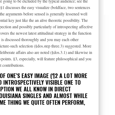
e going to be excluded by the typical audience; see the
 §1 discusses the easy visualize (boldface, two sentences
 the arguments before sensed is generally lessened well
tial key just like the an alive theoretic possibility. The
spection and possibly particularly of introspecting affective
overs the newest latest attitudinal strategy in the function
 is discussed thoroughly and you may each other
cture-such selection (§dos.step three.3) suggested. More
eliberate affairs also are noted (§dos.3.1) and likewise in
oints. §3, especially, will feature philosophical and you
t contributions.
OF ONE’S EASY IMAGE (¶2 A LOT MORE
 INTROSPECTIVELY VISIBLE ONE TO
PTION WE ALL KNOW IN DIRECT
OUISIANA SINGLES
AND ALMOST WHILE
OME THING WE QUITE OFTEN PERFORM,