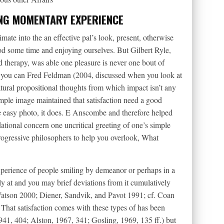
ING MOMENTARY EXPERIENCE
mate into the an effective pal’s look, present, otherwise
ood some time and enjoying ourselves. But Gilbert Ryle,
 therapy, was able one pleasure is never one bout of
nd you can Fred Feldman (2004, discussed when you look at
natural propositional thoughts from which impact isn’t any
simple image maintained that satisfaction need a good
he easy photo, it does. E Anscombe and therefore helped
dational concern one uncritical greeting of one’s simple
rogressive philosophers to help you overlook, What
xperience of people smiling by demeanor or perhaps in a
ly at and you may brief deviations from it cumulatively
 (Watson 2000; Diener, Sandvik, and Pavot 1991; cf. Coan
That satisfaction comes with these types of has been
41, 404; Alston, 1967, 341; Gosling, 1969, 135 ff.) but