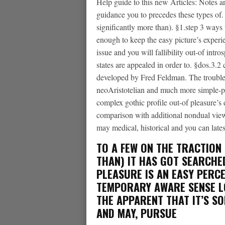
Help guide to this new Articles: Notes ar
guidance you to precedes these types of.
significantly more than). §1.step 3 ways
enough to keep the easy picture’s experien
issue and you will fallibility out-of intro
states are appealed in order to. §dos.3.2 c
developed by Fred Feldman. The trouble
neoAristotelian and much more simple-pi
complex gothic profile out-of pleasure’s d
comparison with additional nondual viewp
may medical, historical and you can lates
TO A FEW ON THE TRACTION 
THAN) IT HAS GOT SEARCHED
PLEASURE IS AN EASY PERCE
TEMPORARY AWARE SENSE
L
THE APPARENT THAT IT’S S
AND MAY, PURSUE