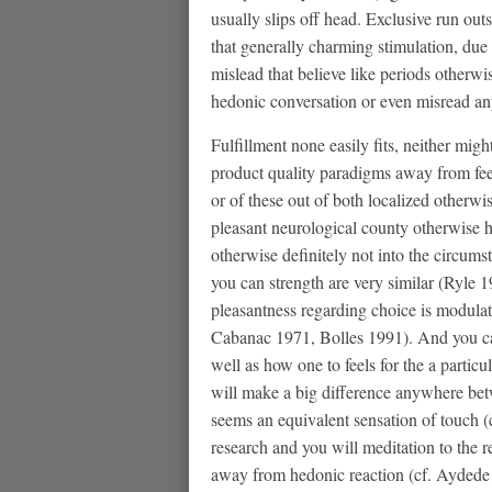
usually slips off head. Exclusive run out
that generally charming stimulation, due 
mislead that believe like periods otherw
hedonic conversation or even misread anyb
Fulfillment none easily fits, neither migh
product quality paradigms away from feel
or of these out of both localized otherwis
pleasant neurological county otherwise hi
otherwise definitely not into the circumst
you can strength are very similar (Ryle 
pleasantness regarding choice is modulat
Cabanac 1971, Bolles 1991). And you can
well as how one to feels for the a particu
will make a big difference anywhere betwe
seems an equivalent sensation of touch 
research and you will meditation to the re
away from hedonic reaction (cf. Aydede 