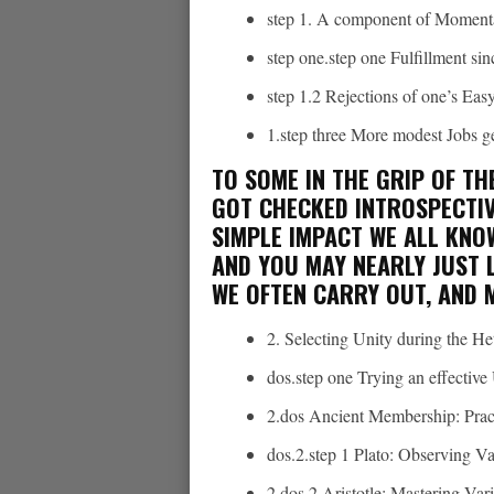
step 1. A component of Moment
step one.step one Fulfillment si
step 1.2 Rejections of one’s Eas
1.step three More modest Jobs ge
TO SOME IN THE GRIP OF TH
GOT CHECKED INTROSPECTIV
SIMPLE IMPACT WE ALL KNO
AND YOU MAY NEARLY JUST L
WE OFTEN CARRY OUT, AND 
2.
Selecting Unity during the He
dos.step one Trying an effectiv
2.dos Ancient Membership: Prac
dos.2.step 1 Plato: Observing V
2.dos.2 Aristotle: Mastering Vari