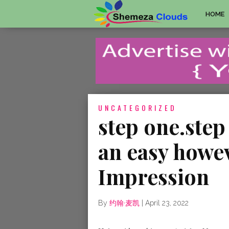
HOME
UNCATEGORIZED
step one.step
an easy howe
Impression
By
约翰·麦凯
|
April 23, 2022