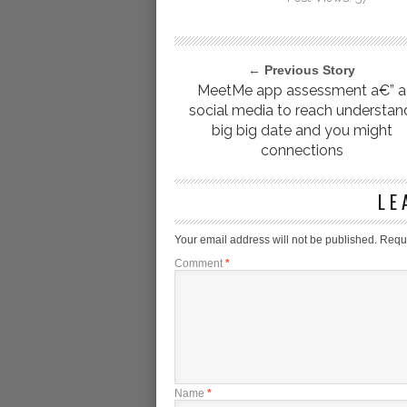
← Previous Story
MeetMe app assessment a€” a
social media to reach understan
big big date and you might
connections
LE
Your email address will not be published.
Requi
Comment
*
Name
*