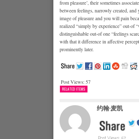
from pleasure’, their sometimes associate
between feelings, narrowly created, and y
image of pleasure and you will pain becau
realized “simply by experience” out-of “
distinguishable out-of one “feelings scar
with that it difference in affective per
prominently later.
Post Views:
57
RELATED ITEMS
约翰·麦凯
Post Views:
57