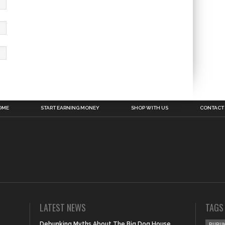
OME
START EARNING MONEY
SHOP WITH US
CONTACT
LATEST NEWS
TAGS
Debunking Myths About The Big Dog House
BURUN