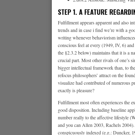
STEP 1. A FEATURE REGARD
Fulfillment appears apparent and also inti
trends and in case i find we’re with a g
writing whenever behaviorism influenced
conscious feel at every (1949, IV, 6) a
the §2.3.2 below) maintains that it is a 
crucial part. Most other rivals of one’s 
bigger intellectual framework than, to t
refocus philosophers’ attract on the foun
visualize had contributed of numerous p
exactly is pleasure?
Fulfillment most often experiences the e
good disposition. Including baseline app
number really to the affective lifestyle
and you can Allen 2003, Rachels 2004). 
conspicuously indexed (e.g.: Duncker, 19