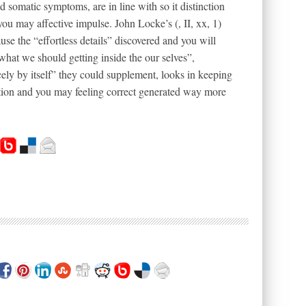
d somatic symptoms, are in line with so it distinction
ou may affective impulse. John Locke’s (, II, xx, 1)
se the “effortless details” discovered and you will
what we should getting inside the our selves”,
cely by itself” they could supplement, looks in keeping
ception and you may feeling correct generated way more