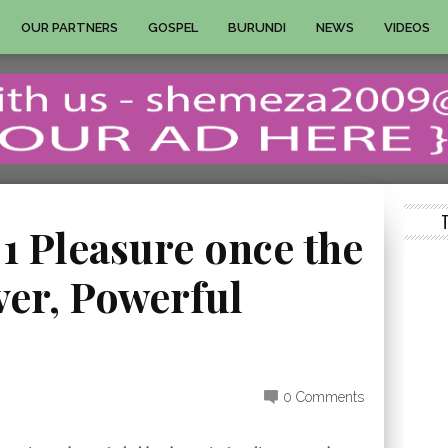
OUR PARTNERS
GOSPEL
BURUNDI
NEWS
VIDEOS
 1 Pleasure once the
ver, Powerful
0 Comments