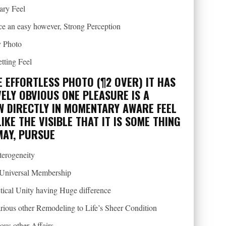
ary Feel
nce an easy however, Strong Perception
y Photo
tting Feel
E EFFORTLESS PHOTO (¶2 OVER) IT HAS
ELY OBVIOUS ONE PLEASURE IS A
W DIRECTLY IN MOMENTARY AWARE FEEL
IKE THE VISIBLE THAT IT IS SOME THING
MAY, PURSUE
terogeneity
e Universal Membership
tical Unity having Huge difference
arious other Remodeling to Life’s Sheer Condition
ous other Affairs