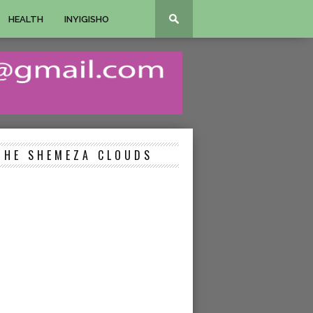
HEALTH
INYIGISHO
THE SHEMEZA CLOUDS