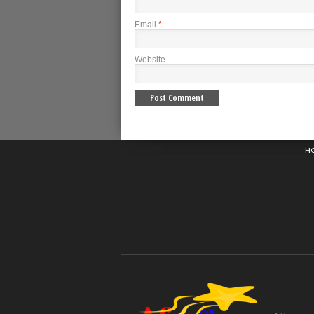
Email
*
Website
H