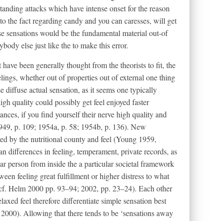
standing attacks which have intense onset for the reason
to the fact regarding candy and you can caresses, will get
ise sensations would be the fundamental material out-of
ody else just like the to make this error.
t have been generally thought from the theorists to fit, the
ings, whether out of properties out of external one thing
e diffuse actual sensation, as it seems one typically
gh quality could possibly get feel enjoyed faster
ances, if you find yourself their nerve high quality and
1949, p. 109; 1954a, p. 58; 1954b, p. 136). New
ed by the nutritional county and feel (Young 1959,
 differences in feeling, temperament, private records, as
lar person from inside the a particular societal framework
en feeling great fulfillment or higher distress to what
(cf. Helm 2000 pp. 93–94; 2002, pp. 23–24). Each other
laxed feel therefore differentiate simple sensation best
2000). Allowing that there tends to be ‘sensations away