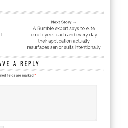
Next Story →
A Bumble expert says to elite
d,
employees each and every day
their application actually
resurfaces senior suits intentionally
AVE A REPLY
red fields are marked
*