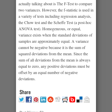
actually talking about is The F-Test to compare
two variances. However, the f-statistic is used in
a variety of tests including regression analysis,
the Chow test and the Scheffe Test (a post-hoc
ANOVA test). Homogeneous, or equal,
variance exists when the standard deviations of
samples are approximately equal. A variance
cannot be negative because it is the sum of
squared deviations from the mean. Since the
sum of all deviations from the mean is always
equal to zero, any positive deviations must be
offset by an equal number of negative
deviations.