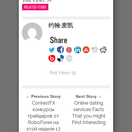
Post Views:
59
RELATED ITEMS
约翰·麦凯
Post Views:
59
← Previous Story
Next Story →
ContestFX
Online dating
конкурсы
services Facts
трейдеров от
That you might
RoboForex на
Find Interesting
этой неделе 17