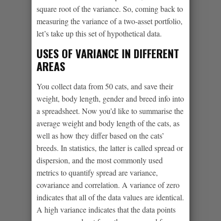
square root of the variance. So, coming back to
measuring the variance of a two-asset portfolio,
let’s take up this set of hypothetical data.
USES OF VARIANCE IN DIFFERENT
AREAS
You collect data from 50 cats, and save their
weight, body length, gender and breed info into
a spreadsheet. Now you’d like to summarise the
average weight and body length of the cats, as
well as how they differ based on the cats’
breeds. In statistics, the latter is called spread or
dispersion, and the most commonly used
metrics to quantify spread are variance,
covariance and correlation. A variance of zero
indicates that all of the data values are identical.
A high variance indicates that the data points