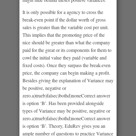
It is only possible for a agency to cross the
break-even point if the dollar worth of gross
sales is greater than the variable cost per unit.
This implies that the promoting price of the
nice should be greater than what the company
paid for the great or its components for them to
cowl the initial value they paid (variable and
fixed costs). Once they surpass the break-even
price, the company can begin making a profit.
Besides giving the explanation of Variance may
be positive, negative or
zero.a)trueb)falsec)bothd)noneCorrect answer
is option ‘B’. Has been provided alongside
types of Variance may be positive, negative or
zero.a)trueb)falsec)bothd)noneCorrect answer
is option ‘B’. Theory, EduRev gives you an
ample number of questions to practice Variance