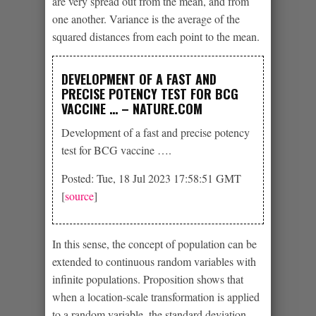
are very spread out from the mean, and from
one another. Variance is the average of the
squared distances from each point to the mean.
DEVELOPMENT OF A FAST AND
PRECISE POTENCY TEST FOR BCG
VACCINE … – NATURE.COM
Development of a fast and precise potency
test for BCG vaccine ….
Posted: Tue, 18 Jul 2023 17:58:51 GMT
[
source
]
In this sense, the concept of population can be
extended to continuous random variables with
infinite populations. Proposition shows that
when a location-scale transformation is applied
to a random variable, the standard deviation