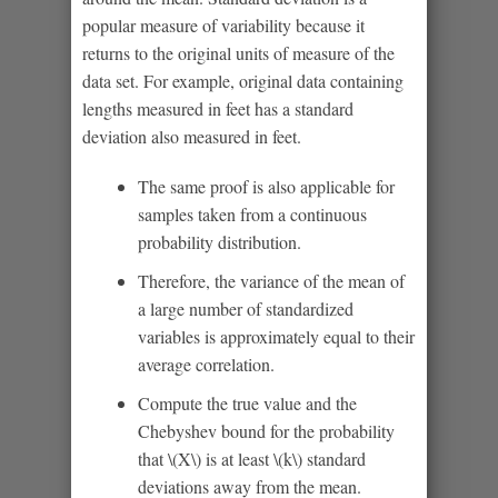
popular measure of variability because it
returns to the original units of measure of the
data set. For example, original data containing
lengths measured in feet has a standard
deviation also measured in feet.
The same proof is also applicable for
samples taken from a continuous
probability distribution.
Therefore, the variance of the mean of
a large number of standardized
variables is approximately equal to their
average correlation.
Compute the true value and the
Chebyshev bound for the probability
that \(X\) is at least \(k\) standard
deviations away from the mean.