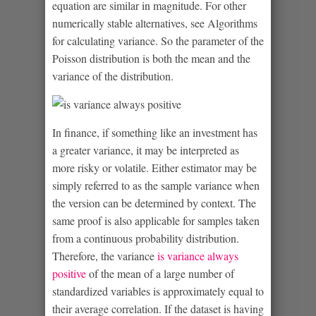
equation are similar in magnitude. For other
numerically stable alternatives, see Algorithms
for calculating variance. So the parameter of the
Poisson distribution is both the mean and the
variance of the distribution.
In finance, if something like an investment has
a greater variance, it may be interpreted as
more risky or volatile. Either estimator may be
simply referred to as the sample variance when
the version can be determined by context. The
same proof is also applicable for samples taken
from a continuous probability distribution.
Therefore, the variance
is variance always
positive
of the mean of a large number of
standardized variables is approximately equal to
their average correlation. If the dataset is having