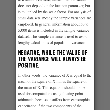
does not depend on the location parameter, but
is multiplied by the scale factor. For analysis of
small data sets, mostly the sample variances are
employed. In general, information about 50 to
5,000 items is included in the sample variance
dataset. The sample variance is used to avoid
lengthy calculations of population variance.
NEGATIVE, WHILE THE VALUE OF
THE VARIANCE WILL ALWAYS BE
POSITIVE.
In other words, the variance of X is equal to the
mean of the square of X minus the square of
the mean of X. This equation should not be
used for computations using floating point
arithmetic, because it suffers from catastrophic
cancellation if the two components of the