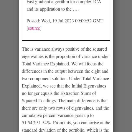
Fast gradient algorithm for complex ICA
and its application to the ….
Posted: Wed, 19 Jul 2023 09:09:52 GMT
[
source
]
The is variance always positive of the squared
eigenvalues is the proportion of variance under
Total Variance Explained. We will focus the
differences in the output between the eight and
two-component solution. Under Total Variance
Explained, we see that the Initial Eigenvalues
no longer equals the Extraction Sums of
Squared Loadings. The main difference is that
there are only two rows of eigenvalues, and the
cumulative percent variance goes up to
51.54%51.54%. From this, you can arrive at the
standard deviation of the portfolio, which is the