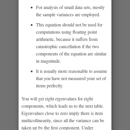
For analysis of small data sets, mostly
the sample variances are employed.
This equation should not be used for
computations using floating point
arithmetic, because it suffers from
catastrophic cancellation if the two
components of the equation are similar
in magnitude.
It is usually more reasonable to assume
that you have not measured your set of
items perfectly.
You will get eight eigenvalues for eight
components, which leads us to the next table.
Eigenvalues close to zero imply there is item
multicollinearity, since all the variance can be
taken up by the first component. Under