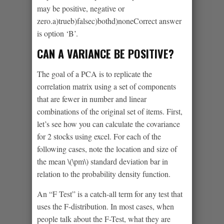
may be positive, negative or
zero.a)trueb)falsec)bothd)noneCorrect answer
is option ‘B’.
CAN A VARIANCE BE POSITIVE?
The goal of a PCA is to replicate the
correlation matrix using a set of components
that are fewer in number and linear
combinations of the original set of items. First,
let’s see how you can calculate the covariance
for 2 stocks using excel. For each of the
following cases, note the location and size of
the mean \(\pm\) standard deviation bar in
relation to the probability density function.
An “F Test” is a catch-all term for any test that
uses the F-distribution. In most cases, when
people talk about the F-Test, what they are