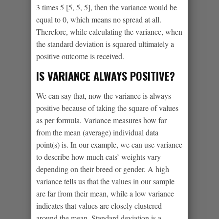
3 times 5 [5, 5, 5], then the variance would be
equal to 0, which means no spread at all.
Therefore, while calculating the variance, when
the standard deviation is squared ultimately a
positive outcome is received.
IS VARIANCE ALWAYS POSITIVE?
We can say that, now the variance is always
positive because of taking the square of values
as per formula. Variance measures how far
from the mean (average) individual data
point(s) is. In our example, we can use variance
to describe how much cats’ weights vary
depending on their breed or gender. A high
variance tells us that the values in our sample
are far from their mean, while a low variance
indicates that values are closely clustered
around the mean. Standard deviation is a