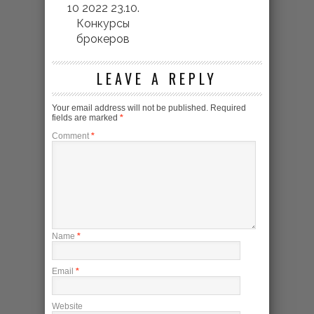
10 2022 23.10.
Конкурсы
брокеров
LEAVE A REPLY
Your email address will not be published.
Required
fields are marked
*
Comment
*
Name
*
Email
*
Website