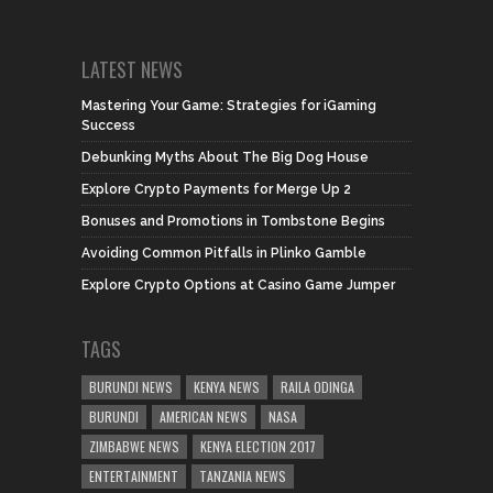
LATEST NEWS
Mastering Your Game: Strategies for iGaming
Success
Debunking Myths About The Big Dog House
Explore Crypto Payments for Merge Up 2
Bonuses and Promotions in Tombstone Begins
Avoiding Common Pitfalls in Plinko Gamble
Explore Crypto Options at Casino Game Jumper
TAGS
BURUNDI NEWS
KENYA NEWS
RAILA ODINGA
BURUNDI
AMERICAN NEWS
NASA
ZIMBABWE NEWS
KENYA ELECTION 2017
ENTERTAINMENT
TANZANIA NEWS