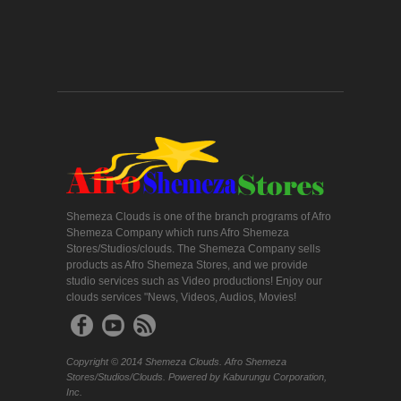
Shemeza Clouds is one of the branch programs of Afro
Shemeza Company which runs Afro Shemeza
Stores/Studios/clouds. The Shemeza Company sells
products as Afro Shemeza Stores, and we provide
studio services such as Video productions! Enjoy our
clouds services "News, Videos, Audios, Movies!
Copyright © 2014 Shemeza Clouds. Afro Shemeza
Stores/Studios/Clouds. Powered by Kaburungu Corporation,
Inc.