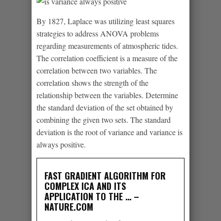
By 1827, Laplace was utilizing least squares
strategies to address ANOVA problems
regarding measurements of atmospheric tides.
The correlation coefficient is a measure of the
correlation between two variables. The
correlation shows the strength of the
relationship between the variables. Determine
the standard deviation of the set obtained by
combining the given two sets. The standard
deviation is the root of variance and variance is
always positive.
FAST GRADIENT ALGORITHM FOR
COMPLEX ICA AND ITS
APPLICATION TO THE … –
NATURE.COM