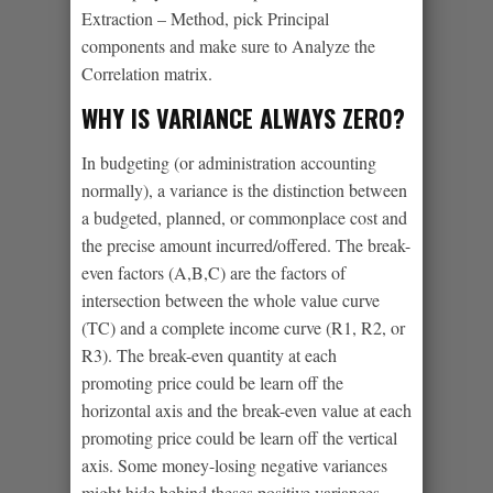
Extraction – Method, pick Principal
components and make sure to Analyze the
Correlation matrix.
WHY IS VARIANCE ALWAYS ZERO?
In budgeting (or administration accounting
normally), a variance is the distinction between
a budgeted, planned, or commonplace cost and
the precise amount incurred/offered. The break-
even factors (A,B,C) are the factors of
intersection between the whole value curve
(TC) and a complete income curve (R1, R2, or
R3). The break-even quantity at each
promoting price could be learn off the
horizontal axis and the break-even value at each
promoting price could be learn off the vertical
axis. Some money-losing negative variances
might hide behind theses positive variances.