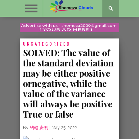
UNCATEGORIZED
SOLVED: The value of
the standard deviation
may be either positive
ornegative, while the
value of the variance
will always be positive
True or false
By
约翰·麦凯
|
May 25, 2022