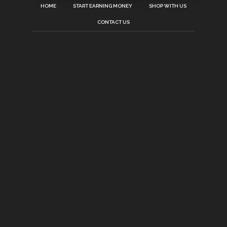
HOME
START EARNING MONEY
SHOP WITH US
CONTACT US