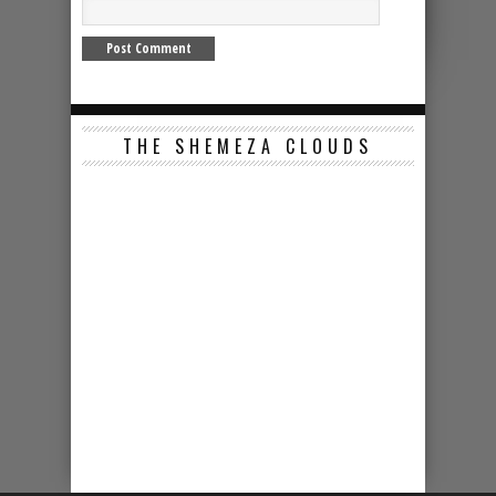
THE SHEMEZA CLOUDS