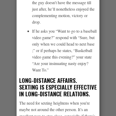
the guy doesn’t have the message till
just after, he’ll nonetheless enjoyed the
complementing motion, victory or
drop.
If he asks you “Want to go to a baseball
video game?” respond with “Sure, but
only when we could head to next base
;” or if perhaps he states, “Basketball
video game this evening?” your state
“Are your insinuating nasty enjoy?
Want To.”
LONG-DISTANCE AFFAIRS.
SEXTING IS ESPECIALLY EFFECTIVE
IN LONG-DISTANCE RELATIONS.
The need for sexting heightens when you’re
maybe not around the other person. It’s an
excellent way to stay close, especially if there’s