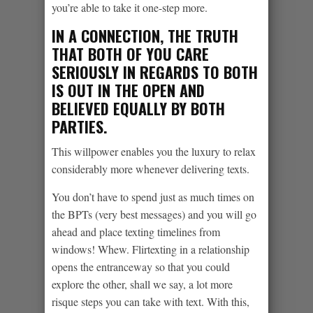
you’re able to take it one-step more.
IN A CONNECTION, THE TRUTH
THAT BOTH OF YOU CARE
SERIOUSLY IN REGARDS TO BOTH
IS OUT IN THE OPEN AND
BELIEVED EQUALLY BY BOTH
PARTIES.
This willpower enables you the luxury to relax
considerably more whenever delivering texts.
You don’t have to spend just as much times on
the BPTs (very best messages) and you will go
ahead and place texting timelines from
windows! Whew. Flirtexting in a relationship
opens the entranceway so that you could
explore the other, shall we say, a lot more
risque steps you can take with text. With this,