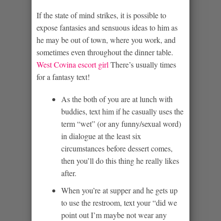
If the state of mind strikes, it is possible to
expose fantasies and sensuous ideas to him as
he may be out of town, where you work, and
sometimes even throughout the dinner table.
West Covina escort girl
There’s usually times
for a fantasy text!
As the both of you are at lunch with
buddies, text him if he casually uses the
term “wet” (or any funny/sexual word)
in dialogue at the least six
circumstances before dessert comes,
then you’ll do this thing he really likes
after.
When you’re at supper and he gets up
to use the restroom, text your “did we
point out I’m maybe not wear any