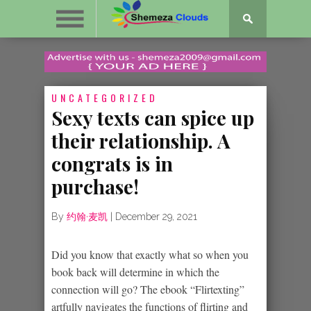
UNCATEGORIZED
Sexy texts can spice up
their relationship. A
congrats is in
purchase!
By
约翰·麦凯
|
December 29, 2021
Did you know that exactly what so when you
book back will determine in which the
connection will go? The ebook “Flirtexting”
artfully navigates the functions of flirting and