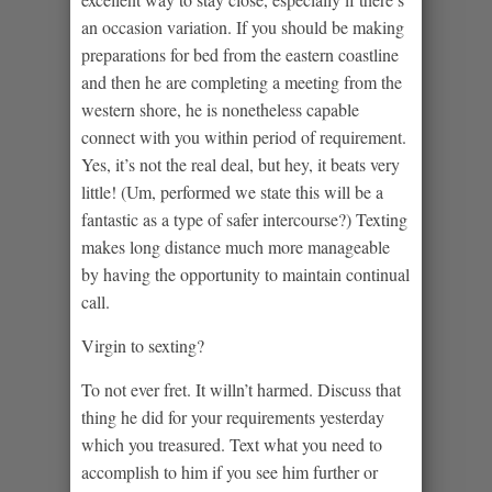
an occasion variation. If you should be making
preparations for bed from the eastern coastline
and then he are completing a meeting from the
western shore, he is nonetheless capable
connect with you within period of requirement.
Yes, it’s not the real deal, but hey, it beats very
little! (Um, performed we state this will be a
fantastic as a type of safer intercourse?) Texting
makes long distance much more manageable
by having the opportunity to maintain continual
call.
Virgin to sexting?
To not ever fret. It willn’t harmed. Discuss that
thing he did for your requirements yesterday
which you treasured. Text what you need to
accomplish to him if you see him further or