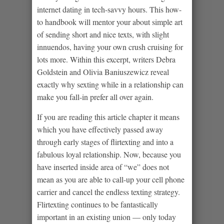
internet dating in tech-savvy hours. This how-
to handbook will mentor your about simple art
of sending short and nice texts, with slight
innuendos, having your own crush cruising for
lots more. Within this excerpt, writers Debra
Goldstein and Olivia Baniuszewicz reveal
exactly why sexting while in a relationship can
make you fall-in prefer all over again.
If you are reading this article chapter it means
which you have effectively passed away
through early stages of flirtexting and into a
fabulous loyal relationship. Now, because you
have inserted inside area of “we” does not
mean as you are able to call-up your cell phone
carrier and cancel the endless texting strategy.
Flirtexting continues to be fantastically
important in an existing union — only today