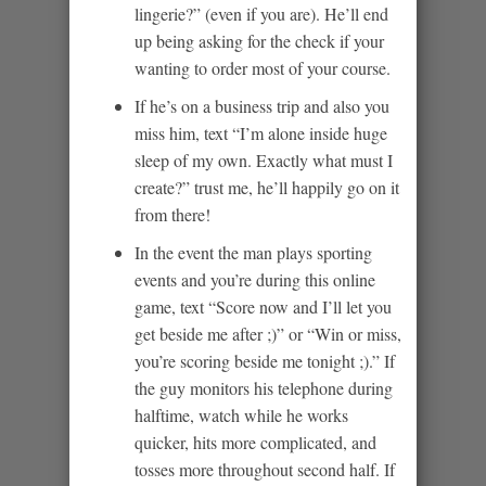
lingerie?” (even if you are). He’ll end
up being asking for the check if your
wanting to order most of your course.
If he’s on a business trip and also you
miss him, text “I’m alone inside huge
sleep of my own. Exactly what must I
create?” trust me, he’ll happily go on it
from there!
In the event the man plays sporting
events and you’re during this online
game, text “Score now and I’ll let you
get beside me after ;)” or “Win or miss,
you’re scoring beside me tonight ;).” If
the guy monitors his telephone during
halftime, watch while he works
quicker, hits more complicated, and
tosses more throughout second half. If