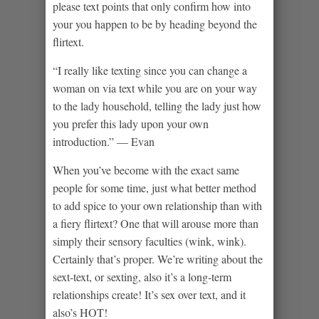
please text points that only confirm how into
your you happen to be by heading beyond the
flirtext.
“I really like texting since you can change a
woman on via text while you are on your way
to the lady household, telling the lady just how
you prefer this lady upon your own
introduction.” — Evan
When you’ve become with the exact same
people for some time, just what better method
to add spice to your own relationship than with
a fiery flirtext? One that will arouse more than
simply their sensory faculties (wink, wink).
Certainly that’s proper. We’re writing about the
sext-text, or sexting, also it’s a long-term
relationships create! It’s sex over text, and it
also’s HOT!