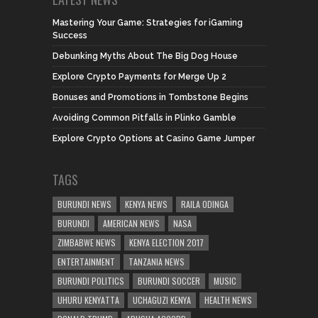
Mastering Your Game: Strategies for iGaming
Success
Debunking Myths About The Big Dog House
Explore Crypto Payments for Merge Up 2
Bonuses and Promotions in Tombstone Begins
Avoiding Common Pitfalls in Plinko Gamble
Explore Crypto Options at Casino Game Jumper
TAGS
BURUNDI NEWS
KENYA NEWS
RAILA ODINGA
BURUNDI
AMERICAN NEWS
NASA
ZIMBABWE NEWS
KENYA ELECTION 2017
ENTERTAINMENT
TANZANIA NEWS
BURUNDI POLITICS
BURUNDI SOCCER
MUSIC
UHURU KENYATTA
UCHAGUZI KENYA
HEALTH NEWS