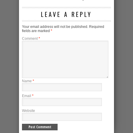
LEAVE A REPLY
Your email address will not be published.
Required
fields are marked
*
Comment
*
Name
*
Email
*
Website