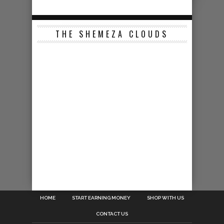
THE SHEMEZA CLOUDS
HOME
START EARNING MONEY
SHOP WITH US
CONTACT US