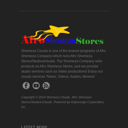
Shemeza Clouds is one of the branch programs of Afro
Shemeza Company which runs Afro Shemeza
Stores/Studios/clouds. The Shemeza Company sells
products as Afro Shemeza Stores, and we provide
studio services such as Video productions! Enjoy our
clouds services "News, Videos, Audios, Movies!
Copyright © 2014 Shemeza Clouds. Afro Shemeza
Stores/Studios/Clouds. Powered by Kaburungu Corporation,
Inc.
LATEST NEWS