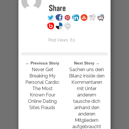
Post Views:
63
← Previous Story
Next Story →
Never Get
Sachen uns dein
Breaking My
Bilanz inside den
Personal Cardio:
Kommentaren
The Most
mit Unter
Known Four
anderem
Online Dating
tausche dich
Sites Frauds
anhand den
anderen
Mitgliedern
aufgebraucht