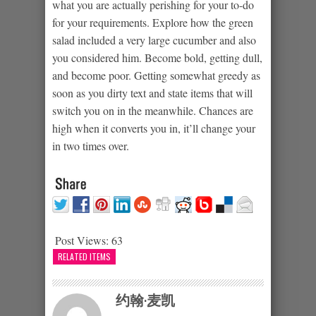
what you are actually perishing for your to-do
for your requirements. Explore how the green
salad included a very large cucumber and also
you considered him. Become bold, getting dull,
and become poor. Getting somewhat greedy as
soon as you dirty text and state items that will
switch you on in the meanwhile. Chances are
high when it converts you in, it’ll change your
in two times over.
Post Views:
63
RELATED ITEMS
约翰·麦凯