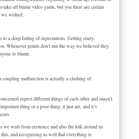
r-take-all blame video game, but you there are certain
ys we wished.
es to a deep failing of expectations. Getting crazy,
tion. Whenever points don’t run the way we believed they
anyone to blame.
coupling malfunction is actually a clashing of
oncerned expect different things of each other and mayn’t
mportant thing or a poor thing, it just are, and it’s
years.
 we wish from existence and also the folk around us
g this, and recognizing as well that everything is