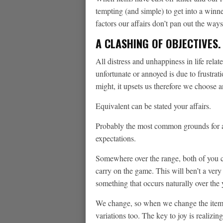
tempting (and simple) to get into a winne
factors our affairs don’t pan out the wa
A CLASHING OF OBJECTIVES.
All distress and unhappiness in life relat
unfortunate or annoyed is due to frustra
might, it upsets us therefore we choose 
Equivalent can be stated your affairs.
Probably the most common grounds for a 
expectations.
Somewhere over the range, both of you c
carry on the game. This will ben’t a very i
something that occurs naturally over the 
We change, so when we change the items
variations too. The key to joy is realizin