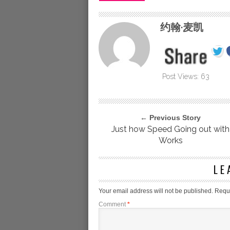
约翰·麦凯
Post Views:
63
← Previous Story
Just how Speed Going out with
Works
LE
Your email address will not be published.
Requi
Comment
*