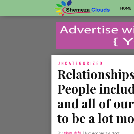
HOME
UNCATEGORIZED
Relationships
People includ
and all of ou
to be a lot mo
By
约翰·麦凯
|
November 24, 2021