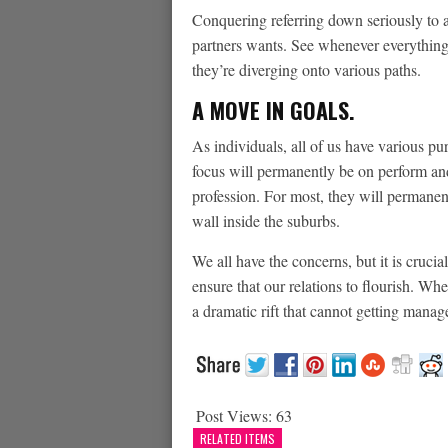
Conquering referring down seriously to
partners wants. See whenever everything
they’re diverging onto various paths.
A MOVE IN GOALS.
As individuals, all of us have various pur
focus will permanently be on perform an
profession. For most, they will permanen
wall inside the suburbs.
We all have the concerns, but it is cruci
ensure that our relations to flourish. Whe
a dramatic rift that cannot getting mana
Post Views:
63
RELATED ITEMS