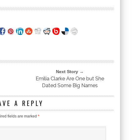
Next Story →
Emilia Clarke Are One but She
Dated Some Big Names
AVE A REPLY
red fields are marked
*