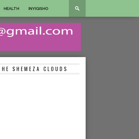
HEALTH
INYIGISHO
THE SHEMEZA CLOUDS