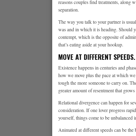
reasons couples find treatments, along wi
separation.
The way you talk to your partner is usual
was and in which it is heading. Should y
contempt, which is the opposite of admira
that’s eating aside at your hookup.
MOVE AT DIFFERENT SPEEDS.
Existence happens in centuries and phase
how we move plus the pace at which we 
tough the more someone to carry on. The
greater amount of resentment that grows 
Relational divergence can happen for seve
consideration. If one lover progress rapi
yourself, things come to be unbalanced i
Animated at different speeds can be the be