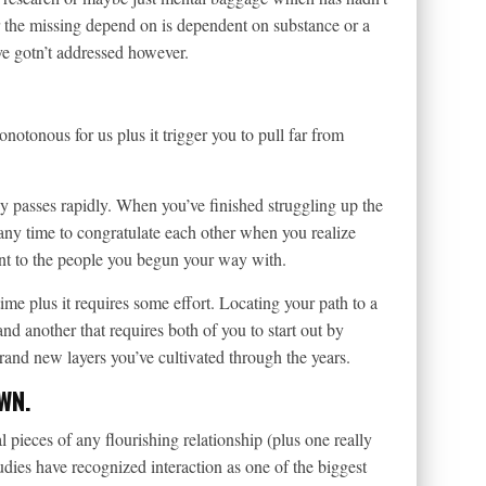
 the missing depend on is dependent on substance or a
ve gotn’t addressed however.
notonous for us plus it trigger you to pull far from
gy passes rapidly. When you’ve finished struggling up the
 any time to congratulate each other when you realize
ent to the people you begun your way with.
time plus it requires some effort. Locating your path to a
 another that requires both of you to start out by
and new layers you’ve cultivated through the years.
WN.
pieces of any flourishing relationship (plus one really
dies have recognized interaction as one of the biggest