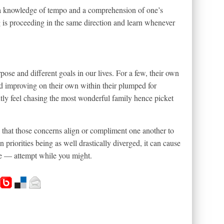
 a knowledge of tempo and a comprehension of one’s
 is proceeding in the same direction and learn whenever
pose and different goals in our lives. For a few, their own
d improving on their own within their plumped for
tly feel chasing the most wonderful family hence picket
al that those concerns align or compliment one another to
n priorities being as well drastically diverged, it can cause
ge — attempt while you might.