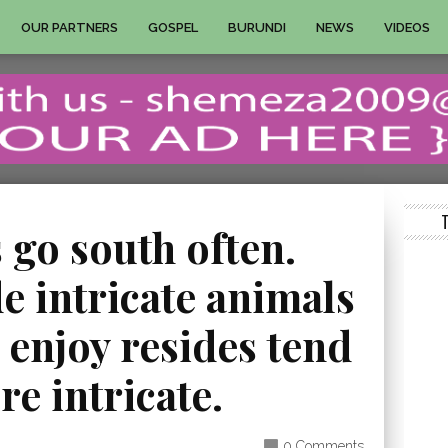
OUR PARTNERS
GOSPEL
BURUNDI
NEWS
VIDEOS
 go south often.
e intricate animals
r enjoy resides tend
re intricate.
0 Comments