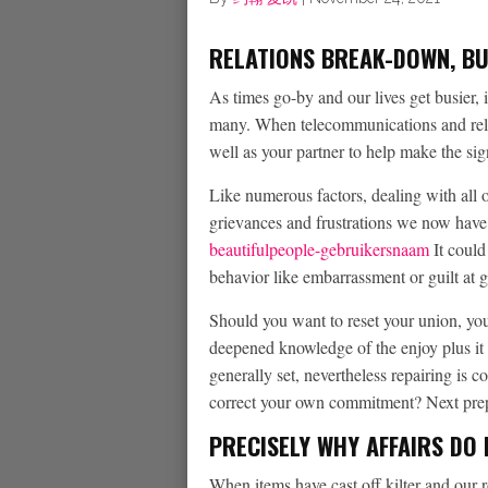
RELATIONS BREAK-DOWN, BUT
As times go-by and our lives get busier, i
many. When telecommunications and relat
well as your partner to help make the sig
Like numerous factors, dealing with all o
grievances and frustrations we now have
beautifulpeople-gebruikersnaam
It could
behavior like embarrassment or guilt at 
Should you want to reset your union, you 
deepened knowledge of the enjoy plus it 
generally set, nevertheless repairing is 
correct your own commitment? Next prepa
PRECISELY WHY AFFAIRS DO
When items have cast off kilter and our 