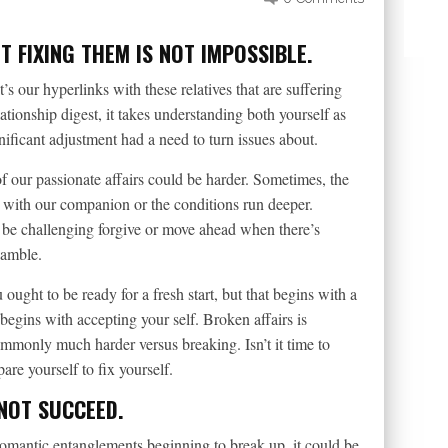
 FIXING THEM IS NOT IMPOSSIBLE.
t’s our hyperlinks with these relatives that are suffering
ionship digest, it takes understanding both yourself as
nificant adjustment had a need to turn issues about.
f our passionate affairs could be harder. Sometimes, the
 with our companion or the conditions run deeper.
 be challenging forgive or move ahead when there’s
gamble.
ought to be ready for a fresh start, but that begins with a
begins with accepting your self. Broken affairs is
commonly much harder versus breaking. Isn’t it time to
re yourself to fix yourself.
 NOT SUCCEED.
romantic entanglements beginning to break up, it could be