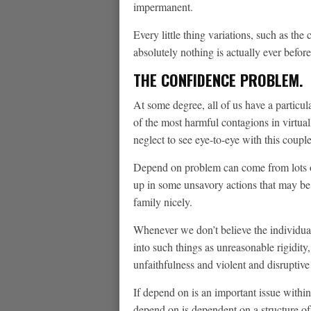
impermanent.
Every little thing variations, such as th
absolutely nothing is actually ever befor
THE CONFIDENCE PROBLEM.
At some degree, all of us have a particu
of the most harmful contagions in virtual
neglect to see eye-to-eye with this couple
Depend on problem can come from lots of
up in some unsavory actions that may be 
family nicely.
Whenever we don’t believe the individuals
into such things as unreasonable rigidity
unfaithfulness and violent and disruptive
If depend on is an important issue within
depend on is dependent on a structure o