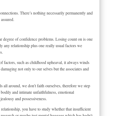
e connections. There’s nothing necessarily permanently and
e assured.
lar degree of confidence problems. Losing count on is one
ly any relationship plus one really usual factors we
s.
 factors, such as childhood upheaval, it always winds
damaging not only to our selves but the associates and
 all around, we don’t faith ourselves, therefore we step
, bodily and intimate unfaithfulness, emotional
 jealousy and possessiveness.
 relationship, you have to study whether that insufficient
f research or maybe just mental baggage which has hadn’t