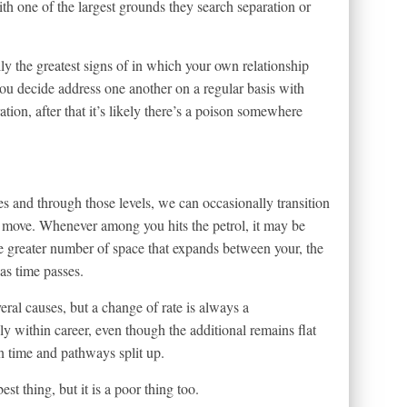
th one of the largest grounds they search separation or
ly the greatest signs of in which your own relationship
ou decide address one another on a regular basis with
tion, after that it’s likely there’s a poison somewhere
s and through those levels, we can occasionally transition
move. Whenever among you hits the petrol, it may be
 greater number of space that expands between your, the
as time passes.
ral causes, but a change of rate is always a
dly within career, even though the additional remains flat
n time and pathways split up.
st thing, but it is a poor thing too.