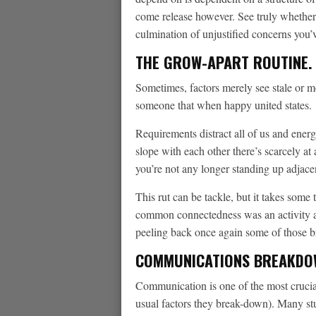
come release however. See truly whether
culmination of unjustified concerns you’
THE GROW-APART ROUTINE.
Sometimes, factors merely see stale or mo
someone that when happy united states.
Requirements distract all of us and ener
slope with each other there’s scarcely at
you’re not any longer standing up adjac
This rut can be tackle, but it takes some 
common connectedness was an activity and
peeling back once again some of those br
COMMUNICATIONS BREAKDO
Communication is one of the most crucial 
usual factors they break-down). Many stu