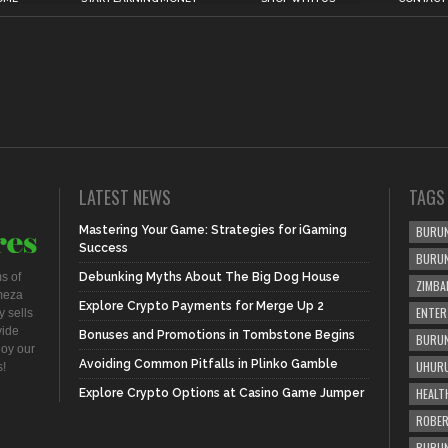
LATEST NEWS
TAGS
Mastering Your Game: Strategies for iGaming
BURUN
Success
BURU
s of
Debunking Myths About The Big Dog House
ZIMBA
meza
Explore Crypto Payments for Merge Up 2
ENTER
 sells
vide
Bonuses and Promotions in Tombstone Begins
BURUN
joy our
Avoiding Common Pitfalls in Plinko Gamble
UHURU
s!
HEALT
Explore Crypto Options at Casino Game Jumper
ROBER
BURUN