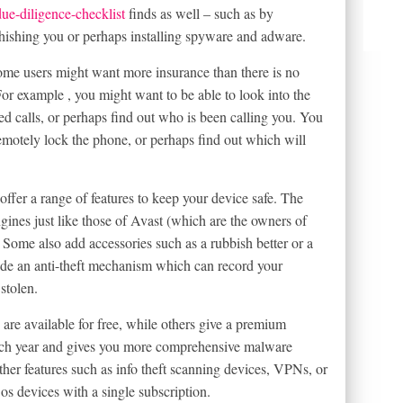
ue-diligence-checklist
finds as well – such as by
 phishing you or perhaps installing spyware and adware.
 some users might want more insurance than there is no
For example , you might want to be able to look into the
d calls, or perhaps find out who is been calling you. You
 remotely lock the phone, or perhaps find out which will
fer a range of features to keep your device safe. The
gines just like those of Avast (which are the owners of
 Some also add accessories such as a rubbish better or a
an anti-theft mechanism which can record your
stolen.
 are available for free, while others give a premium
each year and gives you more comprehensive malware
her features such as info theft scanning devices, VPNs, or
os devices with a single subscription.