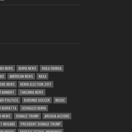
DI NEWS
KENYA NEWS
RAILA ODINGA
NDI
AMERICAN NEWS
NASA
BWE NEWS
KENYA ELECTION 2017
TAINMENT
TANZANIA NEWS
DI POLITICS
BURUNDI SOCCER
MUSIC
 KENYATTA
UCHAGUZI KENYA
H NEWS
DONALD TRUMP
ARUSHA ACCORD
T MUGABE
PRESIDENT DONALD TRUMP
DI MUSIC
APOSTLE SETH K. VYAMUNGU