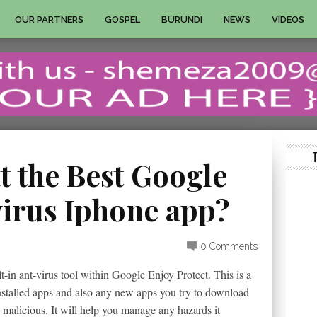
OUR PARTNERS
GOSPEL
BURUNDI
NEWS
VIDEOS
t the Best Google
virus Iphone app?
0 Comments
-in ant-virus tool within Google Enjoy Protect. This is a
installed apps and also any new apps you try to download
ly malicious. It will help you manage any hazards it