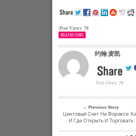
Post Views:
78
RELATED ITEMS
约翰·麦凯
Post Views:
78
← Previous Story
Центовый Счет На Форексе: К
И Где Открыть И Торговать