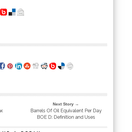
Next Story →
ак
Barrels Of Oil Equivalent Per Day
BOE D: Definition and Uses