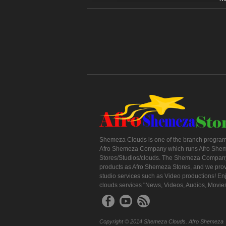
Shemeza Clouds is one of the branch program
Afro Shemeza Company which runs Afro She
Stores/Studios/clouds. The Shemeza Company
products as Afro Shemeza Stores, and we pro
studio services such as Video productions! En
clouds services "News, Videos, Audios, Movie
Copyright © 2014 Shemeza Clouds. Afro Shemeza