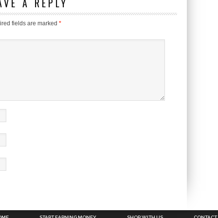
AVE A REPLY
red fields are marked
*
OME
START EARNING MONEY
SHOP WITH US
CONTACT