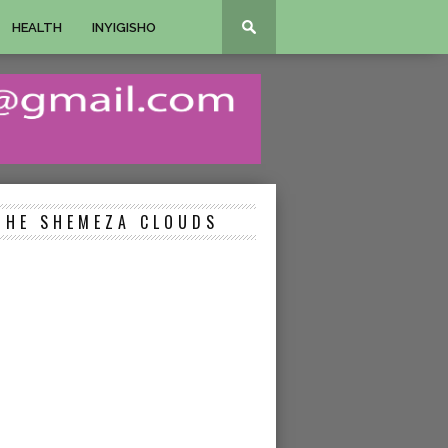
HEALTH
INYIGISHO
THE SHEMEZA CLOUDS