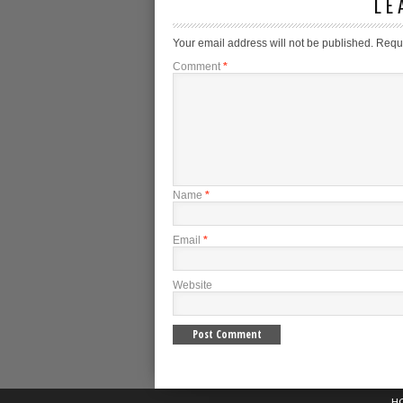
LE
Your email address will not be published.
Requi
Comment
*
Name
*
Email
*
Website
H