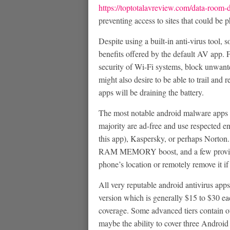
https://toptotalavreview.com/data-room-d
preventing access to sites that could be
Despite using a built-in anti-virus tool,
benefits offered by the default AV app. 
security of Wi-Fi systems, block unwante
might also desire to be able to trail and
apps will be draining the battery.
The most notable android malware apps of
majority are ad-free and use respected en
this app), Kaspersky, or perhaps Norton.
RAM MEMORY boost, and a few provide 
phone’s location or remotely remove it if 
All very reputable android antivirus apps
version which is generally $15 to $30 
coverage. Some advanced tiers contain ot
maybe the ability to cover three Android 