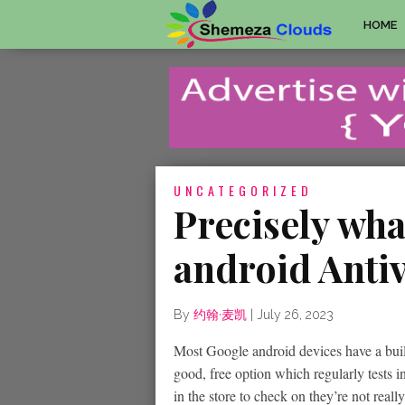
HOME
UNCATEGORIZED
Precisely wha
android Anti
By
约翰·麦凯
|
July 26, 2023
Most Google android devices have a built
good, free option which regularly tests 
in the store to check on they’re not real