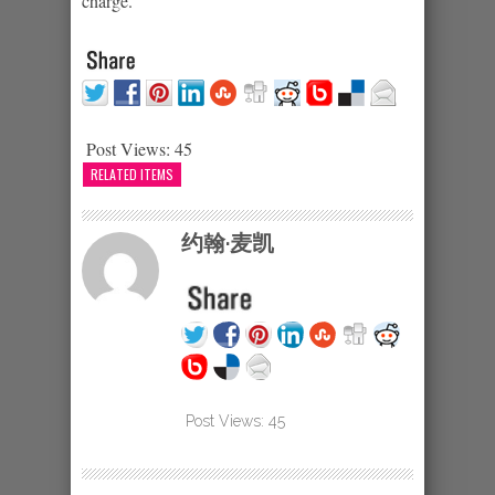
charge.
Post Views:
45
RELATED ITEMS
约翰·麦凯
Post Views:
45