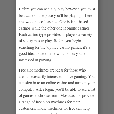
Before you can actually play however, you must
be aware of the place you’ll be playing. There
are two kinds of casinos. One is land-based
casinos while the other one is online casinos.
Each casino type provides its players a variety
of slot games to play. Before you begin
searching for the top free casino games, it’s a
good idea to determine which ones you’re
interested in playing.
Free slot machines are ideal for those who
aren’t necessarily interested in live gaming. You
can sign in to an online casino and turn on your
computer. After login, you’ll be able to see a list
of games to choose from. Most casinos provide
a range of free slots machines for their
customers. These machines for free can help