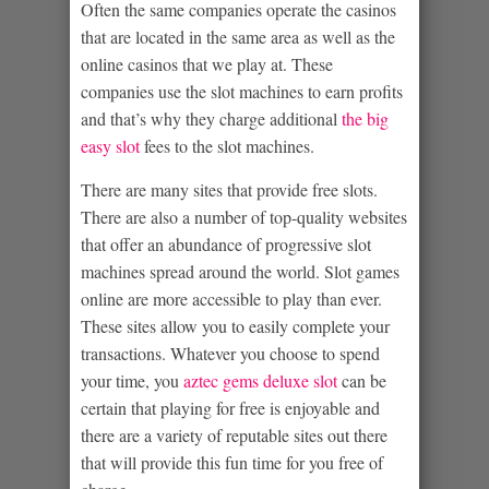
Often the same companies operate the casinos
that are located in the same area as well as the
online casinos that we play at. These
companies use the slot machines to earn profits
and that’s why they charge additional
the big
easy slot
fees to the slot machines.
There are many sites that provide free slots.
There are also a number of top-quality websites
that offer an abundance of progressive slot
machines spread around the world. Slot games
online are more accessible to play than ever.
These sites allow you to easily complete your
transactions. Whatever you choose to spend
your time, you
aztec gems deluxe slot
can be
certain that playing for free is enjoyable and
there are a variety of reputable sites out there
that will provide this fun time for you free of