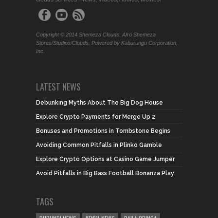
Copyright © 2014 Shemeza Clouds. Afro Shemeza
Stores/Studios/Clouds. Powered by Kaburungu Corporation,
Inc.
LATEST NEWS
Debunking Myths About The Big Dog House
Explore Crypto Payments for Merge Up 2
Bonuses and Promotions in Tombstone Begins
Avoiding Common Pitfalls in Plinko Gamble
Explore Crypto Options at Casino Game Jumper
Avoid Pitfalls in Big Bass Football Bonanza Play
TAGS