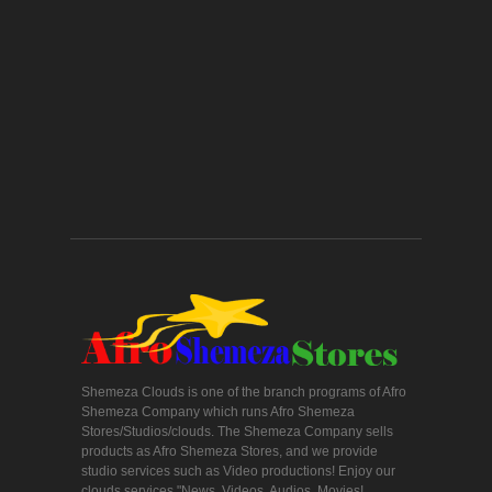
Shemeza Clouds is one of the branch programs of Afro
Shemeza Company which runs Afro Shemeza
Stores/Studios/clouds. The Shemeza Company sells
products as Afro Shemeza Stores, and we provide
studio services such as Video productions! Enjoy our
clouds services "News, Videos, Audios, Movies!