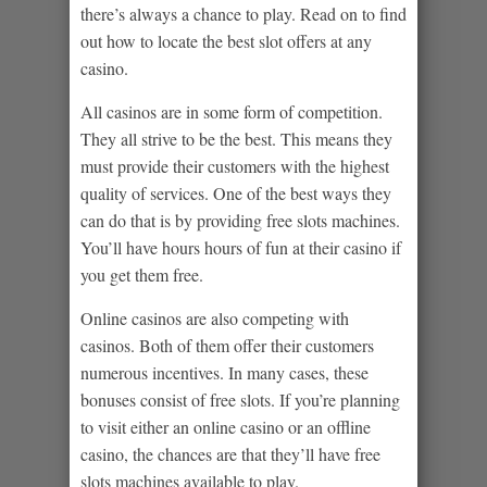
there’s always a chance to play. Read on
to find
out how to locate the best slot offers at any
casino.
All casinos are in some form of competition.
They all strive to be the best. This means they
must provide their customers with the highest
quality of services. One of the best ways they
can do that is by providing free slots machines.
You’ll have hours hours of fun at their casino if
you get them free.
Online casinos are also competing with
casinos. Both of them offer their customers
numerous incentives. In many cases, these
bonuses consist of free slots. If you’re planning
to visit either an online casino or an offline
casino, the chances are that they’ll have free
slots machines available to play.