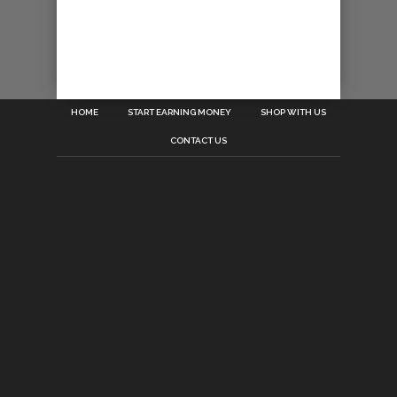
HOME
START EARNING MONEY
SHOP WITH US
CONTACT US