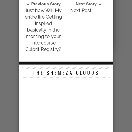
← Previous Story
Next Story →
Just how Will My
Next Post
entire life Getting
Inspired
basically In the
morning to your
Intercourse
Culprit Registry?
THE SHEMEZA CLOUDS