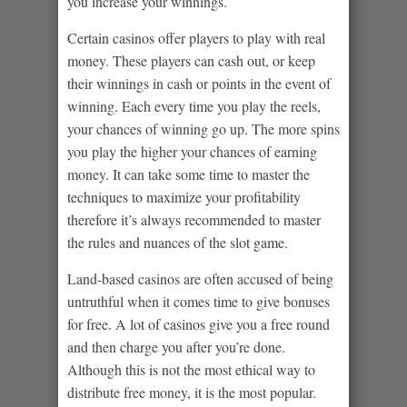
you increase your winnings.
Certain casinos offer players to play with real
money. These players can cash out, or keep
their winnings in cash or points in the event of
winning. Each every time you play the reels,
your chances of winning go up. The more spins
you play the higher your chances of earning
money. It can take some time to master the
techniques to maximize your profitability
therefore it’s always recommended to master
the rules and nuances of the slot game.
Land-based casinos are often accused of being
untruthful when it comes time to give bonuses
for free. A lot of casinos give you a free round
and then charge you after you’re done.
Although this is not the most ethical way to
distribute free money, it is the most popular.