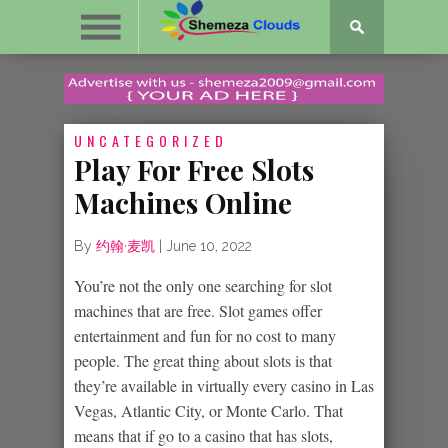
UNCATEGORIZED
Play For Free Slots
Machines Online
By
约翰·麦凯
|
June 10, 2022
You’re not the only one searching for slot
machines that are free. Slot games offer
entertainment and fun for no cost to many
people. The great thing about slots is that
they’re available in virtually every casino in Las
Vegas, Atlantic City, or Monte Carlo. That
means that if go to a casino that has slots,