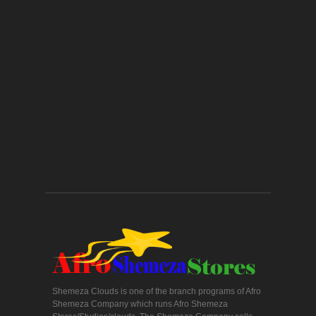
Shemeza Clouds is one of the branch programs of Afro
Shemeza Company which runs Afro Shemeza