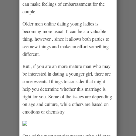
can make feelings of embarrassment for the
couple.
Older men online dating young ladies is
becoming more usual. It can be a a valuable
thing, however , since it allows both parties to
see new things and make an effort something
different.
But , if you are an more mature man who may
be interested in dating a younger girl, there are
some essential things to consider that might
help you determine whether this marriage is
right for you. Some of the issues are depending
on age and culture, while others are based on
emotions or chemistry.
One of the most popular reasons why old men