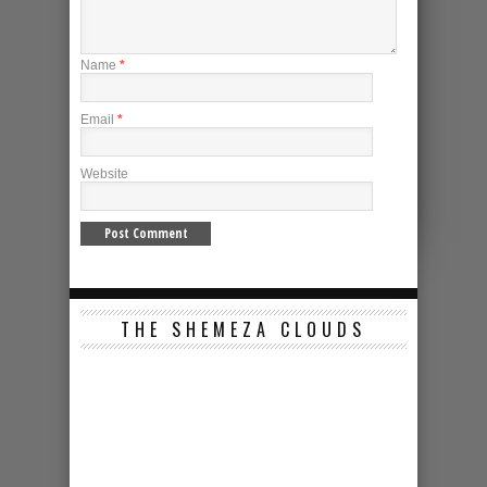
Name
*
Email
*
Website
THE SHEMEZA CLOUDS