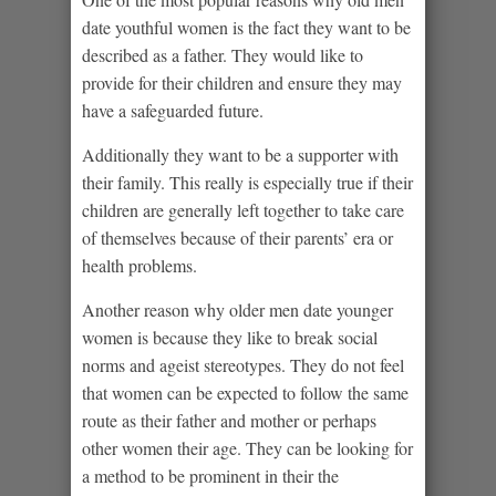
date youthful women is the fact they want to be
described as a father. They would like to
provide for their children and ensure they may
have a safeguarded future.
Additionally they want to be a supporter with
their family. This really is especially true if their
children are generally left together to take care
of themselves because of their parents’ era or
health problems.
Another reason why older men date younger
women is because they like to break social
norms and ageist stereotypes. They do not feel
that women can be expected to follow the same
route as their father and mother or perhaps
other women their age. They can be looking for
a method to be prominent in their the