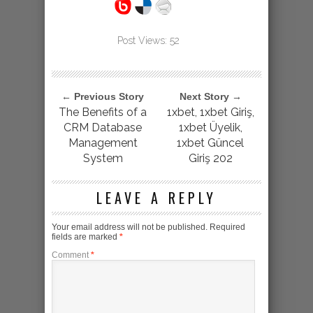
Post Views:
52
← Previous Story
Next Story →
The Benefits of a
1xbet, 1xbet Giriş,
CRM Database
1xbet Üyelik,
Management
1xbet Güncel
System
Giriş 202
LEAVE A REPLY
Your email address will not be published.
Required
fields are marked
*
Comment
*