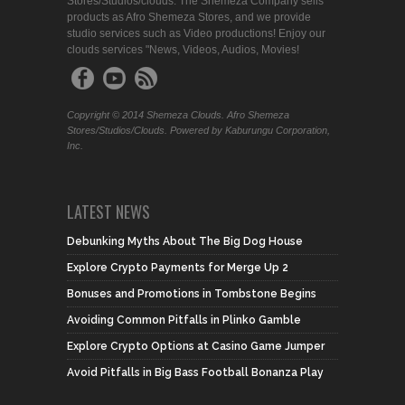
Stores/Studios/clouds. The Shemeza Company sells
products as Afro Shemeza Stores, and we provide
studio services such as Video productions! Enjoy our
clouds services "News, Videos, Audios, Movies!
Copyright © 2014 Shemeza Clouds. Afro Shemeza
Stores/Studios/Clouds. Powered by Kaburungu Corporation,
Inc.
LATEST NEWS
Debunking Myths About The Big Dog House
Explore Crypto Payments for Merge Up 2
Bonuses and Promotions in Tombstone Begins
Avoiding Common Pitfalls in Plinko Gamble
Explore Crypto Options at Casino Game Jumper
Avoid Pitfalls in Big Bass Football Bonanza Play