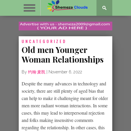
UNCATEGORIZED
Old men Younger
Woman Relationships
By
约翰·麦凯
|
November 6, 2022
Despite the many advances in technology and
society, there are still plenty of aged bias that
can help to make it challenging meant for older
men more radiant woman interactions. In some
cases, this may lead to interpersonal rejection
and folks making insensitive comments
regarding the relationship. In other cases, this