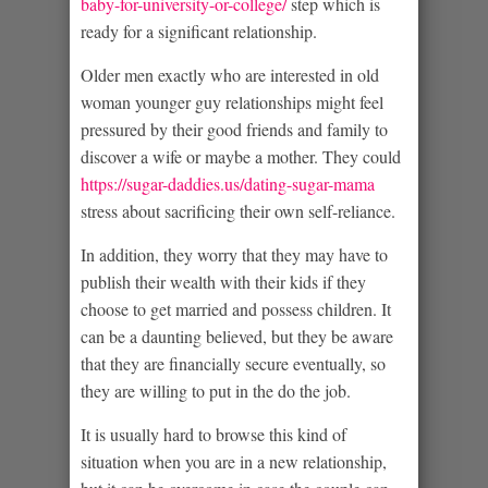
baby-for-university-or-college/
step which is
ready for a significant relationship.
Older men exactly who are interested in old
woman younger guy relationships might feel
pressured by their good friends and family to
discover a wife or maybe a mother. They could
https://sugar-daddies.us/dating-sugar-mama
stress about sacrificing their own self-reliance.
In addition, they worry that they may have to
publish their wealth with their kids if they
choose to get married and possess children. It
can be a daunting believed, but they be aware
that they are financially secure eventually, so
they are willing to put in the do the job.
It is usually hard to browse this kind of
situation when you are in a new relationship,