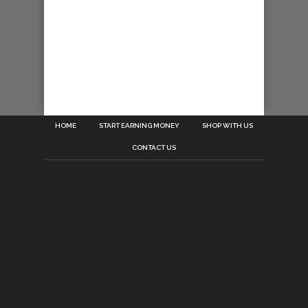
HOME
START EARNING MONEY
SHOP WITH US
CONTACT US