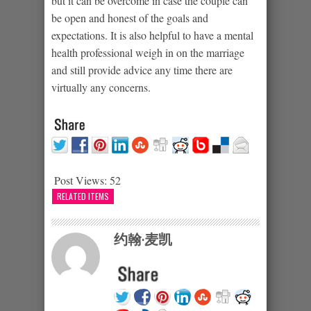
but it can be overcome in case the couple can
be open and honest of the goals and
expectations. It is also helpful to have a mental
health professional weigh in on the marriage
and still provide advice any time there are
virtually any concerns.
Post Views:
52
RELATED ITEMS
约翰·麦凯