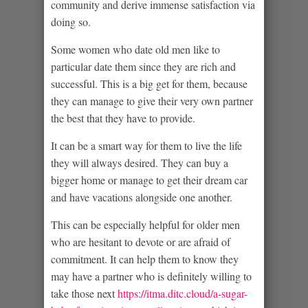
community and derive immense satisfaction via
doing so.
Some women who date old men like to
particular date them since they are rich and
successful. This is a big get for them, because
they can manage to give their very own partner
the best that they have to provide.
It can be a smart way for them to live the life
they will always desired. They can buy a
bigger home or manage to get their dream car
and have vacations alongside one another.
This can be especially helpful for older men
who are hesitant to devote or are afraid of
commitment. It can help them to know they
may have a partner who is definitely willing to
take those next
https://itma.ditc.cloud/a-sugar-