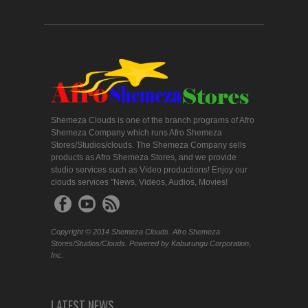
Shemeza Clouds is one of the branch programs of Afro
Shemeza Company which runs Afro Shemeza
Stores/Studios/clouds. The Shemeza Company sells
products as Afro Shemeza Stores, and we provide
studio services such as Video productions! Enjoy our
clouds services "News, Videos, Audios, Movies!
Copyright © 2014 Shemeza Clouds. Afro Shemeza
Stores/Studios/Clouds. Powered by Kaburungu Corporation,
Inc.
LATEST NEWS