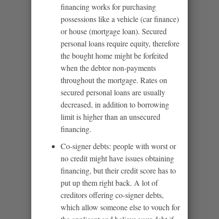
financing works for purchasing
possessions like a vehicle (car finance)
or house (mortgage loan). Secured
personal loans require equity, therefore
the bought home might be forfeited
when the debtor non-payments
throughout the mortgage. Rates on
secured personal loans are usually
decreased, in addition to borrowing
limit is higher than an unsecured
financing.
Co-signer debts: people with worst or
no credit might have issues obtaining
financing, but their credit score has to
put up them right back. A lot of
creditors offering co-signer debts,
which allow someone else to vouch for