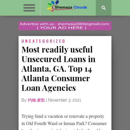
UNCATEGORIZED
Most readily useful
Unsecured Loans in
Atlanta, GA. Top 14
Atlanta Consumer
Loan Agencies
By
约翰·麦凯
|
November 3, 2021
Trying fund a vacation or renovate a property
in Old Fourth Ward or Inman Park? Consumer