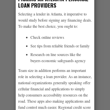
LOAN PROVIDERS
Selecting a lender in Atlanta, it imperative to
would study before signing any financing deals.
To make the best choice, you ought to:
Check online reviews
See tips from reliable friends or family
Research on line sources like the
buyers economic safeguards agency
Team size in addition performs an important
role in selecting a loan provider. As an instance,
national organizations generally speaking offer
cellular financial and applications to simply
help consumers accessibility resources on the
road. These apps also making applications and
fund control much easier. Regional credit score