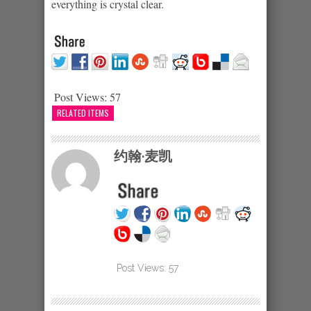
everything is crystal clear.
Post Views:
57
RELATED ITEMS
约翰·麦凯
Post Views:
57