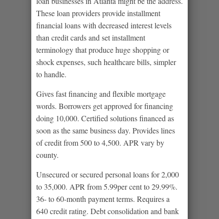
loan businesses in Atlanta might be the address.
These loan providers provide installment
financial loans with decreased interest levels
than credit cards and set installment
terminology that produce huge shopping or
shock expenses, such healthcare bills, simpler
to handle.
Gives fast financing and flexible mortgage
words. Borrowers get approved for financing
doing 10,000. Certified solutions financed as
soon as the same business day. Provides lines
of credit from 500 to 4,500. APR vary by
county.
Unsecured or secured personal loans for 2,000
to 35,000. APR from 5.99per cent to 29.99%.
36- to 60-month payment terms. Requires a
640 credit rating. Debt consolidation and bank