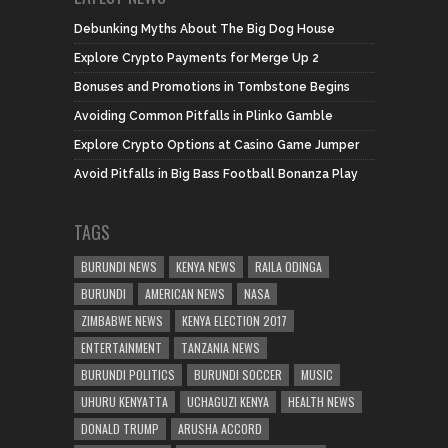
Debunking Myths About The Big Dog House
Explore Crypto Payments for Merge Up 2
Bonuses and Promotions in Tombstone Begins
Avoiding Common Pitfalls in Plinko Gamble
Explore Crypto Options at Casino Game Jumper
Avoid Pitfalls in Big Bass Football Bonanza Play
TAGS
BURUNDI NEWS
KENYA NEWS
RAILA ODINGA
BURUNDI
AMERICAN NEWS
NASA
ZIMBABWE NEWS
KENYA ELECTION 2017
ENTERTAINMENT
TANZANIA NEWS
BURUNDI POLITICS
BURUNDI SOCCER
MUSIC
UHURU KENYATTA
UCHAGUZI KENYA
HEALTH NEWS
DONALD TRUMP
ARUSHA ACCORD