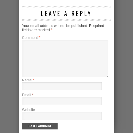
LEAVE A REPLY
Your email address will not be published.
Required
fields are marked
*
Comment
*
Name
*
Email
*
Website