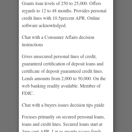
Grants loan levels of 250 to 25,000. Offers
regards to 12 to 48 months. Provides personal
credit lines with 10.5percent APR. Online
software acknowledged.
Chat with a Consumer Affairs decision
instructions
Gives unsecured personal lines of credit,
guaranteed certification of deposit loans and
certificate of deposit guaranteed credit lines.
Lends amounts from 2,000 to 50,000. On the
web banking readily available. Member of
FDIC.
Chat with a buyers issues decision tips guide
Focuses primarily on secured personal loans,
loans and credit lines. Secured loans start at
3per cent APR. Let us people access funds