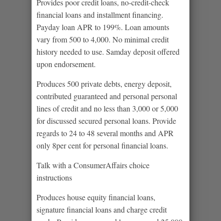
Provides poor credit loans, no-credit-check
financial loans and installment financing.
Payday loan APR to 199%. Loan amounts
vary from 500 to 4,000. No minimal credit
history needed to use. Samday deposit offered
upon endorsement.
Produces 500 private debts, energy deposit,
contributed guaranteed and personal personal
lines of credit and no less than 3,000 or 5,000
for discussed secured personal loans. Provide
regards to 24 to 48 several months and APR
only 8per cent for personal financial loans.
Talk with a ConsumerAffairs choice
instructions
Produces house equity financial loans,
signature financial loans and charge credit