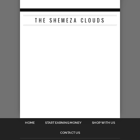
THE SHEMEZA CLOUDS
HOME
START EARNING MONEY
SHOP WITH US
CONTACT US