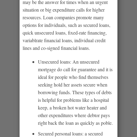
may be the answer for times when an urgent
situation or big expenditure calls for higher
resources. Loan companies promote many
options for individuals, such as secured loans,
quick unsecured loans, fixed-rate financing,
variablrate financial loans, individual credit
lines and co-signed financial loans.
Unsecured loans: An unsecured
mortgage do call for guarantee and it is
ideal for people who find themselves
seeking hold her assets secure when
borrowing funds. These types of debts
is helpful for problems like a hospital
keep, a broken hot water heater and
other expenditures where debtor pays
right back the loan as quickly as poble.
Secured personal loans: a secured