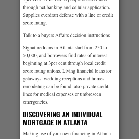
through net banking and cellular application.
Supplies overdraft defense with a line of credit
score rating.
Talk to a buyers Affairs decision instructions
Signature loans in Atlanta start from 250 to
50,000, and borrowers find rates of interest
beginning at 3per cent through local credit
score rating unions. Living financial loans for
getaways, wedding receptions and homes
remodeling can be found, also private credit
lines for medical expenses or unforeseen
emergencies.
DISCOVERING AN INDIVIDUAL
MORTGAGE IN ATLANTA
Making use of your own financing in Atlanta