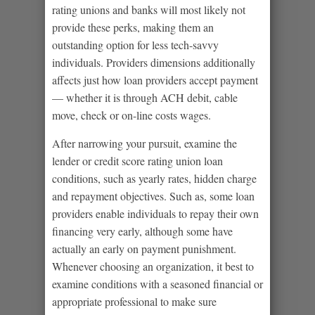
rating unions and banks will most likely not
provide these perks, making them an
outstanding option for less tech-savvy
individuals. Providers dimensions additionally
affects just how loan providers accept payment
— whether it is through ACH debit, cable
move, check or on-line costs wages.
After narrowing your pursuit, examine the
lender or credit score rating union loan
conditions, such as yearly rates, hidden charge
and repayment objectives. Such as, some loan
providers enable individuals to repay their own
financing very early, although some have
actually an early on payment punishment.
Whenever choosing an organization, it best to
examine conditions with a seasoned financial or
appropriate professional to make sure