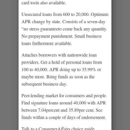
card tools also available.
Unsecured loans from 600 to 20,000. Optimum
APR change by state. Consists of a seven-day
“no stress guaranteeto come back any quantity.
No prepayment punishment. Small business
loans furthermore available.
Attaches borrowers with nationwide loan
providers. Get a hold of personal loans from
100 to 40,000. APR doing up to 35.99% or
maybe more. Bring funds as soon as the
subsequent business day.
Peer-lending market for consumers and people.
Find signature loans around 40,000 with APR
between 7.04percent and 35.89per cent. See
funds within a couple of days of endorsement.
Talk to a ConsumerAffairs choice guide