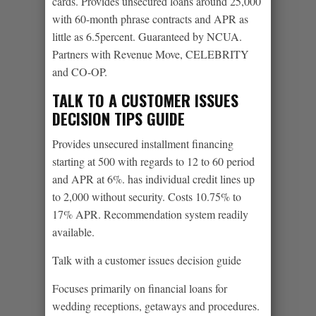
cards. Provides unsecured loans around 25,000
with 60-month phrase contracts and APR as
little as 6.5percent. Guaranteed by NCUA.
Partners with Revenue Move, CELEBRITY
and CO-OP.
TALK TO A CUSTOMER ISSUES
DECISION TIPS GUIDE
Provides unsecured installment financing
starting at 500 with regards to 12 to 60 period
and APR at 6%. has individual credit lines up
to 2,000 without security. Costs 10.75% to
17% APR. Recommendation system readily
available.
Talk with a customer issues decision guide
Focuses primarily on financial loans for
wedding receptions, getaways and procedures.