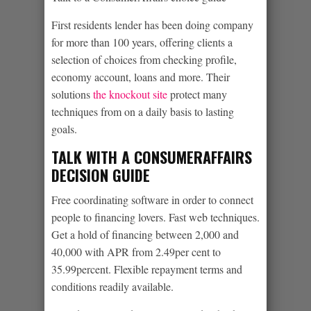
First residents lender has been doing company
for more than 100 years, offering clients a
selection of choices from checking profile,
economy account, loans and more.
Their
solutions
the knockout site
protect many
techniques from on a daily basis to lasting
goals.
TALK WITH A CONSUMERAFFAIRS
DECISION GUIDE
Free coordinating software in order to connect
people to financing lovers. Fast web techniques.
Get a hold of financing between 2,000 and
40,000 with APR from 2.49per cent to
35.99percent. Flexible repayment terms and
conditions readily available.