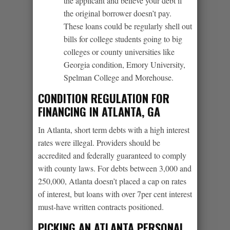
the applicant and believe your debt if
the original borrower doesn’t pay.
These loans could be regularly shell out
bills for college students going to big
colleges or county universities like
Georgia condition, Emory University,
Spelman College and Morehouse.
CONDITION REGULATION FOR
FINANCING IN ATLANTA, GA
In Atlanta, short term debts with a high interest
rates were illegal. Providers should be
accredited and federally guaranteed to comply
with county laws. For debts between 3,000 and
250,000, Atlanta doesn’t placed a cap on rates
of interest, but loans with over 7per cent interest
must-have written contracts positioned.
PICKING AN ATLANTA PERSONAL