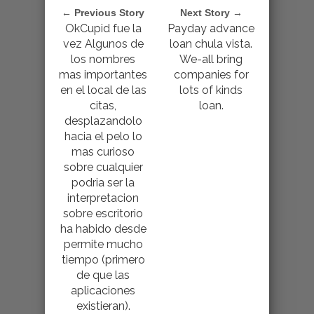
← Previous Story
Next Story →
OkCupid fue la
Payday advance
vez Algunos de
loan chula vista.
los nombres
We-all bring
mas importantes
companies for
en el local de las
lots of kinds
citas,
loan.
desplazandolo
hacia el pelo lo
mas curioso
sobre cualquier
podri­a ser la
interpretacion
sobre escritorio
ha habido desde
permite mucho
tiempo (primero
de que las
aplicaciones
existieran).