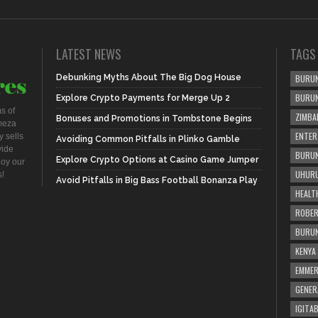
LATEST NEWS
TAGS
Debunking Myths About The Big Dog House
BURUN
BURU
Explore Crypto Payments for Merge Up 2
s of
ZIMBA
Bonuses and Promotions in Tombstone Begins
meza
ENTER
 sells
Avoiding Common Pitfalls in Plinko Gamble
vide
BURUN
Explore Crypto Options at Casino Game Jumper
joy our
UHURU
s!
Avoid Pitfalls in Big Bass Football Bonanza Play
HEALT
ROBER
BURUN
KENYA
EMME
GENER
IGITAB