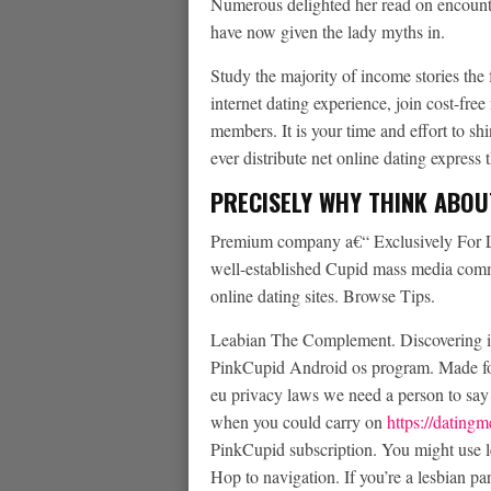
Numerous delighted her read on encounte
have now given the lady myths in.
Study the majority of income stories the f
internet dating experience, join cost-free
members. It is your time and effort to s
ever distribute net online dating express
PRECISELY WHY THINK ABOU
Premium company a€“ Exclusively For Les
well-established Cupid mass media commu
online dating sites. Browse Tips.
Leabian The Complement. Discovering i
PinkCupid Android os program. Made fo
eu privacy laws we need a person to say 
when you could carry on
https://dating
PinkCupid subscription. You might use l
Hop to navigation. If you’re a lesbian pa