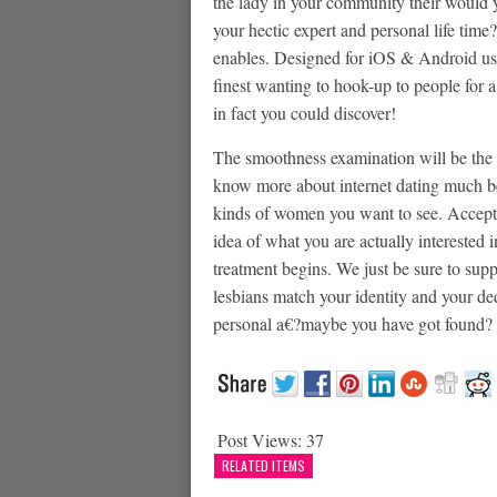
the lady in your community their would yo
your hectic expert and personal life time?
enables. Designed for iOS & Android users
finest wanting to hook-up to people for 
in fact you could discover!
The smoothness examination will be the 
know more about internet dating much bet
kinds of women you want to see. Accept 
idea of what you are actually interested
treatment begins. We just be sure to sup
lesbians match your identity and your ded
personal a€?maybe you have got found?
Post Views:
37
RELATED ITEMS