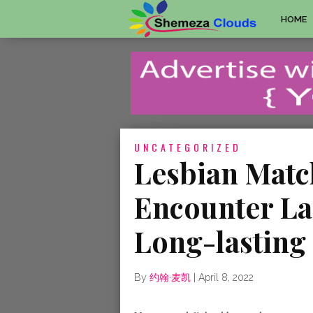
HOME
UNCATEGORIZED
Lesbian Mat
Encounter La
Long-lasting
By
约翰·麦凯
|
April 8, 2022