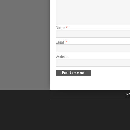
Name
*
Email
*
Website
H