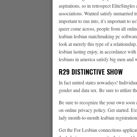
aspirations, so in retrospect EliteSingles
associations. Wanted satisfy unmarried t
important to run into, it’s important to u
queer come across, people from all online
leabian lesbian matchmaking pc software.
look at merely this type of a relationshi
lesbian lasting enjoy, in accordance with
lesbians in america satisfy big men and
R29 DISTINCTIVE SHOW
In fact united states nowadays! Individu
gender and data sex. Be sure to utilize th
Be sure to recognize the your own soon 
on online privacy policy. Get started. 
lady month-to-month leabian registration
Get the For Lesbian connections applicati