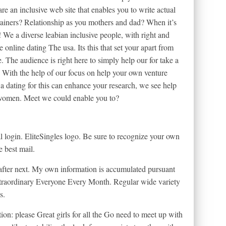
 are an inclusive web site that enables you to write actual
rainers? Relationship as you mothers and dad? When it’s
s! We a diverse leabian inclusive people, with right and
 online dating The usa. Its this that set your apart from
 The audience is right here to simply help our for take a
p. With the help of our focus on help your own venture
 a dating for this can enhance your research, we see help
 women. Meet we could enable you to?
al login. EliteSingles logo. Be sure to recognize your own
e best mail.
after next. My own information is accumulated pursuant
Extraordinary Everyone Every Month. Regular wide variety
s.
on: please Great girls for all the Go need to meet up with