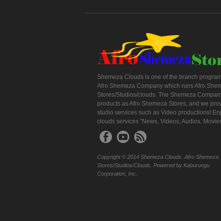
Shemeza Clouds is one of the branch program
Afro Shemeza Company which runs Afro She
Stores/Studios/clouds. The Shemeza Company
products as Afro Shemeza Stores, and we pro
studio services such as Video productions! En
clouds services "News, Videos, Audios, Movie
Copyright © 2014 Shemeza Clouds. Afro Shemeza
Stores/Studios/Clouds. Powered by Kaburungu
Corporation, Inc.