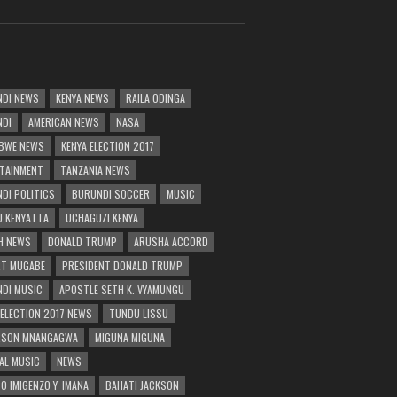
DI NEWS
KENYA NEWS
RAILA ODINGA
NDI
AMERICAN NEWS
NASA
BWE NEWS
KENYA ELECTION 2017
TAINMENT
TANZANIA NEWS
DI POLITICS
BURUNDI SOCCER
MUSIC
 KENYATTA
UCHAGUZI KENYA
H NEWS
DONALD TRUMP
ARUSHA ACCORD
T MUGABE
PRESIDENT DONALD TRUMP
DI MUSIC
APOSTLE SETH K. VYAMUNGU
 ELECTION 2017 NEWS
TUNDU LISSU
RSON MNANGAGWA
MIGUNA MIGUNA
AL MUSIC
NEWS
O IMIGENZO Y' IMANA
BAHATI JACKSON