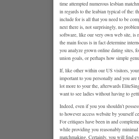
time attempted numerous lesbian matchm
in regards to the leabian typical of the
include for is all that you need to be com
next there is, not surprisingly, no proble
software, like our very own web site, is
the main focus is in fact determine inter
you analyze grown online dating sites, fo
union goals, or perhaps how simple genui
If, like other within our US visitors, you
important to you personally and you are
lot more to your the, afterwards EliteSin
want to see ladies without having to ge
Indeed, even if you you shouldn’t posses
to however access website by yourself cell
For critiques have been in and complem
while providing you reasonably minimal u
matchmaking. Certainly, you will find ev