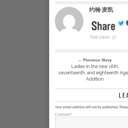
约翰·麦凯
Post Views:
37
← Previous Story
Ladies in the new 16th,
seventeenth, and eighteenth Age
Addition
LE
Your email address will not be published.
Requi
Comment
*