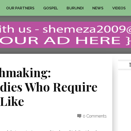
OUR PARTNERS
GOSPEL
BURUNDI
NEWS
VIDEOS
chmaking:
dies Who Require
 Like
0 Comments