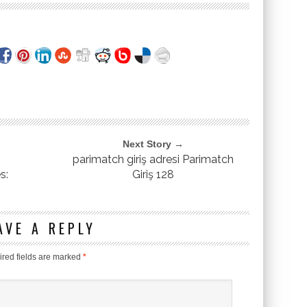
Next Story →
parimatch giriş adresi Parimatch
s:
Giriş 128
AVE A REPLY
red fields are marked
*