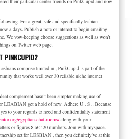
red their particular center friends on PinkCupid and now
ollowing. For a great, safe and specifically lesbian
 now a days. Publish a note or interest to begin emailing
hine. We vow-keeping choose suggestions as well as won’t
 things on Twitter web page.
T PINKCUPID?
bians comprise limited in , PinkCupid is part of the
nity that works well over 30 reliable niche internet
deal complement hasn’t been simpler making use of
r LEABIAN get a hold of now. Adhere U . S .. Because
yes to your regards to need and confidentiality statement
mentor.org/egyptian-chat-rooms/
along with your
etters or figures 8 a€“ 20 numbers. Join with myspace.
rtnership set for LESBIAN , then you definitely’ve at this