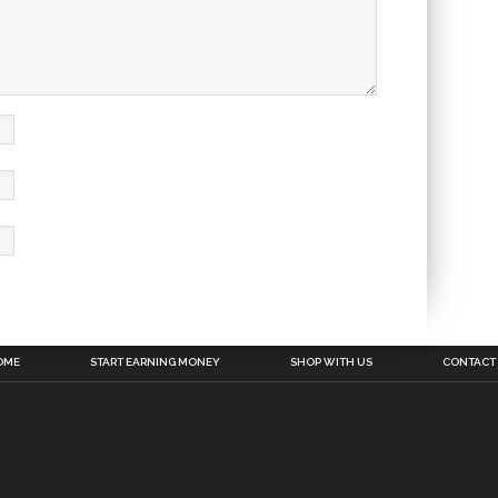
OME
START EARNING MONEY
SHOP WITH US
CONTACT