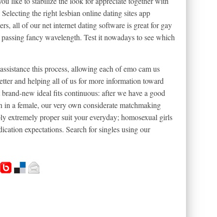
u like to stabilize the look for appreciate together with
 Selecting the right lesbian online dating sites app
, all of our net internet dating software is great for gay
a passing fancy wavelength. Test it nowadays to see which
assistance this process, allowing each of emo cam us
ter and helping all of us for more information toward
brand-new ideal fits continuous: after we have a good
 in in a female, our very own considerate matchmaking
ply extremely proper suit your everyday; homosexual girls
ication expectations. Search for singles using our