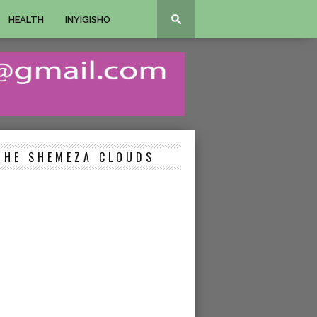
HEALTH
INYIGISHO
THE SHEMEZA CLOUDS