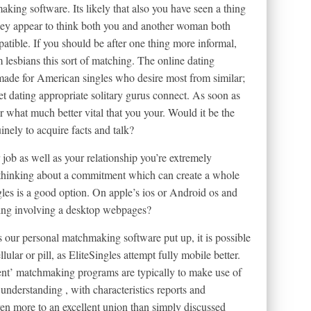
aking software.
Its likely that also you have seen a thing
: they appear to think both you and another woman both
patible. If you should be after one thing more informal,
m lesbians this sort of matching. The online dating
 made for American singles who desire most from similar;
net dating appropriate solitary gurus connect. As soon as
r what much better vital that you your. Would it be the
nely to acquire facts and talk?
r job as well as your relationship you’re extremely
 thinking about a commitment which can create a whole
gles is a good option. On apple’s ios or Android os and
tting involving a desktop webpages?
s our personal matchmaking software put up, it is possible
ular or pill, as EliteSingles attempt fully mobile better.
ent’ matchmaking programs are typically to make use of
nderstanding , with characteristics reports and
en more to an excellent union than simply discussed