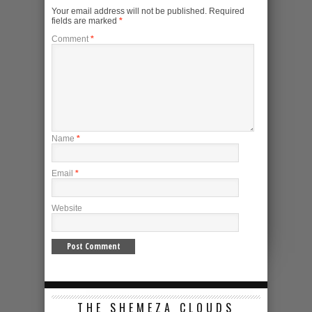
Your email address will not be published.
Required
fields are marked
*
Comment
*
Name
*
Email
*
Website
THE SHEMEZA CLOUDS