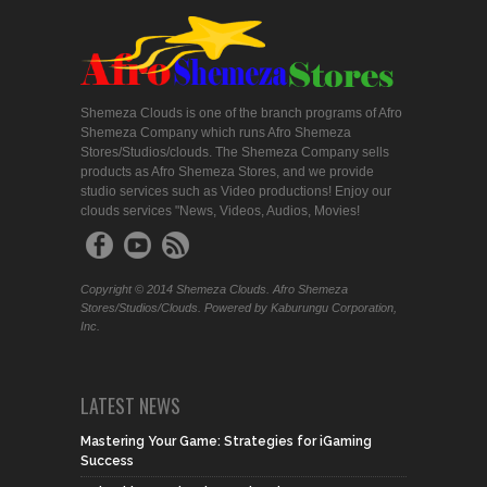
Shemeza Clouds is one of the branch programs of Afro
Shemeza Company which runs Afro Shemeza
Stores/Studios/clouds. The Shemeza Company sells
products as Afro Shemeza Stores, and we provide
studio services such as Video productions! Enjoy our
clouds services "News, Videos, Audios, Movies!
Copyright © 2014 Shemeza Clouds. Afro Shemeza
Stores/Studios/Clouds. Powered by Kaburungu Corporation,
Inc.
LATEST NEWS
Mastering Your Game: Strategies for iGaming
Success