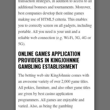
transaction strategies, in addition to access to all
additional bonuses and tournaments. Moreover,
best companies develop their online games
making use of HTML5 criteria. This enables
you to correctly screen on all gadgets, including
portable. All you need is your unit and a
reliable web connection (e.g. Wi-Fi, 3G, 4G or
5G).
ONLINE GAMES APPLICATION
PROVIDERS IN KINGJOHNNIE
GAMBLING ESTABLISHMENT
The betting web site KingJohnnie comes with
an awesome variety of over 2,000 game titles.
All pokies, furniture, and also other game titles
are given by best casino application
programmers. All games are enjoyable and
varied. Also, as being the gambling