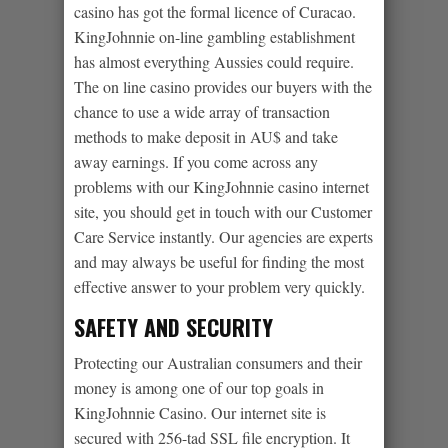
casino has got the formal licence of Curacao.
KingJohnnie on-line gambling establishment
has almost everything Aussies could require.
The on line casino provides our buyers with the
chance to use a wide array of transaction
methods to make deposit in AU$ and take
away earnings. If you come across any
problems with our KingJohnnie casino internet
site, you should get in touch with our Customer
Care Service instantly. Our agencies are experts
and may always be useful for finding the most
effective answer to your problem very quickly.
SAFETY AND SECURITY
Protecting our Australian consumers and their
money is among one of our top goals in
KingJohnnie Casino. Our internet site is
secured with 256-tad SSL file encryption. It