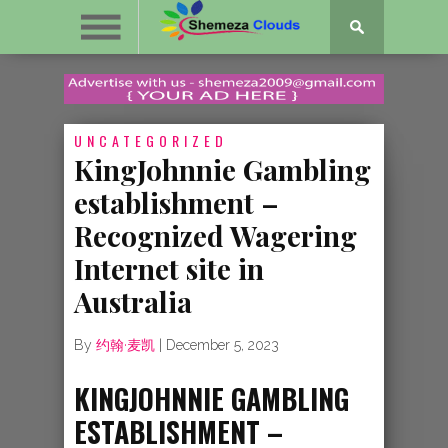
UNCATEGORIZED
KingJohnnie Gambling
establishment –
Recognized Wagering
Internet site in
Australia
By
约翰·麦凯
|
December 5, 2023
KINGJOHNNIE GAMBLING
ESTABLISHMENT –