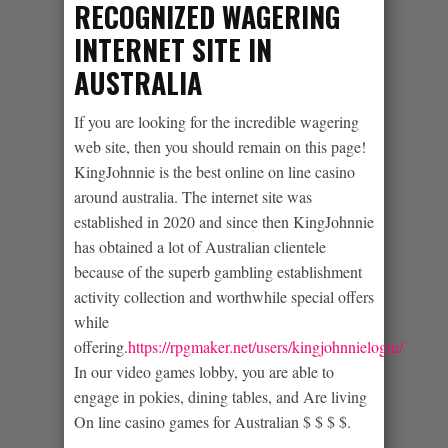
RECOGNIZED WAGERING
INTERNET SITE IN
AUSTRALIA
If you are looking for the incredible wagering
web site, then you should remain on this page!
KingJohnnie is the best online on line casino
around australia. The internet site was
established in 2020 and since then KingJohnnie
has obtained a lot of Australian clientele
because of the superb gambling establishment
activity collection and worthwhile special offers
while
offering.
https://rpgmaker.net/users/kingjohnnielogin/
In our video games lobby, you are able to
engage in pokies, dining tables, and Are living
On line casino games for Australian $ $ $ $.