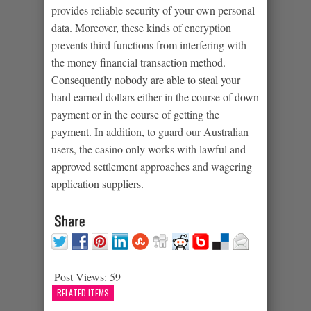
provides reliable security of your own personal
data. Moreover, these kinds of encryption
prevents third functions from interfering with
the money financial transaction method.
Consequently nobody are able to steal your
hard earned dollars either in the course of down
payment or in the course of getting the
payment. In addition, to guard our Australian
users, the casino only works with lawful and
approved settlement approaches and wagering
application suppliers.
Post Views:
59
RELATED ITEMS