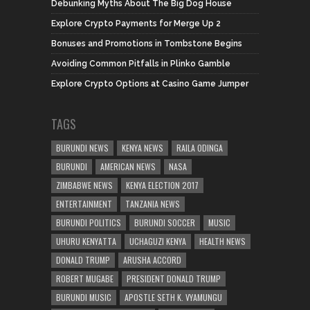
Debunking Myths About The Big Dog House
Explore Crypto Payments for Merge Up 2
Bonuses and Promotions in Tombstone Begins
Avoiding Common Pitfalls in Plinko Gamble
Explore Crypto Options at Casino Game Jumper
TAGS
BURUNDI NEWS
KENYA NEWS
RAILA ODINGA
BURUNDI
AMERICAN NEWS
NASA
ZIMBABWE NEWS
KENYA ELECTION 2017
ENTERTAINMENT
TANZANIA NEWS
BURUNDI POLITICS
BURUNDI SOCCER
MUSIC
UHURU KENYATTA
UCHAGUZI KENYA
HEALTH NEWS
DONALD TRUMP
ARUSHA ACCORD
ROBERT MUGABE
PRESIDENT DONALD TRUMP
BURUNDI MUSIC
APOSTLE SETH K. VYAMUNGU