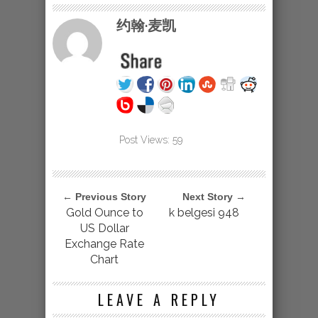
约翰·麦凯
Post Views:
59
← Previous Story
Next Story →
Gold Ounce to
k belgesi 948
US Dollar
Exchange Rate
Chart
LEAVE A REPLY