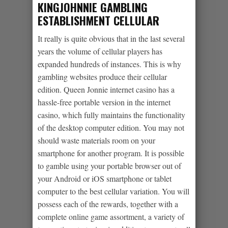
KINGJOHNNIE GAMBLING
ESTABLISHMENT CELLULAR
It really is quite obvious that in the last several
years the volume of cellular players has
expanded hundreds of instances. This is why
gambling websites produce their cellular
edition. Queen Jonnie internet casino has a
hassle-free portable version in the internet
casino, which fully maintains the functionality
of the desktop computer edition. You may not
should waste materials room on your
smartphone for another program. It is possible
to gamble using your portable browser out of
your Android or iOS smartphone or tablet
computer to the best cellular variation. You will
possess each of the rewards, together with a
complete online game assortment, a variety of