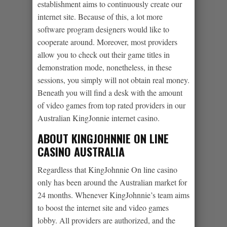
establishment aims to continuously create our
internet site. Because of this, a lot more
software program designers would like to
cooperate around. Moreover, most providers
allow you to check out their game titles in
demonstration mode, nonetheless, in these
sessions, you simply will not obtain real money.
Beneath you will find a desk with the amount
of video games from top rated providers in our
Australian KingJonnie internet casino.
ABOUT KINGJOHNNIE ON LINE
CASINO AUSTRALIA
Regardless that KingJohnnie On line casino
only has been around the Australian market for
24 months. Whenever KingJohnnie’s team aims
to boost the internet site and video games
lobby. All providers are authorized, and the