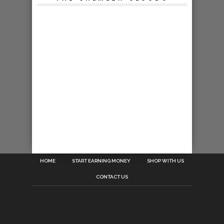
HOME
START EARNING MONEY
SHOP WITH US
CONTACT US