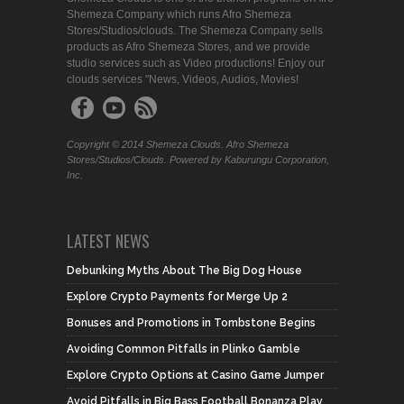
Shemeza Company which runs Afro Shemeza
Stores/Studios/clouds. The Shemeza Company sells
products as Afro Shemeza Stores, and we provide
studio services such as Video productions! Enjoy our
clouds services "News, Videos, Audios, Movies!
Copyright © 2014 Shemeza Clouds. Afro Shemeza
Stores/Studios/Clouds. Powered by Kaburungu Corporation,
Inc.
LATEST NEWS
Debunking Myths About The Big Dog House
Explore Crypto Payments for Merge Up 2
Bonuses and Promotions in Tombstone Begins
Avoiding Common Pitfalls in Plinko Gamble
Explore Crypto Options at Casino Game Jumper
Avoid Pitfalls in Big Bass Football Bonanza Play