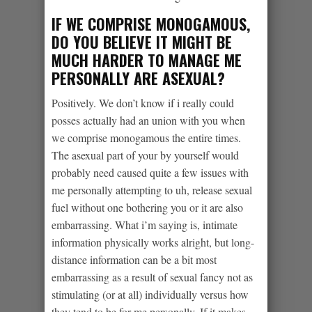
IF WE COMPRISE MONOGAMOUS,
DO YOU BELIEVE IT MIGHT BE
MUCH HARDER TO MANAGE ME
PERSONALLY ARE ASEXUAL?
Positively. We don’t know if i really could
posses actually had an union with you when
we comprise monogamous the entire times.
The asexual part of your by yourself would
probably need caused quite a few issues with
me personally attempting to uh, release sexual
fuel without one bothering you or it are also
embarrassing. What i’m saying is, intimate
information physically works alright, but long-
distance information can be a bit most
embarrassing as a result of sexual fancy not as
stimulating (or at all) individually versus how
they tend to be for me personally.
If it makes