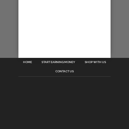
HOME
START EARNING MONEY
SHOP WITH US
CONTACT US