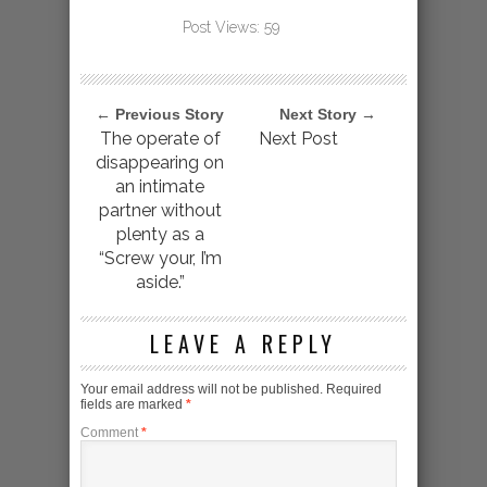
Post Views:
59
← Previous Story
Next Story →
The operate of
Next Post
disappearing on
an intimate
partner without
plenty as a
“Screw your, I’m
aside.”
LEAVE A REPLY
Your email address will not be published.
Required
fields are marked
*
Comment
*