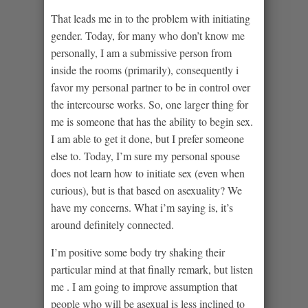
That leads me in to the problem with initiating
gender. Today, for many who don’t know me
personally, I am a submissive person from
inside the rooms (primarily), consequently i
favor my personal partner to be in control over
the intercourse works. So, one larger thing for
me is someone that has the ability to begin sex.
I am able to get it done, but I prefer someone
else to. Today, I’m sure my personal spouse
does not learn how to initiate sex (even when
curious), but is that based on asexuality? We
have my concerns. What i’m saying is, it’s
around definitely connected.
I’m positive some body try shaking their
particular mind at that finally remark, but listen
me . I am going to improve assumption that
people who will be asexual is less inclined to