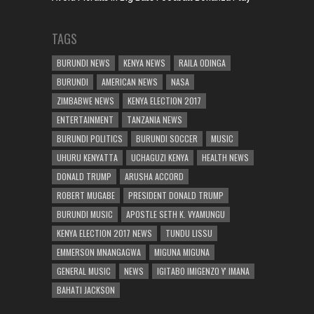
TAGS
BURUNDI NEWS
KENYA NEWS
RAILA ODINGA
BURUNDI
AMERICAN NEWS
NASA
ZIMBABWE NEWS
KENYA ELECTION 2017
ENTERTAINMENT
TANZANIA NEWS
BURUNDI POLITICS
BURUNDI SOCCER
MUSIC
UHURU KENYATTA
UCHAGUZI KENYA
HEALTH NEWS
DONALD TRUMP
ARUSHA ACCORD
ROBERT MUGABE
PRESIDENT DONALD TRUMP
BURUNDI MUSIC
APOSTLE SETH K. VYAMUNGU
KENYA ELECTION 2017 NEWS
TUNDU LISSU
EMMERSON MNANGAGWA
MIGUNA MIGUNA
GENERAL MUSIC
NEWS
IGITABO IMIGENZO Y' IMANA
BAHATI JACKSON