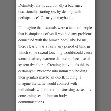
Definitely, that is additionally a bad since
occasionally starting sex by dealing with
perhaps nice? Or maybe maybe not.
I’d imagine that asexuals were a team of people
that is simpler as of yet if you had any problems
connected with the human body, like for me,
there clearly was a fairly any period of time in
which some sexual touching would/could cause
some relatively extreme depression because of
system dysphoria. Creating individuals this is
certainlyn’t awesome into intimately holding
their genitals maybe an excellent thing. I
imagine the same would connect with
individuals with different distressing occasions
concerning sexual human body
communications.