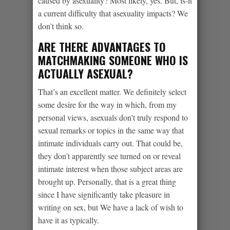
caused by asexuality? Most likely, yes. But, is-it
a current difficulty that asexuality impacts? We
don’t think so.
ARE THERE ADVANTAGES TO
MATCHMAKING SOMEONE WHO IS
ACTUALLY ASEXUAL?
That’s an excellent matter. We definitely select
some desire for the way in which, from my
personal views, asexuals don’t truly respond to
sexual remarks or topics in the same way that
intimate individuals carry out. That could be,
they don’t apparently see turned on or reveal
intimate interest when those subject areas are
brought up. Personally, that is a great thing
since I have significantly take pleasure in
writing on sex, but We have a lack of wish to
have it as typically.