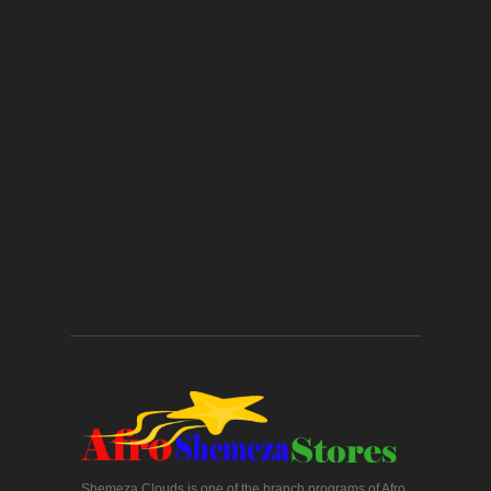
Shemeza Clouds is one of the branch programs of Afro