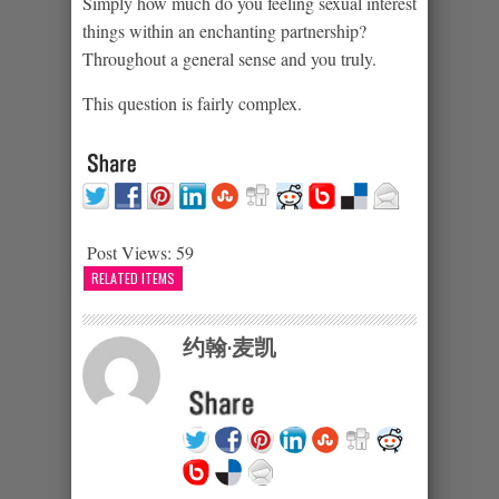
Simply how much do you feeling sexual interest
things within an enchanting partnership?
Throughout a general sense and you truly.
This question is fairly complex.
Post Views:
59
RELATED ITEMS
约翰·麦凯