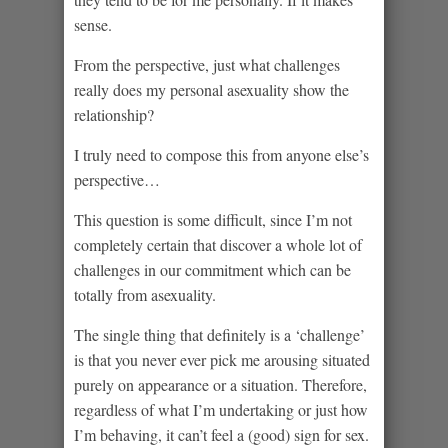
sense.
From the perspective, just what challenges
really does my personal asexuality show the
relationship?
I truly need to compose this from anyone else’s
perspective…
This question is some difficult, since I’m not
completely certain that discover a whole lot of
challenges in our commitment which can be
totally from asexuality.
The single thing that definitely is a ‘challenge’
is that you never ever pick me arousing situated
purely on appearance or a situation. Therefore,
regardless of what I’m undertaking or just how
I’m behaving, it can’t feel a (good) sign for sex.