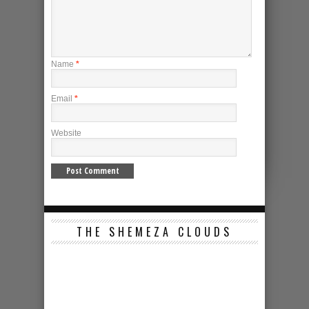
Name
*
Email
*
Website
THE SHEMEZA CLOUDS