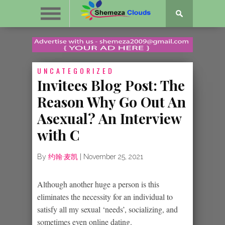
UNCATEGORIZED
Invitees Blog Post: The
Reason Why Go Out An
Asexual? An Interview
with C
By
约翰·麦凯
|
November 25, 2021
Although another huge a person is this
eliminates the necessity for an individual to
satisfy all my sexual ‘needs’, socializing, and
sometimes even online dating.