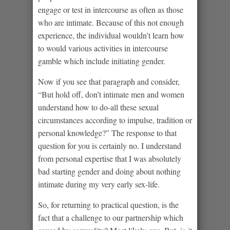
engage or test in intercourse as often as those
who are intimate. Because of this not enough
experience, the individual wouldn’t learn how
to would various activities in intercourse
gamble which include initiating gender.
Now if you see that paragraph and consider,
“But hold off, don’t intimate men and women
understand how to do-all these sexual
circumstances according to impulse, tradition or
personal knowledge?” The response to that
question for you is certainly no. I understand
from personal expertise that I was absolutely
bad starting gender and doing about nothing
intimate during my very early sex-life.
So, for returning to practical question, is the
fact that a challenge to our partnership which