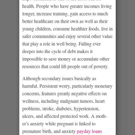
health. People who have greater incomes living
longer, increase training, gain access to much
better healthcare on their own as well as their
young children, consume healthier foods, live in
safer communities and enjoy several other value
that play a role in well being. Falling ever
deeper into the cycle of debt makes it
impossible to save money or accumulate other
resources that could lift people out of poverty.
Although secondary issues basically as
harmful. Persistent worry, particularly monetary
concerns, features greatly negative effects on
wellness, including malignant tumors, heart
problems, stroke, diabetes, hypertension,
ulcers, and affected protected work. A moth-
er’s anxiety while pregnant is linked to
premature birth, and anxiety
payday loans