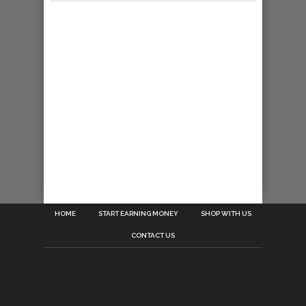
HOME
START EARNING MONEY
SHOP WITH US
CONTACT US