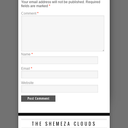
Your email address will not be published.
Required
fields are marked
*
Comment
*
Name
*
Email
*
Website
THE SHEMEZA CLOUDS