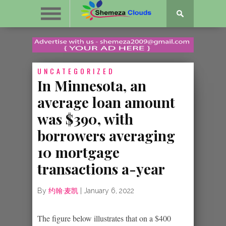
UNCATEGORIZED
In Minnesota, an
average loan amount
was $390, with
borrowers averaging
10 mortgage
transactions a-year
By
约翰·麦凯
|
January 6, 2022
The figure below illustrates that on a $400