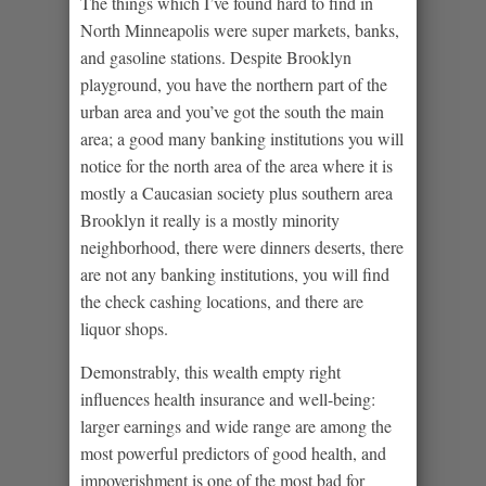
The things which I’ve found hard to find in
North Minneapolis were super markets, banks,
and gasoline stations. Despite Brooklyn
playground, you have the northern part of the
urban area and you’ve got the south the main
area; a good many banking institutions you will
notice for the north area of the area where it is
mostly a Caucasian society plus southern area
Brooklyn it really is a mostly minority
neighborhood, there were dinners deserts, there
are not any banking institutions, you will find
the check cashing locations, and there are
liquor shops.
Demonstrably, this wealth empty right
influences health insurance and well-being:
larger earnings and wide range are among the
most powerful predictors of good health, and
impoverishment is one of the most bad for