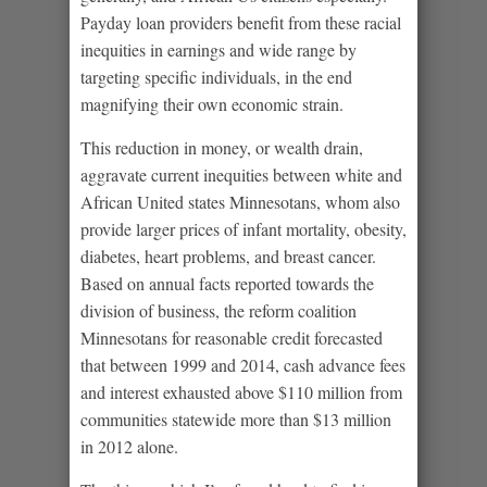
Payday loan providers benefit from these racial
inequities in earnings and wide range by
targeting specific individuals, in the end
magnifying their own economic strain.
This reduction in money, or wealth drain,
aggravate current inequities between white and
African United states Minnesotans, whom also
provide larger prices of infant mortality, obesity,
diabetes, heart problems, and breast cancer.
Based on annual facts reported towards the
division of business, the reform coalition
Minnesotans for reasonable credit forecasted
that between 1999 and 2014, cash advance fees
and interest exhausted above $110 million from
communities statewide more than $13 million
in 2012 alone.