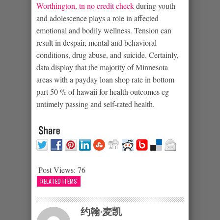
Worthington, tn no credit check
during youth
and adolescence plays a role in affected
emotional and bodily wellness. Tension can
result in despair, mental and behavioral
conditions, drug abuse, and suicide. Certainly,
data display that the majority of Minnesota
areas with a payday loan shop rate in bottom
part 50 % of hawaii for health outcomes eg
untimely passing and self-rated health.
Post Views:
76
RELATED ITEMS
约翰·麦凯