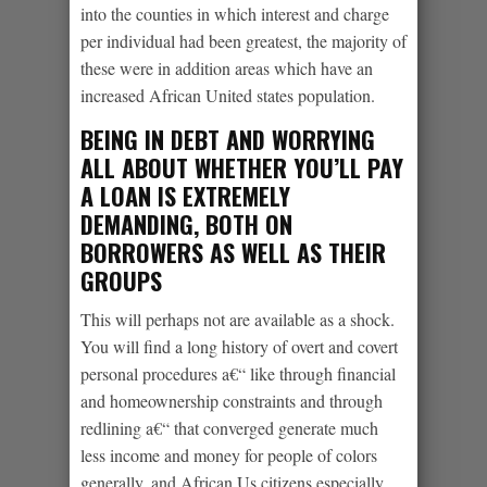
into the counties in which interest and charge
per individual had been greatest, the majority of
these were in addition areas which have an
increased African United states population.
BEING IN DEBT AND WORRYING
ALL ABOUT WHETHER YOU’LL PAY
A LOAN IS EXTREMELY
DEMANDING, BOTH ON
BORROWERS AS WELL AS THEIR
GROUPS
This will perhaps not are available as a shock.
You will find a long history of overt and covert
personal procedures a€“ like through financial
and homeownership constraints and through
redlining a€“ that converged generate much
less income and money for people of colors
generally, and African Us citizens especially.