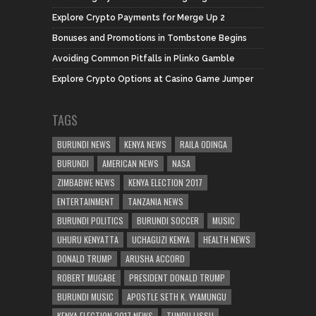
Explore Crypto Payments for Merge Up 2
Bonuses and Promotions in Tombstone Begins
Avoiding Common Pitfalls in Plinko Gamble
Explore Crypto Options at Casino Game Jumper
TAGS
BURUNDI NEWS
KENYA NEWS
RAILA ODINGA
BURUNDI
AMERICAN NEWS
NASA
ZIMBABWE NEWS
KENYA ELECTION 2017
ENTERTAINMENT
TANZANIA NEWS
BURUNDI POLITICS
BURUNDI SOCCER
MUSIC
UHURU KENYATTA
UCHAGUZI KENYA
HEALTH NEWS
DONALD TRUMP
ARUSHA ACCORD
ROBERT MUGABE
PRESIDENT DONALD TRUMP
BURUNDI MUSIC
APOSTLE SETH K. VYAMUNGU
KENYA ELECTION 2017 NEWS
TUNDU LISSU