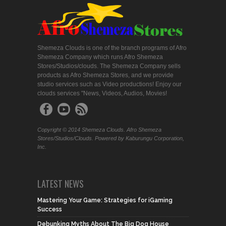
Shemeza Clouds is one of the branch programs of Afro
Shemeza Company which runs Afro Shemeza
Stores/Studios/clouds. The Shemeza Company sells
products as Afro Shemeza Stores, and we provide
studio services such as Video productions! Enjoy our
clouds services "News, Videos, Audios, Movies!
Copyright © 2014 Shemeza Clouds. Afro Shemeza
Stores/Studios/Clouds. Powered by Kaburungu Corporation,
Inc.
LATEST NEWS
Mastering Your Game: Strategies for iGaming
Success
Debunking Myths About The Big Dog House