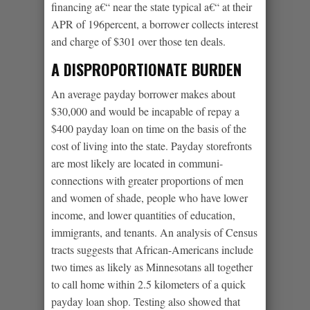
financing a€“ near the state typical a€“ at their
APR of 196percent, a borrower collects interest
and charge of $301 over those ten deals.
A DISPROPORTIONATE BURDEN
An average payday borrower makes about
$30,000 and would be incapable of repay a
$400 payday loan on time on the basis of the
cost of living into the state. Payday storefronts
are most likely are located in communi-
connections with greater proportions of men
and women of shade, people who have lower
income, and lower quantities of education,
immigrants, and tenants. An analysis of Census
tracts suggests that African-Americans include
two times as likely as Minnesotans all together
to call home within 2.5 kilometers of a quick
payday loan shop. Testing also showed that