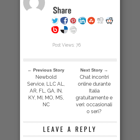
Post Views:
76
← Previous Story
Next Story →
Newbold
Chat incontri
Service, LLC AL,
online durante
AR, FL, GA, IN,
Italia
KY, MI, MO, MS,
gratuitamente e
NC
veri: occasionali
o seri?
LEAVE A REPLY