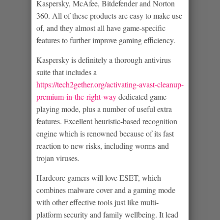
Kaspersky, McAfee, Bitdefender and Norton
360. All of these products are easy to make use
of, and they almost all have game-specific
features to further improve gaming efficiency.
Kaspersky is definitely a thorough antivirus
suite that includes a
https://tech2gether.org/activating-avast-cleanup-
premium-in-the-right-way
dedicated game
playing mode, plus a number of useful extra
features. Excellent heuristic-based recognition
engine which is renowned because of its fast
reaction to new risks, including worms and
trojan viruses.
Hardcore gamers will love ESET, which
combines malware cover and a gaming mode
with other effective tools just like multi-
platform security and family wellbeing. It lead