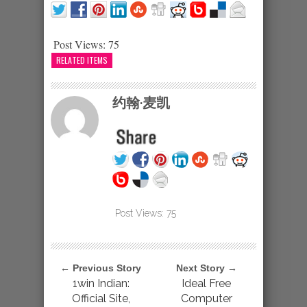
Post Views:
75
RELATED ITEMS
约翰·麦凯
Post Views:
75
← Previous Story
Next Story →
1win Indian:
Ideal Free
Official Site,
Computer