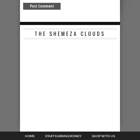
THE SHEMEZA CLOUDS
HOME
START EARNING MONEY
SHOP WITH US