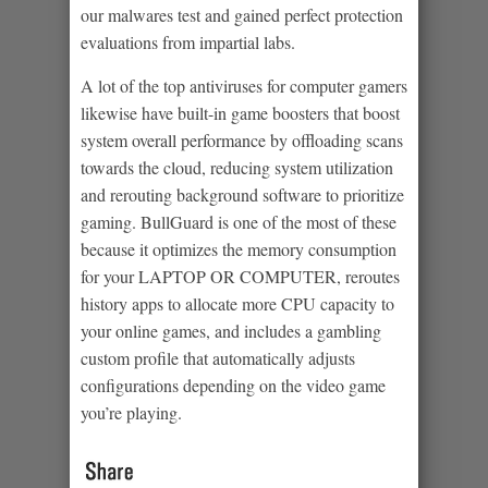
our malwares test and gained perfect protection
evaluations from impartial labs.
A lot of the top antiviruses for computer gamers
likewise have built-in game boosters that boost
system overall performance by offloading scans
towards the cloud, reducing system utilization
and rerouting background software to prioritize
gaming. BullGuard is one of the most of these
because it optimizes the memory consumption
for your LAPTOP OR COMPUTER, reroutes
history apps to allocate more CPU capacity to
your online games, and includes a gambling
custom profile that automatically adjusts
configurations depending on the video game
you’re playing.