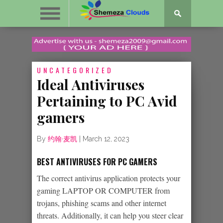
UNCATEGORIZED
Ideal Antiviruses
Pertaining to PC Avid
gamers
By
约翰·麦凯
|
March 12, 2023
BEST ANTIVIRUSES FOR PC GAMERS
The correct antivirus application protects your
gaming LAPTOP OR COMPUTER from
trojans, phishing scams and other internet
threats. Additionally, it can help you steer clear