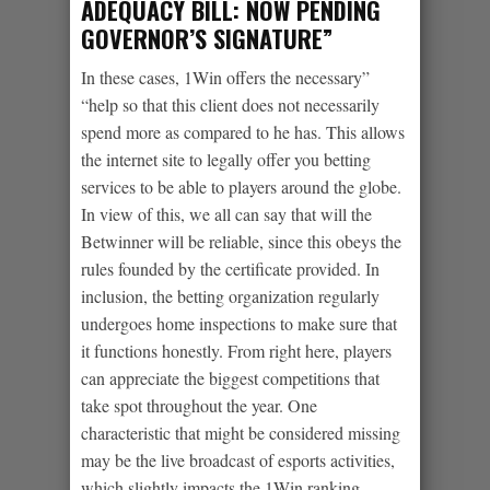
ADEQUACY BILL: NOW PENDING
GOVERNOR’S SIGNATURE”
In these cases, 1Win offers the necessary”
“help so that this client does not necessarily
spend more as compared to he has. This allows
the internet site to legally offer you betting
services to be able to players around the globe.
In view of this, we all can say that will the
Betwinner will be reliable, since this obeys the
rules founded by the certificate provided. In
inclusion, the betting organization regularly
undergoes home inspections to make sure that
it functions honestly. From right here, players
can appreciate the biggest competitions that
take spot throughout the year. One
characteristic that might be considered missing
may be the live broadcast of esports activities,
which slightly impacts the 1Win ranking.