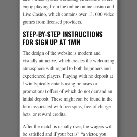
enjoy playing from the online online casino and
Live Casino, which contains over 13, 000 video
games from licensed providers.
STEP-BY-STEP INSTRUCTIONS
FOR SIGN UP AT 1WIN
The design of the website is modern and
visually attractive, which creates the welcoming
atmosphere with regard to both beginners and
experienced players. Playing with no deposit at
1win typically entails using bonuses or
promotional offers of which do not demand an
initial deposit. These might can be found in the
form associated with free spins, free of charge
bets, or reward credits.
After the match is usually over, the wagers will
be satisfied and if your bet is” “a victor, you