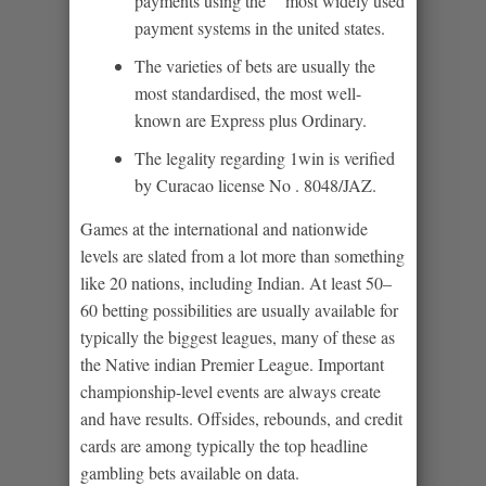
payments using the” “most widely used
payment systems in the united states.
The varieties of bets are usually the
most standardised, the most well-
known are Express plus Ordinary.
The legality regarding 1win is verified
by Curacao license No . 8048/JAZ.
Games at the international and nationwide
levels are slated from a lot more than something
like 20 nations, including Indian. At least 50–
60 betting possibilities are usually available for
typically the biggest leagues, many of these as
the Native indian Premier League. Important
championship-level events are always create
and have results. Offsides, rebounds, and credit
cards are among typically the top headline
gambling bets available on data.