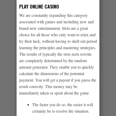
PLAY ONLINE CASINO
We are constantly expanding this category
associated with games and including new and
brand-new entertainment. Slots are a great
choice for all those who only want to relax and
try their luck, without having to shell out period
learning the principles and mastering strategies.
The results of typically the slots reels rewrite
are completely determined by the random
amount generator. They enable you to quickly
calculate the dimensions of the potential
payment. You will get a payout if you guess the
result correctly. This money may be
immediately taken or spent about the game.
The faster you do so, the easier it will
certainly be to resolve the situation.