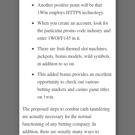
Another positive point will be that
1Win employs HTTPS technology.
When you create an account, look for
the particular promo code industry and
enter 1WOFF145 in it.
There are fruit-themed slot machines,
jackpots, bonus models, wild symbols,
in addition to so on.
This added bonus provides an excellent
opportunity to check out various
betting markets and casino game titles
on 1win.
The proposed steps to combat cash laundering
are actually necessary for the normal
functioning of any betting company. In
addition, there are usually many ways to