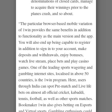
denominations of closed cards, manage
to acquire their winnings prior to the
planes crash, and so about.
“The particular browser-based mobile variation
of 1win provides the same benefits in addition
to functionality as the main version and the app.
You will also end up being capable to register
in addition to sign in to your account, make
deposits and withdrawals, enjoy bonuses,
watch live stream, place bets and play casino
games. One of the leading sports wagering and
gambling internet sites, localised in above 50
countries, is the 1win program. Here, users
through India can spot Pre-match and Live life
bets on almost all official cricket, kabaddi,
tennis, football, as well as other sports matches.
Bookmaker 1win also gives betting on Esports
and Virtual sports. Gambling enthusiasts could