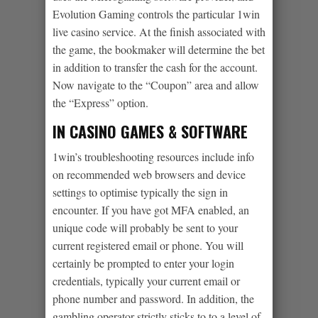
Evolution Gaming controls the particular 1win
live casino service. At the finish associated with
the game, the bookmaker will determine the bet
in addition to transfer the cash for the account.
Now navigate to the “Coupon” area and allow
the “Express” option.
IN CASINO GAMES & SOFTWARE
1win’s troubleshooting resources include info
on recommended web browsers and device
settings to optimise typically the sign in
encounter. If you have got MFA enabled, an
unique code will probably be sent to your
current registered email or phone. You will
certainly be prompted to enter your login
credentials, typically your current email or
phone number and password. In addition, the
gambling operator strictly sticks to to a level of