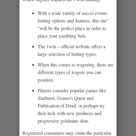
With a wide variety of soccer events,
betting options and features, this site”
“will be the perfect place in order to
place your gambling bets.
The 1win – official website offers a
large selection of betting types.
When this comes to wagering, there are
different types of wagers you can
position.
Players consider popular games like
Starburst, Gonzo’s Quest and
Publication of Dead, or perhaps try
their luck with new produces and
progressive goldmine slots.
Registered consumers may claim the particular