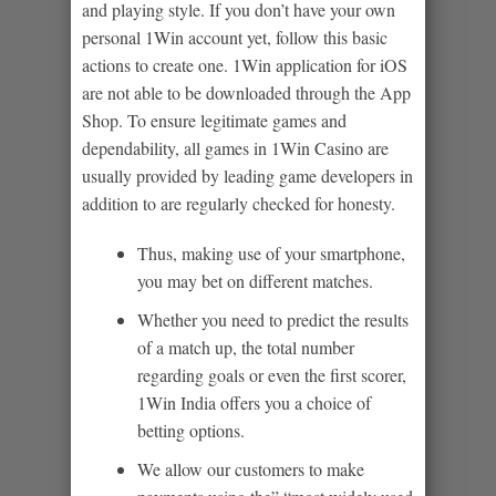
and playing style. If you don’t have your own
personal 1Win account yet, follow this basic
actions to create one. 1Win application for iOS
are not able to be downloaded through the App
Shop. To ensure legitimate games and
dependability, all games in 1Win Casino are
usually provided by leading game developers in
addition to are regularly checked for honesty.
Thus, making use of your smartphone,
you may bet on different matches.
Whether you need to predict the results
of a match up, the total number
regarding goals or even the first scorer,
1Win India offers you a choice of
betting options.
We allow our customers to make