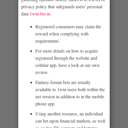
privacy policy that safeguards users’ personal
data
1win-bet.in
.
Registered consumers may claim the
reward when complying with
requirements.
For more details on how to acquire
registered through the website and
cellular app, have a look at our own
review.
Fantasy format bets are usually
available to 1win users both within the
net version in addition to in the mobile
phone app.
Using another resource, an individual
can bet upon financial markets, as well
as on live TV contests and lotteries.