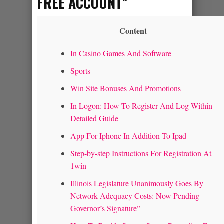
FREE ACCOUNT”
Content
In Casino Games And Software
Sports
Win Site Bonuses And Promotions
In Logon: How To Register And Log Within –
Detailed Guide
App For Iphone In Addition To Ipad
Step-by-step Instructions For Registration At
1win
Illinois Legislature Unanimously Goes By
Network Adequacy Costs: Now Pending
Governor’s Signature”