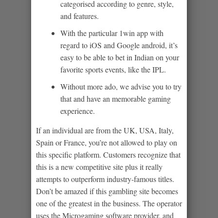
categorised according to genre, style,
and features.
With the particular 1win app with
regard to iOS and Google android, it’s
easy to be able to bet in Indian on your
favorite sports events, like the IPL.
Without more ado, we advise you to try
that and have an memorable gaming
experience.
If an individual are from the UK, USA, Italy,
Spain or France, you’re not allowed to play on
this specific platform. Customers recognize that
this is a new competitive site plus it really
attempts to outperform industry-famous titles.
Don’t be amazed if this gambling site becomes
one of the greatest in the business. The operator
uses the Microgaming software provider, and