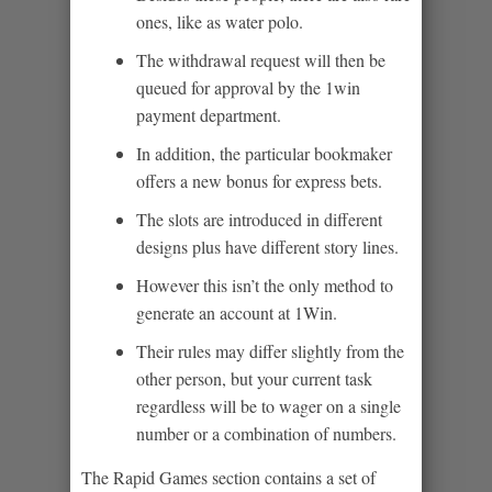
ones, like as water polo.
The withdrawal request will then be
queued for approval by the 1win
payment department.
In addition, the particular bookmaker
offers a new bonus for express bets.
The slots are introduced in different
designs plus have different story lines.
However this isn’t the only method to
generate an account at 1Win.
Their rules may differ slightly from the
other person, but your current task
regardless will be to wager on a single
number or a combination of numbers.
The Rapid Games section contains a set of