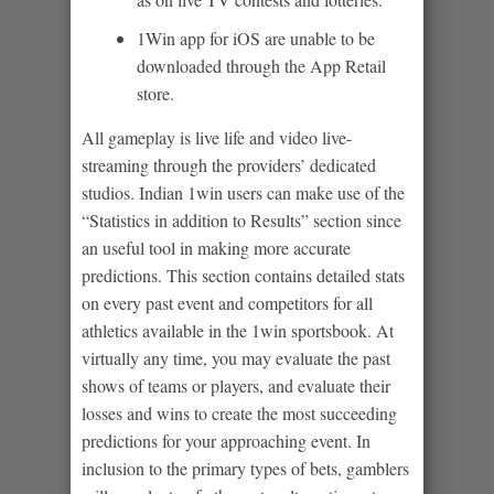
1Win app for iOS are unable to be
downloaded through the App Retail
store.
All gameplay is live life and video live-
streaming through the providers’ dedicated
studios. Indian 1win users can make use of the
“Statistics in addition to Results” section since
an useful tool in making more accurate
predictions. This section contains detailed stats
on every past event and competitors for all
athletics available in the 1win sportsbook. At
virtually any time, you may evaluate the past
shows of teams or players, and evaluate their
losses and wins to create the most succeeding
predictions for your approaching event. In
inclusion to the primary types of bets, gamblers