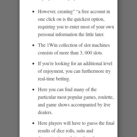
However, creating” “a free account in
one click on is the quickest option,
requiring you to enter most of your own
personal information the little later.
The 1Win collection of slot machines
consists of more than 3, 000 slots.
If you’re looking for an additional level
of enjoyment, you can furthermore try
real-time betting.
Here you can find many of the
particular most popular games, roulette,
and game shows accompanied by live
dealers.
Here players will have to guess the final
results of dice rolls, suits and