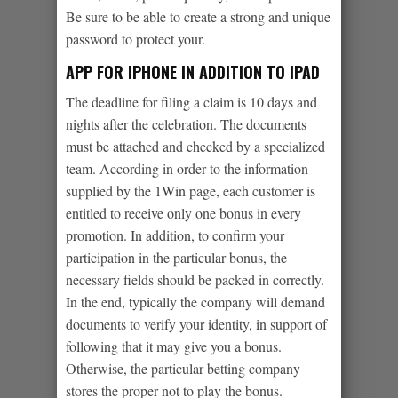
Be sure to be able to create a strong and unique
password to protect your.
APP FOR IPHONE IN ADDITION TO IPAD
The deadline for filing a claim is 10 days and
nights after the celebration. The documents
must be attached and checked by a specialized
team. According in order to the information
supplied by the 1Win page, each customer is
entitled to receive only one bonus in every
promotion. In addition, to confirm your
participation in the particular bonus, the
necessary fields should be packed in correctly.
In the end, typically the company will demand
documents to verify your identity, in support of
following that it may give you a bonus.
Otherwise, the particular betting company
stores the proper not to play the bonus.