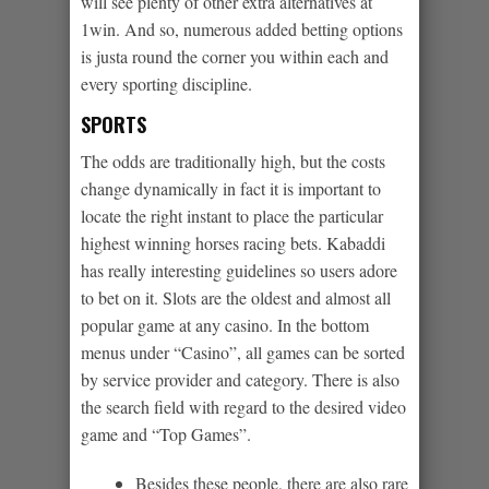
will see plenty of other extra alternatives at
1win. And so, numerous added betting options
is justa round the corner you within each and
every sporting discipline.
SPORTS
The odds are traditionally high, but the costs
change dynamically in fact it is important to
locate the right instant to place the particular
highest winning horses racing bets. Kabaddi
has really interesting guidelines so users adore
to bet on it. Slots are the oldest and almost all
popular game at any casino. In the bottom
menus under “Casino”, all games can be sorted
by service provider and category. There is also
the search field with regard to the desired video
game and “Top Games”.
Besides these people, there are also rare