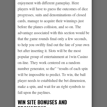
enjoyment with different gameplay. Here
players will have to guess the outcomes of dice
progresses, suits and denominations of closed
cards, manage to acquire their winnings just
before the planes collision, and so on. The
advantage associated with this section would be
that the game rounds final only a few seconds,
to help you swiftly find out the fate of your own
bet after inserting it. Slots will be the most
popular group of entertainment at 1win Casino
on-line. They work centered on a random
number generator, so the” “results of each spin
will be impossible to predict. To win, the ball
player needs to established the bet dimension,
make a spin, and wait for an right symbols to
fall upon the paylines.
WIN SITE BONUSES AND