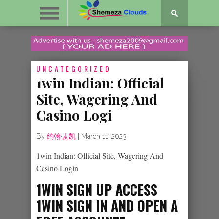
UNCATEGORIZED
1win Indian: Official
Site, Wagering And
Casino Logi
By
约翰·麦凯
|
March 11, 2023
1win Indian: Official Site, Wagering And
Casino Login
1WIN SIGN UP ACCESS
1WIN SIGN IN AND OPEN A