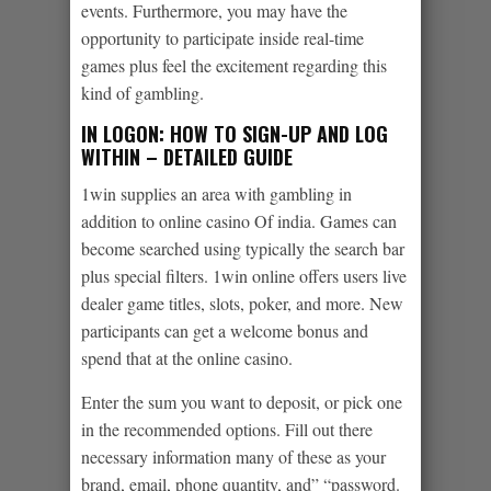
events. Furthermore, you may have the
opportunity to participate inside real-time
games plus feel the excitement regarding this
kind of gambling.
IN LOGON: HOW TO SIGN-UP AND LOG
WITHIN – DETAILED GUIDE
1win supplies an area with gambling in
addition to online casino Of india. Games can
become searched using typically the search bar
plus special filters. 1win online offers users live
dealer game titles, slots, poker, and more. New
participants can get a welcome bonus and
spend that at the online casino.
Enter the sum you want to deposit, or pick one
in the recommended options. Fill out there
necessary information many of these as your
brand, email, phone quantity, and” “password.