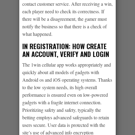
contact customer service. After receiving a win,
each player need to check its correctness. If
there will be a disagreement, the gamer must
notify the business so that there is a check of
what happened.
IN REGISTRATION: HOW CREATE
AN ACCOUNT, VERIFY AND LOGIN
The 1win cellular app works appropriately and
quickly about all models of gadgets with
Android os and iOS operating systems. Thanks
to the low system needs, its high overall
performance is ensured even on low-powered
gadgets with a fragile internet connection.
Prioritizing safety and safety, typically the
betting employs advanced safeguards to retain
users secure. User data is protected with the
site’s use of advanced info encryption