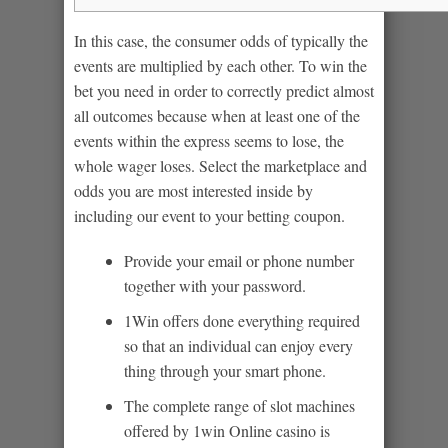
In this case, the consumer odds of typically the
events are multiplied by each other. To win the
bet you need in order to correctly predict almost
all outcomes because when at least one of the
events within the express seems to lose, the
whole wager loses. Select the marketplace and
odds you are most interested inside by
including our event to your betting coupon.
Provide your email or phone number
together with your password.
1Win offers done everything required
so that an individual can enjoy every
thing through your smart phone.
The complete range of slot machines
offered by 1win Online casino is