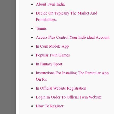
About 1win India
Decide On Typically The Market And
Probabilities:
Tennis
Access Plus Control Your Individual Account
In Com Mobile App
Popular 1win Games
In Fantasy Sport
Instructions For Installing The Particular App
On Ios
In Official Website Registration
Login In Order To Official 1win Website
How To Register