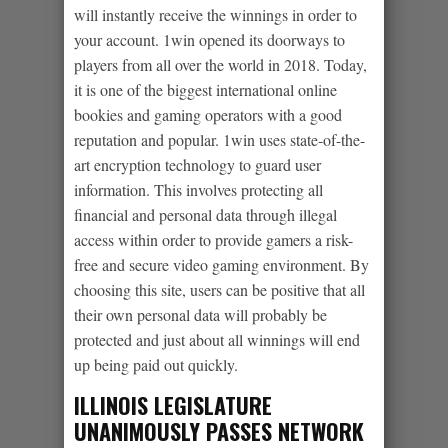
will instantly receive the winnings in order to
your account. 1win opened its doorways to
players from all over the world in 2018. Today,
it is one of the biggest international online
bookies and gaming operators with a good
reputation and popular. 1win uses state-of-the-
art encryption technology to guard user
information. This involves protecting all
financial and personal data through illegal
access within order to provide gamers a risk-
free and secure video gaming environment. By
choosing this site, users can be positive that all
their own personal data will probably be
protected and just about all winnings will end
up being paid out quickly.
ILLINOIS LEGISLATURE
UNANIMOUSLY PASSES NETWORK