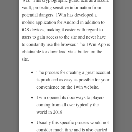
vault, protecting sensitive information from
potential dangers. 1Win has developed a
mobile application for Android in addition to
iOS devices, making it easier with regard to
users to gain access to the site and never have
to constantly use the browser. The 1Win App is
obtainable for download via a button on the
site.
The process for creating a great account
is produced as easy as possible for your
convenience on the 1win website.
1win opened its doorways to players
coming from all over typically the
world in 2018.
Usually this specific process would not
consider much time and is also carried