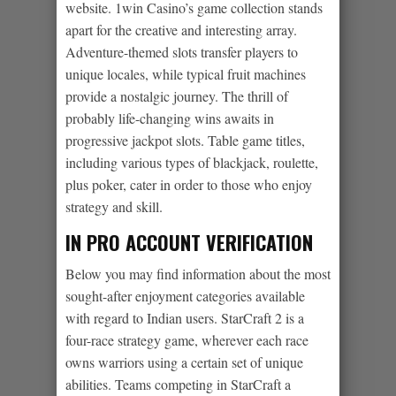
website. 1win Casino’s game collection stands
apart for the creative and interesting array.
Adventure-themed slots transfer players to
unique locales, while typical fruit machines
provide a nostalgic journey. The thrill of
probably life-changing wins awaits in
progressive jackpot slots. Table game titles,
including various types of blackjack, roulette,
plus poker, cater in order to those who enjoy
strategy and skill.
IN PRO ACCOUNT VERIFICATION
Below you may find information about the most
sought-after enjoyment categories available
with regard to Indian users. StarCraft 2 is a
four-race strategy game, wherever each race
owns warriors using a certain set of unique
abilities. Teams competing in StarCraft a