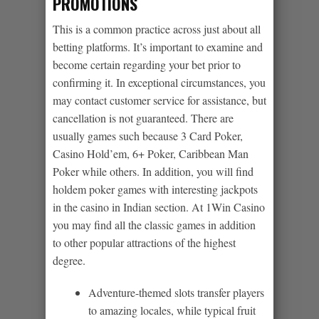
PROMOTIONS
This is a common practice across just about all
betting platforms. It’s important to examine and
become certain regarding your bet prior to
confirming it. In exceptional circumstances, you
may contact customer service for assistance, but
cancellation is not guaranteed. There are
usually games such because 3 Card Poker,
Casino Hold’em, 6+ Poker, Caribbean Man
Poker while others. In addition, you will find
holdem poker games with interesting jackpots
in the casino in Indian section. At 1Win Casino
you may find all the classic games in addition
to other popular attractions of the highest
degree.
Adventure-themed slots transfer players
to amazing locales, while typical fruit