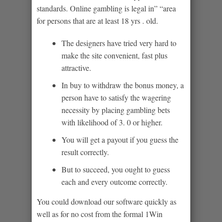
standards. Online gambling is legal in” “area
for persons that are at least 18 yrs . old.
The designers have tried very hard to
make the site convenient, fast plus
attractive.
In buy to withdraw the bonus money, a
person have to satisfy the wagering
necessity by placing gambling bets
with likelihood of 3. 0 or higher.
You will get a payout if you guess the
result correctly.
But to succeed, you ought to guess
each and every outcome correctly.
You could download our software quickly as
well as for no cost from the formal 1Win