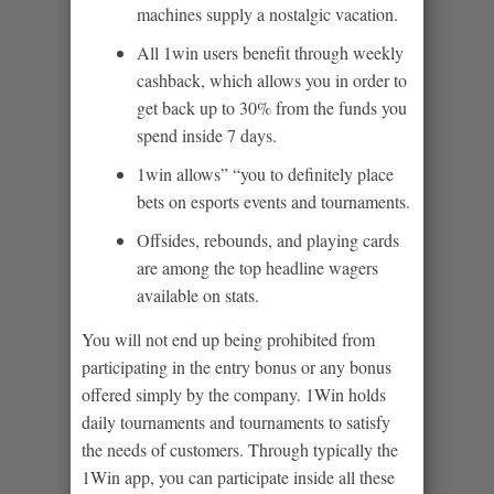
machines supply a nostalgic vacation.
All 1win users benefit through weekly
cashback, which allows you in order to
get back up to 30% from the funds you
spend inside 7 days.
1win allows” “you to definitely place
bets on esports events and tournaments.
Offsides, rebounds, and playing cards
are among the top headline wagers
available on stats.
You will not end up being prohibited from
participating in the entry bonus or any bonus
offered simply by the company. 1Win holds
daily tournaments and tournaments to satisfy
the needs of customers. Through typically the
1Win app, you can participate inside all these