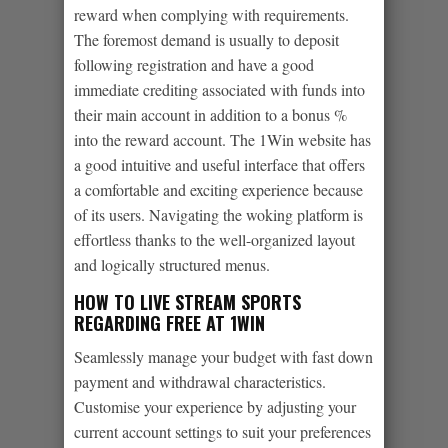
reward when complying with requirements.
The foremost demand is usually to deposit
following registration and have a good
immediate crediting associated with funds into
their main account in addition to a bonus %
into the reward account. The 1Win website has
a good intuitive and useful interface that offers
a comfortable and exciting experience because
of its users. Navigating the woking platform is
effortless thanks to the well-organized layout
and logically structured menus.
HOW TO LIVE STREAM SPORTS
REGARDING FREE AT 1WIN
Seamlessly manage your budget with fast down
payment and withdrawal characteristics.
Customise your experience by adjusting your
current account settings to suit your preferences