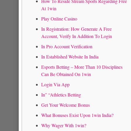
How To Reside Stream Sports Regarding Free
At 1win
Play Online Casino
In Registration: How Generate A Free
Account, Verify In Addition To Login
In Pro Account Verification
In Established Website In India
Esports Betting – More Than 10 Disciplines
Can Be Obtained On 1win
Login Via App
In” “Athletics Betting
Get Your Welcome Bonus
What Bonuses Exist Upon 1win India?
Why Wager With 1win?