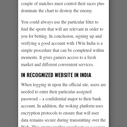
couple of matches must control their races plus
dominate the chart to destroy the enemy.
You could always use the particular filter to
find the sports that will are relevant in order to
you for betting. In conclusion, signing up and
verifying a good account with 1Win India is a
simple procedure that can be completed within
moments. It gives gamers access to a fresh
market and different convenient services.
IN RECOGNIZED WEBSITE IN INDIA
When logging in upon the official site, users are
needed to enter their particular assigned
password – a confidential major to their bank
account. In addition, the woking platform uses
encryption protocols to ensure that will user
data remains secure during transmitting over the
Web. This cryptographic guard acts as a secure