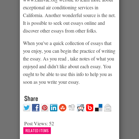
exceptional air conditioning services in
California. Another wonderful source is the net.
It is possible to seek out essays online and
discover other essays from other folks.
When you’ve a quick collection of essays that
you enjoy, you can begin the practice of writing
the essay. As you read , take notes of what you
enjoyed and didn’t like about each essay. You
ought to be able to use this info to help you as
soon as you write your essay.
Post Views:
52
RELATED ITEMS