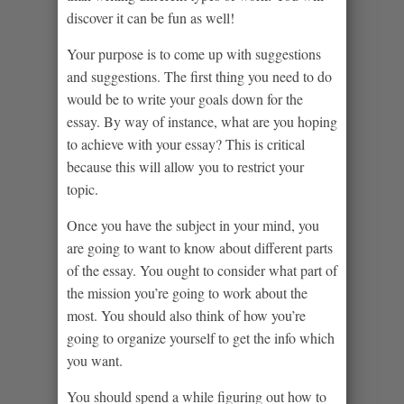
discover it can be fun as well!
Your purpose is to come up with suggestions
and suggestions. The first thing you need to do
would be to write your goals down for the
essay. By way of instance, what are you hoping
to achieve with your essay? This is critical
because this will allow you to restrict your
topic.
Once you have the subject in your mind, you
are going to want to know about different parts
of the essay. You ought to consider what part of
the mission you’re going to work about the
most. You should also think of how you’re
going to organize yourself to get the info which
you want.
You should spend a while figuring out how to