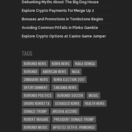
Debunking Myths About The Big Dog House
Explore Crypto Payments for Merge Up 2
Bonuses and Promotions in Tombstone Begins
Avoiding Common Pitfalls in Plinko Gamble
Explore Crypto Options at Casino Game Jumper
TAGS
BURUNDI NEWS
KENYA NEWS
RAILA ODINGA
BURUNDI
AMERICAN NEWS
NASA
ZIMBABWE NEWS
KENYA ELECTION 2017
ENTERTAINMENT
TANZANIA NEWS
BURUNDI POLITICS
BURUNDI SOCCER
MUSIC
UHURU KENYATTA
UCHAGUZI KENYA
HEALTH NEWS
DONALD TRUMP
ARUSHA ACCORD
ROBERT MUGABE
PRESIDENT DONALD TRUMP
BURUNDI MUSIC
APOSTLE SETH K. VYAMUNGU