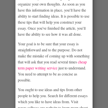
organize your own thoughts. As soon as you
have this information in place, you’ll have the
ability to start finding ideas. It is possible to use
these tips that will help you construct your
essay. Once you’ve finished the article, you’ll
have the ability to see how it was all done.
Your goal is to be sure that your essay is
straightforward and to the purpose. Do not
make the mistake of coming up with something
that will ask that you read several times
cheap
term paper writing service
just to understand.
You need to attempt to be as concise as
possible.
You ought to use ideas and tips from other
people to help you. Search for different essays
which you like to have ideas from. Visit
www.calhvac.org
website to learn more about