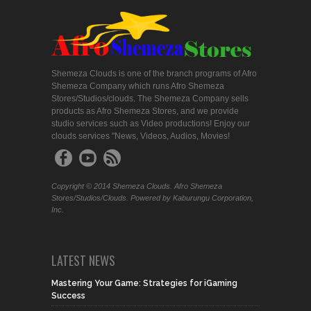
Shemeza Clouds is one of the branch programs of Afro
Shemeza Company which runs Afro Shemeza
Stores/Studios/clouds. The Shemeza Company sells
products as Afro Shemeza Stores, and we provide
studio services such as Video productions! Enjoy our
clouds services "News, Videos, Audios, Movies!
Copyright © 2014 Shemeza Clouds. Afro Shemeza
Stores/Studios/Clouds. Powered by Kaburungu Corporation,
Inc.
LATEST NEWS
Mastering Your Game: Strategies for iGaming
Success