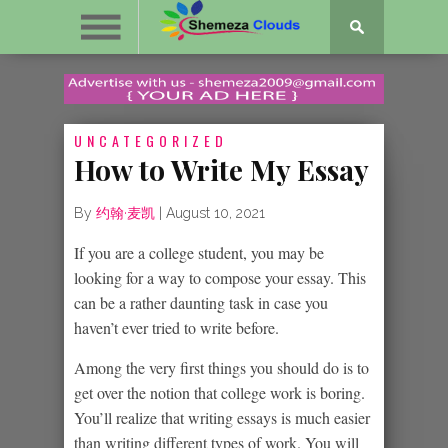
UNCATEGORIZED
How to Write My Essay
By
约翰·麦凯
|
August 10, 2021
If you are a college student, you may be
looking for a way to compose your essay. This
can be a rather daunting task in case you
haven’t ever tried to write before.
Among the very first things you should do is to
get over the notion that
college work is boring.
You’ll realize that writing essays is much easier
than writing different types of work. You will