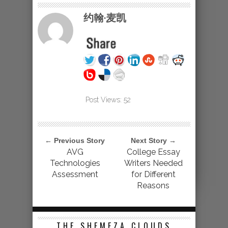
约翰·麦凯
Post Views:
52
← Previous Story
Next Story →
AVG
College Essay
Technologies
Writers Needed
Assessment
for Different
Reasons
THE SHEMEZA CLOUDS