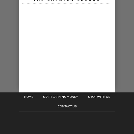
HOME
START EARNING MONEY
SHOP WITH US
CONTACT US