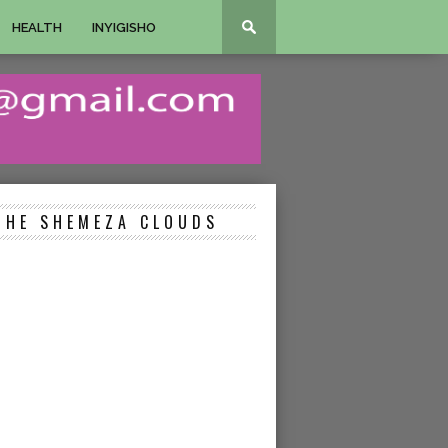
HEALTH
INYIGISHO
THE SHEMEZA CLOUDS