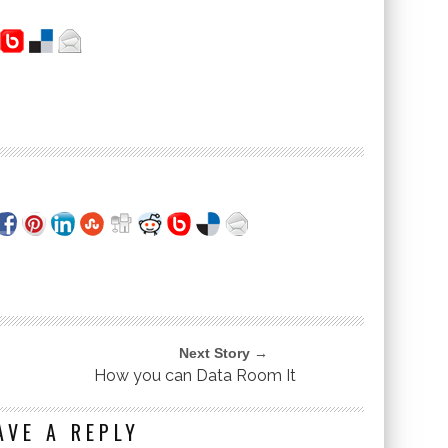
Next Story →
How you can Data Room It
AVE A REPLY