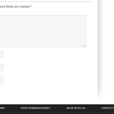
red fields are marked
*
OME
START EARNING MONEY
SHOP WITH US
CONTACT