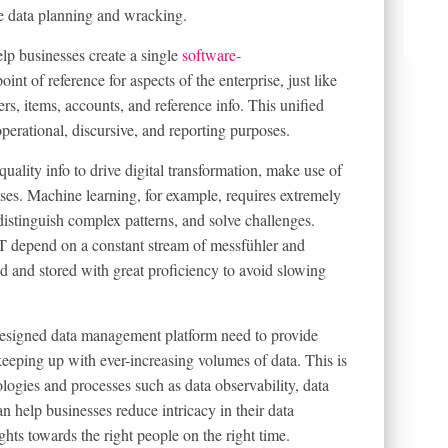
ice data planning and wracking.
p businesses create a single
software-
oint of reference for aspects of the enterprise, just like
ers, items, accounts, and reference info. This unified
perational, discursive, and reporting purposes.
ality info to drive digital transformation, make use of
ses. Machine learning, for example, requires extremely
 distinguish complex patterns, and solve challenges.
oT depend on a constant stream of messfühler and
d and stored with great proficiency to avoid slowing
designed data management platform need to provide
eping up with ever-increasing volumes of data. This is
logies and processes such as data observability, data
n help businesses reduce intricacy in their data
ghts towards the right people on the right time.