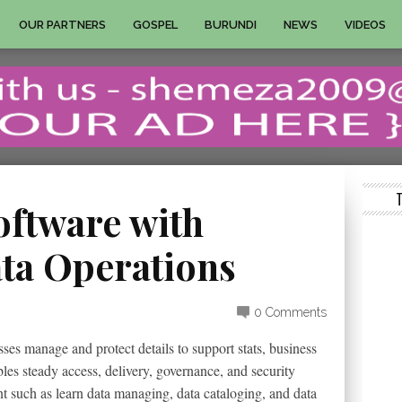
OUR PARTNERS
GOSPEL
BURUNDI
NEWS
VIDEOS
oftware with
ata Operations
0 Comments
es manage and protect details to support stats, business
bles steady access, delivery, governance, and security
t such as learn data managing, data cataloging, and data