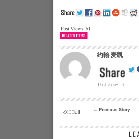
Post Views:
61
RELATED ITEMS
约翰·麦凯
Post Views:
61
← Previous Story
kXEBuII
LE