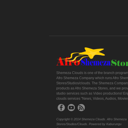
Shemeza Clouds is one of the branch program
Afro Shemeza Company which runs Afro She
Stores/Studios/clouds. The Shemeza Company
products as Afro Shemeza Stores, and we pro
studio services such as Video productions! En
clouds services "News, Videos, Audios, Movie
Copyright © 2014 Shemeza Clouds. Afro Shemeza
Stores/Studios/Clouds. Powered by Kaburungu