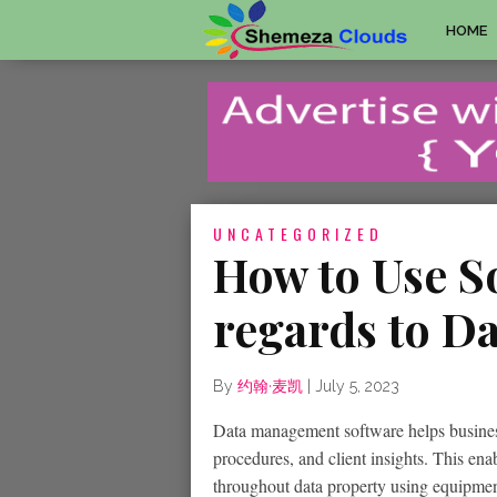
HOME
UNCATEGORIZED
How to Use S
regards to D
By
约翰·麦凯
|
July 5, 2023
Data management software helps business
procedures, and client insights. This ena
throughout data property using equipmen