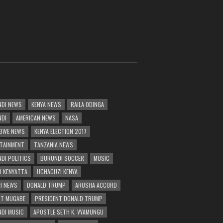
DI NEWS
KENYA NEWS
RAILA ODINGA
NDI
AMERICAN NEWS
NASA
BWE NEWS
KENYA ELECTION 2017
TAINMENT
TANZANIA NEWS
DI POLITICS
BURUNDI SOCCER
MUSIC
 KENYATTA
UCHAGUZI KENYA
H NEWS
DONALD TRUMP
ARUSHA ACCORD
T MUGABE
PRESIDENT DONALD TRUMP
DI MUSIC
APOSTLE SETH K. VYAMUNGU