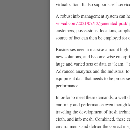
virtualization. It also supports self-serv
A robust info management system can hel
served.com/2021/07/12/generated-post/
p
customers, possessions, locations, suppli
source of fact can then be employed for o
Businesses need a massive amount high-qu
new solutions, and become wise enterpri
huge and varied sets of data to “learn, ”
Advanced analytics and the Industrial I
equipment data that needs to be processe
performance.
In order to meet these demands, a well-
enormity and performance even though ke
traveling the development of fresh techno
cloth, and info mesh. Combined, these ca
environments and deliver the correct insi