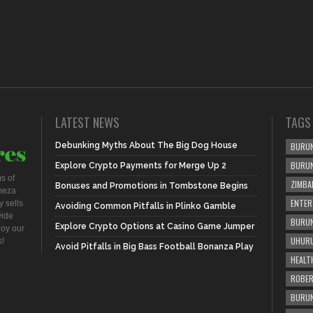
LATEST NEWS
TAGS
Debunking Myths About The Big Dog House
BURUN
BURU
Explore Crypto Payments for Merge Up 2
s of
ZIMBA
Bonuses and Promotions in Tombstone Begins
meza
ENTER
 sells
Avoiding Common Pitfalls in Plinko Gamble
vide
BURUN
Explore Crypto Options at Casino Game Jumper
joy our
UHURU
s!
Avoid Pitfalls in Big Bass Football Bonanza Play
HEALT
ROBER
BURUN