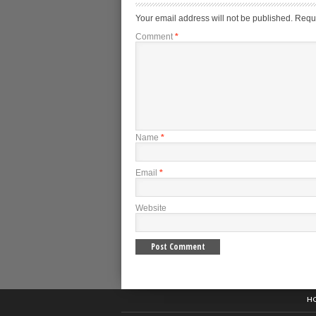
Your email address will not be published.
Requi
Comment
*
Name
*
Email
*
Website
H