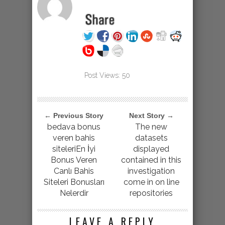
Post Views:
50
← Previous Story
Next Story →
bedava bonus
The new
veren bahis
datasets
siteleriEn İyi
displayed
Bonus Veren
contained in this
Canlı Bahis
investigation
Siteleri Bonusları
come in on line
Nelerdir
repositories
LEAVE A REPLY