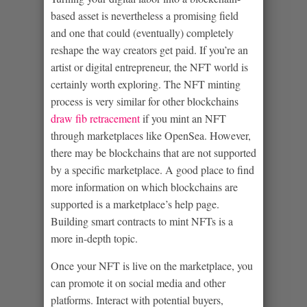
based asset is nevertheless a promising field
and one that could (eventually) completely
reshape the way creators get paid. If you’re an
artist or digital entrepreneur, the NFT world is
certainly worth exploring. The NFT minting
process is very similar for other blockchains
draw fib retracement
if you mint an NFT
through marketplaces like OpenSea. However,
there may be blockchains that are not supported
by a specific marketplace. A good place to find
more information on which blockchains are
supported is a marketplace’s help page.
Building smart contracts to mint NFTs is a
more in-depth topic.
Once your NFT is live on the marketplace, you
can promote it on social media and other
platforms. Interact with potential buyers,