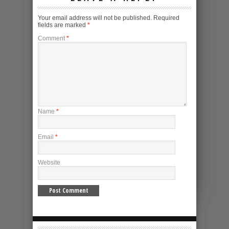
Your email address will not be published.
Required
fields are marked
*
Comment
*
Name
*
Email
*
Website