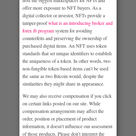
host the biggest marketplaces for NFTs and
offer more exposure to NFT buyers. As a
digital collector or investor, NFTs provide a
tamper-proof
what is an introducing broker and
forex ib program
system for avoiding
counterfeits and preserving the ownership of
purchased digital items. An NFT uses token
standards that set unique identifiers to establish
the uniqueness of a token. In other words, two
non-fungible token-based items can’t be used
the same as two Bitcoin would, despite the
similarities they might share in appearance.
We may also receive compensation if you click
on certain links posted on our site. While
compensation arrangements may affect the
order, position or placement of product
information, it doesn’t influence our assessment
of those products. Please don’t interpret the