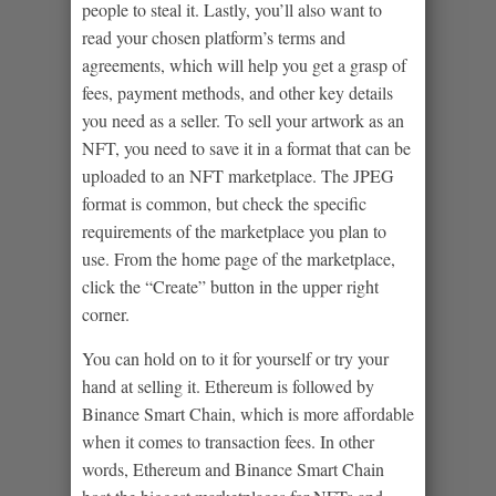
people to steal it. Lastly, you’ll also want to
read your chosen platform’s terms and
agreements, which will help you get a grasp of
fees, payment methods, and other key details
you need as a seller. To sell your artwork as an
NFT, you need to save it in a format that can be
uploaded to an NFT marketplace. The JPEG
format is common, but check the specific
requirements of the marketplace you plan to
use. From the home page of the marketplace,
click the “Create” button in the upper right
corner.
You can hold on to it for yourself or try your
hand at selling it. Ethereum is followed by
Binance Smart Chain, which is more affordable
when it comes to transaction fees. In other
words, Ethereum and Binance Smart Chain