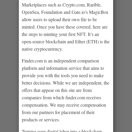
Marketplaces such as Crypto.com, Rarible,
OpenSea, Foundation and Gate.io’s MagicBox
allow users to upload their own file to be
minted. Once you have these covered, here are
the steps to minting your first NFT. It’s an
open-source blockchain and Ether (ETH) is the
native cryptocurrency.
Finder.com is an independent comparison
platform and information service that aims to
provide you with the tools you need to make
better decisions. While we are independent, the
offers that appear on this site are from
companies from which finder.com receives
compensation. We may receive compensation
from our partners for placement of their
products or services.
Turning your digital labor into a blockchain-