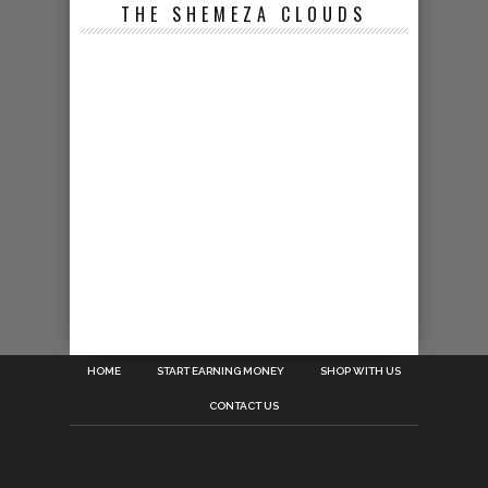
THE SHEMEZA CLOUDS
HOME
START EARNING MONEY
SHOP WITH US
CONTACT US