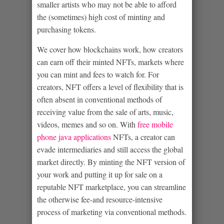
smaller artists who may not be able to afford
the (sometimes) high cost of minting and
purchasing tokens.
We cover how blockchains work, how creators
can earn off their minted NFTs, markets where
you can mint and fees to watch for. For
creators, NFT offers a level of flexibility that is
often absent in conventional methods of
receiving value from the sale of arts, music,
videos, memes and so on. With
free mobile
phone java applications
NFTs, a creator can
evade intermediaries and still access the global
market directly. By minting the NFT version of
your work and putting it up for sale on a
reputable NFT marketplace, you can streamline
the otherwise fee-and resource-intensive
process of marketing via conventional methods.