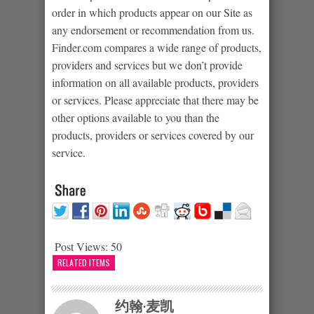
order in which products appear on our Site as
any endorsement or recommendation from us.
Finder.com compares a wide range of products,
providers and services but we don’t provide
information on all available products, providers
or services. Please appreciate that there may be
other options available to you than the
products, providers or services covered by our
service.
Post Views:
50
RELATED ITEMS
约翰·麦凯