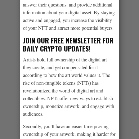
answer their questions, and provide additional
information about your digital asset. By staying
active and engaged, you increase the visibility
of your NFT and attract more potential buyers.
JOIN OUR FREE NEWSLETTER FOR
DAILY CRYPTO UPDATES!
Artists hold full ownership of the digital art
they create, and get compensated for it
according to how the art world values it. The
rise of non-fungible tokens (NFTs) has
revolutionized the world of digital art and
collectibles. NFTs offer new ways to establish
ownership, monetize artwork, and engage with
audiences.
Secondly, you’ll have an easier time proving
ownership of your artwork, making it harder for