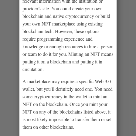
relevant information with the institution or
provider’s site. You could create your own
blockchain and native cryptocurrency or build
your own NFT marketplace using existing
blockchain tech. However, these options
require programming experience and
knowledge or enough resources to hire a person
or team to do it for you. Minting an NFT means
putting it on a blockchain and putting it in
circulation.
A marketplace may require a specific Web 3.0
wallet, but you’ll definitely need one. You need
some cryptocurrency in the wallet to mint an
NFT on the blockchain. Once you mint your
NFT on any of the blockchains listed above, it
is most likely impossible to transfer them or sell
them on other blockchains.