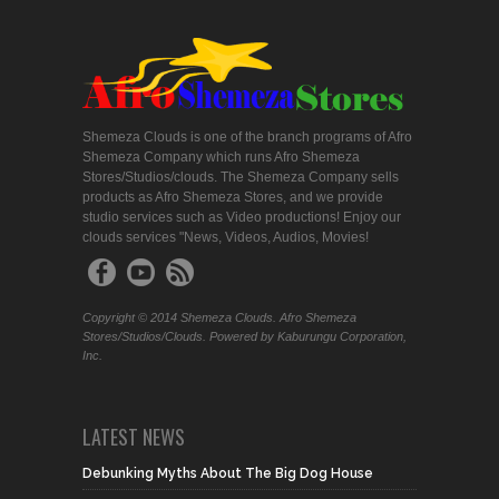
Shemeza Clouds is one of the branch programs of Afro
Shemeza Company which runs Afro Shemeza
Stores/Studios/clouds. The Shemeza Company sells
products as Afro Shemeza Stores, and we provide
studio services such as Video productions! Enjoy our
clouds services "News, Videos, Audios, Movies!
Copyright © 2014 Shemeza Clouds. Afro Shemeza
Stores/Studios/Clouds. Powered by Kaburungu Corporation,
Inc.
LATEST NEWS
Debunking Myths About The Big Dog House