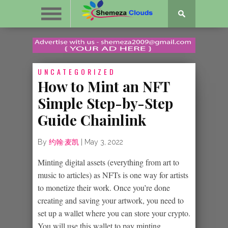
UNCATEGORIZED
How to Mint an NFT
Simple Step-by-Step
Guide Chainlink
By
约翰·麦凯
|
May 3, 2022
Minting digital assets (everything from art to
music to articles) as NFTs is one way for artists
to monetize their work. Once you’re done
creating and saving your artwork, you need to
set up a wallet where you can store your crypto.
You will use this wallet to pay minting