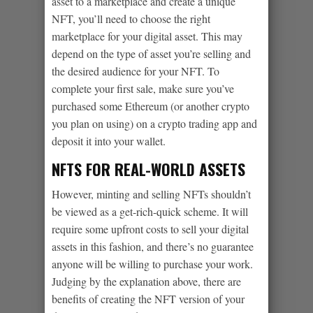
asset to a marketplace and create a unique
NFT, you’ll need to choose the right
marketplace for your digital asset. This may
depend on the type of asset you’re selling and
the desired audience for your NFT. To
complete your first sale, make sure you’ve
purchased some Ethereum (or another crypto
you plan on using) on a crypto trading app and
deposit it into your wallet.
NFTS FOR REAL-WORLD ASSETS
However, minting and selling NFTs shouldn’t
be viewed as a get-rich-quick scheme. It will
require some upfront costs to sell your digital
assets in this fashion, and there’s no guarantee
anyone will be willing to purchase your work.
Judging by the explanation above, there are
benefits of creating the NFT version of your