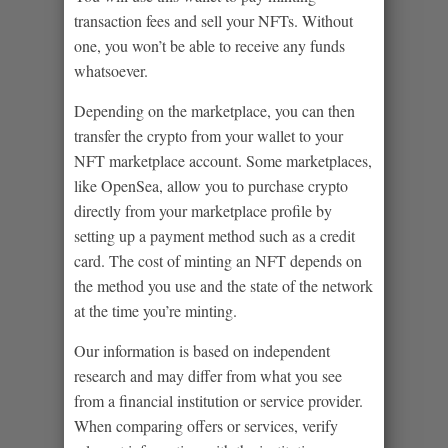
transaction fees and sell your NFTs. Without
one, you won’t be able to receive any funds
whatsoever.
Depending on the marketplace, you can then
transfer the crypto from your wallet to your
NFT marketplace account. Some marketplaces,
like OpenSea, allow you to purchase crypto
directly from your marketplace profile by
setting up a payment method such as a credit
card. The cost of minting an NFT depends on
the method you use and the state of the network
at the time you’re minting.
Our information is based on independent
research and may differ from what you see
from a financial institution or service provider.
When comparing offers or services, verify