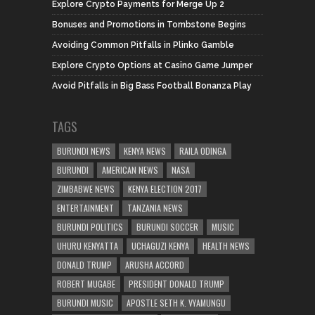
Explore Crypto Payments for Merge Up 2
Bonuses and Promotions in Tombstone Begins
Avoiding Common Pitfalls in Plinko Gamble
Explore Crypto Options at Casino Game Jumper
Avoid Pitfalls in Big Bass Football Bonanza Play
TAGS
BURUNDI NEWS
KENYA NEWS
RAILA ODINGA
BURUNDI
AMERICAN NEWS
NASA
ZIMBABWE NEWS
KENYA ELECTION 2017
ENTERTAINMENT
TANZANIA NEWS
BURUNDI POLITICS
BURUNDI SOCCER
MUSIC
UHURU KENYATTA
UCHAGUZI KENYA
HEALTH NEWS
DONALD TRUMP
ARUSHA ACCORD
ROBERT MUGABE
PRESIDENT DONALD TRUMP
BURUNDI MUSIC
APOSTLE SETH K. VYAMUNGU