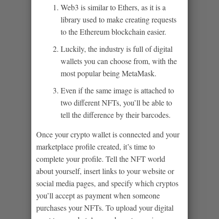
Web3 is similar to Ethers, as it is a
library used to make creating requests
to the Ethereum blockchain easier.
Luckily, the industry is full of digital
wallets you can choose from, with the
most popular being MetaMask.
Even if the same image is attached to
two different NFTs, you’ll be able to
tell the difference by their barcodes.
Once your crypto wallet is connected and your
marketplace profile created, it’s time to
complete your profile. Tell the NFT world
about yourself, insert links to your website or
social media pages, and specify which cryptos
you’ll accept as payment when someone
purchases your NFTs. To upload your digital