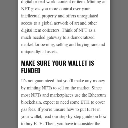
digital or real-world content or item. Minting an
NFT gives you more control over your
intellectual property and offers unregulated
access to a global network of art and other
digital item collectors. Think of NFT as a
much-needed gateway to a democratized
market for owning, selling and buying rare and
unique digital assets.
MAKE SURE YOUR WALLET IS
FUNDED
It’s not guaranteed that you’ll make any money
by minting NFTs to sell on the market. Since
most NFTs and marketplaces use the Ethereum
blockchain, expect to need some ETH to cover
gas fees. If you’re unsure how to put ETH in
your wallet, read our step-by-step guide on how
to buy ETH. Then, you have to consider the