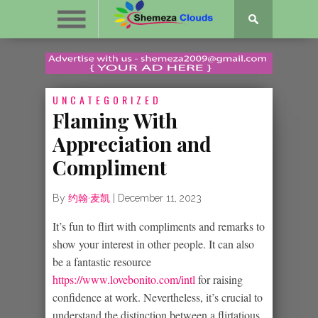
UNCATEGORIZED
Flaming With
Appreciation and
Compliment
By
约翰·麦凯
|
December 11, 2023
It’s fun to flirt with compliments and remarks to
show your interest in other people. It can also
be a fantastic resource
https://www.lovebonito.com/intl
for raising
confidence at work. Nevertheless, it’s crucial to
understand the distinction between a flirtatious