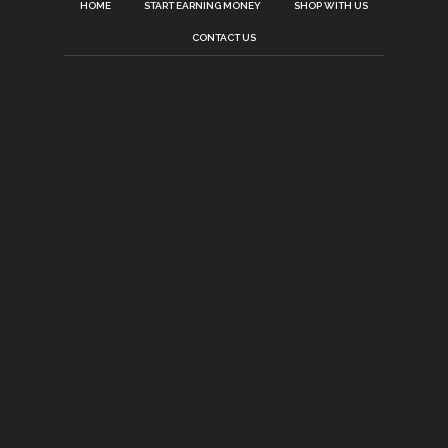
HOME
START EARNING MONEY
SHOP WITH US
CONTACT US