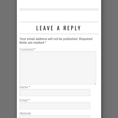
LEAVE A REPLY
Your email address will not be published.
Required
fields are marked
*
Comment
*
Name
*
Email
*
Website