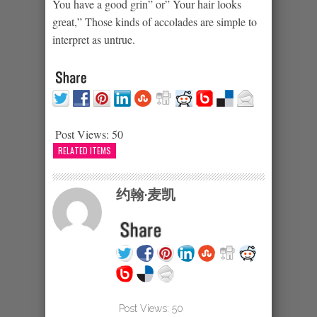
You have a good grin” or” Your hair looks
great,” Those kinds of accolades are simple to
interpret as untrue.
Post Views:
50
RELATED ITEMS
约翰·麦凯
Post Views:
50