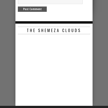
THE SHEMEZA CLOUDS