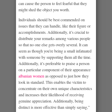
can cause the person to feel fearful that they
might shed the object you worth.
Individuals should be best commended on
issues that they can handle, like their figure or
accomplishments. Additionally, it’s crucial to
distribute your remarks among various people
so that no one else gets overly several. It can
seem as though you’re being a small infatuated
with someone by supporting them all the time.
Additionally, it’s preferable to praise a person
on a particular component of their appearance
albanian women
as opposed to just how they
look in standard. This enables the victim to
concentrate on their own unique characteristics
and increases their likelihood of receiving
genuine appreciation. Additionally, being
distinct is more effective than simply saying,”