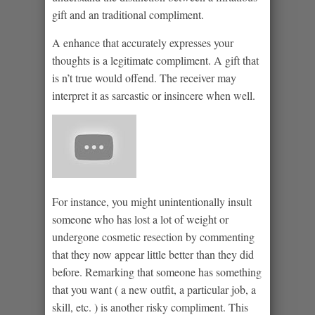
gift and an traditional compliment.
A enhance that accurately expresses your
thoughts is a legitimate compliment. A gift that
is n’t true would offend. The receiver may
interpret it as sarcastic or insincere when well.
For instance, you might unintentionally insult
someone who has lost a lot of weight or
undergone cosmetic resection by commenting
that they now appear little better than they did
before. Remarking that someone has something
that you want ( a new outfit, a particular job, a
skill, etc. ) is another risky compliment. This