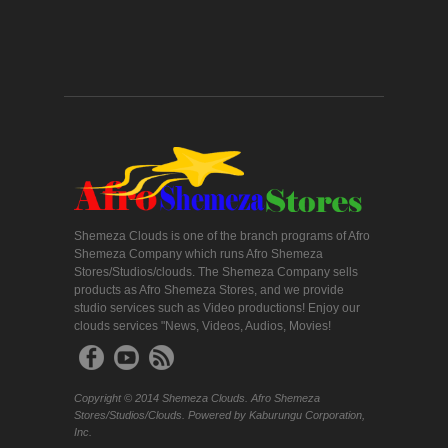
Shemeza Clouds is one of the branch programs of Afro
Shemeza Company which runs Afro Shemeza
Stores/Studios/clouds. The Shemeza Company sells
products as Afro Shemeza Stores, and we provide
studio services such as Video productions! Enjoy our
clouds services "News, Videos, Audios, Movies!
Copyright © 2014 Shemeza Clouds. Afro Shemeza
Stores/Studios/Clouds. Powered by Kaburungu Corporation,
Inc.