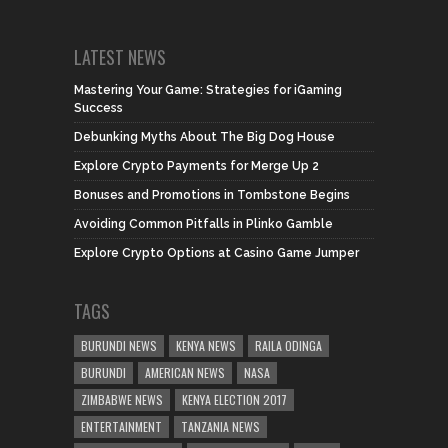
LATEST NEWS
Mastering Your Game: Strategies for iGaming
Success
Debunking Myths About The Big Dog House
Explore Crypto Payments for Merge Up 2
Bonuses and Promotions in Tombstone Begins
Avoiding Common Pitfalls in Plinko Gamble
Explore Crypto Options at Casino Game Jumper
TAGS
BURUNDI NEWS
KENYA NEWS
RAILA ODINGA
BURUNDI
AMERICAN NEWS
NASA
ZIMBABWE NEWS
KENYA ELECTION 2017
ENTERTAINMENT
TANZANIA NEWS