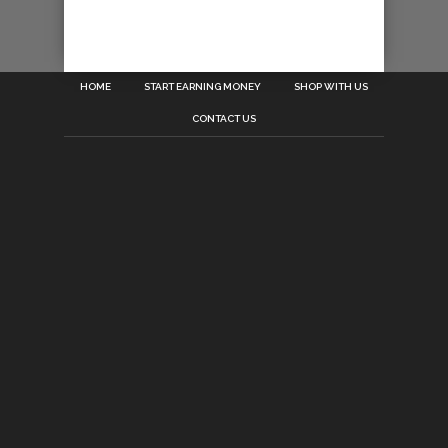
HOME
START EARNING MONEY
SHOP WITH US
CONTACT US