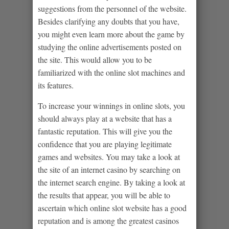
suggestions from the personnel of the website.
Besides clarifying any doubts that you have,
you might even learn more about the game by
studying the online advertisements posted on
the site. This would allow you to be
familiarized with the online slot machines and
its features.
To increase your winnings in online slots, you
should always play at a website that has a
fantastic reputation. This will give you the
confidence that you are playing legitimate
games and websites. You may take a look at
the site of an internet casino by searching on
the internet search engine. By taking a look at
the results that appear, you will be able to
ascertain which online slot website has a good
reputation and is among the greatest casinos