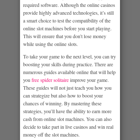
required software. Although the online casinos
provide highly advanced technologies, it’s still
a smart choice to test the compatibility of the
online slot machines before you start playing.
This will ensure that you don’t lose money
while using the online slots.
To take your game to the next level, you can try
boosting your skills during practice. There are
numerous guides available online that will help
you
free spider solitaire
improve your game.
These guides will not just teach you how you
can strategize but also how to boost your
chances of winning. By mastering these
strategies, you’ll have the ability to earn more
cash from online slot machines. You can also
decide to take part in live casinos and win real
money off the slot machines.