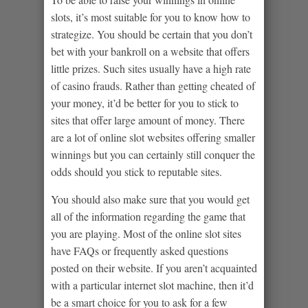
slots, it’s most suitable for you to know how to
strategize. You should be certain that you don’t
bet with your bankroll on a website that offers
little prizes. Such sites usually have a high rate
of casino frauds. Rather than getting cheated of
your money, it’d be better for you to stick to
sites that offer large amount of money. There
are a lot of online slot websites offering smaller
winnings but you can certainly still conquer the
odds should you stick to reputable sites.
You should also make sure that you would get
all of the information regarding the game that
you are playing. Most of the online slot sites
have FAQs or frequently asked questions
posted on their website. If you aren’t acquainted
with a particular internet slot machine, then it’d
be a smart choice for you to ask for a few