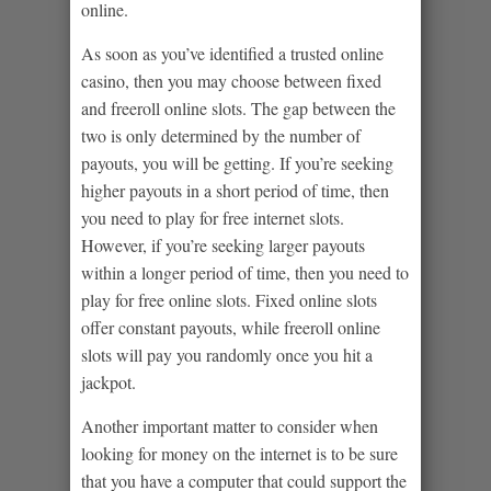
online.
As soon as you’ve identified a trusted online
casino, then you may choose between fixed
and freeroll online slots. The gap between the
two is only determined by the number of
payouts, you will be getting. If you’re seeking
higher payouts in a short period of time, then
you need to play for free internet slots.
However, if you’re seeking larger payouts
within a longer period of time, then you need to
play for free online slots. Fixed online slots
offer constant payouts, while freeroll online
slots will pay you randomly once you hit a
jackpot.
Another important matter to consider when
looking for money on the internet is to be sure
that you have a computer that could support the