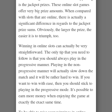
is the jackpot prizes. These online slot games
offer very big prize amounts. When compared
with slots that are online, there is actually a
significant difference in regards to the jackpot
prize sums. Obviously, the larger the prize, the
easier it is to triumph, too.
Winning in online slots can actually be very
straightforward. The only tip that you need to
follow is that you should always play in the
progressive manner. Playing in the non-
progressive manner will actually slow down the
match and it will be rather hard to win. If you
want to win with ease, then you should stick to
playing in the progressive mode. It’s possible to
earn more money when enjoying the game at
exactly the exact same time.
To be able to raise your winnings in online