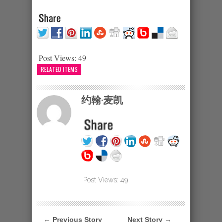
Post Views:
49
RELATED ITEMS
约翰·麦凯
Post Views:
49
← Previous Story
Next Story →