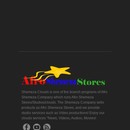
Shemeza Clouds is one of the branch programs of Afro
Shemeza Company which runs Afro Shemeza
Stores/Studios/clouds. The Shemeza Company sells
products as Afro Shemeza Stores, and we provide
studio services such as Video productions! Enjoy our
clouds services "News, Videos, Audios, Movies!