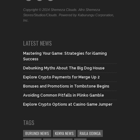
Copyright © 2014 Shemeza Clouds. Afro Shemeza
Stores/Studios/Clouds. Powered by Kaburungu Corporation,
Inc.
LATEST NEWS
Mastering Your Game: Strategies for iGaming
Success
Debunking Myths About The Big Dog House
Explore Crypto Payments for Merge Up 2
Bonuses and Promotions in Tombstone Begins
Avoiding Common Pitfalls in Plinko Gamble
Explore Crypto Options at Casino Game Jumper
TAGS
BURUNDI NEWS
KENYA NEWS
RAILA ODINGA