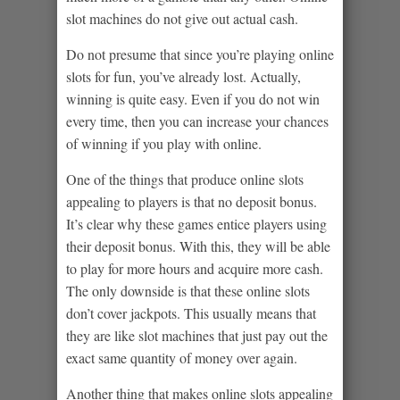
slot machines do not give
out actual cash.
Do not presume that since you’re playing online
slots for fun, you’ve already lost. Actually,
winning is quite easy. Even if you do not win
every time, then you can increase your chances
of winning if you play with online.
One of the things that produce online slots
appealing to players is that no deposit bonus.
It’s clear why these games entice players using
their deposit bonus. With this, they will be able
to play for more hours and acquire more cash.
The only downside is that these online slots
don’t cover jackpots. This usually means that
they are like slot machines that just pay out the
exact same quantity of money over again.
Another thing that makes online slots appealing