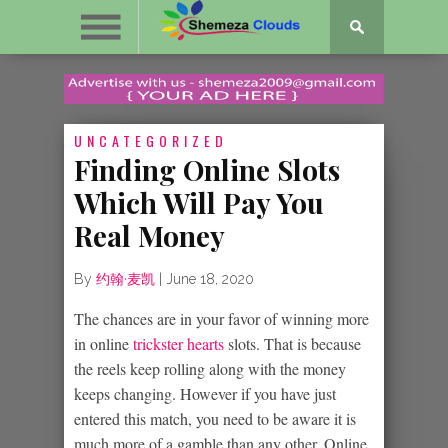
UNCATEGORIZED
Finding Online Slots
Which Will Pay You
Real Money
By
约翰·麦凯
|
June 18, 2020
The chances are in your favor of winning more
in online
trickster hearts
slots. That is because
the reels keep rolling along with the money
keeps changing. However if you have just
entered this match, you need to be aware it is
much more of a gamble than any other. Online