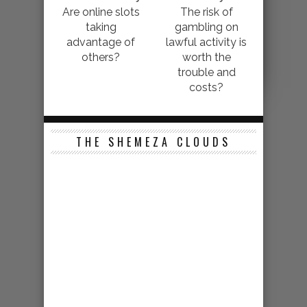
Are online slots
The risk of
taking
gambling on
advantage of
lawful activity is
others?
worth the
trouble and
costs?
THE SHEMEZA CLOUDS