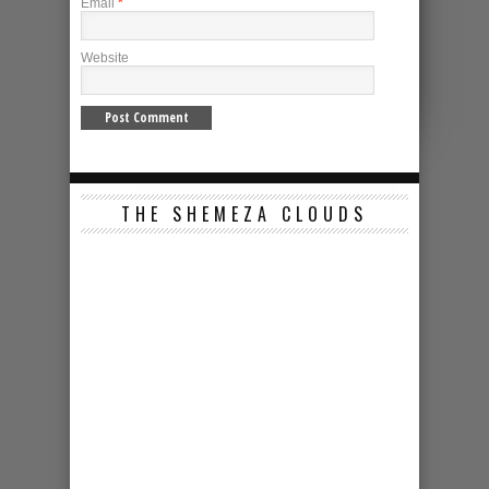
Email
*
Website
THE SHEMEZA CLOUDS