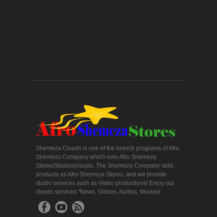
Shemeza Clouds is one of the branch programs of Afro
Shemeza Company which runs Afro Shemeza
Stores/Studios/clouds. The Shemeza Company sells
products as Afro Shemeza Stores, and we provide
studio services such as Video productions! Enjoy our
clouds services "News, Videos, Audios, Movies!