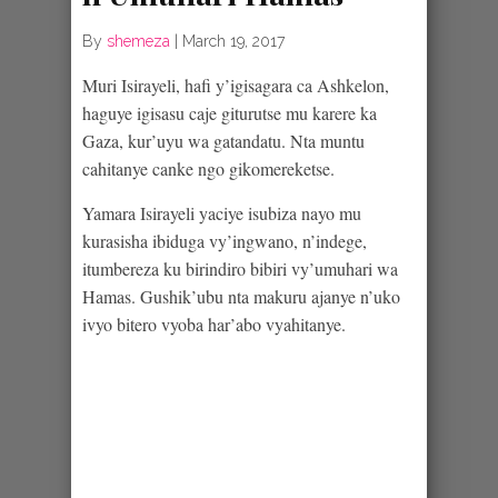
By
shemeza
|
March 19, 2017
Muri Isirayeli, hafi y’igisagara ca Ashkelon,
haguye igisasu caje giturutse mu karere ka
Gaza, kur’uyu wa gatandatu. Nta muntu
cahitanye canke ngo gikomereketse.
Yamara Isirayeli yaciye isubiza nayo mu
kurasisha ibiduga vy’ingwano, n’indege,
itumbereza ku birindiro bibiri vy’umuhari wa
Hamas. Gushik’ubu nta makuru ajanye n’uko
ivyo bitero vyoba har’abo vyahitanye.