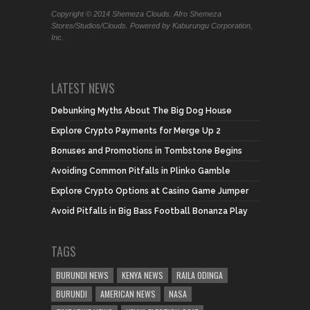
Copyright © 2014 Shemeza Clouds. Afro Shemeza
Stores/Studios/Clouds. Powered by Kaburungu Corporation,
Inc.
LATEST NEWS
Debunking Myths About The Big Dog House
Explore Crypto Payments for Merge Up 2
Bonuses and Promotions in Tombstone Begins
Avoiding Common Pitfalls in Plinko Gamble
Explore Crypto Options at Casino Game Jumper
Avoid Pitfalls in Big Bass Football Bonanza Play
TAGS
BURUNDI NEWS
KENYA NEWS
RAILA ODINGA
BURUNDI
AMERICAN NEWS
NASA