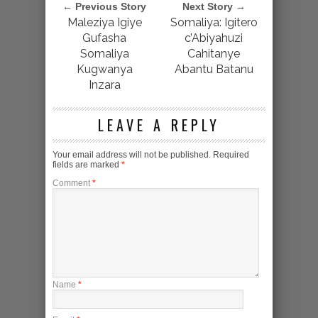
← Previous Story
Next Story →
Maleziya Igiye
Somaliya: Igitero
Gufasha
c’Abiyahuzi
Somaliya
Cahitanye
Kugwanya
Abantu Batanu
Inzara
LEAVE A REPLY
Your email address will not be published.
Required
fields are marked
*
Comment
*
Name
*