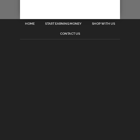
HOME
START EARNING MONEY
SHOP WITH US
CONTACT US