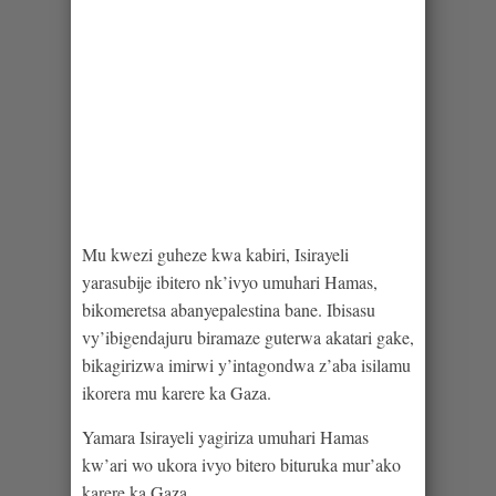
Mu kwezi guheze kwa kabiri, Isirayeli
yarasubije ibitero nk’ivyo umuhari Hamas,
bikomeretsa abanyepalestina bane. Ibisasu
vy’ibigendajuru biramaze guterwa akatari gake,
bikagirizwa imirwi y’intagondwa z’aba isilamu
ikorera mu karere ka Gaza.
Yamara Isirayeli yagiriza umuhari Hamas
kw’ari wo ukora ivyo bitero bituruka mur’ako
karere ka Gaza.