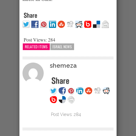
Post Views:
284
RELATED ITEMS
ISRAEL NEWS
shemeza
Post Views:
284