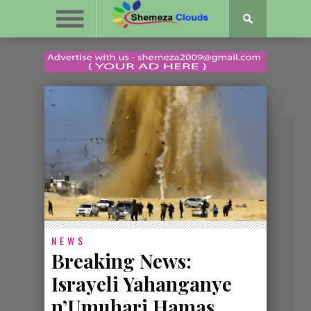
NEWS
Breaking News:
Israyeli Yahanganye
n’Umuhari Hamas