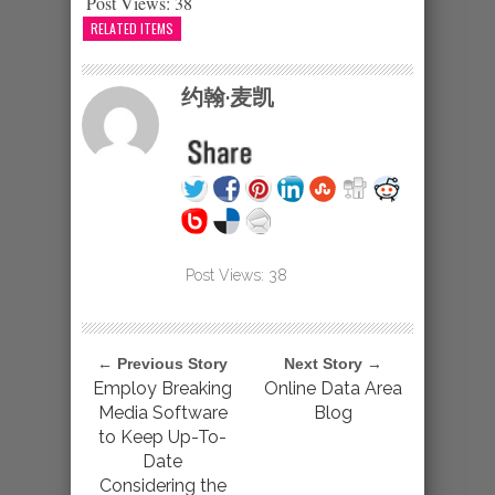
Post Views:
38
RELATED ITEMS
约翰·麦凯
Post Views:
38
← Previous Story
Next Story →
Employ Breaking
Online Data Area
Media Software
Blog
to Keep Up-To-
Date
Considering the