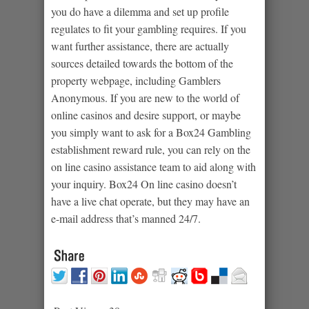
you do have a dilemma and set up profile
regulates to fit your gambling requires. If you
want further assistance, there are actually
sources detailed towards the bottom of the
property webpage, including Gamblers
Anonymous. If you are new to the world of
online casinos and desire support, or maybe
you simply want to ask for a Box24 Gambling
establishment reward rule, you can rely on the
on line casino assistance team to aid along with
your inquiry. Box24 On line casino doesn’t
have a live chat operate, but they may have an
e-mail address that’s manned 24/7.