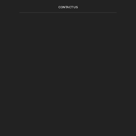
CONTACT US