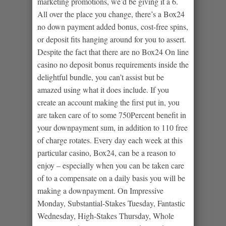
marketing promotions, we’d be giving it a 6.
All over the place you change, there’s a Box24
no down payment added bonus, cost-free spins,
or deposit fits hanging around for you to assert.
Despite the fact that there are no Box24 On line
casino no deposit bonus requirements inside the
delightful bundle, you can’t assist but be
amazed using what it does include. If you
create an account making the first put in, you
are taken care of to some 750Percent benefit in
your downpayment sum, in addition to 110 free
of charge rotates. Every day each week at this
particular casino, Box24, can be a reason to
enjoy – especially when you can be taken care
of to a compensate on a daily basis you will be
making a downpayment. On Impressive
Monday, Substantial-Stakes Tuesday, Fantastic
Wednesday, High-Stakes Thursday, Whole