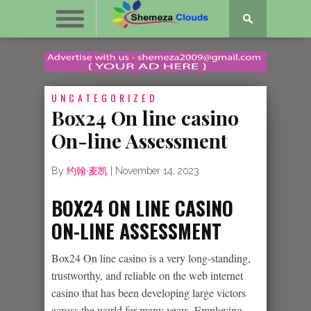
UNCATEGORIZED
Box24 On line casino
On-line Assessment
By
约翰·麦凯
|
November 14, 2023
BOX24 ON LINE CASINO
ON-LINE ASSESSMENT
Box24 On line casino is a very long-standing,
trustworthy, and reliable on the web internet
casino that has been developing large victors
across the world for many years. Employing