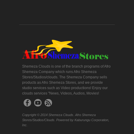
Shemeza Clouds is one of the branch programs of Afro
Shemeza Company which runs Afro Shemeza
Stores/Studios/clouds. The Shemeza Company sells
products as Afro Shemeza Stores, and we provide
studio services such as Video productions! Enjoy our
clouds services "News, Videos, Audios, Movies!
Copyright © 2014 Shemeza Clouds. Afro Shemeza
Stores/Studios/Clouds. Powered by Kaburungu Corporation,
Inc.