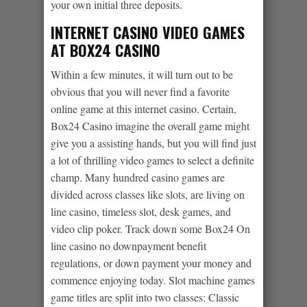
your own initial three deposits.
INTERNET CASINO VIDEO GAMES
AT BOX24 CASINO
Within a few minutes, it will turn out to be
obvious that you will never find a favorite
online game at this internet casino. Certain,
Box24 Casino imagine the overall game might
give you a assisting hands, but you will find just
a lot of thrilling video games to select a definite
champ. Many hundred casino games are
divided across classes like slots, are living on
line casino, timeless slot, desk games, and
video clip poker. Track down some Box24 On
line casino no downpayment benefit
regulations, or down payment your money and
commence enjoying today. Slot machine games
game titles are split into two classes: Classic