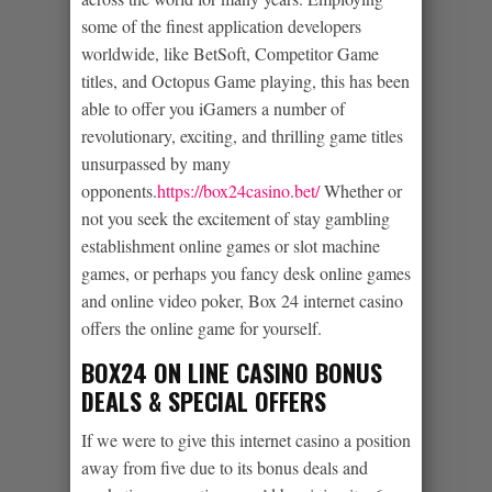
some of the finest application developers
worldwide, like BetSoft, Competitor Game
titles, and Octopus Game playing, this has been
able to offer you iGamers a number of
revolutionary, exciting, and thrilling game titles
unsurpassed by many
opponents.
https://box24casino.bet/
Whether or
not you seek the excitement of stay gambling
establishment online games or slot machine
games, or perhaps you fancy desk online games
and online video poker, Box 24 internet casino
offers the online game for yourself.
BOX24 ON LINE CASINO BONUS
DEALS & SPECIAL OFFERS
If we were to give this internet casino a position
away from five due to its bonus deals and