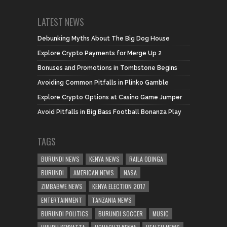
LATEST NEWS
Debunking Myths About The Big Dog House
Explore Crypto Payments for Merge Up 2
Bonuses and Promotions in Tombstone Begins
Avoiding Common Pitfalls in Plinko Gamble
Explore Crypto Options at Casino Game Jumper
Avoid Pitfalls in Big Bass Football Bonanza Play
TAGS
BURUNDI NEWS
KENYA NEWS
RAILA ODINGA
BURUNDI
AMERICAN NEWS
NASA
ZIMBABWE NEWS
KENYA ELECTION 2017
ENTERTAINMENT
TANZANIA NEWS
BURUNDI POLITICS
BURUNDI SOCCER
MUSIC