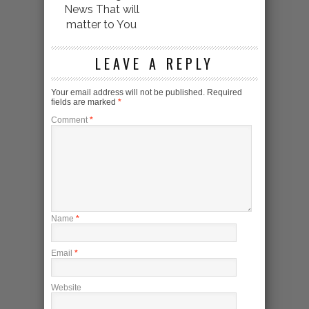
News That will
matter to You
LEAVE A REPLY
Your email address will not be published.
Required
fields are marked
*
Comment
*
Name
*
Email
*
Website