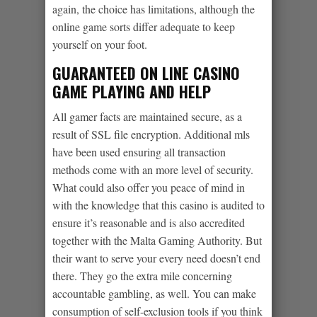
again, the choice has limitations, although the
online game sorts differ adequate to keep
yourself on your foot.
GUARANTEED ON LINE CASINO
GAME PLAYING AND HELP
All gamer facts are maintained secure, as a
result of SSL file encryption. Additional mls
have been used ensuring all transaction
methods come with an more level of security.
What could also offer you peace of mind in
with the knowledge that this casino is audited to
ensure it’s reasonable and is also accredited
together with the Malta Gaming Authority. But
their want to serve your every need doesn’t end
there. They go the extra mile concerning
accountable gambling, as well. You can make
consumption of self-exclusion tools if you think