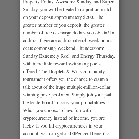
Property Friday, Awesome Sunday, and Super
Sunday, you will be treated to a portion match
on your deposit approximately $200. The
greater number of you deposit, the greater
number of free of charge dollars you obtain! In
addition there are additional each week bonus
deals comprising Weekend Thunderstorm,
Sunday Extremely Reel, and Energy Thursday,
with incredible reward swimming pools
offered. The Droplets & Wins community
tournament offers you the chance to claim a
talk about of the huge multiple-million-dollar
winning prize pool area. Simply job your path
the leaderboard to boost your probabilities.
When you choose to have fun with
cryptocurrency instead of income, you are
lucky. If you fill cryptocurrencies in your
account, you can get a 400Per cent benefit on