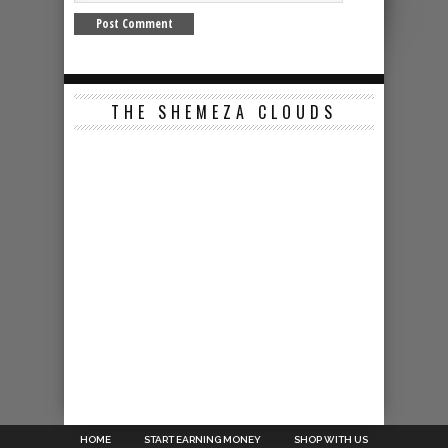
THE SHEMEZA CLOUDS
HOME
START EARNING MONEY
SHOP WITH US