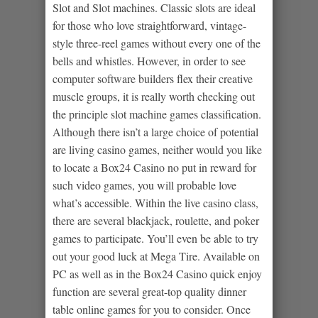
Slot and Slot machines. Classic slots are ideal
for those who love straightforward, vintage-
style three-reel games without every one of the
bells and whistles. However, in order to see
computer software builders flex their creative
muscle groups, it is really worth checking out
the principle slot machine games classification.
Although there isn’t a large choice of potential
are living casino games, neither would you like
to locate a Box24 Casino no put in reward for
such video games, you will probable love
what’s accessible. Within the live casino class,
there are several blackjack, roulette, and poker
games to participate. You’ll even be able to try
out your good luck at Mega Tire. Available on
PC as well as in the Box24 Casino quick enjoy
function are several great-top quality dinner
table online games for you to consider. Once