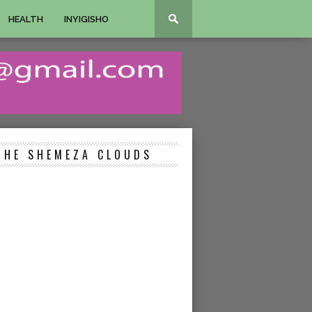
HEALTH
INYIGISHO
THE SHEMEZA CLOUDS