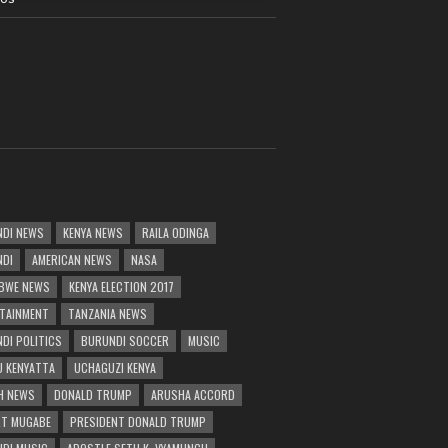
DI NEWS
KENYA NEWS
RAILA ODINGA
NDI
AMERICAN NEWS
NASA
BWE NEWS
KENYA ELECTION 2017
TAINMENT
TANZANIA NEWS
DI POLITICS
BURUNDI SOCCER
MUSIC
 KENYATTA
UCHAGUZI KENYA
H NEWS
DONALD TRUMP
ARUSHA ACCORD
T MUGABE
PRESIDENT DONALD TRUMP