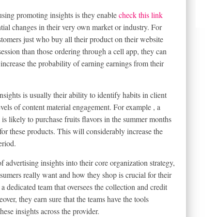
using promoting insights is they enable
check this link
tial changes in their very own market or industry. For
ustomers just who buy all their product on their website
session than those ordering through a cell app, they can
l increase the probability of earning earnings from their
ghts is usually their ability to identify habits in client
levels of content material engagement. For example , a
le is likely to purchase fruits flavors in the summer months
or these products. This will considerably increase the
eriod.
dvertising insights into their core organization strategy,
umers really want and how they shop is crucial for their
a dedicated team that oversees the collection and credit
over, they earn sure that the teams have the tools
hese insights across the provider.