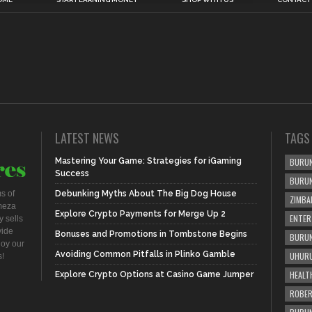
LATEST NEWS
TAGS
Mastering Your Game: Strategies for iGaming
BURUN
Success
BURU
s of
Debunking Myths About The Big Dog House
ZIMBA
meza
Explore Crypto Payments for Merge Up 2
ENTER
 sells
vide
Bonuses and Promotions in Tombstone Begins
BURUN
joy our
Avoiding Common Pitfalls in Plinko Gamble
UHURU
s!
HEALT
Explore Crypto Options at Casino Game Jumper
ROBER