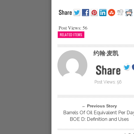
Post Views:
56
RELATED ITEMS
约翰·麦凯
Post Views:
56
← Previous Story
Barrels Of Oil Equivalent Per Da
BOE D: Definition and Uses