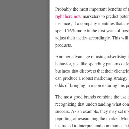
Probably the most important benefits of 
right here now
marketers to predict poten
instance , if a company identifies that c
spend 76% more in the first years of pos
adjust their tactics accordingly. This wil
products.
Another advantage of using advertising insi
behavior, just like spending patterns or 
business that discovers that their cliente
can produce a robust marketing strategy f
odds of bringing in income during this p
The most good brands combine the use of a
recognizing that understanding what cons
success. As an example, they may set up 
reporting of researching the market. More
instructed to interpret and communicate t