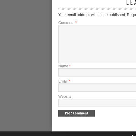
LE
Your email address will not be published.
Requi
Comment
*
Name
*
Email
*
Website
H