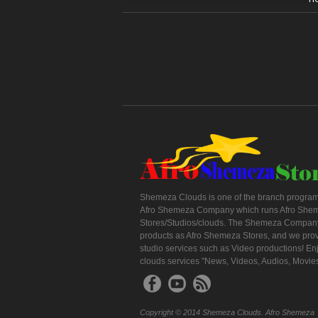
Shemeza Clouds is one of the branch program
Afro Shemeza Company which runs Afro She
Stores/Studios/clouds. The Shemeza Company
products as Afro Shemeza Stores, and we pro
studio services such as Video productions! En
clouds services "News, Videos, Audios, Movie
Copyright © 2014 Shemeza Clouds. Afro Shemeza