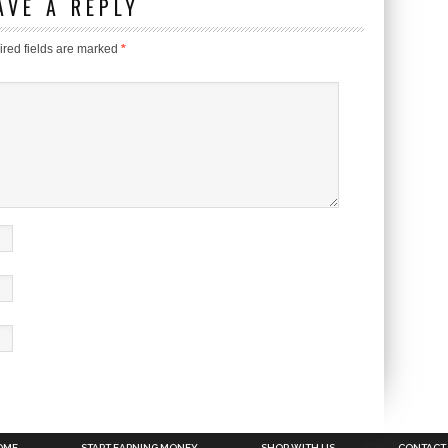
AVE A REPLY
red fields are marked
*
OME
START EARNING MONEY
SHOP WITH US
CONTACT