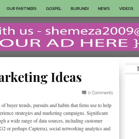
OUR PARTNERS
GOSPEL
BURUNDI
NEWS
VIDEOS
arketing Ideas
0 Comments
of buyer trends, pursuits and habits that firms use to help
erience strategies and marketing campaigns. Significant
gh a wide range of data sources, including customer
G2 or perhaps Capterra), social networking analytics and