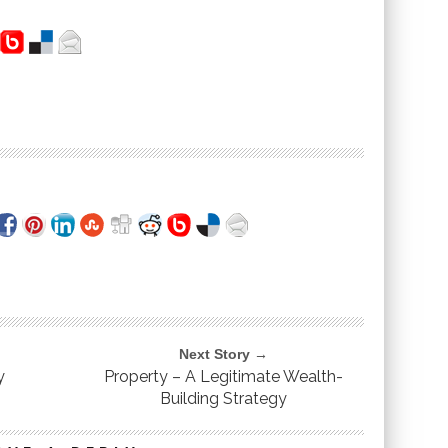
Next Story →
y
Property – A Legitimate Wealth-
Building Strategy