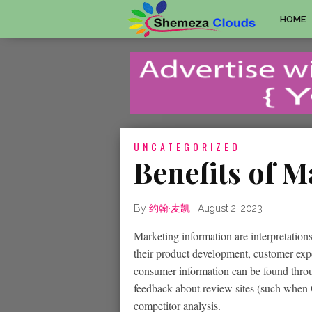
HOME
UNCATEGORIZED
Benefits of M
By
约翰·麦凯
|
August 2, 2023
Marketing information are interpretations 
their product development, customer exp
consumer information can be found throu
feedback about review sites (such when 
competitor analysis.