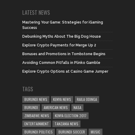
LATEST NEWS
Mastering Your Game: Strategies for iGaming
Success
Debunking Myths About The Big Dog House
Explore Crypto Payments for Merge Up 2
Bonuses and Promotions in Tombstone Begins
Avoiding Common Pitfalls in Plinko Gamble
Explore Crypto Options at Casino Game Jumper
TAGS
BURUNDI NEWS
KENYA NEWS
RAILA ODINGA
BURUNDI
AMERICAN NEWS
NASA
ZIMBABWE NEWS
KENYA ELECTION 2017
ENTERTAINMENT
TANZANIA NEWS
BURUNDI POLITICS
BURUNDI SOCCER
MUSIC