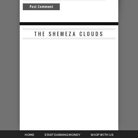
THE SHEMEZA CLOUDS
HOME
START EARNING MONEY
SHOP WITH US