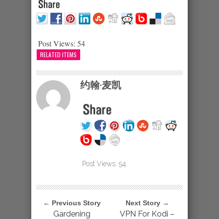
Post Views:
54
RELATED ITEMS
约翰·麦凯
Post Views:
54
← Previous Story
Next Story →
Gardening
VPN For Kodi –