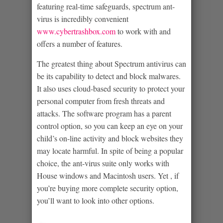
featuring real-time safeguards, spectrum ant-
virus is incredibly convenient
www.cybertrashbox.com
to work with and
offers a number of features.
The greatest thing about Spectrum antivirus can
be its capability to detect and block malwares.
It also uses cloud-based security to protect your
personal computer from fresh threats and
attacks. The software program has a parent
control option, so you can keep an eye on your
child’s on-line activity and block websites they
may locate harmful. In spite of being a popular
choice, the ant-virus suite only works with
House windows and Macintosh users. Yet , if
you’re buying more complete security option,
you’ll want to look into other options.