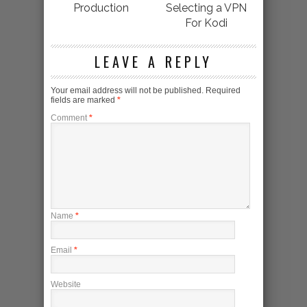
Production
Selecting a VPN
For Kodi
LEAVE A REPLY
Your email address will not be published.
Required
fields are marked
*
Comment
*
Name
*
Email
*
Website