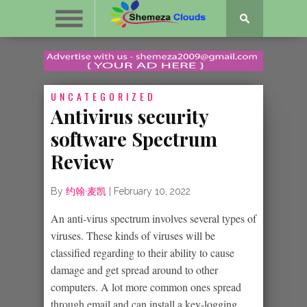
UNCATEGORIZED
Antivirus security
software Spectrum
Review
By
约翰·麦凯
|
February 10, 2022
An anti-virus spectrum involves several types of
viruses. These kinds of viruses will be
classified regarding to their ability to cause
damage and get spread around to other
computers. A lot more common ones spread
through email and can install a key-logging