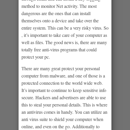
method to monitor Net activity. The most
dangerous are the ones that can install
themselves onto a device and take over the
entire system. This can be a very risky virus. So
, it’s important to take care of your computer as
well as files. The good news is, there are many
totally free anti-virus programs that could
protect your pc.
There are many great protect your personal
computer from malware, and one of those is a
protected connection to the world wide web.
It’s important to continue to keep sensitive info
secure. Hackers and advertisers are able to use
this to steal your personal details. This is where
an antivirus comes in handy. You can utilize an
anti virus suite to shield your computer when
online, and even on the go. Additionally to