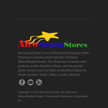
Shemeza Clouds is one of the branch programs of Afro
Shemeza Company which runs Afro Shemeza
Stores/Studios/clouds. The Shemeza Company sells
products as Afro Shemeza Stores, and we provide
studio services such as Video productions! Enjoy our
clouds services "News, Videos, Audios, Movies!
Copyright © 2014 Shemeza Clouds. Afro Shemeza
Stores/Studios/Clouds. Powered by Kaburungu Corporation,
Inc.