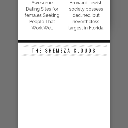
Awesome
Broward Jewish
Dating Sites for
society possess
females Seeking
declined, but
People That
nevertheless
Work Well
largest in Florida
THE SHEMEZA CLOUDS