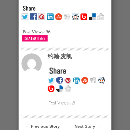
Post Views:
56
RELATED ITEMS
约翰·麦凯
Post Views:
56
← Previous Story
Next Story →