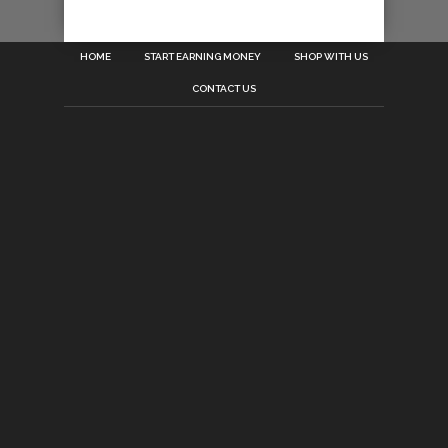
HOME
START EARNING MONEY
SHOP WITH US
CONTACT US