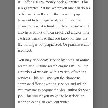
will offer a 100% money back guarantee. This
is a guarantee that the writer you hire can do his
or her work well and in the event the paper
turns out to be plagiarized, you’ll have the
chance to have it refunded. These business will
also have copies of their proofread articles with
each assignment so that you know for sure that
the writing is not plagiarized. Or grammatically
incorrect.
You may also locate service by doing an online
search also. Online search engines will pull up
a number of website with a variety of writing
services. This will give you the chance to
compare different writing services and which
you may use to acquire the ideal author for your
job. This will let you make the best decision
when selecting an excellent writer.