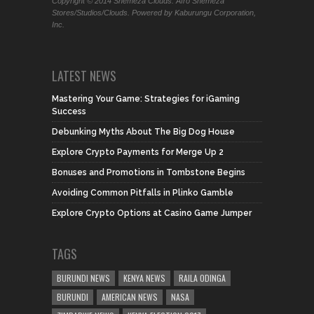
Copyright © 2014 Shemeza Clouds. Afro Shemeza
Stores/Studios/Clouds. Powered by Kaburungu Corporation,
Inc.
LATEST NEWS
Mastering Your Game: Strategies for iGaming
Success
Debunking Myths About The Big Dog House
Explore Crypto Payments for Merge Up 2
Bonuses and Promotions in Tombstone Begins
Avoiding Common Pitfalls in Plinko Gamble
Explore Crypto Options at Casino Game Jumper
TAGS
BURUNDI NEWS
KENYA NEWS
RAILA ODINGA
BURUNDI
AMERICAN NEWS
NASA