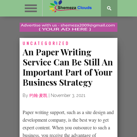
UNCATEGORIZED
An Paper Writing
Service Can Be Still An
Important Part of Your
Business Strategy
By
约翰·麦凯
|
November 3, 2021
Paper writing support, such as a site design and
development company, is the best way to get
expert content. When you outsource to such a
business, you receive the advantage of