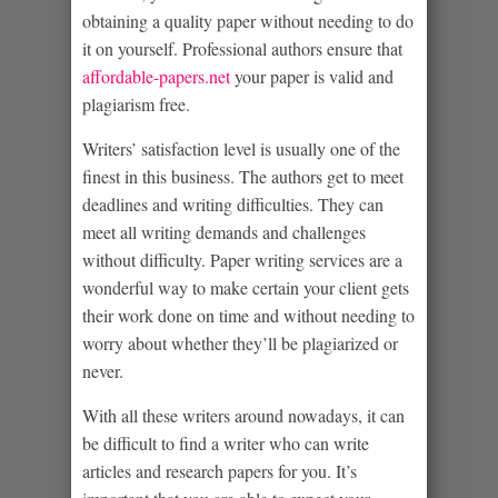
obtaining a quality paper
without needing to do
it on yourself. Professional authors ensure that
affordable-papers.net
your paper is valid and
plagiarism free.
Writers’ satisfaction level is usually one of the
finest in this business. The authors get to meet
deadlines and writing difficulties. They can
meet all writing demands and challenges
without difficulty. Paper writing services are a
wonderful way to make certain your client gets
their work done on time and without needing to
worry about whether they’ll be plagiarized or
never.
With all these writers around nowadays, it can
be difficult to find a writer who can write
articles and research papers for you. It’s