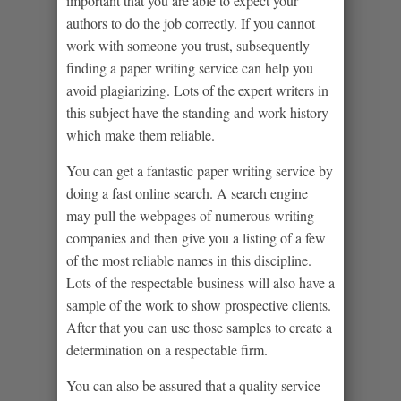
important that you are able to expect your
authors to do the job correctly. If you cannot
work with someone you trust, subsequently
finding a paper writing service can help you
avoid plagiarizing. Lots of the expert writers in
this subject have the standing and work history
which make them reliable.
You can get a fantastic paper writing service by
doing a fast online search. A search engine
may pull the webpages of numerous writing
companies and then give you a listing of a few
of the most reliable names in this discipline.
Lots of the respectable business will also have a
sample of the work to show prospective clients.
After that you can use those samples to create a
determination on a respectable firm.
You can also be assured that a quality service