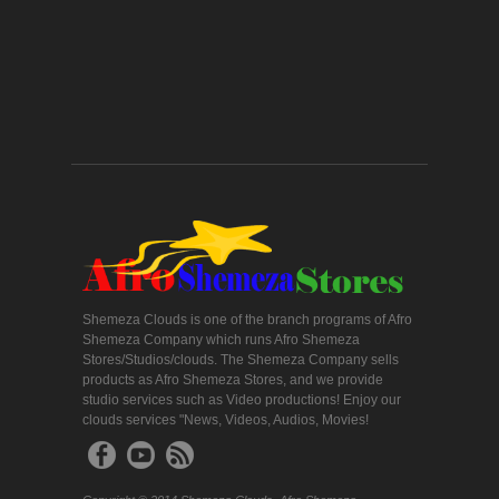
Shemeza Clouds is one of the branch programs of Afro
Shemeza Company which runs Afro Shemeza
Stores/Studios/clouds. The Shemeza Company sells
products as Afro Shemeza Stores, and we provide
studio services such as Video productions! Enjoy our
clouds services "News, Videos, Audios, Movies!