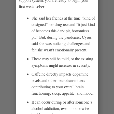
support system, you are ready to begin your
first week sober.
She said her friends at the time “kind of
cosigned” her drug use and “it just kind
of becomes this dark pit, bottomless
pit.” But, during the pandemic, Cyrus
said she was noticing challenges and
felt she wasn’t emotionally present.
These may still be mild, or the existing
symptoms might increase in severity.
Caffeine directly impacts dopamine
levels and other neurotransmitters
contributing to your overall brain
functioning, sleep, appetite, and mood.
It can occur during or after someone’s
alcohol addiction, even in otherwise