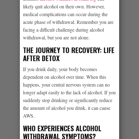
likely quit alcohol on their own. However,
medical complications can occur during the
acute phase of withdrawal. Remember you are
facing a difficult challenge during alcohol
withdrawal, but you are not alone.
THE JOURNEY TO RECOVERY: LIFE
AFTER DETOX
If you drink daily, your body becomes
dependent on alcohol over time. When this
happens, your central nervous system can no
longer adapt easily to the lack of alcohol. If you
suddenly stop drinking or significantly reduce
the amount of alcohol you drink, it can cause
AWS.
WHO EXPERIENCES ALCOHOL
WITHDRAWAL SYMPTOMS?