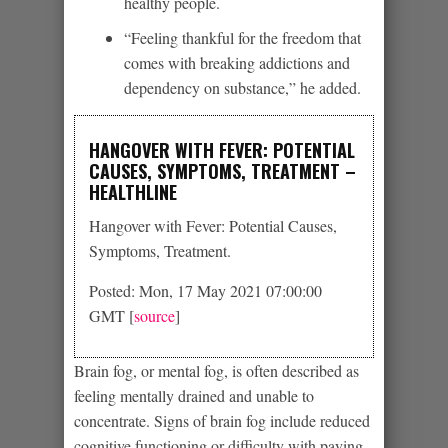
healthy people.
“Feeling thankful for the freedom that
comes with breaking addictions and
dependency on substance,” he added.
HANGOVER WITH FEVER: POTENTIAL
CAUSES, SYMPTOMS, TREATMENT –
HEALTHLINE
Hangover with Fever: Potential Causes,
Symptoms, Treatment.
Posted: Mon, 17 May 2021 07:00:00
GMT [
source
]
Brain fog, or mental fog, is often described as
feeling mentally drained and unable to
concentrate. Signs of brain fog include reduced
cognitive functioning or difficulty with paying