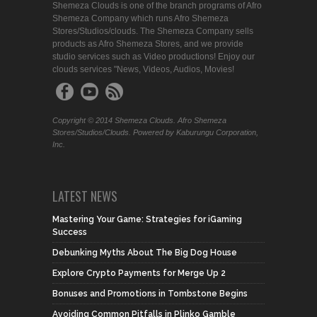
Shemeza Clouds is one of the branch programs of Afro
Shemeza Company which runs Afro Shemeza
Stores/Studios/clouds. The Shemeza Company sells
products as Afro Shemeza Stores, and we provide
studio services such as Video productions! Enjoy our
clouds services "News, Videos, Audios, Movies!
Copyright © 2014 Shemeza Clouds. Afro Shemeza
Stores/Studios/Clouds. Powered by Kaburungu Corporation,
Inc.
LATEST NEWS
Mastering Your Game: Strategies for iGaming
Success
Debunking Myths About The Big Dog House
Explore Crypto Payments for Merge Up 2
Bonuses and Promotions in Tombstone Begins
Avoiding Common Pitfalls in Plinko Gamble