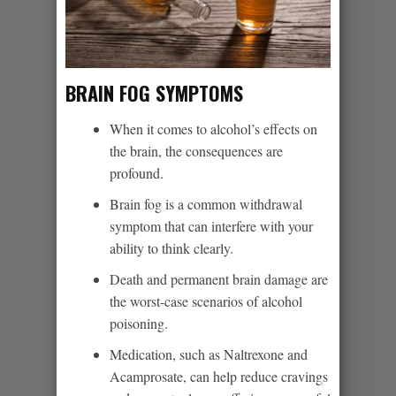
BRAIN FOG SYMPTOMS
When it comes to alcohol’s effects on
the brain, the consequences are
profound.
Brain fog is a common withdrawal
symptom that can interfere with your
ability to think clearly.
Death and permanent brain damage are
the worst-case scenarios of alcohol
poisoning.
Medication, such as Naltrexone and
Acamprosate, can help reduce cravings