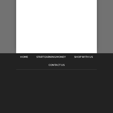
HOME
START EARNING MONEY
SHOP WITH US
CONTACT US