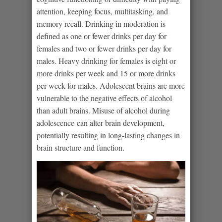
attention, keeping focus, multitasking, and
memory recall. Drinking in moderation is
defined as one or fewer drinks per day for
females and two or fewer drinks per day for
males. Heavy drinking for females is eight or
more drinks per week and 15 or more drinks
per week for males. Adolescent brains are more
vulnerable to the negative effects of alcohol
than adult brains. Misuse of alcohol during
adolescence can alter brain development,
potentially resulting in long-lasting changes in
brain structure and function.