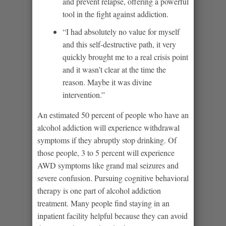
and prevent relapse, offering a powerful
tool in the fight against addiction.
“I had absolutely no value for myself
and this self-destructive path, it very
quickly brought me to a real crisis point
and it wasn’t clear at the time the
reason. Maybe it was divine
intervention.”
An estimated 50 percent of people who have an
alcohol addiction will experience withdrawal
symptoms if they abruptly stop drinking. Of
those people, 3 to 5 percent will experience
AWD symptoms like grand mal seizures and
severe confusion. Pursuing cognitive behavioral
therapy is one part of alcohol addiction
treatment. Many people find staying in an
inpatient facility helpful because they can avoid