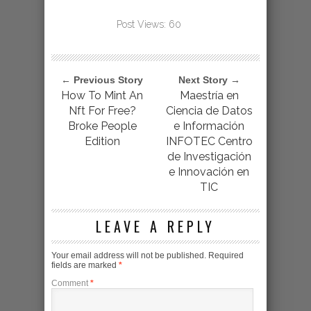
Post Views:
60
← Previous Story
Next Story →
How To Mint An
Maestría en
Nft For Free?
Ciencia de Datos
Broke People
e Información
Edition
INFOTEC Centro
de Investigación
e Innovación en
TIC
LEAVE A REPLY
Your email address will not be published.
Required
fields are marked
*
Comment
*