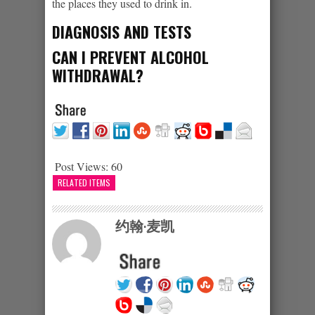
the places they used to drink in.
DIAGNOSIS AND TESTS
CAN I PREVENT ALCOHOL
WITHDRAWAL?
Post Views:
60
RELATED ITEMS
约翰·麦凯