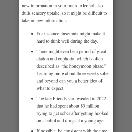
new information in your brain. Alcohol also
dulls sensory uptake, so it might be difficult to
take in new information.
For instance, insomnia might make it
hard to think well during the day.
There might even be a period of great
elation and euphoria, which is often
described as “the honeymoon phase.”
Learning more about three weeks sober
and beyond can you a better idea of
what to expect.
The late Friends star revealed in 2022
that he had spent about $9 million
trying to get sober after getting hooked
on alcohol and drugs at a young age.
If possible, be consistent with the time