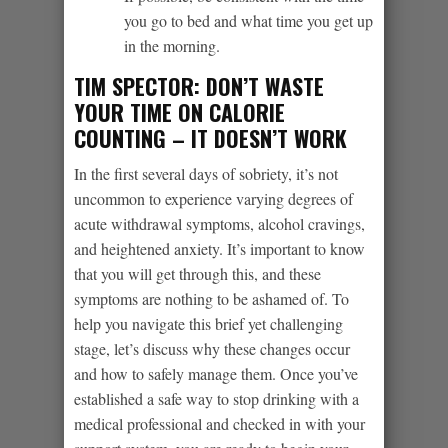
you go to bed and what time you get up
in the morning.
TIM SPECTOR: DON’T WASTE
YOUR TIME ON CALORIE
COUNTING – IT DOESN’T WORK
In the first several days of sobriety, it’s not
uncommon to experience varying degrees of
acute withdrawal symptoms, alcohol cravings,
and heightened anxiety. It’s important to know
that you will get through this, and these
symptoms are nothing to be ashamed of. To
help you navigate this brief yet challenging
stage, let’s discuss why these changes occur
and how to safely manage them. Once you’ve
established a safe way to stop drinking with a
medical professional and checked in with your