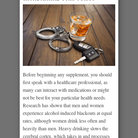
Before beginning any supplement, you should
first speak with a healthcare professional, as
many can interact with medications or might
not be best for your particular health needs.
Research has shown that men and women
experience alcohol-induced blackouts at equal
rates, although women drink less often and
heavily than men. Heavy drinking slows the
cerebral cortex, which takes in and processes