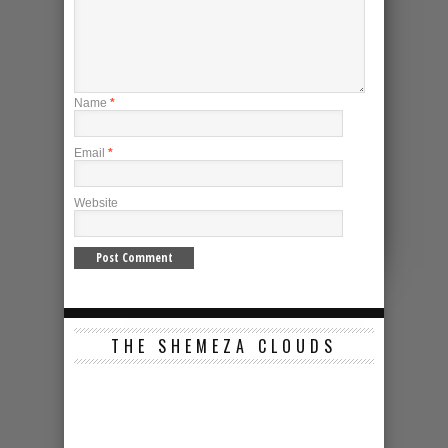
Name
*
Email
*
Website
THE SHEMEZA CLOUDS