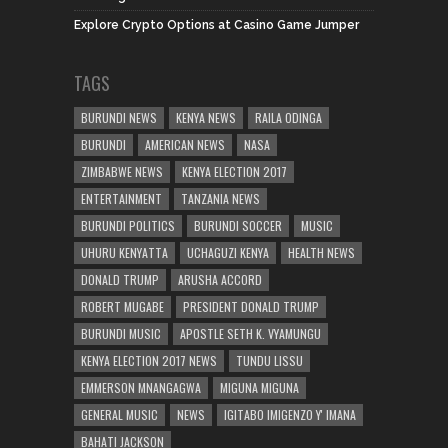
Explore Crypto Options at Casino Game Jumper
TAGS
BURUNDI NEWS
KENYA NEWS
RAILA ODINGA
BURUNDI
AMERICAN NEWS
NASA
ZIMBABWE NEWS
KENYA ELECTION 2017
ENTERTAINMENT
TANZANIA NEWS
BURUNDI POLITICS
BURUNDI SOCCER
MUSIC
UHURU KENYATTA
UCHAGUZI KENYA
HEALTH NEWS
DONALD TRUMP
ARUSHA ACCORD
ROBERT MUGABE
PRESIDENT DONALD TRUMP
BURUNDI MUSIC
APOSTLE SETH K. VYAMUNGU
KENYA ELECTION 2017 NEWS
TUNDU LISSU
EMMERSON MNANGAGWA
MIGUNA MIGUNA
GENERAL MUSIC
NEWS
IGITABO IMIGENZO Y' IMANA
BAHATI JACKSON