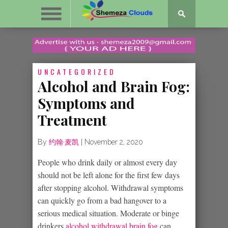
UNCATEGORIZED
Alcohol and Brain Fog:
Symptoms and
Treatment
By
约翰·麦凯
|
November 2, 2020
People who drink daily or almost every day
should not be left alone for the first few days
after stopping alcohol. Withdrawal symptoms
can quickly go from a bad hangover to a
serious medical situation. Moderate or binge
drinkers
alcohol withdrawal brain fog
can