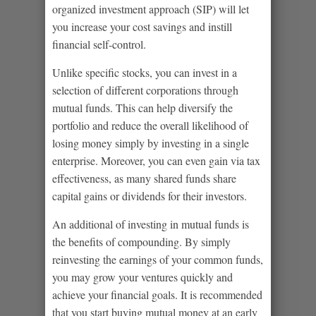
organized investment approach (SIP) will let
you increase your cost savings and instill
financial self-control.
Unlike specific stocks, you can invest in a
selection of different corporations through
mutual funds. This can help diversify the
portfolio and reduce the overall likelihood of
losing money simply by investing in a single
enterprise. Moreover, you can even gain via tax
effectiveness, as many shared funds share
capital gains or dividends for their investors.
An additional of investing in mutual funds is
the benefits of compounding. By simply
reinvesting the earnings of your common funds,
you may grow your ventures quickly and
achieve your financial goals. It is recommended
that you start buying mutual money at an early