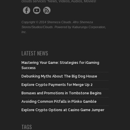
clouds services "News, Videos, Audios, Movies!
Copyright © 2014 Shemeza Clouds. Afro Shemeza
Stores/Studios/Clouds. Powered by Kaburungu Corporation,
Inc.
LATEST NEWS
Mastering Your Game: Strategies for iGaming
Success
Debunking Myths About The Big Dog House
Explore Crypto Payments for Merge Up 2
Bonuses and Promotions in Tombstone Begins
Avoiding Common Pitfalls in Plinko Gamble
Explore Crypto Options at Casino Game Jumper
TAGS