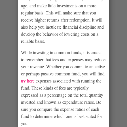
age, and make little investments on a more
regular basis. This will make sure that you
receive higher returns after redemption. It will
also help you inculcate financial discipline and
develop the behavior of lowering costs on a
reliable basis.
While investing in common funds, it is crucial
to remember that fees and expenses may reduce
your revenue. Whether you commit to an active
or perhaps passive common fund, you will find
try here
expenses associated with running the
fund. These kinds of fees are typically
expressed as a percentage on the total quantity
invested and known as expenditure ratios. Be
sure you compare the expense ratios of each
fund to determine which one is best suited for
you.