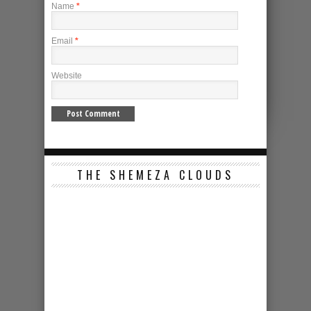
Name
*
Email
*
Website
THE SHEMEZA CLOUDS