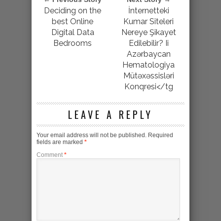
Deciding on the
İnternetteki
best Online
Kumar Siteleri
Digital Data
Nereye Şikayet
Bedrooms
Edilebilir? Ii
Azərbaycan
Hematologiya
Mütəxəssisləri
Konqresi</tg
LEAVE A REPLY
Your email address will not be published.
Required
fields are marked
*
Comment
*