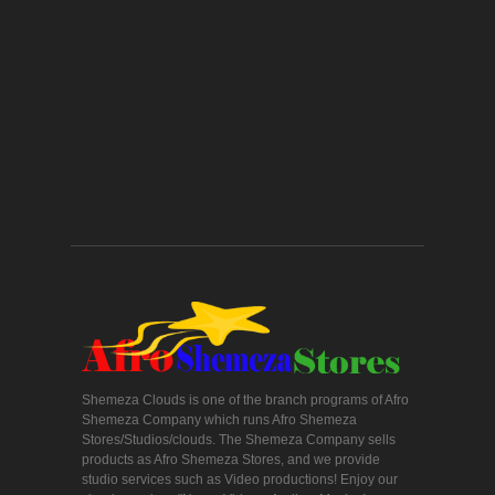
Shemeza Clouds is one of the branch programs of Afro
Shemeza Company which runs Afro Shemeza
Stores/Studios/clouds. The Shemeza Company sells
products as Afro Shemeza Stores, and we provide
studio services such as Video productions! Enjoy our