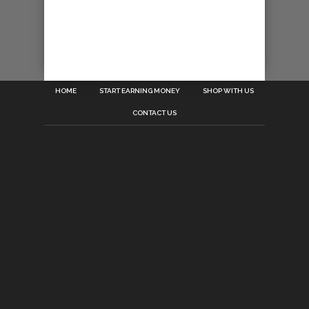
HOME
START EARNING MONEY
SHOP WITH US
CONTACT US