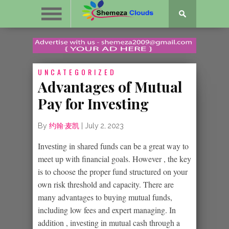
UNCATEGORIZED
Advantages of Mutual
Pay for Investing
By
约翰·麦凯
|
July 2, 2023
Investing in shared funds can be a great way to
meet up with financial goals. However , the key
is to choose the proper fund structured on your
own risk threshold and capacity. There are
many advantages to buying mutual funds,
including low fees and expert managing. In
addition , investing in mutual cash through a