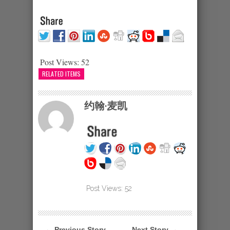
Post Views:
52
RELATED ITEMS
约翰·麦凯
Post Views:
52
← Previous Story
Next Story →