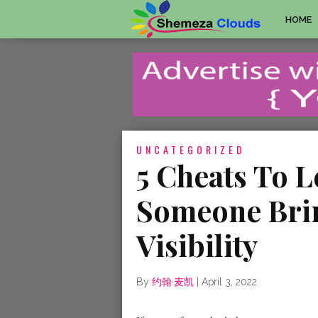
HOME
UNCATEGORIZED
5 Cheats To 
Someone Brin
Visibility
By
约翰·麦凯
|
April 3, 2022