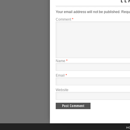
Your email address will not be published.
Requi
Comment
*
Name
*
Email
*
Website
H