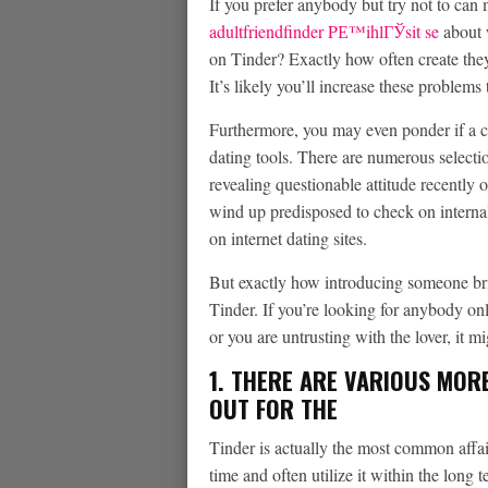
If you prefer anybody but try not to can 
adultfriendfinder PЕ™ihlГЎsit se
about w
on Tinder? Exactly how often create th
It’s likely you’ll increase these problems
Furthermore, you may even ponder if a c
dating tools. There are numerous selecti
revealing questionable attitude recently 
wind up predisposed to check on internal
on internet dating sites.
But exactly how introducing someone brin
Tinder. If you’re looking for anybody on
or you are untrusting with the lover, it m
1. THERE ARE VARIOUS MOR
OUT FOR THE
Tinder is actually the most common affair
time and often utilize it within the long