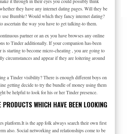
make it through in their eyes you could possibly think
hether they have any internet dating pages. Will they be
ey use Bumble? Would which they fancy internet dating?
 to ascertain the way you have to get talking-to them.
ontinuous partner or an ex you have browses any online
ons to Tinder additionally. If your companion has-been
or is starting to become micro-cheating , you are going to
ly circumstances and appear if they are loitering around
g a Tinder visibility? There is enough different boys on
line getting decide to try the bundle of money using them
ight be helpful to look for his or her Tinder presence.
E PRODUCTS WHICH HAVE BEEN LOOKING
s platform.It is the app folk always search their own first
 term also. Social networking and relationships come to be