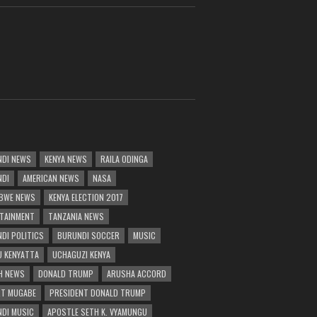
DI NEWS
KENYA NEWS
RAILA ODINGA
NDI
AMERICAN NEWS
NASA
BWE NEWS
KENYA ELECTION 2017
TAINMENT
TANZANIA NEWS
DI POLITICS
BURUNDI SOCCER
MUSIC
 KENYATTA
UCHAGUZI KENYA
H NEWS
DONALD TRUMP
ARUSHA ACCORD
T MUGABE
PRESIDENT DONALD TRUMP
DI MUSIC
APOSTLE SETH K. VYAMUNGU