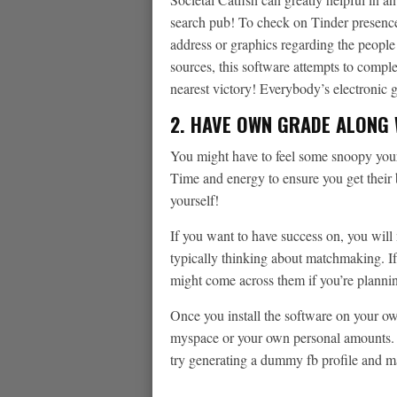
search pub! To check on Tinder presence,
address or graphics regarding the peopl
sources, this software attempts to compl
nearest victory! Everybody’s electronic 
2. HAVE OWN GRADE ALONG 
You might have to feel some snoopy your s
Time and energy to ensure you get thei
yourself!
If you want to have success on, you will n
typically thinking about matchmaking. If
might come across them if you’re planning
Once you install the software on your own
myspace or your own personal amounts. I
try generating a dummy fb profile and ma