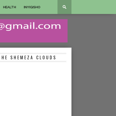
HEALTH
INYIGISHO
THE SHEMEZA CLOUDS