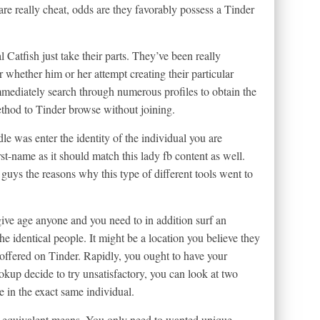
e really cheat, odds are they favorably possess a Tinder
Catfish just take their parts. They’ve been really
r whether him or her attempt creating their particular
ediately search through numerous profiles to obtain the
ethod to Tinder browse without joining.
e was enter the identity of the individual you are
rst-name as it should match this lady fb content as well.
guys the reasons why this type of different tools went to
 give age anyone and you need to in addition surf an
 the identical people. It might be a location you believe they
y offered on Tinder. Rapidly, you ought to have your
ookup decide to try unsatisfactory, you can look at two
 in the exact same individual.
an equivalent means. You only need to wanted unique