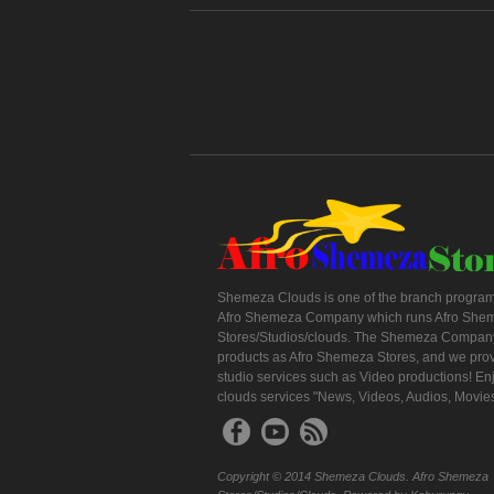
Shemeza Clouds is one of the branch program
Afro Shemeza Company which runs Afro She
Stores/Studios/clouds. The Shemeza Company
products as Afro Shemeza Stores, and we pro
studio services such as Video productions! En
clouds services "News, Videos, Audios, Movie
Copyright © 2014 Shemeza Clouds. Afro Shemeza