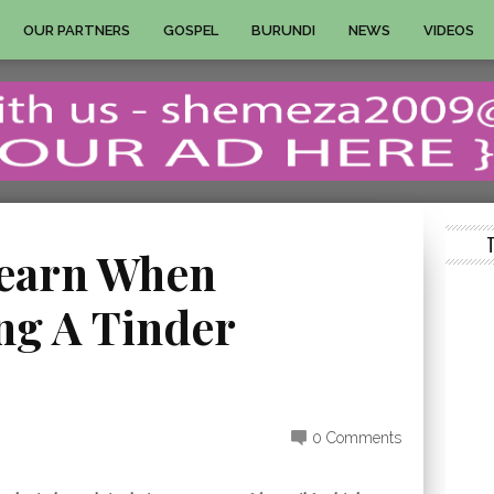
OUR PARTNERS
GOSPEL
BURUNDI
NEWS
VIDEOS
Learn When
g A Tinder
0 Comments