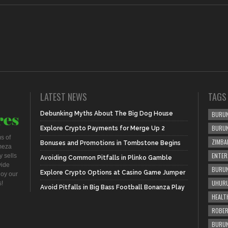
LATEST NEWS
TAGS
Debunking Myths About The Big Dog House
BURUN
BURU
Explore Crypto Payments for Merge Up 2
s of
ZIMBA
Bonuses and Promotions in Tombstone Begins
meza
ENTER
 sells
Avoiding Common Pitfalls in Plinko Gamble
vide
BURUN
Explore Crypto Options at Casino Game Jumper
joy our
UHURU
s!
Avoid Pitfalls in Big Bass Football Bonanza Play
HEALT
ROBER
BURUN