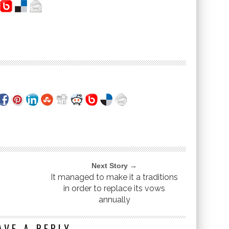
Next Story →
It managed to make it a traditions
in order to replace its vows
annually
AVE A REPLY