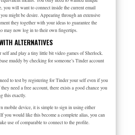
 you will want to connect inside the current email
e you might be desire. Appearing through an extensive
ement they together with your ideas to guarantee the
go may now log in to their own fingertips.
WITH ALTERNATIVES
elf and play a tiny little bit video games of Sherlock.
r base muddy by checking for someone’s Tinder account
eed to test by registering for Tinder your self even if you
 they need a free account, there exists a good chance you
 this exactly.
 mobile device, it is simple to sign in using either
f you would like this become a complete alias, you can
ke use of comparable to connect to the profile.