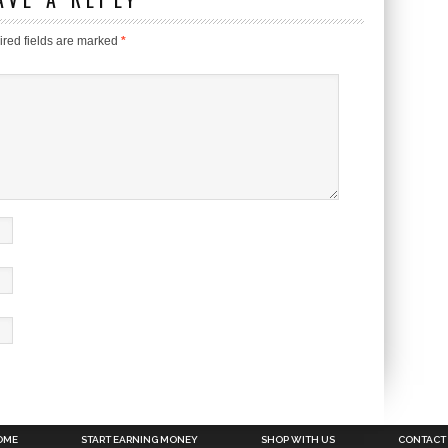
red fields are marked
*
OME
START EARNING MONEY
SHOP WITH US
CONTACT