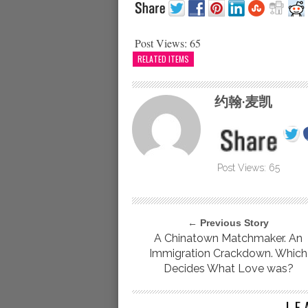
Post Views:
65
RELATED ITEMS
约翰·麦凯
Post Views:
65
← Previous Story
A Chinatown Matchmaker. An
Immigration Crackdown. Which
Decides What Love was?
LE