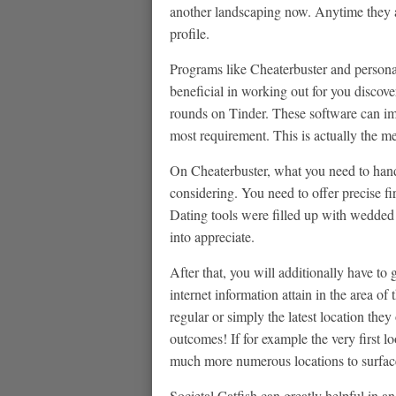
another landscaping now. Anytime they ar
profile.
Programs like Cheaterbuster and personal 
beneficial in working out for you discove
rounds on Tinder.
These software can imm
most requirement. This is actually the m
On Cheaterbuster, what you need to handl
considering. You need to offer precise fi
Dating tools were filled up with wedded 
into appreciate.
After that, you will additionally have to
internet information attain in the area of
regular or simply the latest location the
outcomes! If for example the very first l
much more numerous locations to surface
Societal Catfish can greatly helpful in 