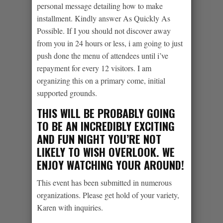
personal message detailing how to make
installment. Kindly answer As Quickly As
Possible. If I you should not discover away
from you in 24 hours or less, i am going to just
push done the menu of attendees until i’ve
repayment for every 12 visitors. I am
organizing this on a primary come, initial
supported grounds.
THIS WILL BE PROBABLY GOING
TO BE AN INCREDIBLY EXCITING
AND FUN NIGHT YOU’RE NOT
LIKELY TO WISH OVERLOOK. WE
ENJOY WATCHING YOUR AROUND!
This event has been submitted in numerous
organizations. Please get hold of your variety,
Karen with inquiries.