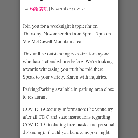
By
约翰·麦凯
|
November 9, 2021
Join you for a weeknight happier hr on
Thursday, November 4th from 5pm – 7pm on
Vig McDowell Mountain area.
This will be outstanding occasion for anyone
who hasn’t attended one before. We’re looking
towards witnessing you truth be told there.
Speak to your variety, Karen with inquiries.
Parking:Parking available in parking area close
to restaurant.
COVID-19 security Information:The venue try
after all CDC and state instructions regarding
COVID-19 (including face masks and personal
distancing). Should you believe as you might