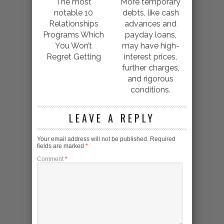
The most
More temporary
notable 10
debts, like cash
Relationships
advances and
Programs Which
payday loans,
You Won’t
may have high-
Regret Getting
interest prices,
further charges,
and rigorous
conditions.
LEAVE A REPLY
Your email address will not be published.
Required
fields are marked
*
Comment
*