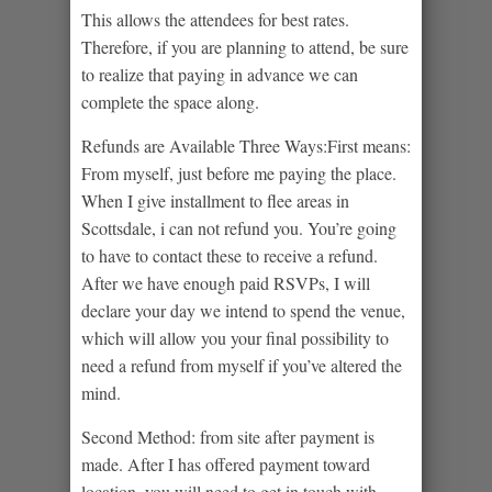
This allows the attendees for best rates.
Therefore, if you are planning to attend, be sure
to realize that paying in advance we can
complete the space along.
Refunds are Available Three Ways:First means:
From myself, just before me paying the place.
When I give installment to flee areas in
Scottsdale, i can not refund you. You’re going
to have to contact these to receive a refund.
After we have enough paid RSVPs, I will
declare your day we intend to spend the venue,
which will allow you your final possibility to
need a refund from myself if you’ve altered the
mind.
Second Method: from site after payment is
made. After I has offered payment toward
location, you will need to get in touch with