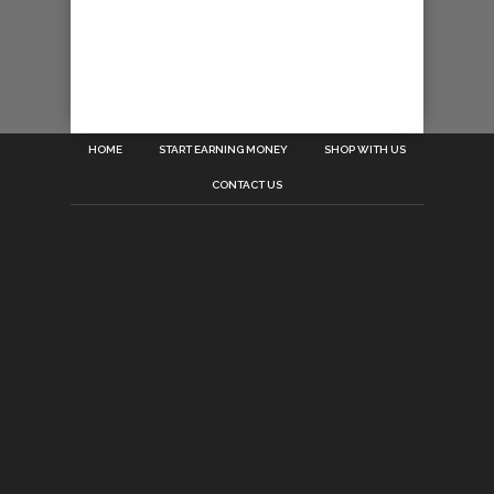
HOME
START EARNING MONEY
SHOP WITH US
CONTACT US