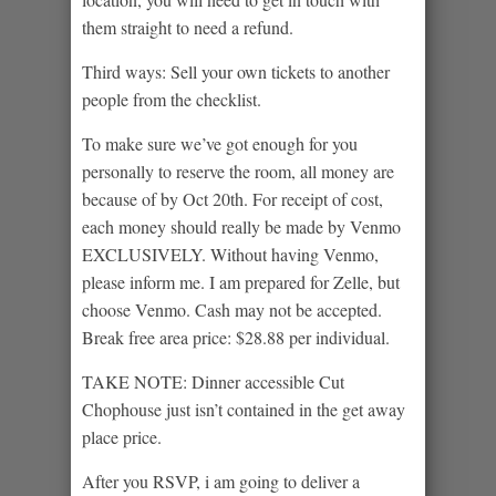
them straight to need a refund.
Third ways: Sell your own tickets to another
people from the checklist.
To make sure we’ve got enough for you
personally to reserve the room, all money are
because of by Oct 20th. For receipt of cost,
each money should really be made by Venmo
EXCLUSIVELY. Without having Venmo,
please inform me. I am prepared for Zelle, but
choose Venmo. Cash may not be accepted.
Break free area price: $28.88 per individual.
TAKE NOTE: Dinner accessible Cut
Chophouse just isn’t contained in the get away
place price.
After you RSVP, i am going to deliver a