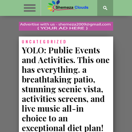
UNCATEGORIZED
YOLO: Public Events
and Activities. This one
has everything. a
breathtaking patio,
stunning scenic vista,
activities screens, and
live music all-in
choice to an
exceptional diet plan!