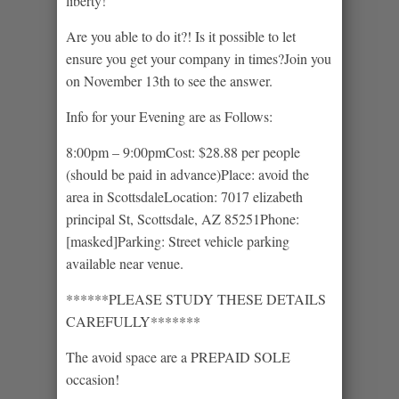
liberty!
Are you able to do it?! Is it possible to let
ensure you get your company in times?Join you
on November 13th to see the answer.
Info for your Evening are as Follows:
8:00pm – 9:00pmCost: $28.88 per people
(should be paid in advance)Place: avoid the
area in ScottsdaleLocation: 7017 elizabeth
principal St, Scottsdale, AZ 85251Phone:
[masked]Parking: Street vehicle parking
available near venue.
******PLEASE STUDY THESE DETAILS
CAREFULLY*******
The avoid space are a PREPAID SOLE
occasion!