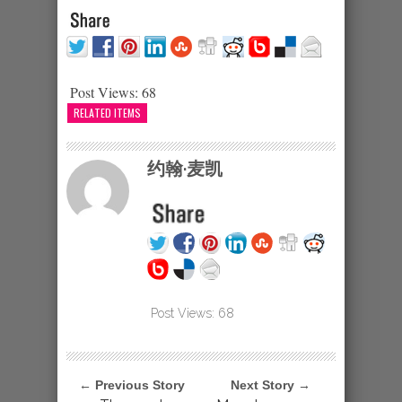
Post Views:
68
RELATED ITEMS
约翰·麦凯
Post Views:
68
← Previous Story
Next Story →