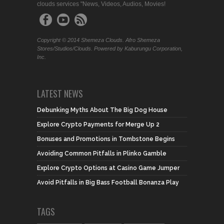
clouds services "News, Videos, Audios, Movies!
Copyright © 2014 Shemeza Clouds. Afro Shemeza
Stores/Studios/Clouds. Powered by Kaburungu Corporation,
Inc.
LATEST NEWS
Debunking Myths About The Big Dog House
Explore Crypto Payments for Merge Up 2
Bonuses and Promotions in Tombstone Begins
Avoiding Common Pitfalls in Plinko Gamble
Explore Crypto Options at Casino Game Jumper
Avoid Pitfalls in Big Bass Football Bonanza Play
TAGS