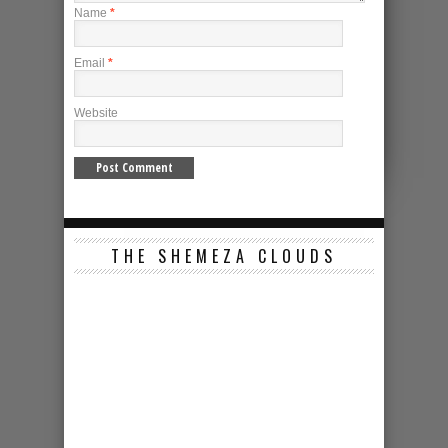
Name
*
Email
*
Website
THE SHEMEZA CLOUDS