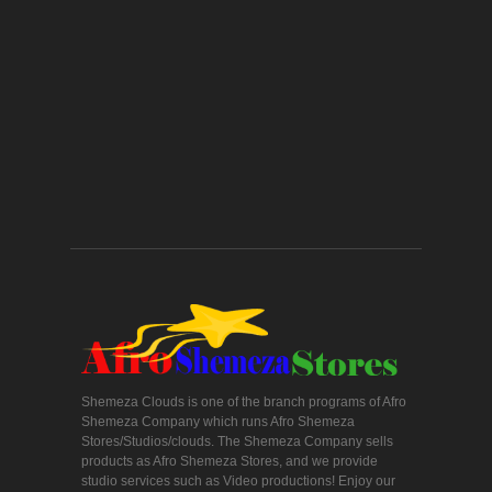
Shemeza Clouds is one of the branch programs of Afro
Shemeza Company which runs Afro Shemeza
Stores/Studios/clouds. The Shemeza Company sells
products as Afro Shemeza Stores, and we provide
studio services such as Video productions! Enjoy our