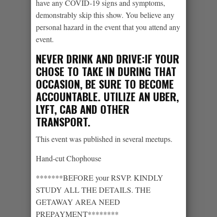
have any COVID-19 signs and symptoms,
demonstrably skip this show. You believe any
personal hazard in the event that you attend any
event.
NEVER DRINK AND DRIVE:IF YOUR
CHOSE TO TAKE IN DURING THAT
OCCASION, BE SURE TO BECOME
ACCOUNTABLE. UTILIZE AN UBER,
LYFT, CAB AND OTHER
TRANSPORT.
This event was published in several meetups.
Hand-cut Chophouse
*******BEFORE your RSVP. KINDLY
STUDY ALL THE DETAILS. THE
GETAWAY AREA NEED
PREPAYMENT********