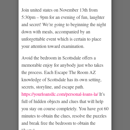
Join united states on November 13th from
5:30pm – 9pm for an evening of fun, laughter
and secret! We’re going to beginning the night
down with meals, accompanied by an
unforgettable event which is certain to place
your attention toward examination.
Avoid the bedroom in Scottsdale offers a
memorable enjoy for anybody just who takes
the process. Each Escape The Room AZ
knowledge of Scottsdale has its own setting,
secrets, storyline, and escape path.
https://yourloansllc.com/personal-loans-la/
It’s
full of hidden objects and clues that will help
you stay on course completely. You have got 60
minutes to obtain the clues, resolve the puzzles
and break free the bedroom to obtain the