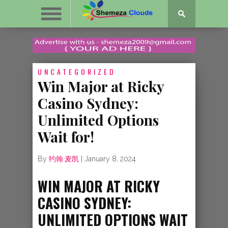
UNCATEGORIZED
Win Major at Ricky
Casino Sydney:
Unlimited Options
Wait for!
By
约翰·麦凯
|
January 8, 2024
WIN MAJOR AT RICKY
CASINO SYDNEY:
UNLIMITED OPTIONS WAIT