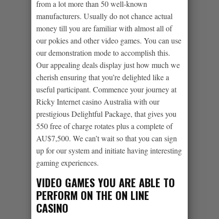
from a lot more than 50 well-known
manufacturers. Usually do not chance actual
money till you are familiar with almost all of
our pokies and other video games. You can use
our demonstration mode to accomplish this.
Our appealing deals display just how much we
cherish ensuring that you’re delighted like a
useful participant. Commence your journey at
Ricky Internet casino Australia with our
prestigious Delightful Package, that gives you
550 free of charge rotates plus a complete of
AU$7,500. We can’t wait so that you can sign
up for our system and initiate having interesting
gaming experiences.
VIDEO GAMES YOU ARE ABLE TO
PERFORM ON THE ON LINE
CASINO