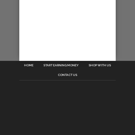
HOME
START EARNING MONEY
SHOP WITH US
CONTACT US