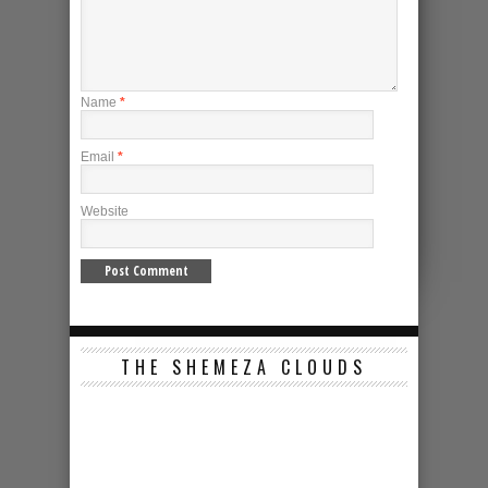
Name
*
Email
*
Website
THE SHEMEZA CLOUDS