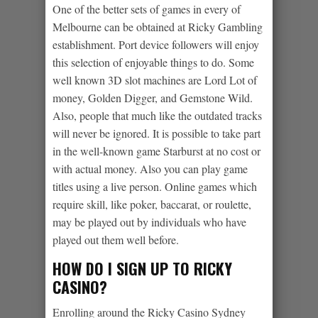
One of the better sets of games in every of
Melbourne can be obtained at Ricky Gambling
establishment. Port device followers will enjoy
this selection of enjoyable things to do. Some
well known 3D slot machines are Lord Lot of
money, Golden Digger, and Gemstone Wild.
Also, people that much like the outdated tracks
will never be ignored. It is possible to take part
in the well-known game Starburst at no cost or
with actual money. Also you can play game
titles using a live person. Online games which
require skill, like poker, baccarat, or roulette,
may be played out by individuals who have
played out them well before.
HOW DO I SIGN UP TO RICKY
CASINO?
Enrolling around the Ricky Casino Sydney