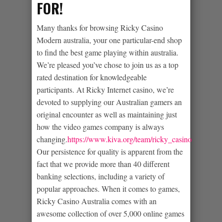
FOR!
Many thanks for browsing Ricky Casino
Modern australia, your one particular-end shop
to find the best game playing within australia.
We’re pleased you’ve chose to join us as a top
rated destination for knowledgeable
participants. At Ricky Internet casino, we’re
devoted to supplying our Australian gamers an
original encounter as well as maintaining just
how the video games company is always
changing.
https://www.kiva.org/team/ricky_casino
Our persistence for quality is apparent from the
fact that we provide more than 40 different
banking selections, including a variety of
popular approaches. When it comes to games,
Ricky Casino Australia comes with an
awesome collection of over 5,000 online games