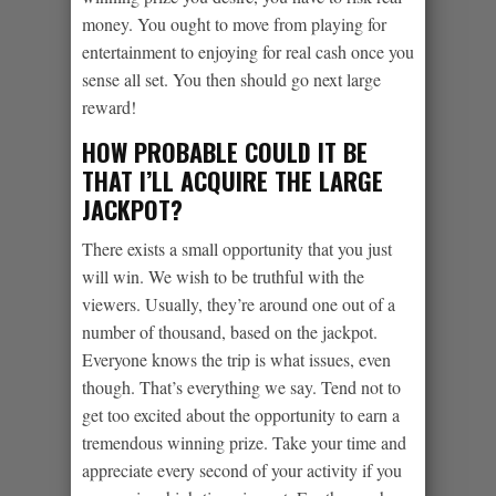
money. You ought to move from playing for
entertainment to enjoying for real cash once you
sense all set. You then should go next large
reward!
HOW PROBABLE COULD IT BE
THAT I’LL ACQUIRE THE LARGE
JACKPOT?
There exists a small opportunity that you just
will win. We wish to be truthful with the
viewers. Usually, they’re around one out of a
number of thousand, based on the jackpot.
Everyone knows the trip is what issues, even
though. That’s everything we say. Tend not to
get too excited about the opportunity to earn a
tremendous winning prize. Take your time and
appreciate every second of your activity if you