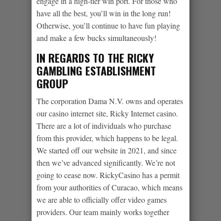
engage in a high-tier win port. For those who
have all the best, you’ll win in the long run!
Otherwise, you’ll continue to have fun playing
and make a few bucks simultaneously!
IN REGARDS TO THE RICKY
GAMBLING ESTABLISHMENT
GROUP
The corporation Dama N.V. owns and operates
our casino internet site, Ricky Internet casino.
There are a lot of individuals who purchase
from this provider, which happens to be legal.
We started off our website in 2021, and since
then we’ve advanced significantly. We’re not
going to cease now. RickyCasino has a permit
from your authorities of Curacao, which means
we are able to officially offer video games
providers. Our team mainly works together