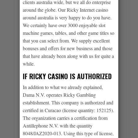
clients australia wide, but we all do enterprise
around the globe. Our Ricky Internet casino
around australia is very happy to do you have.
We certainly have over 3000 enjoyable slot
machine games, tables, and other game titles so
that you can select from. We supply excellent
bonuses and offers for new business and those
that have already been along with us for quite a
while.
IF RICKY CASINO IS AUTHORIZED
In addition to what we already explained,
Dama N.V. operates Ricky Gambling
establishment. This company is authorized and
certified in Curacao (license quantity: 152125).
The organization carries a certification from
Antillephone N.V. with the quantity
8048/JAZ2020-013. Using this type of license,