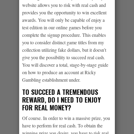
website allows you to risk with real cash and
provides you the opportunity to win excellent
awards. You will only be capable of enjoy a
test edition in our online games before you
complete the signup procedure. This enables
you to consider distinct game titles from my
collection utilizing fake dollars, but it doesn’t
give you the possibility to succeed real cash.
You will discover a total, stage-by-stage guide
on how to produce an account at Ricky
Gambling establishment under.
TO SUCCEED A TREMENDOUS
REWARD, DO I NEED TO ENJOY
FOR REAL MONEY?
Of course. In order to win a massive prize, you
have to perform for real cash. To obtain the
winning prize you desire, you have to risk real