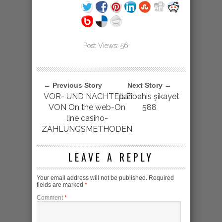
Post Views:
56
← Previous Story
Next Story →
VOR- UND NACHTEILE
paribahis şikayet
VON On the web-On
588
line casino-
ZAHLUNGSMETHODEN
LEAVE A REPLY
Your email address will not be published.
Required
fields are marked
*
Comment
*