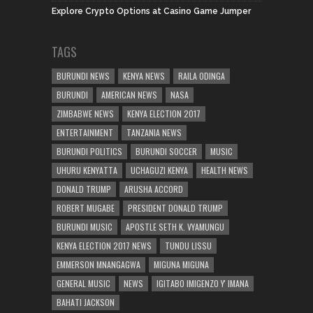
Explore Crypto Options at Casino Game Jumper
TAGS
BURUNDI NEWS
KENYA NEWS
RAILA ODINGA
BURUNDI
AMERICAN NEWS
NASA
ZIMBABWE NEWS
KENYA ELECTION 2017
ENTERTAINMENT
TANZANIA NEWS
BURUNDI POLITICS
BURUNDI SOCCER
MUSIC
UHURU KENYATTA
UCHAGUZI KENYA
HEALTH NEWS
DONALD TRUMP
ARUSHA ACCORD
ROBERT MUGABE
PRESIDENT DONALD TRUMP
BURUNDI MUSIC
APOSTLE SETH K. VYAMUNGU
KENYA ELECTION 2017 NEWS
TUNDU LISSU
EMMERSON MNANGAGWA
MIGUNA MIGUNA
GENERAL MUSIC
NEWS
IGITABO IMIGENZO Y' IMANA
BAHATI JACKSON