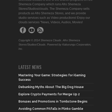
Shemeza Company which runs Afro Shemeza
Stores/Studios/clouds. The Shemeza Company sells
products as Afro Shemeza Stores, and we provide
studio services such as Video productions! Enjoy our
clouds services "News, Videos, Audios, Movies!
Copyright © 2014 Shemeza Clouds. Afro Shemeza
Stores/Studios/Clouds. Powered by Kaburungu Corporation,
Inc.
LATEST NEWS
Mastering Your Game: Strategies for iGaming
Success
Debunking Myths About The Big Dog House
Explore Crypto Payments for Merge Up 2
Bonuses and Promotions in Tombstone Begins
Avoiding Common Pitfalls in Plinko Gamble