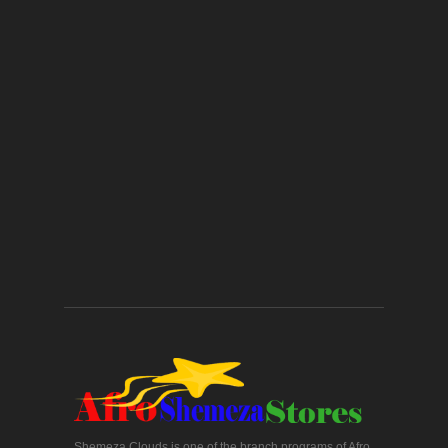
Shemeza Clouds is one of the branch programs of Afro