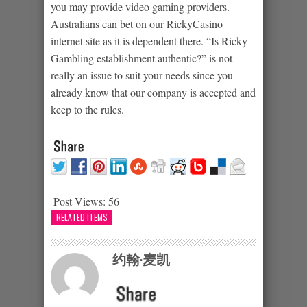
you may provide video gaming providers.
Australians can bet on our RickyCasino
internet site as it is dependent there. “Is Ricky
Gambling establishment authentic?” is not
really an issue to suit your needs since you
already know that our company is accepted and
keep to the rules.
Post Views:
56
RELATED ITEMS
约翰·麦凯