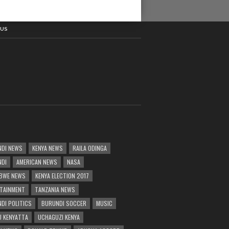
 US
DI NEWS
KENYA NEWS
RAILA ODINGA
NDI
AMERICAN NEWS
NASA
BWE NEWS
KENYA ELECTION 2017
TAINMENT
TANZANIA NEWS
DI POLITICS
BURUNDI SOCCER
MUSIC
 KENYATTA
UCHAGUZI KENYA