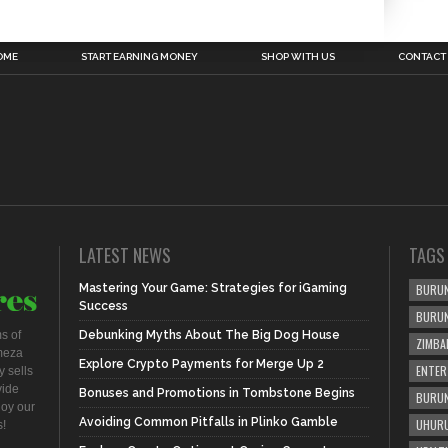
OME
START EARNING MONEY
SHOP WITH US
CONTACT
LATEST NEWS
TAGS
Mastering Your Game: Strategies for iGaming
BURUN
Success
BURU
s of
Debunking Myths About The Big Dog House
ZIMBA
meza
Explore Crypto Payments for Merge Up 2
ENTER
 sells
vide
Bonuses and Promotions in Tombstone Begins
BURUN
joy our
Avoiding Common Pitfalls in Plinko Gamble
UHURU
s!