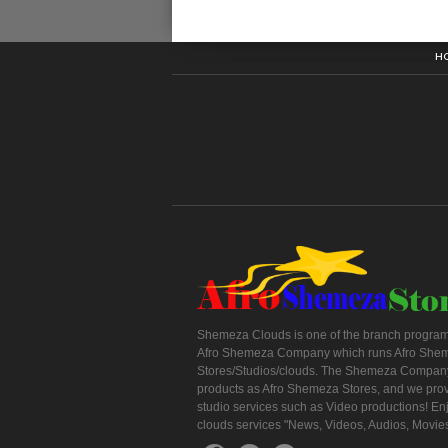
H
Shemeza Clouds is one of the branch program
Afro Shemeza Company which runs Afro She
Stores/Studios/clouds. The Shemeza Company
products as Afro Shemeza Stores, and we pro
studio services such as Video productions! En
clouds services "News, Videos, Audios, Movie