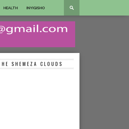
HEALTH
INYIGISHO
THE SHEMEZA CLOUDS