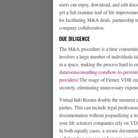
users can enjoy, download, and edit docs 
get a full examine trail of file improve
for facilitating M&A deals, partnership i
company collaboration.
DUE DILIGENCE
The M&A procedure is a time consuming a
involves a large number of individuals t
in a space, making the process hard to or
dataroomconsulting.com/how-to-prevent-d
providers/
The usage of Firmex VDR enab
securely, eliminating unnecessary expen
Virtual Info Rooms double the moment c
parties. This can include legal professio
documentation without jeopardizing a inf
your life sciences companies rely on VD
In both equally cases, a secure document