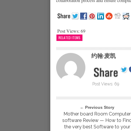
collaboration process and ensure complia
Post Views:
69
RELATED ITEMS
约翰·麦凯
Post Views:
69
← Previous Story
Mother board Room Computer
software Review — How to Fin
the very best Software to your