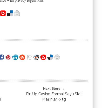
nce with privacy regulations.
Next Story →
Pin Up Casino Formal Saytı Slot
d
Maşınları</tg