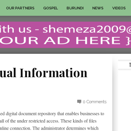
OUR PARTNERS
GOSPEL
BURUNDI
NEWS
VIDEOS
tual Information
0 Comments
ded digital document repository that enables businesses to
ll of the under restricted access. These kinds of files
online connection. The administrator determines which