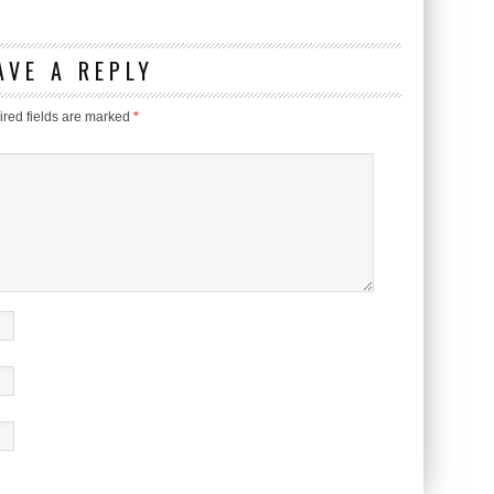
AVE A REPLY
red fields are marked
*