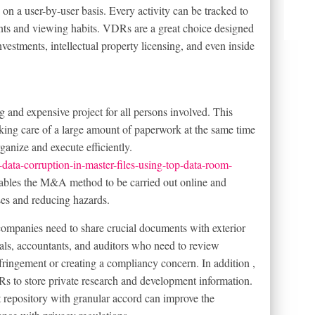
on a user-by-user basis. Every activity can be tracked to
ments and viewing habits. VDRs are a great choice designed
nvestments, intellectual property licensing, and even inside
nd expensive project for all persons involved. This
aking care of a large amount of paperwork at the same time
ganize and execute efficiently.
ata-corruption-in-master-files-using-top-data-room-
les the M&A method to be carried out online and
ses and reducing hazards.
ompanies need to share crucial documents with exterior
nals, accountants, and auditors who need to review
ringement or creating a compliancy concern. In addition ,
Rs to store private research and development information.
 repository with granular accord can improve the