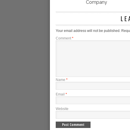
Company
LE
Your email address will not be published.
Requi
Comment
*
Name
*
Email
*
Website