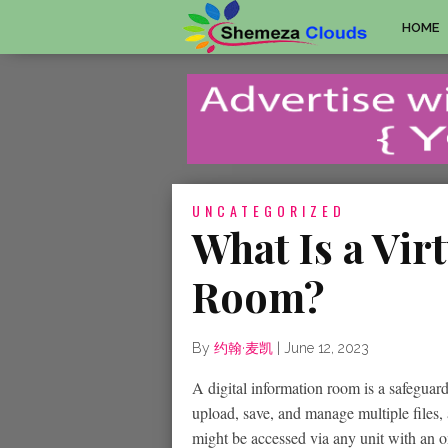
HOME
UNCATEGORIZED
What Is a Vir
Room?
By
约翰·麦凯
|
June 12, 2023
A digital information room is a safeguar
upload, save, and manage multiple files, a
might be accessed via any unit with an 