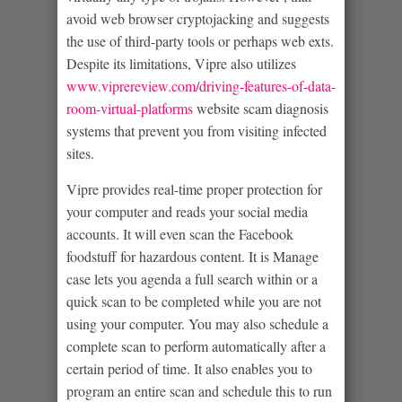
avoid web browser cryptojacking and suggests
the use of third-party tools or perhaps web exts.
Despite its limitations, Vipre also utilizes
www.viprereview.com/driving-features-of-data-
room-virtual-platforms
website scam diagnosis
systems that prevent you from visiting infected
sites.
Vipre provides real-time proper protection for
your computer and reads your social media
accounts. It will even scan the Facebook
foodstuff for hazardous content. It is Manage
case lets you agenda a full search within or a
quick scan to be completed while you are not
using your computer. You may also schedule a
complete scan to perform automatically after a
certain period of time. It also enables you to
program an entire scan and schedule this to run