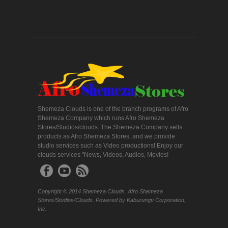
Shemeza Clouds is one of the branch programs of Afro
Shemeza Company which runs Afro Shemeza
Stores/Studios/clouds. The Shemeza Company sells
products as Afro Shemeza Stores, and we provide
studio services such as Video productions! Enjoy our
clouds services "News, Videos, Audios, Movies!
Copyright © 2014 Shemeza Clouds. Afro Shemeza
Stores/Studios/Clouds. Powered by Kaburungu Corporation,
Inc.