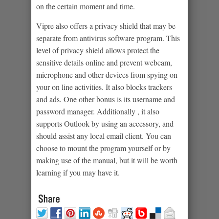
on the certain moment and time.
Vipre also offers a privacy shield that may be
separate from antivirus software program. This
level of privacy shield allows protect the
sensitive details online and prevent webcam,
microphone and other devices from spying on
your on line activities. It also blocks trackers
and ads. One other bonus is its username and
password manager. Additionally , it also
supports Outlook by using an accessory, and
should assist any local email client. You can
choose to mount the program yourself or by
making use of the manual, but it will be worth
learning if you may have it.