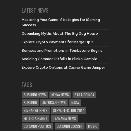
LATEST NEWS
Mastering Your Game: Strategies for iGaming
Success
Debunking Myths About The Big Dog House
Explore Crypto Payments for Merge Up 2
Bonuses and Promotions in Tombstone Begins
Avoiding Common Pitfalls in Plinko Gamble
Explore Crypto Options at Casino Game Jumper
TAGS
BURUNDI NEWS
KENYA NEWS
RAILA ODINGA
BURUNDI
AMERICAN NEWS
NASA
ZIMBABWE NEWS
KENYA ELECTION 2017
ENTERTAINMENT
TANZANIA NEWS
BURUNDI POLITICS
BURUNDI SOCCER
MUSIC