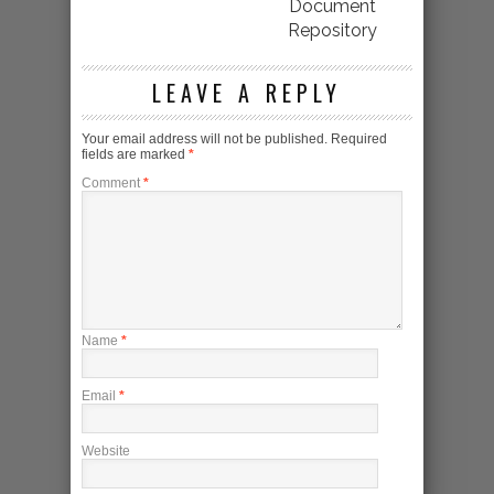
Document
Repository
LEAVE A REPLY
Your email address will not be published.
Required
fields are marked
*
Comment
*
Name
*
Email
*
Website