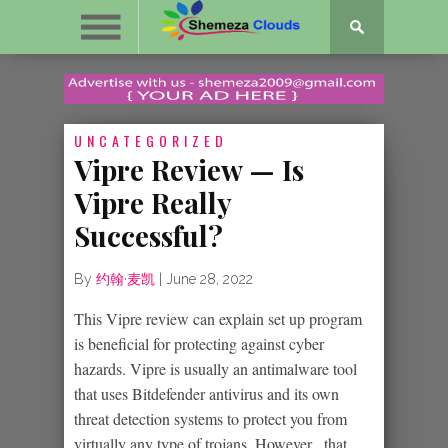
UNCATEGORIZED
Vipre Review — Is
Vipre Really
Successful?
By
约翰·麦凯
|
June 28, 2022
This Vipre review can explain set up program
is beneficial for protecting against cyber
hazards. Vipre is usually an antimalware tool
that uses Bitdefender antivirus and its own
threat detection systems to protect you from
virtually any type of trojans. However , that