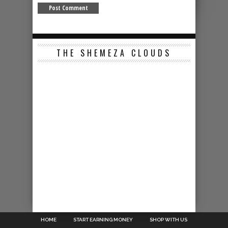
THE SHEMEZA CLOUDS
HOME
START EARNING MONEY
SHOP WITH US