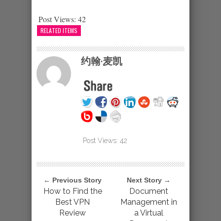
Post Views:
42
RELATED ITEMS
约翰·麦凯
Post Views:
42
← Previous Story
Next Story →
How to Find the
Document
Best VPN
Management in
Review
a Virtual