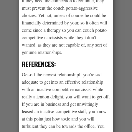
if they need the connection to continue, they
must prevent the couch potato-aggressive
choices. Yet not, unless of course he could be
financially determined by your, so it often will
come since a therapy so you can couch potato-
competitive narcissists while they i don’t
wanted, as they are not capable of, any sort of
genuine relationships.
REFERENCES:
Get-off the newest relationshipIf you’re sad
adequate to get into an effective relationship
with an inactive-competitive narcissist while
really attention delight, you will want to get off.
If you are in business and get unwittingly
leased an inactive-competitive staff, you know
at this point just how toxic and you will
turbulent they can be towards the office. You