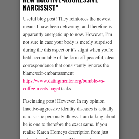
NARCISSIST”
Useful blog post! They reinforces the newest
means I have been delivering, and therefore is
apparently energetic up to now. However, I’m
not sure in case your body is merely surprised
during the this aspect or it’s slight when you’re
held accountable of the form off peaceful, clear
correspondence that consistently ignores the
blame/self-embarrassment
https://www.datingmentor.org/bumble-vs-
coffee-meets-bagel
tacks.
Fascinating post! However, In my opinion
Inactive-aggressive identity diseases is actually
narcissistic personaly illness. I am talking about
he is one to therefore the exact same. If you
realize Karen Horneys description from just