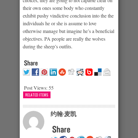
choices, they are going to not capable clear on
their own ones some body who constantly
exhibit pushy vindictive conclusion into the the
individuals he or she is assume to love
otherwise manage but imagine he’s a beneficial
objectives. PA people are really the wolves
during the sheep’s outfits.
Post Views:
55
RELATED ITEMS
约翰·麦凯