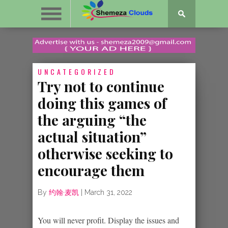
UNCATEGORIZED
Try not to continue
doing this games of
the arguing “the
actual situation”
otherwise seeking to
encourage them
By
约翰·麦凯
|
March 31, 2022
You will never profit. Display the issues and