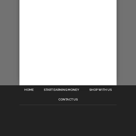
HOME
START EARNING MONEY
SHOP WITH US
CONTACT US