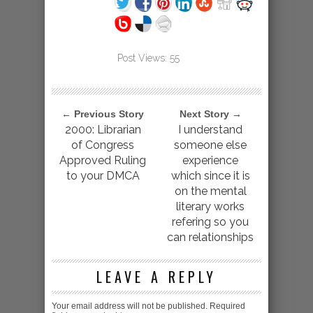
Post Views:
55
← Previous Story
Next Story →
2000: Librarian
I understand
of Congress
someone else
Approved Ruling
experience
to your DMCA
which since it is
on the mental
literary works
refering so you
can relationships
LEAVE A REPLY
Your email address will not be published.
Required