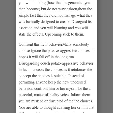
you will thinking (how the tips generated you
then become) but do not waver throughout the
simple fact that they did not manage what they
was basically designed to create. Disregard its
assertion and you will blaming and you will
state the effects. Upcoming stick to them.
Confront this new behaviorMany somebody
choose ignore the passive-aggressive choices in
hopes it will fall off in the long run.
Disregarding couch potato-aggressive behavior
in fact increases the choices as it reinforces the
concept the choices is suitable. Instead of
permitting anyone keep the new undesired
behavior, confront him or her myself for the a
peaceful, matter-of-reality voice. Inform them
you are mislead or disrupted of the the choices.
You are able to thought advising her or him that