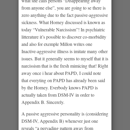
what she calls persons “Disappearing away
from anyone else”, you are going to se there is
zero anything due to the fact passive-aggressive
sickness. What Horney discussed is known as
today “Vulnerable Narcissism”! In psychiatric
litterature it’s possible to discover co-morbidity
and also for exemple Millon writes one
Inactive-aggressive illness is imitate many other
issues. But it generally seems to myself that it is
narcissism that is the fresh mimicing that! Right
away once i hear about PAPD, I could note
that everyting on PAPD has already been said
by the Horney. Everbody knows PAPD is
actually taken from DSM-IV in order to
Appendix B. Sincerely.
A passive aggressive personality is (considering
DSM-IV, Appendix B) whenever just one
reveals “a pervading pattern away from