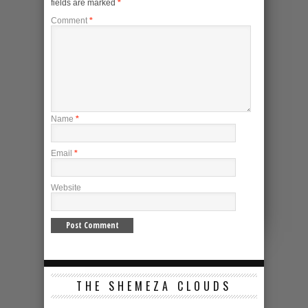
fields are marked
*
Comment
*
Name
*
Email
*
Website
THE SHEMEZA CLOUDS