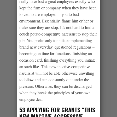
really have lost a great employees exactly who
kept the firm or company when they have been
forced to are employed in you to bad
environment. Essentially, flame him or her or
make sure they are stop. It’s not hard to find a
couch potato-competitive narcissist to stop their
job. You prefer only to initiate implementing
brand new everyday, questioned regulations –
becoming on time for functions, finishing an
occasion card, finishing everything you initiate,
an such like. This new inactive-competitive
narcissist will not be able otherwise unwilling
to follow and can constantly quit under the
pressure. Otherwise, they can be discharged
when they break the principles of your own
employee deal.
53 APPLYING FOR GRANTS “THIS
NEW INACTIVE-AGGRESSIVE