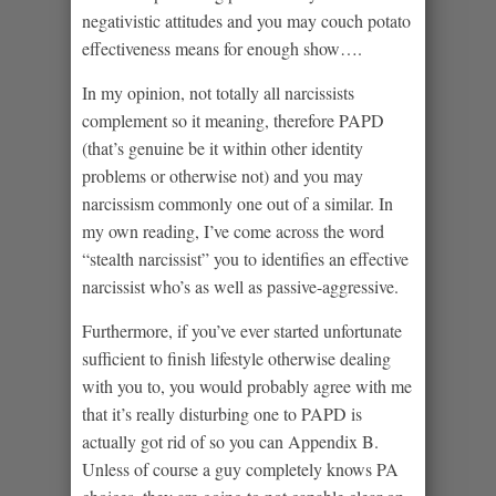
negativistic attitudes and you may couch potato
effectiveness means for enough show….
In my opinion, not totally all narcissists
complement so it meaning, therefore PAPD
(that’s genuine be it within other identity
problems or otherwise not) and you may
narcissism commonly one out of a similar. In
my own reading, I’ve come across the word
“stealth narcissist” you to identifies an effective
narcissist who’s as well as passive-aggressive.
Furthermore, if you’ve ever started unfortunate
sufficient to finish lifestyle otherwise dealing
with you to, you would probably agree with me
that it’s really disturbing one to PAPD is
actually got rid of so you can Appendix B.
Unless of course a guy completely knows PA