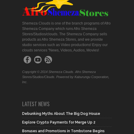
Shemeza Clouds is one of the branch programs of Afro
Shemeza Company which runs Afro Shemeza
Stores/Studios/clouds. The Shemeza Company sells
products as Afro Shemeza Stores, and we provide
studio services such as Video productions! Enjoy our
clouds services "News, Videos, Audios, Movies!
Copyright © 2014 Shemeza Clouds. Afro Shemeza
Stores/Studios/Clouds. Powered by Kaburungu Corporation,
Inc.
LATEST NEWS
Debunking Myths About The Big Dog House
Explore Crypto Payments for Merge Up 2
Bonuses and Promotions in Tombstone Begins