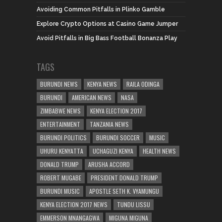
Avoiding Common Pitfalls in Plinko Gamble
Explore Crypto Options at Casino Game Jumper
Avoid Pitfalls in Big Bass Football Bonanza Play
TAGS
BURUNDI NEWS
KENYA NEWS
RAILA ODINGA
BURUNDI
AMERICAN NEWS
NASA
ZIMBABWE NEWS
KENYA ELECTION 2017
ENTERTAINMENT
TANZANIA NEWS
BURUNDI POLITICS
BURUNDI SOCCER
MUSIC
UHURU KENYATTA
UCHAGUZI KENYA
HEALTH NEWS
DONALD TRUMP
ARUSHA ACCORD
ROBERT MUGABE
PRESIDENT DONALD TRUMP
BURUNDI MUSIC
APOSTLE SETH K. VYAMUNGU
KENYA ELECTION 2017 NEWS
TUNDU LISSU
EMMERSON MNANGAGWA
MIGUNA MIGUNA