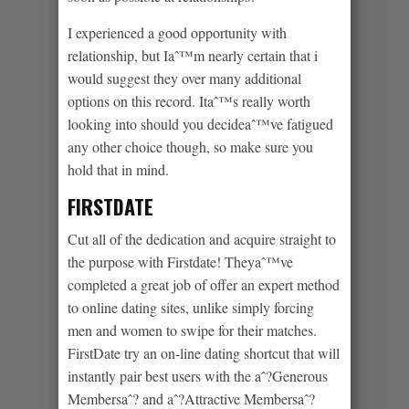
I experienced a good opportunity with
relationship, but Iaˆ™m nearly certain that i
would suggest they over many additional
options on this record. Itaˆ™s really worth
looking into should you decideaˆ™ve fatigued
any other choice though, so make sure you
hold that in mind.
FIRSTDATE
Cut all of the dedication and acquire straight to
the purpose with Firstdate! Theyaˆ™ve
completed a great job of offer an expert method
to online dating sites, unlike simply forcing
men and women to swipe for their matches.
FirstDate try an on-line dating shortcut that will
instantly pair best users with the aˆ?Generous
Membersaˆ? and aˆ?Attractive Membersaˆ?