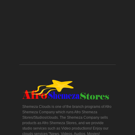
Shemeza Clouds is one of the branch programs of Afro
Shemeza Company which runs Afro Shemeza
Stores/Studios/clouds. The Shemeza Company sells
products as Afro Shemeza Stores, and we provide
studio services such as Video productions! Enjoy our
clouds services "News, Videos, Audios, Movies!