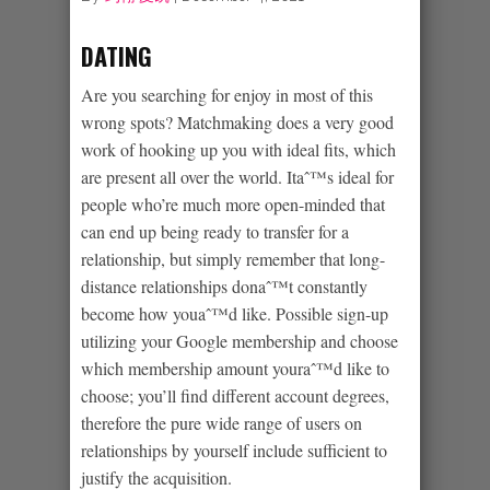
DATING
Are you searching for enjoy in most of this
wrong spots? Matchmaking does a very good
work of hooking up you with ideal fits, which
are present all over the world. Itaˆ™s ideal for
people who’re much more open-minded that
can end up being ready to transfer for a
relationship, but simply remember that long-
distance relationships donaˆ™t constantly
become how youaˆ™d like. Possible sign-up
utilizing your Google membership and choose
which membership amount youraˆ™d like to
choose; you’ll find different account degrees,
therefore the pure wide range of users on
relationships by yourself include sufficient to
justify the acquisition.