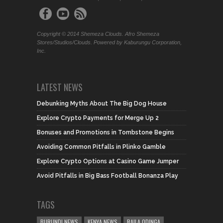
Copyright © 2014 Shemeza Clouds. Afro Shemeza
Stores/Studios/Clouds. Powered by Kaburungu Corporation,
Inc.
LATEST NEWS
Debunking Myths About The Big Dog House
Explore Crypto Payments for Merge Up 2
Bonuses and Promotions in Tombstone Begins
Avoiding Common Pitfalls in Plinko Gamble
Explore Crypto Options at Casino Game Jumper
Avoid Pitfalls in Big Bass Football Bonanza Play
TAGS
BURUNDI NEWS
KENYA NEWS
RAILA ODINGA