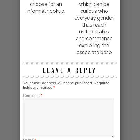
choose for an
which can be
informal hookup.
curious who
everyday gender,
thus reach
united states
and commence
exploring the
associate base
LEAVE A REPLY
Your email address will not be published.
Required
fields are marked
*
Comment
*