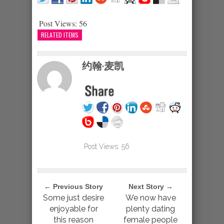
Post Views:
56
RELATED ITEMS
约翰·麦凯
Post Views:
56
← Previous Story
Next Story →
Some just desire
We now have
enjoyable for
plenty dating
this reason
female people