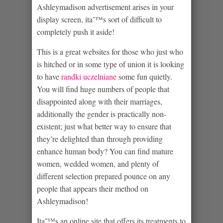
Ashleymadison advertisement arises in your
display screen, itaˆ™s sort of difficult to
completely push it aside!
This is a great websites for those who just who
is hitched or in some type of union it is looking
to have
randki uczelniane
some fun quietly.
You will find huge numbers of people that
disappointed along with their marriages,
additionally the gender is practically non-
existent; just what better way to ensure that
they’re delighted than through providing
enhance human body? You can find mature
women, wedded women, and plenty of
different selection prepared pounce on any
people that appears their method on
Ashleymadison!
Itaˆ™s an online site that offers its treatments to