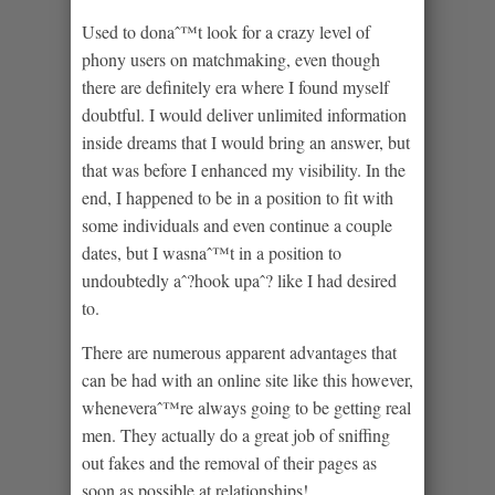
Used to donaˆ™t look for a crazy level of
phony users on matchmaking, even though
there are definitely era where I found myself
doubtful. I would deliver unlimited information
inside dreams that I would bring an answer, but
that was before I enhanced my visibility. In the
end, I happened to be in a position to fit with
some individuals and even continue a couple
dates, but I wasnaˆ™t in a position to
undoubtedly aˆ?hook upaˆ? like I had desired
to.
There are numerous apparent advantages that
can be had with an online site like this however,
wheneveraˆ™re always going to be getting real
men. They actually do a great job of sniffing
out fakes and the removal of their pages as
soon as possible at relationships!