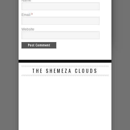
Name
*
Email
*
Website
THE SHEMEZA CLOUDS