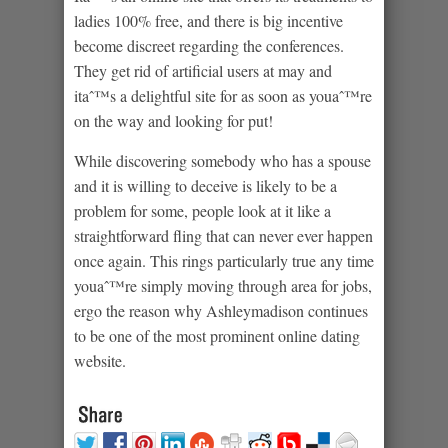
ladies 100% free, and there is big incentive
become discreet regarding the conferences.
They get rid of artificial users at may and
itaˆ™s a delightful site for as soon as youaˆ™re
on the way and looking for put!
While discovering somebody who has a spouse
and it is willing to deceive is likely to be a
problem for some, people look at it like a
straightforward fling that can never ever happen
once again. This rings particularly true any time
youaˆ™re simply moving through area for jobs,
ergo the reason why Ashleymadison continues
to be one of the most prominent online dating
website.