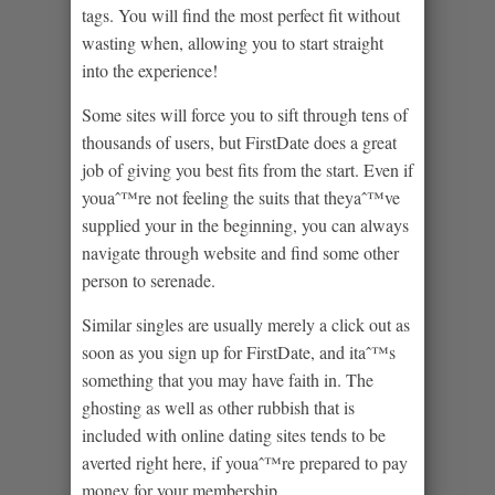
tags. You will find the most perfect fit without
wasting when, allowing you to start straight
into the experience!
Some sites will force you to sift through tens of
thousands of users, but FirstDate does a great
job of giving you best fits from the start. Even if
youaˆ™re not feeling the suits that theyaˆ™ve
supplied your in the beginning, you can always
navigate through website and find some other
person to serenade.
Similar singles are usually merely a click out as
soon as you sign up for FirstDate, and itaˆ™s
something that you may have faith in. The
ghosting as well as other rubbish that is
included with online dating sites tends to be
averted right here, if youaˆ™re prepared to pay
money for your membership.