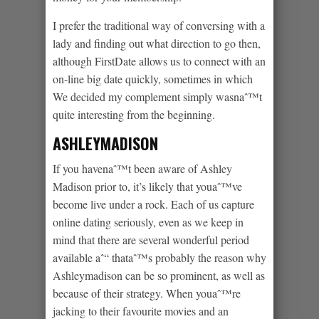
I prefer the traditional way of conversing with a
lady and finding out what direction to go then,
although FirstDate allows us to connect with an
on-line big date quickly, sometimes in which
We decided my complement simply wasnaˆ™t
quite interesting from the beginning.
ASHLEYMADISON
If you havenaˆ™t been aware of Ashley
Madison prior to, it’s likely that youaˆ™ve
become live under a rock. Each of us capture
online dating seriously, even as we keep in
mind that there are several wonderful period
available aˆ“ thataˆ™s probably the reason why
Ashleymadison can be so prominent, as well as
because of their strategy. When youaˆ™re
jacking to their favourite movies and an