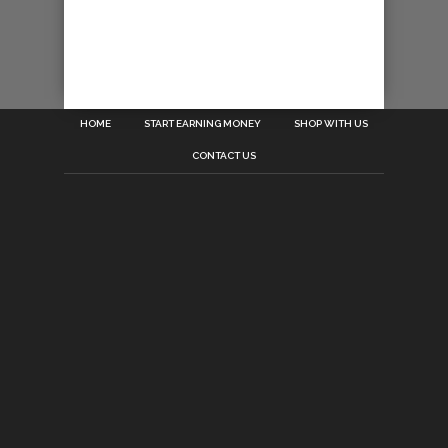
HOME
START EARNING MONEY
SHOP WITH US
CONTACT US