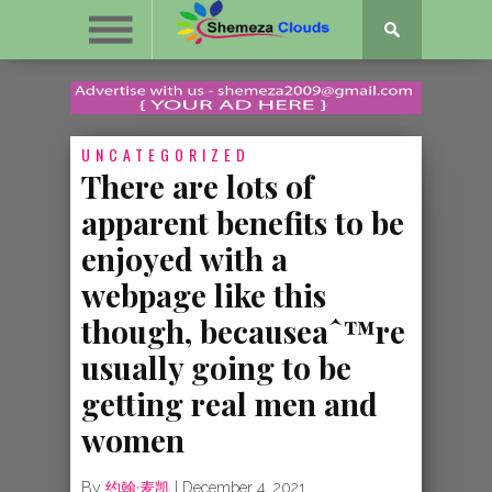
UNCATEGORIZED
There are lots of
apparent benefits to be
enjoyed with a
webpage like this
though, becauseaˆ™re
usually going to be
getting real men and
women
By
约翰·麦凯
|
December 4, 2021