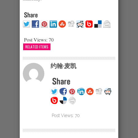
Post Views:
70
RELATED ITEMS
约翰·麦凯
Post Views:
70