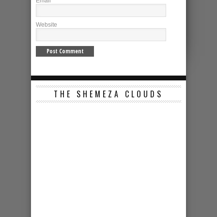
Email
*
Website
THE SHEMEZA CLOUDS