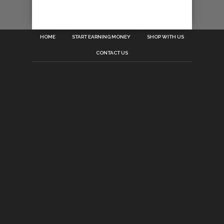
HOME
START EARNING MONEY
SHOP WITH US
CONTACT US