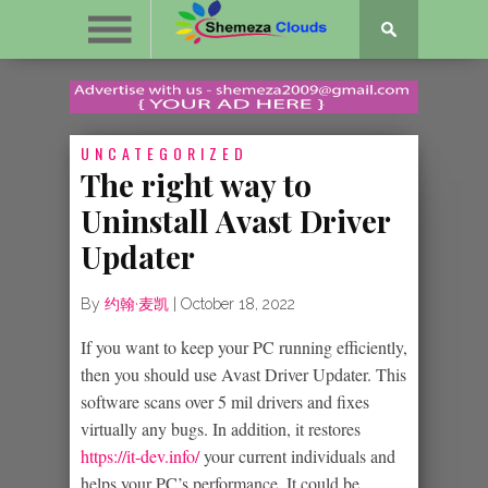
UNCATEGORIZED
The right way to
Uninstall Avast Driver
Updater
By
约翰·麦凯
|
October 18, 2022
If you want to keep your PC running efficiently,
then you should use Avast Driver Updater. This
software scans over 5 mil drivers and fixes
virtually any bugs. In addition, it restores
https://it-dev.info/
your current individuals and
helps your PC’s performance. It could be