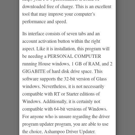
downloaded free of charge. This is an excellent
tool that may improve your computer’s
performance and speed.
Its interface consists of seven tabs and an
account activation button within the right
aspect. Like it is installation, this program will
be needing a PERSONAL COMPUTER
running House windows, 1 GB of RAM, and 2
GIGABITE of hard disk drive space. This
software supports the 32-bit version of Glass
windows. Nevertheless, it is not necessarily
compatible with RT or Starter editions of
Windows. Additionally, it is certainly not
compatible with 64-bit versions of Windows.
For anyone who is unsure regarding the driver
program updater program, you are able to use
the choice, Ashampoo Driver Updater.