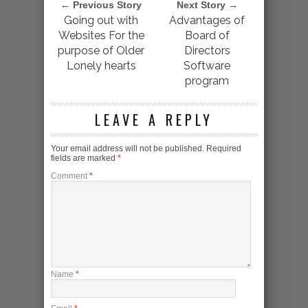
← Previous Story
Next Story →
Going out with
Advantages of
Websites For the
Board of
purpose of Older
Directors
Lonely hearts
Software
program
LEAVE A REPLY
Your email address will not be published.
Required
fields are marked
*
Comment
*
Name
*