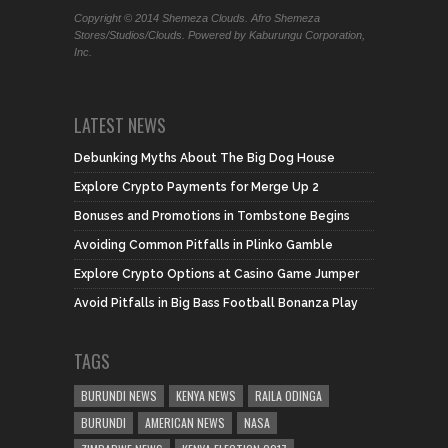
Copyright © 2014 Shemeza Clouds. Afro Shemeza
Stores/Studios/Clouds. Powered by Kaburungu Corporation,
Inc.
LATEST NEWS
Debunking Myths About The Big Dog House
Explore Crypto Payments for Merge Up 2
Bonuses and Promotions in Tombstone Begins
Avoiding Common Pitfalls in Plinko Gamble
Explore Crypto Options at Casino Game Jumper
Avoid Pitfalls in Big Bass Football Bonanza Play
TAGS
BURUNDI NEWS
KENYA NEWS
RAILA ODINGA
BURUNDI
AMERICAN NEWS
NASA