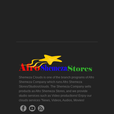
Shemeza Clouds is one of the branch programs of Afro
Shemeza Company which runs Afro Shemeza
Stores/Studios/clouds. The Shemeza Company sells
products as Afro Shemeza Stores, and we provide
studio services such as Video productions! Enjoy our
clouds services "News, Videos, Audios, Movies!