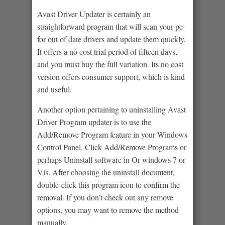
Avast Driver Updater is certainly an
straightforward program that will scan your pc
for out of date drivers and update them quickly.
It offers a no cost trial period of fifteen days,
and you must buy the full variation. Its no cost
version offers consumer support, which is kind
and useful.
Another option pertaining to uninstalling Avast
Driver Program updater is to use the
Add/Remove Program feature in your Windows
Control Panel. Click Add/Remove Programs or
perhaps Uninstall software in Or windows 7 or
Vis. After choosing the uninstall document,
double-click this program icon to confirm the
removal. If you don’t check out any remove
options, you may want to remove the method
manually.