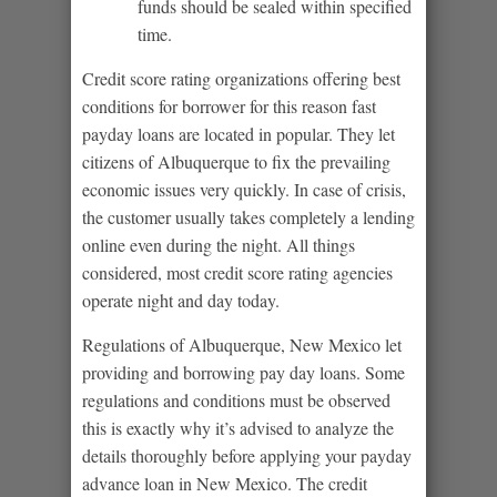
funds should be sealed within specified
time.
Credit score rating organizations offering best
conditions for borrower for this reason fast
payday loans are located in popular. They let
citizens of Albuquerque to fix the prevailing
economic issues very quickly. In case of crisis,
the customer usually takes completely a lending
online even during the night. All things
considered, most credit score rating agencies
operate night and day today.
Regulations of Albuquerque, New Mexico let
providing and borrowing pay day loans. Some
regulations and conditions must be observed
this is exactly why it’s advised to analyze the
details thoroughly before applying your payday
advance loan in New Mexico. The credit