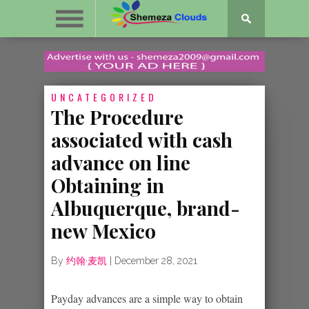
UNCATEGORIZED
The Procedure
associated with cash
advance on line
Obtaining in
Albuquerque, brand-
new Mexico
By
约翰·麦凯
|
December 28, 2021
Payday advances are a simple way to obtain