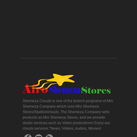
Shemeza Clouds is one of the branch programs of Afro
Shemeza Company which runs Afro Shemeza
Stores/Studios/clouds. The Shemeza Company sells
products as Afro Shemeza Stores, and we provide
studio services such as Video productions! Enjoy our
clouds services "News, Videos, Audios, Movies!