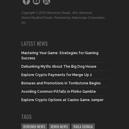
Copyright © 2014 Shemeza Clouds. Afro Shemeza
Stores/Studios/Clouds. Powered by Kaburungu Corporation,
Inc.
LATEST NEWS
Mastering Your Game: Strategies for iGaming
Success
Debunking Myths About The Big Dog House
Explore Crypto Payments for Merge Up 2
Bonuses and Promotions in Tombstone Begins
Avoiding Common Pitfalls in Plinko Gamble
Explore Crypto Options at Casino Game Jumper
TAGS
BURUNDI NEWS
KENYA NEWS
RAILA ODINGA