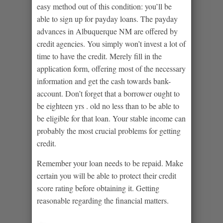
easy method out of this condition: you’ll be
able to sign up for payday loans. The payday
advances in Albuquerque NM are offered by
credit agencies. You simply won’t invest a lot of
time to have the credit. Merely fill in the
application form, offering most of the necessary
information and get the cash towards bank-
account. Don’t forget that a borrower ought to
be eighteen yrs . old no less than to be able to
be eligible for that loan. Your stable income can
probably the most crucial problems for getting
credit.
Remember your loan needs to be repaid. Make
certain you will be able to protect their credit
score rating before obtaining it. Getting
reasonable regarding the financial matters.