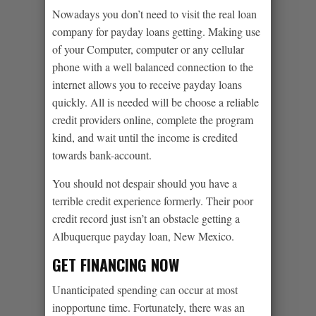
Nowadays you don’t need to visit the real loan
company for payday loans getting. Making use
of your Computer, computer or any cellular
phone with a well balanced connection to the
internet allows you to receive payday loans
quickly. All is needed will be choose a reliable
credit providers online, complete the program
kind, and wait until the income is credited
towards bank-account.
You should not despair should you have a
terrible credit experience formerly. Their poor
credit record just isn’t an obstacle getting a
Albuquerque payday loan, New Mexico.
GET FINANCING NOW
Unanticipated spending can occur at most
inopportune time. Fortunately, there was an