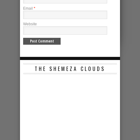
Email
*
Website
THE SHEMEZA CLOUDS