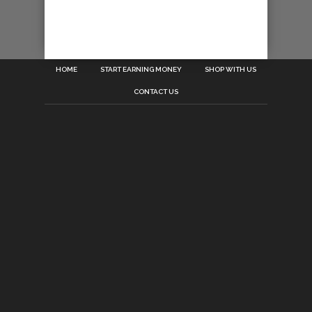
HOME
START EARNING MONEY
SHOP WITH US
CONTACT US