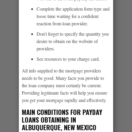
Complete the application form type and
loose time waiting for a confident
reaction from loan provider.
Don’t forget to specify the quantity you
desire to obtain on the website of
providers.
See resources to your charge card.
All info supplied to the mortgage providers
needs to be good. Many facts you provide to
the loan company must certanly be current.
Providing legitimate facts will help you ensure
you get your mortgage rapidly and effectively.
MAIN CONDITIONS FOR PAYDAY
LOANS OBTAINING IN
ALBUQUERQUE, NEW MEXICO