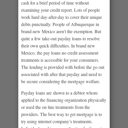
cash for a brief period of time without
examining your credit report. Lots of people
work hard day-after-day to cover their unique
debts punctually. People of Albuquerque in
brand-new Mexico aren’t the exemption. But
quite a few take-out payday loans to resolve
their own quick difficulties. In brand new
Mexico, the pay loans no credit assessment
treatments is accessible for your consumers.
The lending is provided with before the go out
associated with after that payday and need to
be secure considering the mortgage welfare.
Payday loans are shown to a debtor whom
applied to the financing organization physically
or used the on line treatments from the
providers. The best way to get mortgage is to
try using internet company’s treatments.