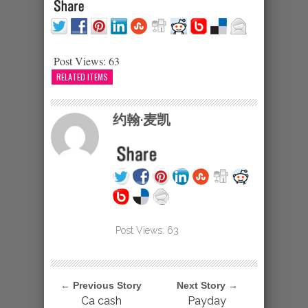
Post Views:
63
RELATED ITEMS
约翰·麦凯
Post Views:
63
← Previous Story
Next Story →
Ca cash
Payday