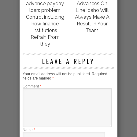
advance payday
Advances On
loan: problem
Line Idaho Will
Control including
Always Make A
how finance
Result In Your
institutions
Team
Refrain From
they
LEAVE A REPLY
Your email address will not be published.
Required
fields are marked
*
Comment
*
Name
*