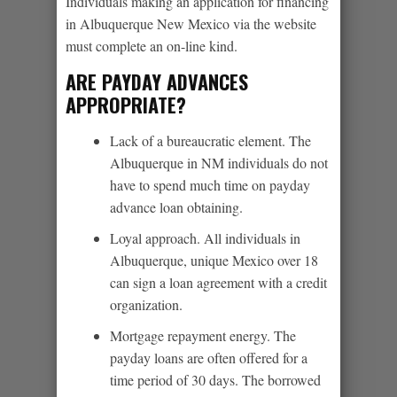
Individuals making an application for financing
in Albuquerque New Mexico via the website
must complete an on-line kind.
ARE PAYDAY ADVANCES
APPROPRIATE?
Lack of a bureaucratic element. The
Albuquerque in NM individuals do not
have to spend much time on payday
advance loan obtaining.
Loyal approach. All individuals in
Albuquerque, unique Mexico over 18
can sign a loan agreement with a credit
organization.
Mortgage repayment energy. The
payday loans are often offered for a
time period of 30 days. The borrowed