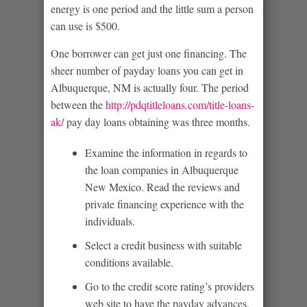
energy is one period and the little sum a person
can use is $500.
One borrower can get just one financing. The
sheer number of payday loans you can get in
Albuquerque, NM is actually four. The period
between the
http://pdqtitleloans.com/title-loans-
ak/
pay day loans obtaining was three months.
Examine the information in regards to
the loan companies in Albuquerque
New Mexico. Read the reviews and
private financing experience with the
individuals.
Select a credit business with suitable
conditions available.
Go to the credit score rating’s providers
web site to have the payday advances.