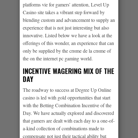
platforms vie for gamers’ attention, Level Up
Casino site takes a vibrant step forward by
blending custom and advancement to supply an
experience that is not just interesting but also
innovative. Listed below we have a look at the
offerings of this wonder, an experience that can
only be supplied by the crиme de la crиme of
the on the internet pc gaming world.
INCENTIVE WAGERING MIX OF THE
DAY
The roadway to success at Degree Up Online
casino is led with gold opportunities that start
with the Betting Combination Incentive of the
Day. We have actually explored and discovered
that gamers are dealt with each day to a one-of-
a-kind collection of combinations made to
compensate not just their tactical ability but