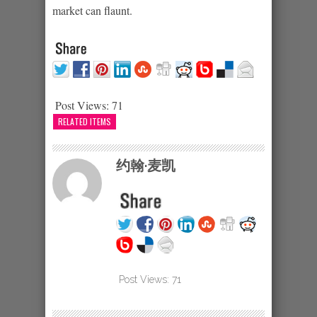
market can flaunt.
Post Views:
71
RELATED ITEMS
约翰·麦凯
Post Views:
71