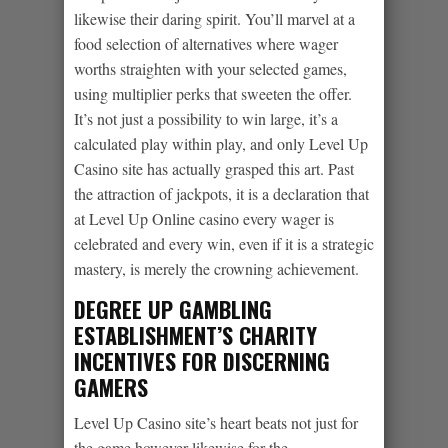
likewise their daring spirit. You’ll marvel at a
food selection of alternatives where wager
worths straighten with your selected games,
using multiplier perks that sweeten the offer.
It’s not just a possibility to win large, it’s a
calculated play within play, and only Level Up
Casino site has actually grasped this art. Past
the attraction of jackpots, it is a declaration that
at Level Up Online casino every wager is
celebrated and every win, even if it is a strategic
mastery, is merely the crowning achievement.
DEGREE UP GAMBLING
ESTABLISHMENT’S CHARITY
INCENTIVES FOR DISCERNING
GAMERS
Level Up Casino site’s heart beats not just for
the game however likewise for the