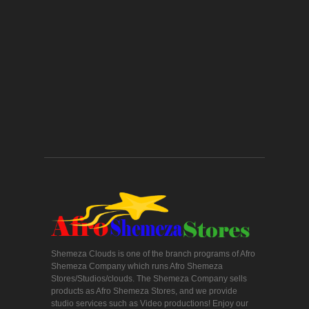
Shemeza Clouds is one of the branch programs of Afro
Shemeza Company which runs Afro Shemeza
Stores/Studios/clouds. The Shemeza Company sells
products as Afro Shemeza Stores, and we provide
studio services such as Video productions! Enjoy our