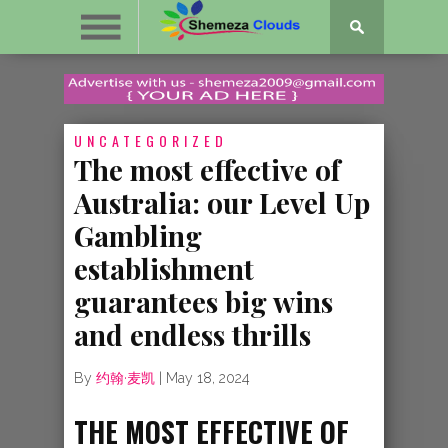
UNCATEGORIZED
The most effective of
Australia: our Level Up
Gambling
establishment
guarantees big wins
and endless thrills
By
约翰·麦凯
|
May 18, 2024
THE MOST EFFECTIVE OF