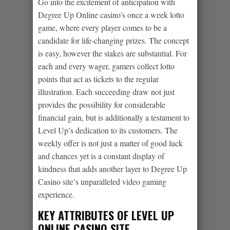
Go into the excitement of anticipation with
Degree Up Online casino’s once a week lotto
game, where every player comes to be a
candidate for life-changing prizes. The concept
is easy, however the stakes are substantial. For
each and every wager, gamers collect lotto
points that act as tickets to the regular
illustration. Each succeeding draw not just
provides the possibility for considerable
financial gain, but is additionally a testament to
Level Up’s dedication to its customers. The
weekly offer is not just a matter of good luck
and chances yet is a constant display of
kindness that adds another layer to Degree Up
Casino site’s unparalleled video gaming
experience.
KEY ATTRIBUTES OF LEVEL UP
ONLINE CASINO SITE