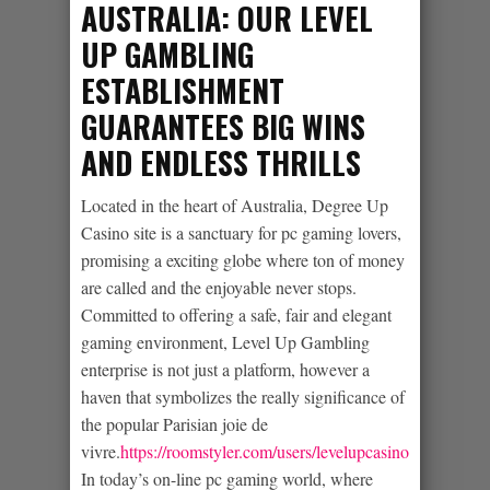
AUSTRALIA: OUR LEVEL
UP GAMBLING
ESTABLISHMENT
GUARANTEES BIG WINS
AND ENDLESS THRILLS
Located in the heart of Australia, Degree Up
Casino site is a sanctuary for pc gaming lovers,
promising a exciting globe where ton of money
are called and the enjoyable never stops.
Committed to offering a safe, fair and elegant
gaming environment, Level Up Gambling
enterprise is not just a platform, however a
haven that symbolizes the really significance of
the popular Parisian joie de
vivre.
https://roomstyler.com/users/levelupcasino
In today’s on-line pc gaming world, where