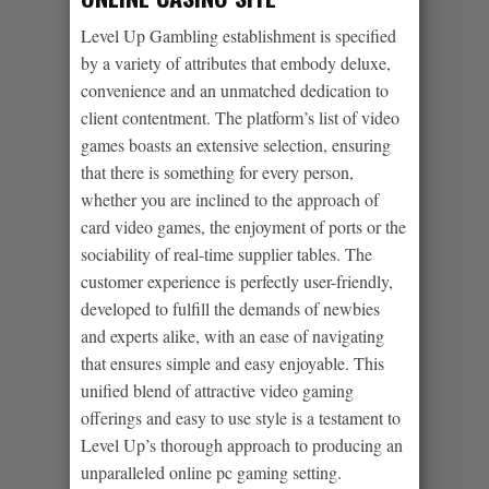
Level Up Gambling establishment is specified
by a variety of attributes that embody deluxe,
convenience and an unmatched dedication to
client contentment. The platform’s list of video
games boasts an extensive selection, ensuring
that there is something for every person,
whether you are inclined to the approach of
card video games, the enjoyment of ports or the
sociability of real-time supplier tables. The
customer experience is perfectly user-friendly,
developed to fulfill the demands of newbies
and experts alike, with an ease of navigating
that ensures simple and easy enjoyable. This
unified blend of attractive video gaming
offerings and easy to use style is a testament to
Level Up’s thorough approach to producing an
unparalleled online pc gaming setting.