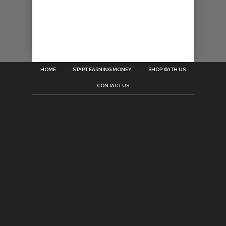
HOME
START EARNING MONEY
SHOP WITH US
CONTACT US