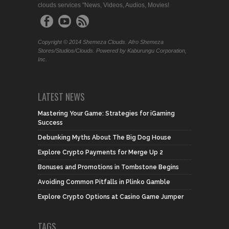
clouds services "News, Videos, Audios, Movies!
Copyright © 2014 Shemeza Clouds. Afro Shemeza
Stores/Studios/Clouds. Powered by Kaburungu Corporation,
Inc.
LATEST NEWS
Mastering Your Game: Strategies for iGaming
Success
Debunking Myths About The Big Dog House
Explore Crypto Payments for Merge Up 2
Bonuses and Promotions in Tombstone Begins
Avoiding Common Pitfalls in Plinko Gamble
Explore Crypto Options at Casino Game Jumper
TAGS