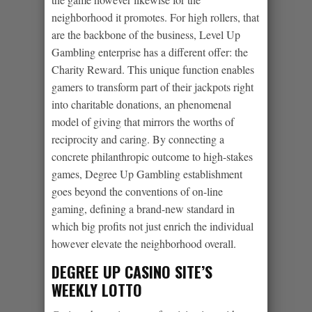
neighborhood it promotes. For high rollers, that
are the backbone of the business, Level Up
Gambling enterprise has a different offer: the
Charity Reward. This unique function enables
gamers to transform part of their jackpots right
into charitable donations, an phenomenal
model of giving that mirrors the worths of
reciprocity and caring. By connecting a
concrete philanthropic outcome to high-stakes
games, Degree Up Gambling establishment
goes beyond the conventions of on-line
gaming, defining a brand-new standard in
which big profits not just enrich the individual
however elevate the neighborhood overall.
DEGREE UP CASINO SITE’S
WEEKLY LOTTO