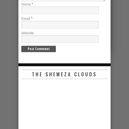
Name
*
Email
*
Website
THE SHEMEZA CLOUDS