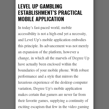
LEVEL UP GAMBLING
ESTABLISHMENT’S PRACTICAL
MOBILE APPLICATION
In today’s fast-paced world, mobile
accessibility is not a high-end yet a necessity,
and Level Up’s mobile application embodies
this principle. Its advancement was not merely
an expansion of the platform, however a
change, in which all the marvels of Degree Up
have actually been enclosed within the
boundaries of your mobile phone. With robust
performance and a style that mirrors the
luxurious experience of the desktop computer
variation, Degree Up’s mobile application
makes certain that gamers are never far from
their favorite games, supplying a continuity of
exciting escapism that few in the video gaming