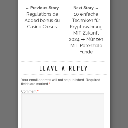
← Previous Story
Next Story →
Regulations de
10 einfache
Added bonus du
Techniken für
Casino Cresus
Kryptowährung
MIT Zukunft
2024 ➡️ Münzen
MIT Potenziale
Funde
LEAVE A REPLY
Your email address will not be published.
Required
fields are marked
*
Comment
*