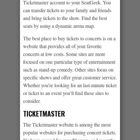
Ticketmaster account to your SeatGeek. You
can transfer tickets to your family and friends
and bring tickets to the show. Find the best
seats by using a dynamic arena map.
The best place to buy tickets to concerts is on a
website that provides all of your favorite
concerts at low costs. Some sites are more
focused on one particular type of entertainment
such as stand-up comedy. Other sites focus on
specific shows and offer great customer service.
Whether you’re looking for an last-minute ticket
or ticket to an event you’ll find these sites to
consider.
TICKETMASTER
The Ticketmaster website is among the most
popular websites for purchasing concert tickets.