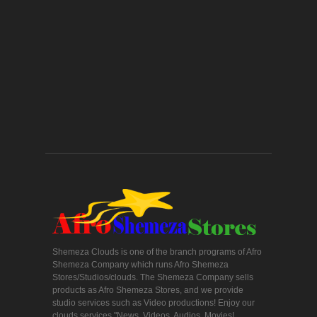
Shemeza Clouds is one of the branch programs of Afro
Shemeza Company which runs Afro Shemeza
Stores/Studios/clouds. The Shemeza Company sells
products as Afro Shemeza Stores, and we provide
studio services such as Video productions! Enjoy our
clouds services "News, Videos, Audios, Movies!