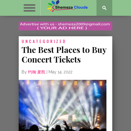
UNCATEGORIZED
The Best Places to Buy
Concert Tickets
By
约翰·麦凯
|
May 14, 2022