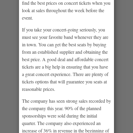
find the best prices on concert tickets when you
look at sales throughout the week before the
event.
If you take your concert-going seriously, you
must see your favorite band whenever they are
in town. You can get the best seats by buying
from an established supplier and obtaining the
best price. A good deal and affordable concert
tickets are a big help in ensuring that you have
a great concert experience. There are plenty of
tickets options that will guarantee you seats at
reasonable prices.
The company has seen strong sales recorded by
the company this year. 90% of the planned
sponsorships were sold during the initial
quarter. The company also experienced an
increase of 36% in revenue in the beginning of