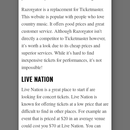
Razorgator is a replacement for Ticketmaster.
This website is popular with people who love
country music. It offers good prices and great
customer service. Although Razorgator isn’t
directly a competitor to Ticketmaster however,
it’s worth a look due to its cheap prices and
superior services. While it’s hard to find
inexpensive tickets for performances, it’s not
impossible!
LIVE NATION
Live Nation is a great place to start if are
looking for concert tickets. Live Nation is
known for offering tickets at a low price that are
difficult to find in other places. For example an
event that is priced at $20 in an average venue
could cost you $70 at Live Nation. You can