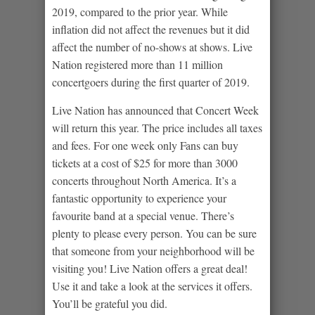
2019, compared to the prior year. While
inflation did not affect the revenues but it did
affect the number of no-shows at shows. Live
Nation registered more than 11 million
concertgoers during the first quarter of 2019.
Live Nation has announced that Concert Week
will return this year. The price includes all taxes
and fees. For one week only Fans can buy
tickets at a cost of $25 for more than 3000
concerts throughout North America. It’s a
fantastic opportunity to experience your
favourite band at a special venue. There’s
plenty to please every person. You can be sure
that someone from your neighborhood will be
visiting you! Live Nation offers a great deal!
Use it and take a look at the services it offers.
You’ll be grateful you did.