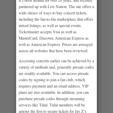
It’s been around for over 20 years, and recently
partnered up with Live Nation. The site offers a
wide choice of ways to buy concert tickets,
including the fan-to-fan marketplace that offers
mixed listings, as well as special events.
Ticketmaster accepts Visa as well as
MasterCard, Discover, American Express as
well as American Express. Prices are averaged
across all websites that have been reviewed.
Accessing concerts earlier can be achieved by a
variety of methods and, generally presale codes
are readily available. You can access presale
codes by signing to join a fan club, which
requires payment and an email address. VIP
plans are also available. In addition, you can
purchase presale codes through streaming
services like Tidal. Tidal members will be
among the first to secure tickets for Jay Z’s