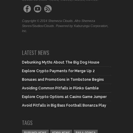
Copyright © 2014 Shemeza Clouds. Afro Shemeza
Stores/Studios/Clouds. Powered by Kaburungu Corporation,
Inc.
LATEST NEWS
Debunking Myths About The Big Dog House
Explore Crypto Payments for Merge Up 2
Bonuses and Promotions in Tombstone Begins
Avoiding Common Pitfalls in Plinko Gamble
Explore Crypto Options at Casino Game Jumper
Avoid Pitfalls in Big Bass Football Bonanza Play
TAGS
BURUNDI NEWS
KENYA NEWS
RAILA ODINGA