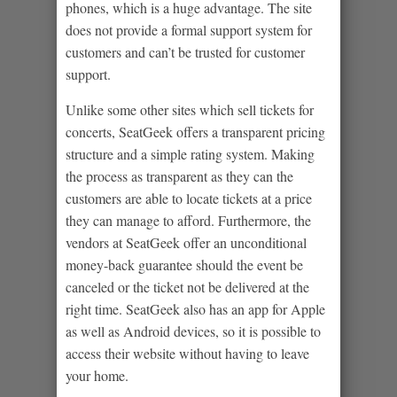
phones, which is a huge advantage. The site
does not provide a formal support system for
customers and can’t be trusted for customer
support.
Unlike some other sites which sell tickets for
concerts, SeatGeek offers a transparent pricing
structure and a simple rating system. Making
the process as transparent as they can the
customers are able to locate tickets at a price
they can manage to afford. Furthermore, the
vendors at SeatGeek offer an unconditional
money-back guarantee should the event be
canceled or the ticket not be delivered at the
right time. SeatGeek also has an app for Apple
as well as Android devices, so it is possible to
access their website without having to leave
your home.