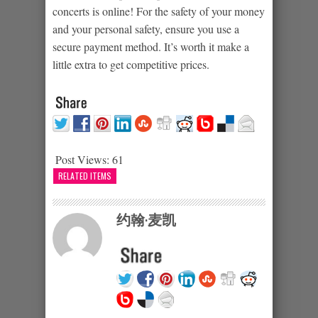
concerts is online! For the safety of your money
and your personal safety, ensure you use a
secure payment method. It’s worth it make a
little extra to get competitive prices.
Post Views:
61
RELATED ITEMS
约翰·麦凯