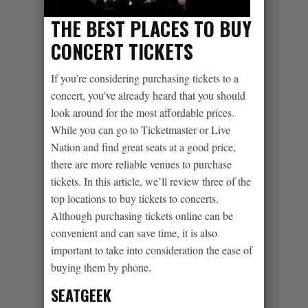
THE BEST PLACES TO BUY
CONCERT TICKETS
If you’re considering purchasing tickets to a
concert, you’ve already heard that you should
look around for the most affordable prices.
While you can go to Ticketmaster or Live
Nation and find great seats at a good price,
there are more reliable venues to purchase
tickets. In this article, we’ll review three of the
top locations to buy tickets to concerts.
Although purchasing tickets online can be
convenient and can save time, it is also
important to take into consideration the ease of
buying them by phone.
SEATGEEK