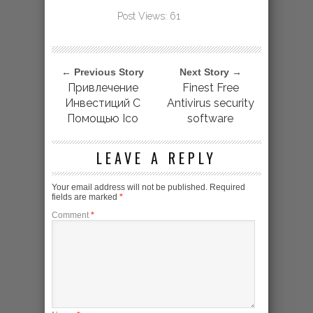
Post Views:
61
← Previous Story
Next Story →
Привлечение
Finest Free
Инвестиций С
Antivirus security
Помощью Ico
software
LEAVE A REPLY
Your email address will not be published.
Required
fields are marked
*
Comment
*