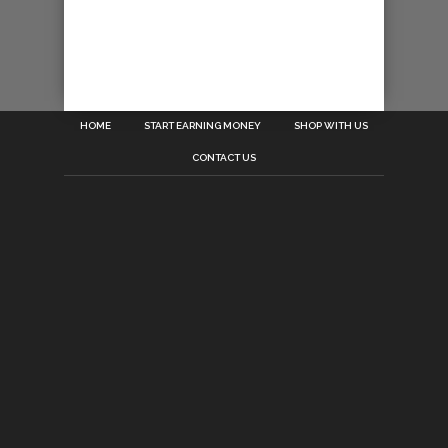
HOME
START EARNING MONEY
SHOP WITH US
CONTACT US