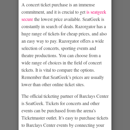
A concert ticket purchase is an immense
commitment, and it is crucial to get
is seatgeek
secure
the lowest price available. SeatGeek is
constantly in search of deals. Razorgator has a
huge range of tickets for cheap prices, and also
an easy way to pay. Razorgator offers a wide
selection of concerts, sporting events and
theatre productions. You can choose from a
wide range of choices in the field of concert
tickets. It is vital to compare the options.
Remember that SeatGeek’s prices are usually
lower than other online ticket sites.
The official ticketing partner of Barclays Center
is SeatGeek. Tickets for concerts and other
events can be purchased from the arena’s
Ticketmaster outlet. It’s easy to purchase tickets
to Barclays Center events by connecting your