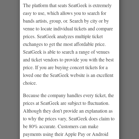
The platform that seats SeatGeek is extremely
easy to use, which allows you to search for
bands artists, group, or. Search by city or by
venue to locate individual tickets and compare
prices. SeatGeek analyzes multiple ticket
exchanges to get the most affordable price.
SeatGeek is able to search a range of venues
and ticket vendors to provide you with the best
price. If you are buying concert tickets for a
loved one the SeatGeek website is an excellent
choice.
Because the company handles every ticket, the
prices at SeatGeek are subject to fluctuation.
Although they don’t provide an explanation as
to why the prices vary, SeatGeek does claim to
be 80% accurate. Customers can make
payments using their Apple Pay or Android