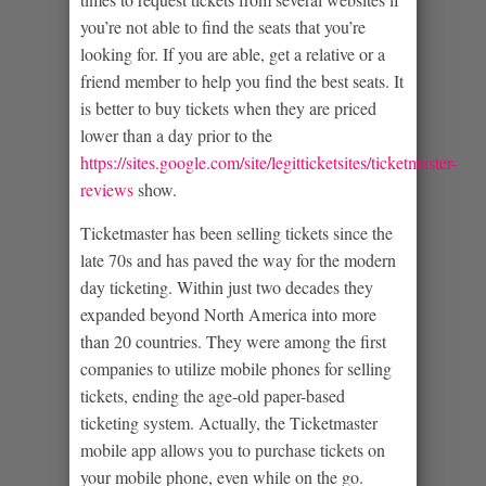
you’re not able to find the seats that you’re
looking for. If you are able, get a relative or a
friend member to help you find the best seats. It
is better to buy tickets when they are priced
lower than a day prior to the
https://sites.google.com/site/legitticketsites/ticketmaster-
reviews
show.
Ticketmaster has been selling tickets since the
late 70s and has paved the way for the modern
day ticketing. Within just two decades they
expanded beyond North America into more
than 20 countries. They were among the first
companies to utilize mobile phones for selling
tickets, ending the age-old paper-based
ticketing system. Actually, the Ticketmaster
mobile app allows you to purchase tickets on
your mobile phone, even while on the go.