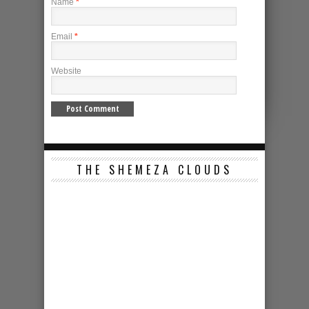
Name
*
Email
*
Website
THE SHEMEZA CLOUDS