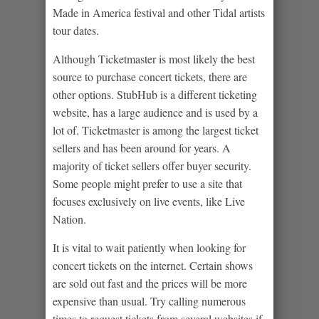
Made in America festival and other Tidal artists
tour dates.
Although Ticketmaster is most likely the best
source to purchase concert tickets, there are
other options. StubHub is a different ticketing
website, has a large audience and is used by a
lot of. Ticketmaster is among the largest ticket
sellers and has been around for years. A
majority of ticket sellers offer buyer security.
Some people might prefer to use a site that
focuses exclusively on live events, like Live
Nation.
It is vital to wait patiently when looking for
concert tickets on the internet. Certain shows
are sold out fast and the prices will be more
expensive than usual. Try calling numerous
times to request tickets from several websites if