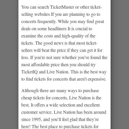
You can search TicketMaster or other ticket-
selling websites If you are planning to go to
concerts frequently. While you may find great
deals on some headliners It is crucial to
examine the costs and high-quality of the
tickets. The good news is that most ticket-
sellers will beat the price if they can get it for
less. If you’re not sure whether you’ve found the
most affordable price then you should try
TicketIQ and Live Nation. This is the best way
to find tickets for concerts that aren’t expensive.
Although there are many ways to purchase
cheap tickets for concerts, Live Nation is the
best. It offers a wide selection and excellent
customer service. Live Nation has been around
since 1995, and you’ll feel glad that they’re
here! The best place to purchase tickets for