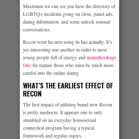
Maximum we can see you have the directory of
LGBTQ+ incidents going on close, panel ads,
dating information, and some unlock sensual
conversations.
Recon went far next using its has actually. It’s
yes interesting one another in order to most
young people full of energy and
instanthookups
fake
for mature those who must be much more
careful into the online dating.
WHAT’S THE EARLIEST EFFECT OF
RECON
The first impact of utilizing brand new Recon
is pretty mediocre. It appears one to only
stumbled on an everyday homosexual
connection program having a typical
framework and regular enjoys.