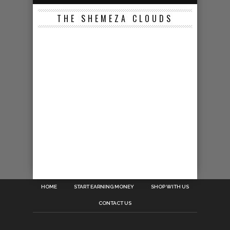
THE SHEMEZA CLOUDS
HOME
START EARNING MONEY
SHOP WITH US
CONTACT US