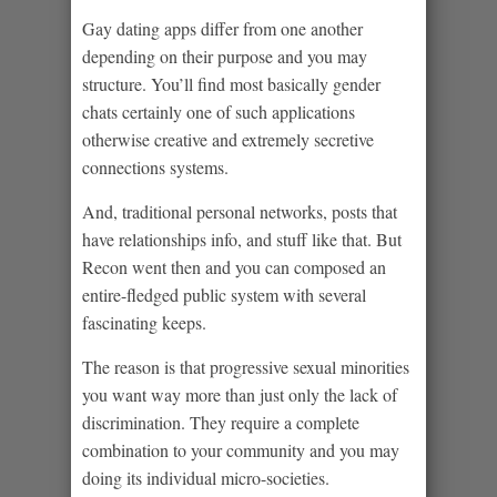
Gay dating apps differ from one another
depending on their purpose and you may
structure. You’ll find most basically gender
chats certainly one of such applications
otherwise creative and extremely secretive
connections systems.
And, traditional personal networks, posts that
have relationships info, and stuff like that. But
Recon went then and you can composed an
entire-fledged public system with several
fascinating keeps.
The reason is that progressive sexual minorities
you want way more than just only the lack of
discrimination. They require a complete
combination to your community and you may
doing its individual micro-societies.