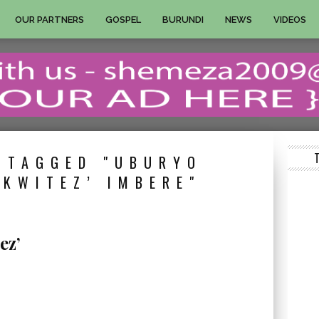
OUR PARTNERS
GOSPEL
BURUNDI
NEWS
VIDEOS
 TAGGED "UBURYO
KWITEZ’ IMBERE"
ez’