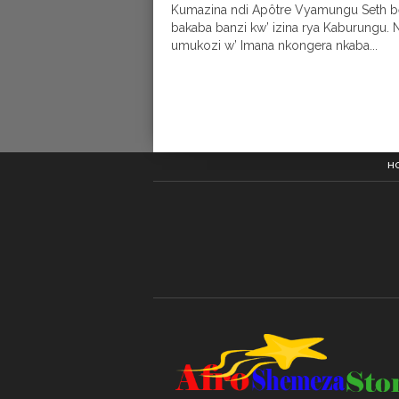
Kumazina ndi Apôtre Vyamungu Seth b
bakaba banzi kw’ izina rya Kaburungu. 
umukozi w’ Imana nkongera nkaba...
H