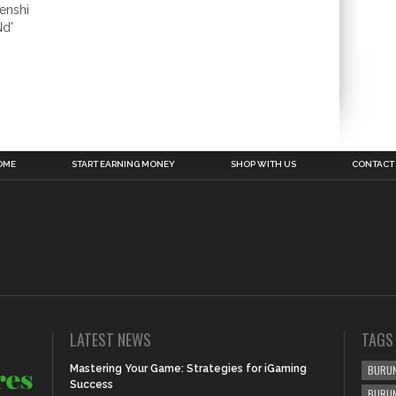
enshi
Nd’
OME
START EARNING MONEY
SHOP WITH US
CONTACT
LATEST NEWS
TAGS
Mastering Your Game: Strategies for iGaming
BURUN
Success
BURU