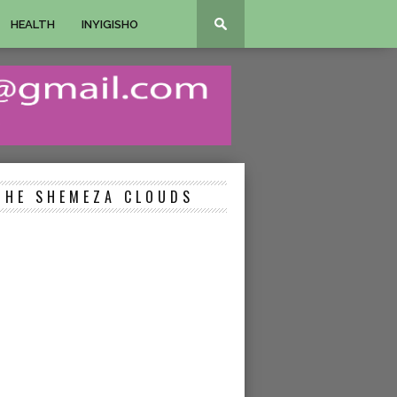
HEALTH
INYIGISHO
THE SHEMEZA CLOUDS