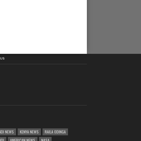
 US
DI NEWS
KENYA NEWS
RAILA ODINGA
NDI
AMERICAN NEWS
NASA