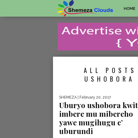
HOME
ALL POSTS
USHOBORA 
SHEMEZA
| February 20, 2017
Uburyo ushobora kwit
imbere mu mibereho
yawe mugihugu c’
uburundi