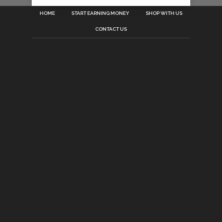
HOME
START EARNING MONEY
SHOP WITH US
CONTACT US