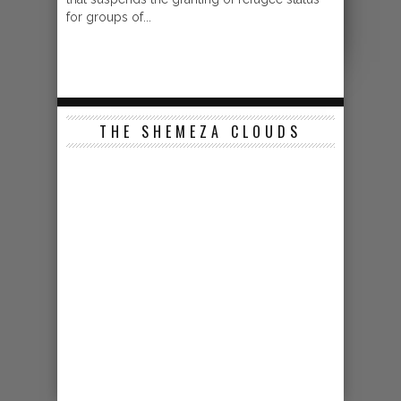
for groups of...
THE SHEMEZA CLOUDS