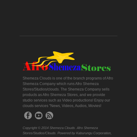
Shemeza Clouds is one of the branch programs of Afro
Shemeza Company which runs Afro Shemeza
Stores/Studios/clouds. The Shemeza Company sells
products as Afro Shemeza Stores, and we provide
studio services such as Video productions! Enjoy our
clouds services "News, Videos, Audios, Movies!
Copyright © 2014 Shemeza Clouds. Afro Shemeza
Stores/Studios/Clouds. Powered by Kaburungu Corporation,