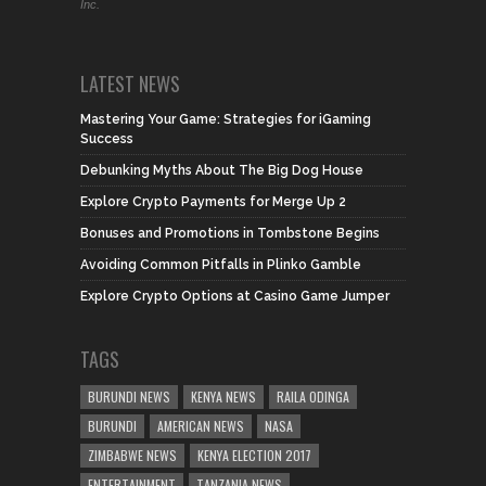
Inc.
LATEST NEWS
Mastering Your Game: Strategies for iGaming
Success
Debunking Myths About The Big Dog House
Explore Crypto Payments for Merge Up 2
Bonuses and Promotions in Tombstone Begins
Avoiding Common Pitfalls in Plinko Gamble
Explore Crypto Options at Casino Game Jumper
TAGS
BURUNDI NEWS
KENYA NEWS
RAILA ODINGA
BURUNDI
AMERICAN NEWS
NASA
ZIMBABWE NEWS
KENYA ELECTION 2017
ENTERTAINMENT
TANZANIA NEWS