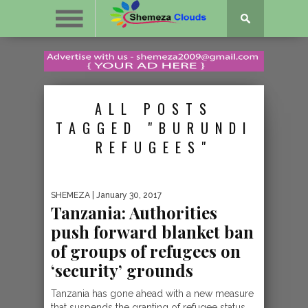
ALL POSTS
TAGGED "BURUNDI
REFUGEES"
SHEMEZA
| January 30, 2017
Tanzania: Authorities
push forward blanket ban
of groups of refugees on
‘security’ grounds
Tanzania has gone ahead with a new measure
that suspends the granting of refugee status